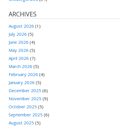
ARCHIVES
August 2026
(1)
July 2026
(5)
June 2026
(4)
May 2026
(5)
April 2026
(7)
March 2026
(5)
February 2026
(4)
January 2026
(5)
December 2025
(6)
November 2025
(9)
October 2025
(5)
September 2025
(6)
August 2025
(5)