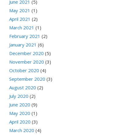
June 2021
(5)
May 2021
(1)
April 2021
(2)
March 2021
(1)
February 2021
(2)
January 2021
(6)
December 2020
(5)
November 2020
(3)
October 2020
(4)
September 2020
(3)
August 2020
(2)
July 2020
(2)
June 2020
(9)
May 2020
(1)
April 2020
(3)
March 2020
(4)