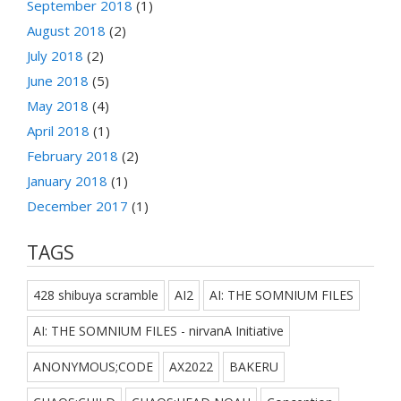
September 2018
(1)
August 2018
(2)
July 2018
(2)
June 2018
(5)
May 2018
(4)
April 2018
(1)
February 2018
(2)
January 2018
(1)
December 2017
(1)
TAGS
428 shibuya scramble
AI2
AI: THE SOMNIUM FILES
AI: THE SOMNIUM FILES - nirvanA Initiative
ANONYMOUS;CODE
AX2022
BAKERU