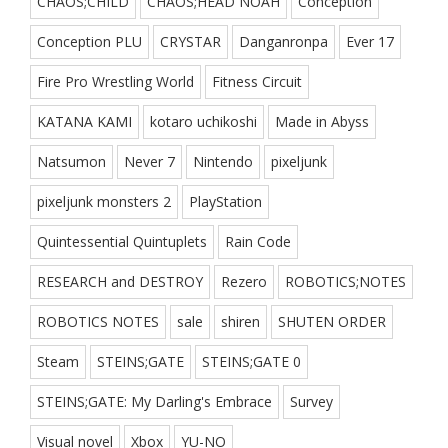
CHAOS;CHILD
CHAOS;HEAD NOAH
Conception
Conception PLU
CRYSTAR
Danganronpa
Ever 17
Fire Pro Wrestling World
Fitness Circuit
KATANA KAMI
kotaro uchikoshi
Made in Abyss
Natsumon
Never 7
Nintendo
pixeljunk
pixeljunk monsters 2
PlayStation
Quintessential Quintuplets
Rain Code
RESEARCH and DESTROY
Rezero
ROBOTICS;NOTES
ROBOTICS NOTES
sale
shiren
SHUTEN ORDER
Steam
STEINS;GATE
STEINS;GATE 0
STEINS;GATE: My Darling's Embrace
Survey
Visual novel
Xbox
YU-NO