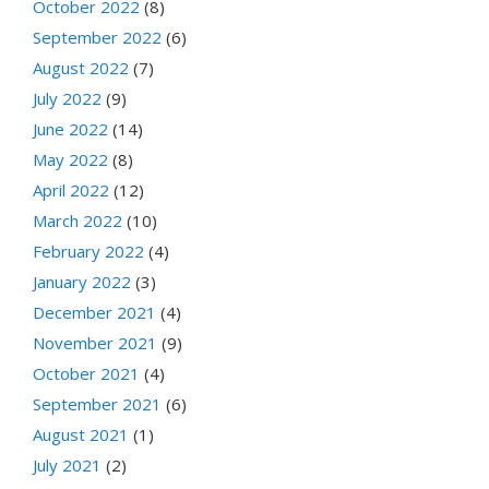
October 2022
(8)
September 2022
(6)
August 2022
(7)
July 2022
(9)
June 2022
(14)
May 2022
(8)
April 2022
(12)
March 2022
(10)
February 2022
(4)
January 2022
(3)
December 2021
(4)
November 2021
(9)
October 2021
(4)
September 2021
(6)
August 2021
(1)
July 2021
(2)