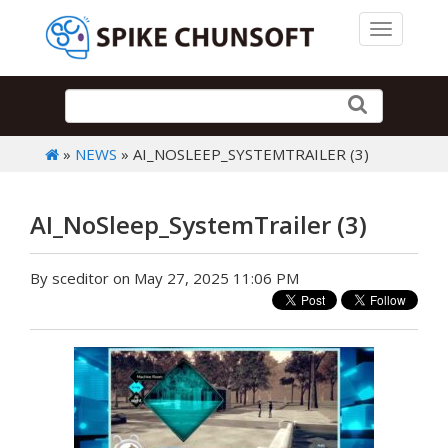
Toggle 
»
NEWS
» AI_NOSLEEP_SYSTEMTRAILER (3)
AI_NoSleep_SystemTrailer (3)
By sceditor on May 27, 2025 11:06 PM