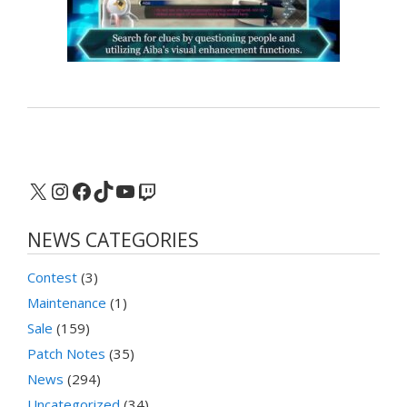
X
Instagram
Facebook
TikTok
YouTube
Twitch
NEWS CATEGORIES
Contest
(3)
Maintenance
(1)
Sale
(159)
Patch Notes
(35)
News
(294)
Uncategorized
(34)