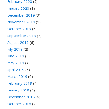
February 2020
(7)
January 2020
(1)
December 2019
(3)
November 2019
(1)
October 2019
(6)
September 2019
(7)
August 2019
(6)
July 2019
(2)
June 2019
(5)
May 2019
(4)
April 2019
(5)
March 2019
(6)
February 2019
(4)
January 2019
(4)
December 2018
(6)
October 2018
(2)