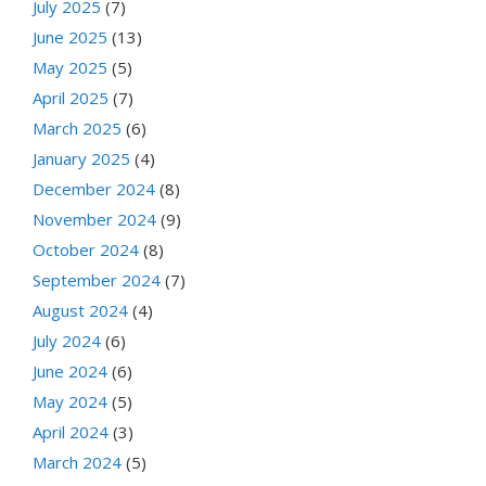
July 2025
(7)
June 2025
(13)
May 2025
(5)
April 2025
(7)
March 2025
(6)
January 2025
(4)
December 2024
(8)
November 2024
(9)
October 2024
(8)
September 2024
(7)
August 2024
(4)
July 2024
(6)
June 2024
(6)
May 2024
(5)
April 2024
(3)
March 2024
(5)