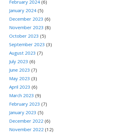
February 2024
(6)
January 2024
(5)
December 2023
(6)
November 2023
(8)
October 2023
(5)
September 2023
(3)
August 2023
(7)
July 2023
(6)
June 2023
(7)
May 2023
(3)
April 2023
(6)
March 2023
(9)
February 2023
(7)
January 2023
(5)
December 2022
(6)
November 2022
(12)