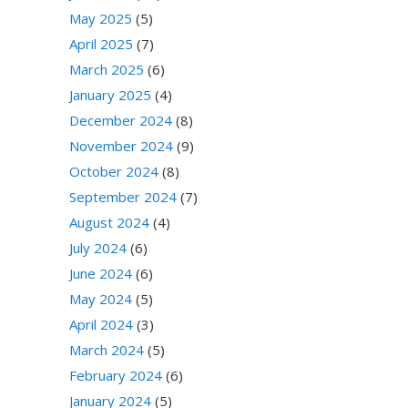
May 2025
(5)
April 2025
(7)
March 2025
(6)
January 2025
(4)
December 2024
(8)
November 2024
(9)
October 2024
(8)
September 2024
(7)
August 2024
(4)
July 2024
(6)
June 2024
(6)
May 2024
(5)
April 2024
(3)
March 2024
(5)
February 2024
(6)
January 2024
(5)