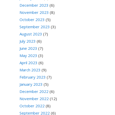
December 2023
(6)
November 2023
(8)
October 2023
(5)
September 2023
(3)
August 2023
(7)
July 2023
(6)
June 2023
(7)
May 2023
(3)
April 2023
(6)
March 2023
(9)
February 2023
(7)
January 2023
(5)
December 2022
(6)
November 2022
(12)
October 2022
(8)
September 2022
(6)