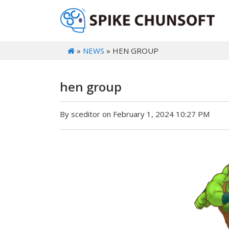
»
NEWS
» HEN GROUP
hen group
By sceditor on February 1, 2024 10:27 PM