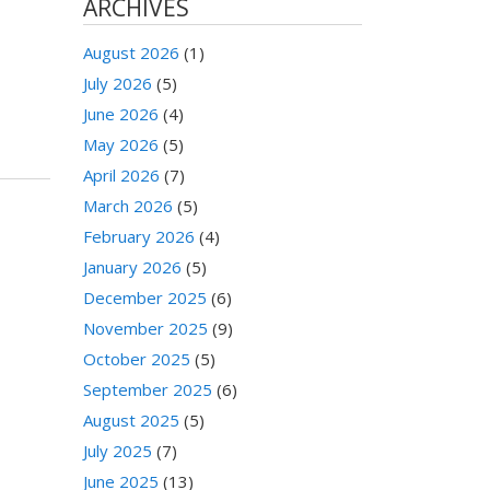
ARCHIVES
August 2026
(1)
July 2026
(5)
June 2026
(4)
May 2026
(5)
April 2026
(7)
March 2026
(5)
February 2026
(4)
January 2026
(5)
December 2025
(6)
November 2025
(9)
October 2025
(5)
September 2025
(6)
August 2025
(5)
July 2025
(7)
June 2025
(13)