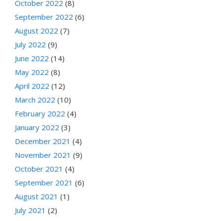
October 2022
(8)
September 2022
(6)
August 2022
(7)
July 2022
(9)
June 2022
(14)
May 2022
(8)
April 2022
(12)
March 2022
(10)
February 2022
(4)
January 2022
(3)
December 2021
(4)
November 2021
(9)
October 2021
(4)
September 2021
(6)
August 2021
(1)
July 2021
(2)