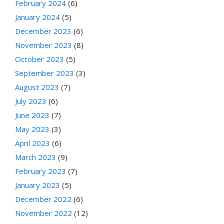
February 2024
(6)
January 2024
(5)
December 2023
(6)
November 2023
(8)
October 2023
(5)
September 2023
(3)
August 2023
(7)
July 2023
(6)
June 2023
(7)
May 2023
(3)
April 2023
(6)
March 2023
(9)
February 2023
(7)
January 2023
(5)
December 2022
(6)
November 2022
(12)