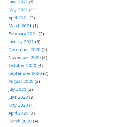
June 2021
(5)
May 2021
(1)
April 2021
(2)
March 2021
(1)
February 2021
(2)
January 2021
(6)
December 2020
(5)
November 2020
(3)
October 2020
(4)
September 2020
(3)
August 2020
(2)
July 2020
(2)
June 2020
(9)
May 2020
(1)
April 2020
(3)
March 2020
(4)