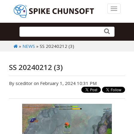
Toggle 
»
NEWS
» SS 20240212 (3)
SS 20240212 (3)
By sceditor on February 1, 2024 10:31 PM