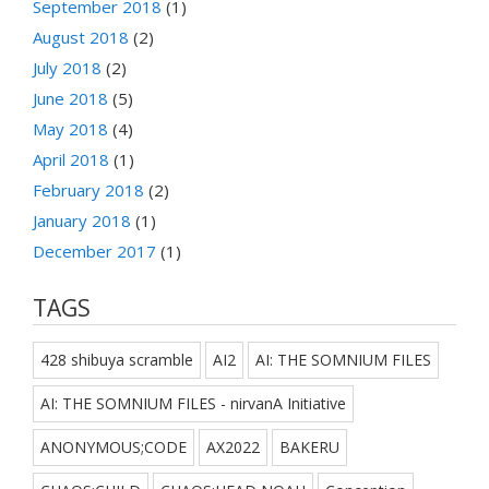
September 2018
(1)
August 2018
(2)
July 2018
(2)
June 2018
(5)
May 2018
(4)
April 2018
(1)
February 2018
(2)
January 2018
(1)
December 2017
(1)
TAGS
428 shibuya scramble
AI2
AI: THE SOMNIUM FILES
AI: THE SOMNIUM FILES - nirvanA Initiative
ANONYMOUS;CODE
AX2022
BAKERU