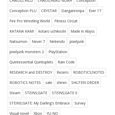
CHAOS;CHILD
CHAOS;HEAD NOAH
Conception
Conception PLU
CRYSTAR
Danganronpa
Ever 17
Fire Pro Wrestling World
Fitness Circuit
KATANA KAMI
kotaro uchikoshi
Made in Abyss
Natsumon
Never 7
Nintendo
pixeljunk
pixeljunk monsters 2
PlayStation
Quintessential Quintuplets
Rain Code
RESEARCH and DESTROY
Rezero
ROBOTICS;NOTES
ROBOTICS NOTES
sale
shiren
SHUTEN ORDER
Steam
STEINS;GATE
STEINS;GATE 0
STEINS;GATE: My Darling's Embrace
Survey
Visual novel
Xbox
YU-NO