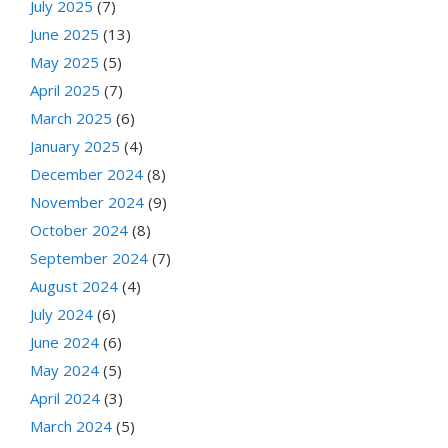
July 2025
(7)
June 2025
(13)
May 2025
(5)
April 2025
(7)
March 2025
(6)
January 2025
(4)
December 2024
(8)
November 2024
(9)
October 2024
(8)
September 2024
(7)
August 2024
(4)
July 2024
(6)
June 2024
(6)
May 2024
(5)
April 2024
(3)
March 2024
(5)