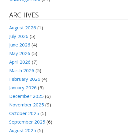
ARCHIVES
August 2026
(1)
July 2026
(5)
June 2026
(4)
May 2026
(5)
April 2026
(7)
March 2026
(5)
February 2026
(4)
January 2026
(5)
December 2025
(6)
November 2025
(9)
October 2025
(5)
September 2025
(6)
August 2025
(5)