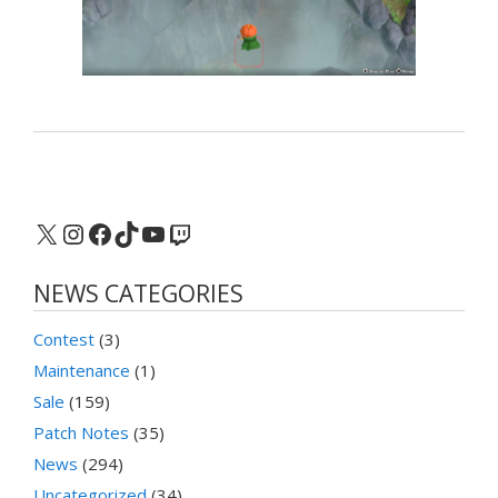
X
Instagram
Facebook
TikTok
YouTube
Twitch
NEWS CATEGORIES
Contest
(3)
Maintenance
(1)
Sale
(159)
Patch Notes
(35)
News
(294)
Uncategorized
(34)