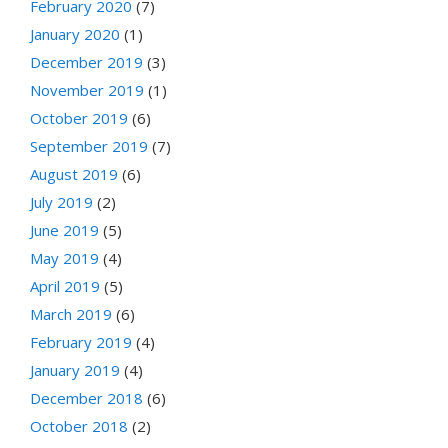
February 2020
(7)
January 2020
(1)
December 2019
(3)
November 2019
(1)
October 2019
(6)
September 2019
(7)
August 2019
(6)
July 2019
(2)
June 2019
(5)
May 2019
(4)
April 2019
(5)
March 2019
(6)
February 2019
(4)
January 2019
(4)
December 2018
(6)
October 2018
(2)