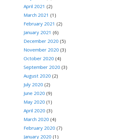
April 2021
(2)
March 2021
(1)
February 2021
(2)
January 2021
(6)
December 2020
(5)
November 2020
(3)
October 2020
(4)
September 2020
(3)
August 2020
(2)
July 2020
(2)
June 2020
(9)
May 2020
(1)
April 2020
(3)
March 2020
(4)
February 2020
(7)
January 2020
(1)