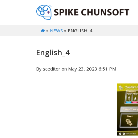
»
NEWS
» ENGLISH_4
English_4
By sceditor on May 23, 2023 6:51 PM