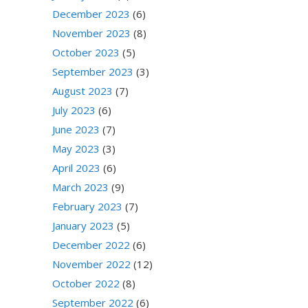
December 2023
(6)
November 2023
(8)
October 2023
(5)
September 2023
(3)
August 2023
(7)
July 2023
(6)
June 2023
(7)
May 2023
(3)
April 2023
(6)
March 2023
(9)
February 2023
(7)
January 2023
(5)
December 2022
(6)
November 2022
(12)
October 2022
(8)
September 2022
(6)