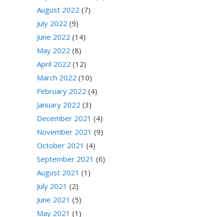
August 2022
(7)
July 2022
(9)
June 2022
(14)
May 2022
(8)
April 2022
(12)
March 2022
(10)
February 2022
(4)
January 2022
(3)
December 2021
(4)
November 2021
(9)
October 2021
(4)
September 2021
(6)
August 2021
(1)
July 2021
(2)
June 2021
(5)
May 2021
(1)