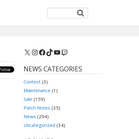
X
Instagram
Facebook
TikTok
YouTube
Twitch
NEWS CATEGORIES
Contest
(3)
Maintenance
(1)
Sale
(159)
Patch Notes
(35)
News
(294)
Uncategorized
(34)