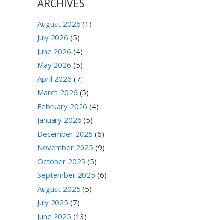
ARCHIVES
August 2026
(1)
July 2026
(5)
June 2026
(4)
May 2026
(5)
April 2026
(7)
March 2026
(5)
February 2026
(4)
January 2026
(5)
December 2025
(6)
November 2025
(9)
October 2025
(5)
September 2025
(6)
August 2025
(5)
July 2025
(7)
June 2025
(13)