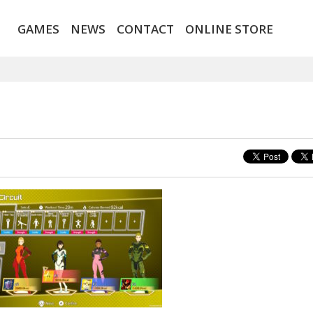
GAMES
NEWS
CONTACT
ONLINE STORE