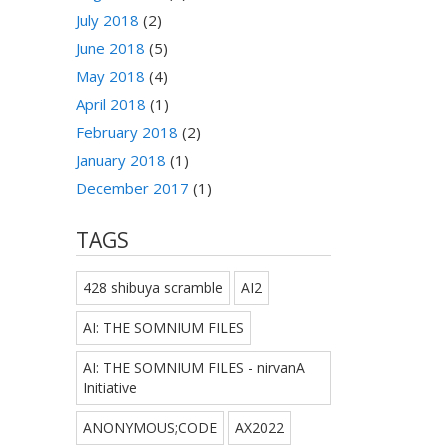
July 2018
(2)
June 2018
(5)
May 2018
(4)
April 2018
(1)
February 2018
(2)
January 2018
(1)
December 2017
(1)
TAGS
428 shibuya scramble
AI2
AI: THE SOMNIUM FILES
AI: THE SOMNIUM FILES - nirvanA
Initiative
ANONYMOUS;CODE
AX2022