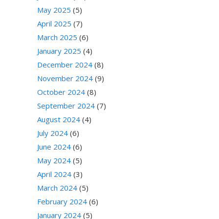
May 2025
(5)
April 2025
(7)
March 2025
(6)
January 2025
(4)
December 2024
(8)
November 2024
(9)
October 2024
(8)
September 2024
(7)
August 2024
(4)
July 2024
(6)
June 2024
(6)
May 2024
(5)
April 2024
(3)
March 2024
(5)
February 2024
(6)
January 2024
(5)