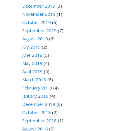
December 2019
(3)
November 2019
(1)
October 2019
(6)
September 2019
(7)
August 2019
(6)
July 2019
(2)
June 2019
(5)
May 2019
(4)
April 2019
(5)
March 2019
(6)
February 2019
(4)
January 2019
(4)
December 2018
(6)
October 2018
(2)
September 2018
(1)
August 2018
(2)