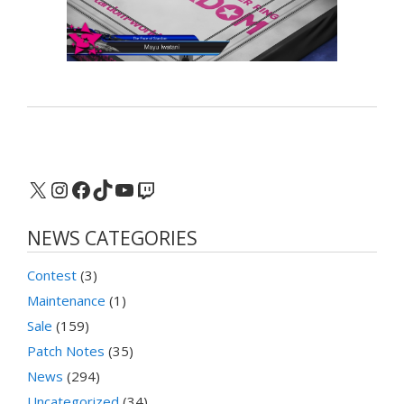
X
Instagram
Facebook
TikTok
YouTube
Twitch
NEWS CATEGORIES
Contest
(3)
Maintenance
(1)
Sale
(159)
Patch Notes
(35)
News
(294)
Uncategorized
(34)