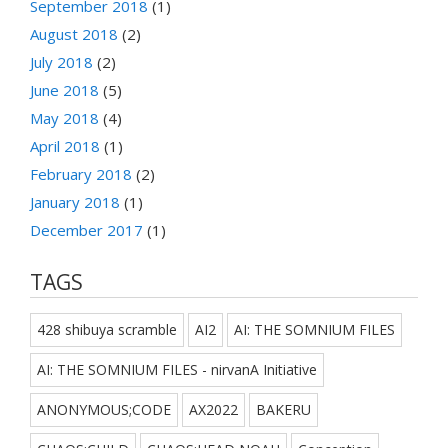
September 2018
(1)
August 2018
(2)
July 2018
(2)
June 2018
(5)
May 2018
(4)
April 2018
(1)
February 2018
(2)
January 2018
(1)
December 2017
(1)
TAGS
428 shibuya scramble
AI2
AI: THE SOMNIUM FILES
AI: THE SOMNIUM FILES - nirvanA Initiative
ANONYMOUS;CODE
AX2022
BAKERU