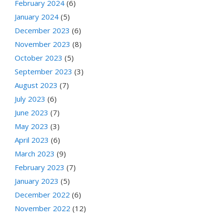
February 2024
(6)
January 2024
(5)
December 2023
(6)
November 2023
(8)
October 2023
(5)
September 2023
(3)
August 2023
(7)
July 2023
(6)
June 2023
(7)
May 2023
(3)
April 2023
(6)
March 2023
(9)
February 2023
(7)
January 2023
(5)
December 2022
(6)
November 2022
(12)