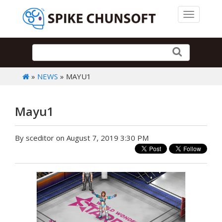
Toggle 
»
NEWS
» MAYU1
Mayu1
By sceditor on August 7, 2019 3:30 PM