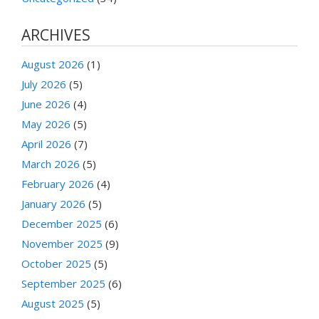
ARCHIVES
August 2026
(1)
July 2026
(5)
June 2026
(4)
May 2026
(5)
April 2026
(7)
March 2026
(5)
February 2026
(4)
January 2026
(5)
December 2025
(6)
November 2025
(9)
October 2025
(5)
September 2025
(6)
August 2025
(5)