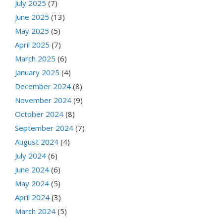
July 2025
(7)
June 2025
(13)
May 2025
(5)
April 2025
(7)
March 2025
(6)
January 2025
(4)
December 2024
(8)
November 2024
(9)
October 2024
(8)
September 2024
(7)
August 2024
(4)
July 2024
(6)
June 2024
(6)
May 2024
(5)
April 2024
(3)
March 2024
(5)