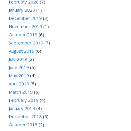
February 2020
(7)
January 2020
(1)
December 2019
(3)
November 2019
(1)
October 2019
(6)
September 2019
(7)
August 2019
(6)
July 2019
(2)
June 2019
(5)
May 2019
(4)
April 2019
(5)
March 2019
(6)
February 2019
(4)
January 2019
(4)
December 2018
(6)
October 2018
(2)