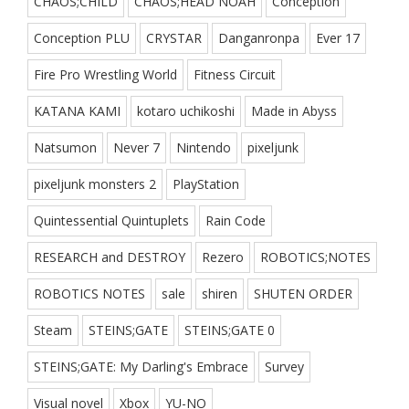
CHAOS;CHILD
CHAOS;HEAD NOAH
Conception
Conception PLU
CRYSTAR
Danganronpa
Ever 17
Fire Pro Wrestling World
Fitness Circuit
KATANA KAMI
kotaro uchikoshi
Made in Abyss
Natsumon
Never 7
Nintendo
pixeljunk
pixeljunk monsters 2
PlayStation
Quintessential Quintuplets
Rain Code
RESEARCH and DESTROY
Rezero
ROBOTICS;NOTES
ROBOTICS NOTES
sale
shiren
SHUTEN ORDER
Steam
STEINS;GATE
STEINS;GATE 0
STEINS;GATE: My Darling's Embrace
Survey
Visual novel
Xbox
YU-NO