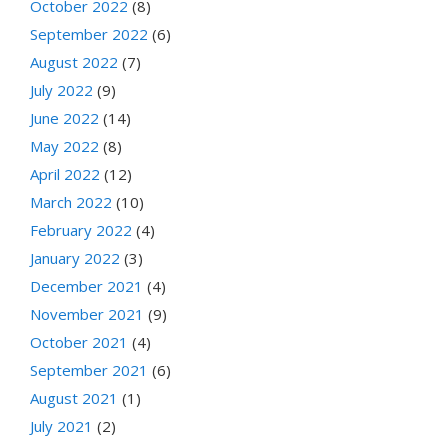
October 2022
(8)
September 2022
(6)
August 2022
(7)
July 2022
(9)
June 2022
(14)
May 2022
(8)
April 2022
(12)
March 2022
(10)
February 2022
(4)
January 2022
(3)
December 2021
(4)
November 2021
(9)
October 2021
(4)
September 2021
(6)
August 2021
(1)
July 2021
(2)