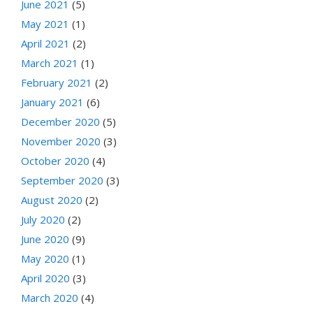
June 2021
(5)
May 2021
(1)
April 2021
(2)
March 2021
(1)
February 2021
(2)
January 2021
(6)
December 2020
(5)
November 2020
(3)
October 2020
(4)
September 2020
(3)
August 2020
(2)
July 2020
(2)
June 2020
(9)
May 2020
(1)
April 2020
(3)
March 2020
(4)