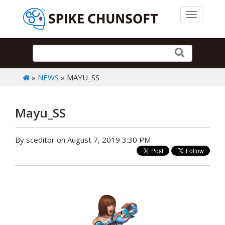
Toggle 
»
NEWS
» MAYU_SS
Mayu_SS
By sceditor on August 7, 2019 3:30 PM