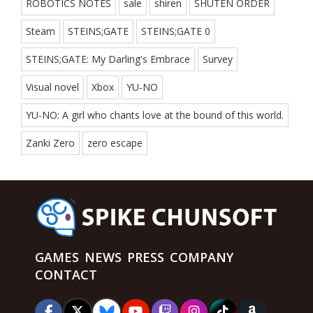
ROBOTICS NOTES
sale
shiren
SHUTEN ORDER
Steam
STEINS;GATE
STEINS;GATE 0
STEINS;GATE: My Darling's Embrace
Survey
Visual novel
Xbox
YU-NO
YU-NO: A girl who chants love at the bound of this world.
Zanki Zero
zero escape
GAMES
NEWS
PRESS
COMPANY
CONTACT