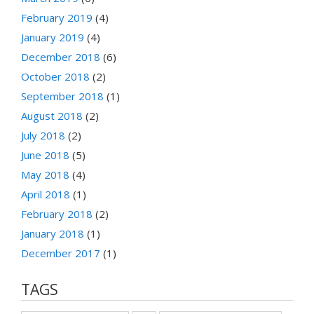
February 2019
(4)
January 2019
(4)
December 2018
(6)
October 2018
(2)
September 2018
(1)
August 2018
(2)
July 2018
(2)
June 2018
(5)
May 2018
(4)
April 2018
(1)
February 2018
(2)
January 2018
(1)
December 2017
(1)
TAGS