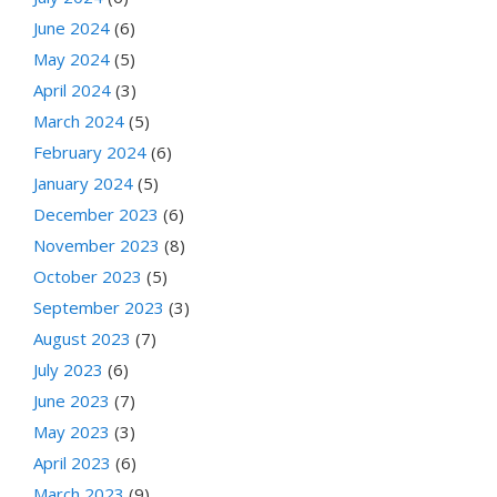
June 2024
(6)
May 2024
(5)
April 2024
(3)
March 2024
(5)
February 2024
(6)
January 2024
(5)
December 2023
(6)
November 2023
(8)
October 2023
(5)
September 2023
(3)
August 2023
(7)
July 2023
(6)
June 2023
(7)
May 2023
(3)
April 2023
(6)
March 2023
(9)