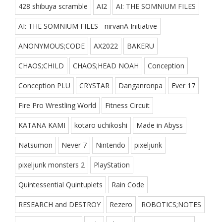
428 shibuya scramble
AI2
AI: THE SOMNIUM FILES
AI: THE SOMNIUM FILES - nirvanA Initiative
ANONYMOUS;CODE
AX2022
BAKERU
CHAOS;CHILD
CHAOS;HEAD NOAH
Conception
Conception PLU
CRYSTAR
Danganronpa
Ever 17
Fire Pro Wrestling World
Fitness Circuit
KATANA KAMI
kotaro uchikoshi
Made in Abyss
Natsumon
Never 7
Nintendo
pixeljunk
pixeljunk monsters 2
PlayStation
Quintessential Quintuplets
Rain Code
RESEARCH and DESTROY
Rezero
ROBOTICS;NOTES