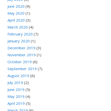
June 2020
(9)
May 2020
(1)
April 2020
(3)
March 2020
(4)
February 2020
(7)
January 2020
(1)
December 2019
(3)
November 2019
(1)
October 2019
(6)
September 2019
(7)
August 2019
(6)
July 2019
(2)
June 2019
(5)
May 2019
(4)
April 2019
(5)
March 2019
(6)