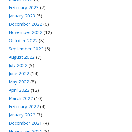
February 2023
(7)
January 2023
(5)
December 2022
(6)
November 2022
(12)
October 2022
(8)
September 2022
(6)
August 2022
(7)
July 2022
(9)
June 2022
(14)
May 2022
(8)
April 2022
(12)
March 2022
(10)
February 2022
(4)
January 2022
(3)
December 2021
(4)
November 2021
(9)