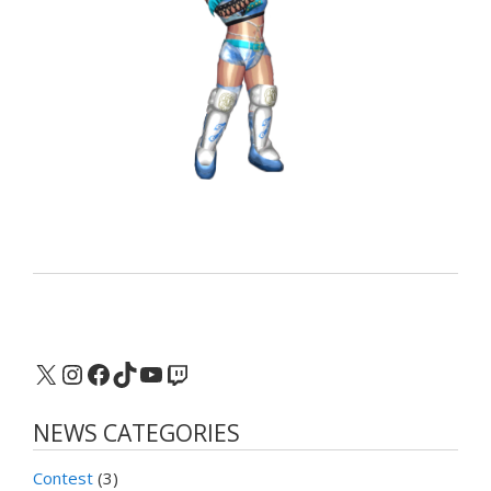
X
Instagram
Facebook
TikTok
YouTube
Twitch
NEWS CATEGORIES
Contest
(3)