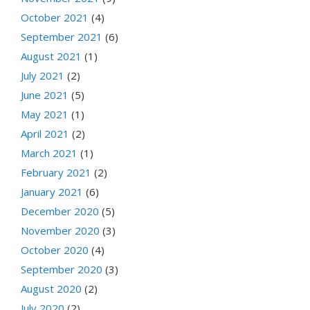
October 2021
(4)
September 2021
(6)
August 2021
(1)
July 2021
(2)
June 2021
(5)
May 2021
(1)
April 2021
(2)
March 2021
(1)
February 2021
(2)
January 2021
(6)
December 2020
(5)
November 2020
(3)
October 2020
(4)
September 2020
(3)
August 2020
(2)
July 2020
(2)