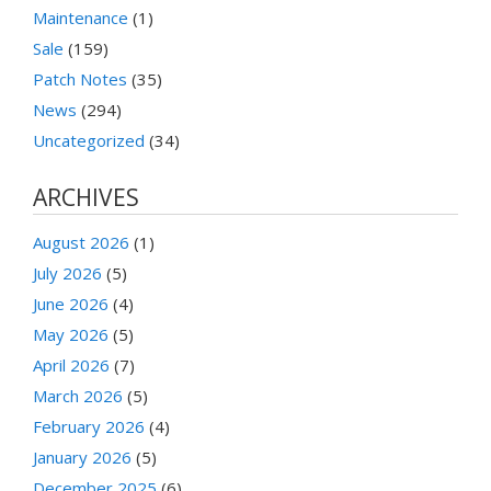
Maintenance
(1)
Sale
(159)
Patch Notes
(35)
News
(294)
Uncategorized
(34)
ARCHIVES
August 2026
(1)
July 2026
(5)
June 2026
(4)
May 2026
(5)
April 2026
(7)
March 2026
(5)
February 2026
(4)
January 2026
(5)
December 2025
(6)