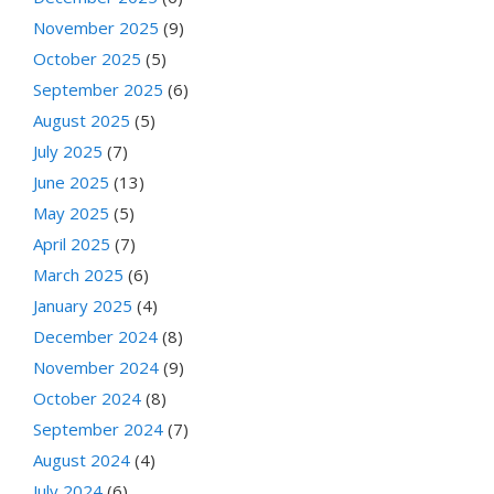
November 2025
(9)
October 2025
(5)
September 2025
(6)
August 2025
(5)
July 2025
(7)
June 2025
(13)
May 2025
(5)
April 2025
(7)
March 2025
(6)
January 2025
(4)
December 2024
(8)
November 2024
(9)
October 2024
(8)
September 2024
(7)
August 2024
(4)
July 2024
(6)