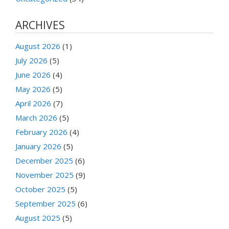
ARCHIVES
August 2026
(1)
July 2026
(5)
June 2026
(4)
May 2026
(5)
April 2026
(7)
March 2026
(5)
February 2026
(4)
January 2026
(5)
December 2025
(6)
November 2025
(9)
October 2025
(5)
September 2025
(6)
August 2025
(5)