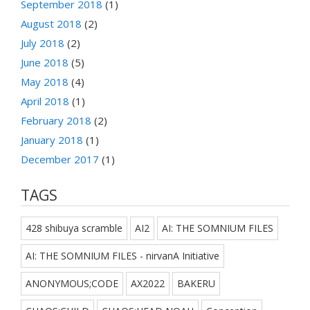
September 2018
(1)
August 2018
(2)
July 2018
(2)
June 2018
(5)
May 2018
(4)
April 2018
(1)
February 2018
(2)
January 2018
(1)
December 2017
(1)
TAGS
428 shibuya scramble
AI2
AI: THE SOMNIUM FILES
AI: THE SOMNIUM FILES - nirvanA Initiative
ANONYMOUS;CODE
AX2022
BAKERU