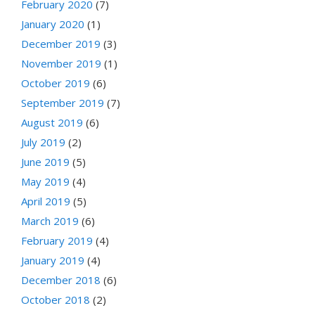
February 2020
(7)
January 2020
(1)
December 2019
(3)
November 2019
(1)
October 2019
(6)
September 2019
(7)
August 2019
(6)
July 2019
(2)
June 2019
(5)
May 2019
(4)
April 2019
(5)
March 2019
(6)
February 2019
(4)
January 2019
(4)
December 2018
(6)
October 2018
(2)