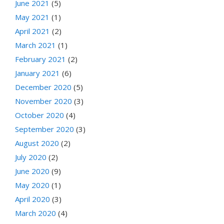
June 2021
(5)
May 2021
(1)
April 2021
(2)
March 2021
(1)
February 2021
(2)
January 2021
(6)
December 2020
(5)
November 2020
(3)
October 2020
(4)
September 2020
(3)
August 2020
(2)
July 2020
(2)
June 2020
(9)
May 2020
(1)
April 2020
(3)
March 2020
(4)