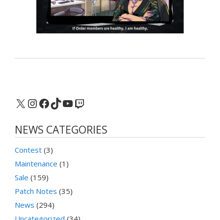
X
Instagram
Facebook
TikTok
YouTube
Twitch
NEWS CATEGORIES
Contest
(3)
Maintenance
(1)
Sale
(159)
Patch Notes
(35)
News
(294)
Uncategorized
(34)