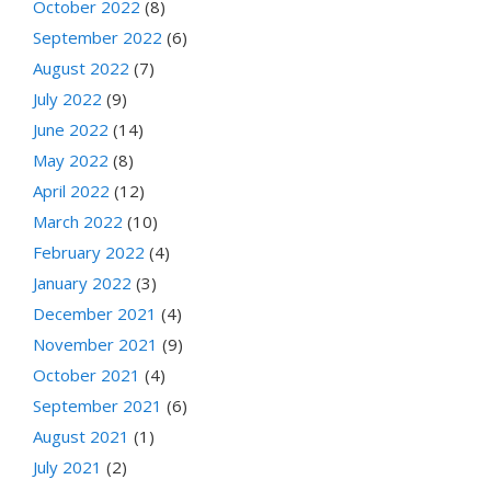
October 2022
(8)
September 2022
(6)
August 2022
(7)
July 2022
(9)
June 2022
(14)
May 2022
(8)
April 2022
(12)
March 2022
(10)
February 2022
(4)
January 2022
(3)
December 2021
(4)
November 2021
(9)
October 2021
(4)
September 2021
(6)
August 2021
(1)
July 2021
(2)