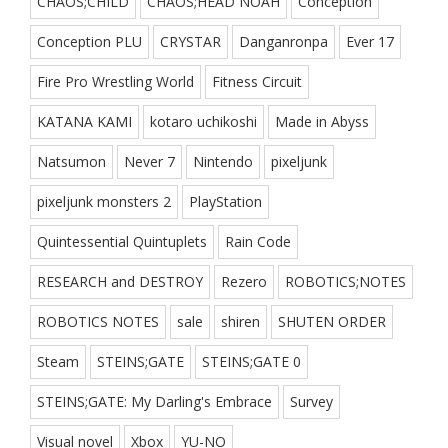
CHAOS;CHILD
CHAOS;HEAD NOAH
Conception
Conception PLU
CRYSTAR
Danganronpa
Ever 17
Fire Pro Wrestling World
Fitness Circuit
KATANA KAMI
kotaro uchikoshi
Made in Abyss
Natsumon
Never 7
Nintendo
pixeljunk
pixeljunk monsters 2
PlayStation
Quintessential Quintuplets
Rain Code
RESEARCH and DESTROY
Rezero
ROBOTICS;NOTES
ROBOTICS NOTES
sale
shiren
SHUTEN ORDER
Steam
STEINS;GATE
STEINS;GATE 0
STEINS;GATE: My Darling's Embrace
Survey
Visual novel
Xbox
YU-NO