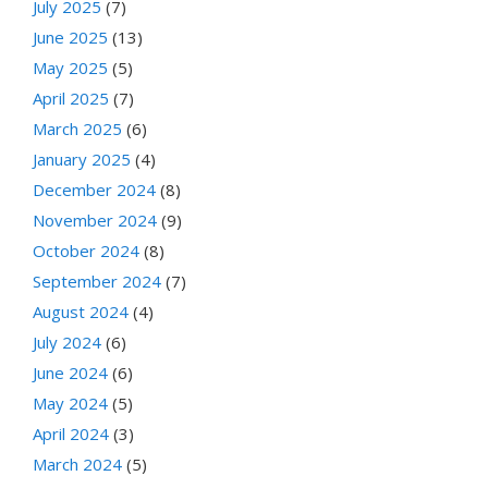
July 2025
(7)
June 2025
(13)
May 2025
(5)
April 2025
(7)
March 2025
(6)
January 2025
(4)
December 2024
(8)
November 2024
(9)
October 2024
(8)
September 2024
(7)
August 2024
(4)
July 2024
(6)
June 2024
(6)
May 2024
(5)
April 2024
(3)
March 2024
(5)