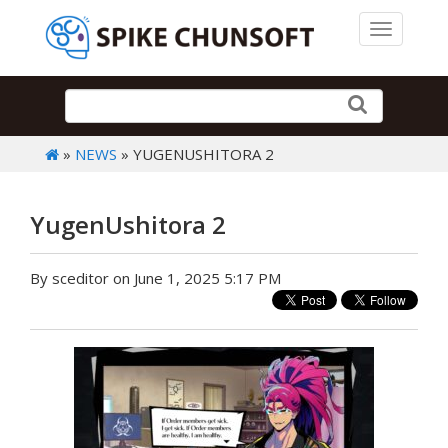
Toggle 
»
NEWS
» YUGENUSHITORA 2
YugenUshitora 2
By sceditor on June 1, 2025 5:17 PM