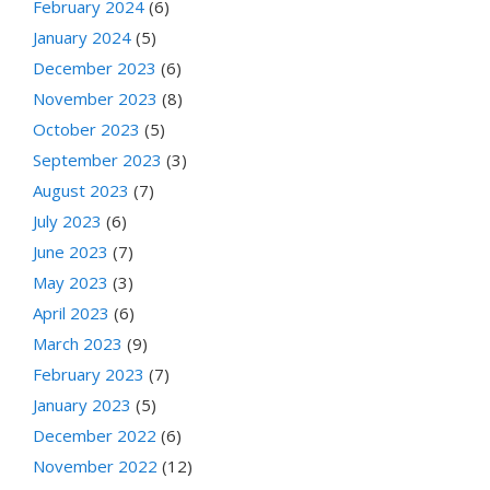
February 2024
(6)
January 2024
(5)
December 2023
(6)
November 2023
(8)
October 2023
(5)
September 2023
(3)
August 2023
(7)
July 2023
(6)
June 2023
(7)
May 2023
(3)
April 2023
(6)
March 2023
(9)
February 2023
(7)
January 2023
(5)
December 2022
(6)
November 2022
(12)