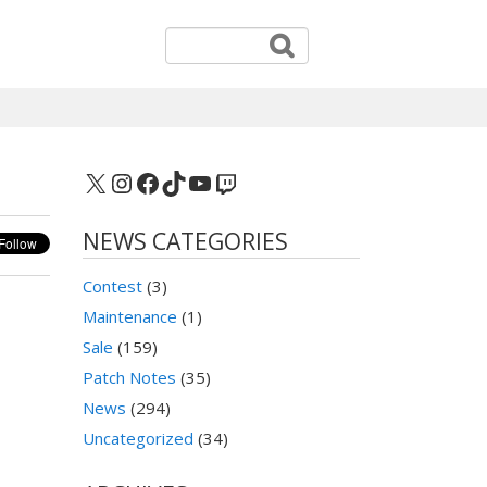
X
Instagram
Facebook
TikTok
YouTube
Twitch
NEWS CATEGORIES
Contest
(3)
Maintenance
(1)
Sale
(159)
Patch Notes
(35)
News
(294)
Uncategorized
(34)