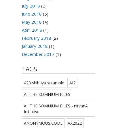
July 2018
(2)
June 2018
(5)
May 2018
(4)
April 2018
(1)
February 2018
(2)
January 2018
(1)
December 2017
(1)
TAGS
428 shibuya scramble
AI2
AI: THE SOMNIUM FILES
AI: THE SOMNIUM FILES - nirvanA
Initiative
ANONYMOUS;CODE
AX2022