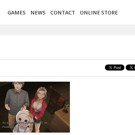
GAMES
NEWS
CONTACT
ONLINE STORE