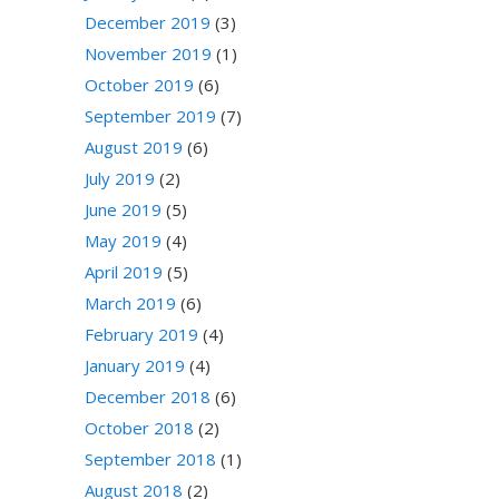
December 2019
(3)
November 2019
(1)
October 2019
(6)
September 2019
(7)
August 2019
(6)
July 2019
(2)
June 2019
(5)
May 2019
(4)
April 2019
(5)
March 2019
(6)
February 2019
(4)
January 2019
(4)
December 2018
(6)
October 2018
(2)
September 2018
(1)
August 2018
(2)