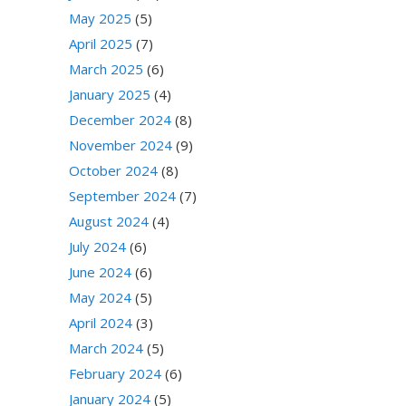
May 2025
(5)
April 2025
(7)
March 2025
(6)
January 2025
(4)
December 2024
(8)
November 2024
(9)
October 2024
(8)
September 2024
(7)
August 2024
(4)
July 2024
(6)
June 2024
(6)
May 2024
(5)
April 2024
(3)
March 2024
(5)
February 2024
(6)
January 2024
(5)