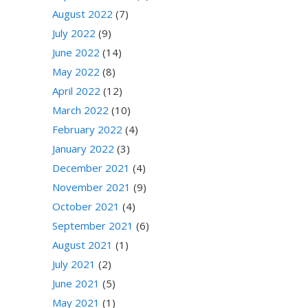
August 2022
(7)
July 2022
(9)
June 2022
(14)
May 2022
(8)
April 2022
(12)
March 2022
(10)
February 2022
(4)
January 2022
(3)
December 2021
(4)
November 2021
(9)
October 2021
(4)
September 2021
(6)
August 2021
(1)
July 2021
(2)
June 2021
(5)
May 2021
(1)