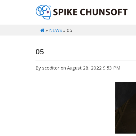
»
NEWS
» 05
05
By sceditor on August 28, 2022 9:53 PM