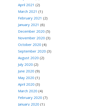
April 2021
(2)
March 2021
(1)
February 2021
(2)
January 2021
(6)
December 2020
(5)
November 2020
(3)
October 2020
(4)
September 2020
(3)
August 2020
(2)
July 2020
(2)
June 2020
(9)
May 2020
(1)
April 2020
(3)
March 2020
(4)
February 2020
(7)
January 2020
(1)