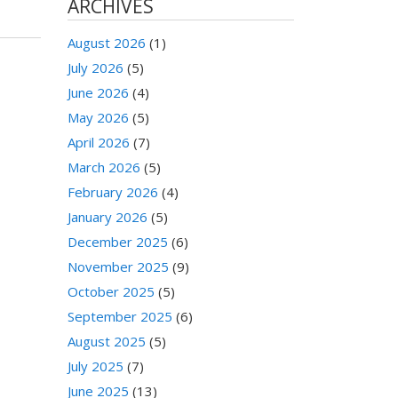
ARCHIVES
August 2026
(1)
July 2026
(5)
June 2026
(4)
May 2026
(5)
April 2026
(7)
March 2026
(5)
February 2026
(4)
January 2026
(5)
December 2025
(6)
November 2025
(9)
October 2025
(5)
September 2025
(6)
August 2025
(5)
July 2025
(7)
June 2025
(13)