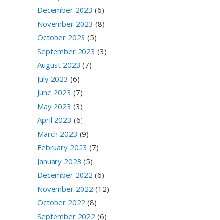
December 2023
(6)
November 2023
(8)
October 2023
(5)
September 2023
(3)
August 2023
(7)
July 2023
(6)
June 2023
(7)
May 2023
(3)
April 2023
(6)
March 2023
(9)
February 2023
(7)
January 2023
(5)
December 2022
(6)
November 2022
(12)
October 2022
(8)
September 2022
(6)