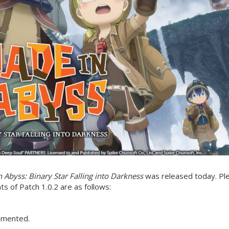
 Abyss: Binary Star Falling into Darkness
was released today. Pl
s of Patch 1.0.2 are as follows:
emented.