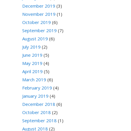
December 2019
(3)
November 2019
(1)
October 2019
(6)
September 2019
(7)
August 2019
(6)
July 2019
(2)
June 2019
(5)
May 2019
(4)
April 2019
(5)
March 2019
(6)
February 2019
(4)
January 2019
(4)
December 2018
(6)
October 2018
(2)
September 2018
(1)
August 2018
(2)