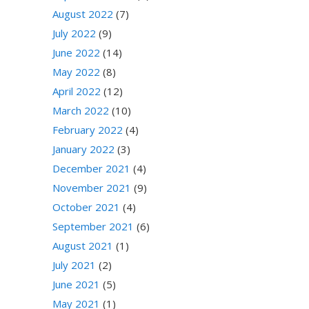
August 2022
(7)
July 2022
(9)
June 2022
(14)
May 2022
(8)
April 2022
(12)
March 2022
(10)
February 2022
(4)
January 2022
(3)
December 2021
(4)
November 2021
(9)
October 2021
(4)
September 2021
(6)
August 2021
(1)
July 2021
(2)
June 2021
(5)
May 2021
(1)