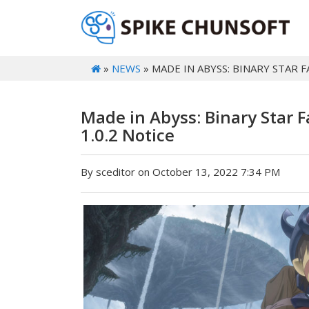
»
NEWS
» MADE IN ABYSS: BINARY STAR 
Made in Abyss: Binary Star 
1.0.2 Notice
By sceditor on October 13, 2022 7:34 PM