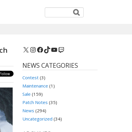
X
Instagram
Facebook
TikTok
YouTube
Twitch
tch
NEWS CATEGORIES
Contest
(3)
Maintenance
(1)
Sale
(159)
Patch Notes
(35)
News
(294)
Uncategorized
(34)