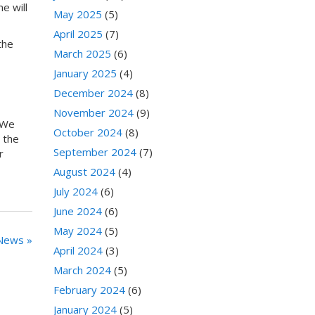
e will
May 2025
(5)
April 2025
(7)
the
March 2025
(6)
January 2025
(4)
December 2024
(8)
November 2024
(9)
 We
October 2024
(8)
 the
September 2024
(7)
r
August 2024
(4)
July 2024
(6)
June 2024
(6)
May 2024
(5)
News »
April 2024
(3)
March 2024
(5)
February 2024
(6)
January 2024
(5)