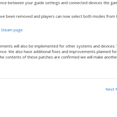
ference between your guide settings and connected devices the gam
ave been removed and players can now select both modes from 
s
Steam page
ements will also be implemented for other systems and devices.
ence. We also have additional fixes and improvements planned for
 the contents of these patches are confirmed we will make anothe
Next 