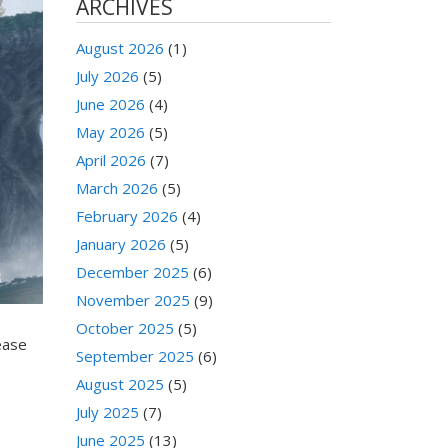
ARCHIVES
August 2026
(1)
July 2026
(5)
June 2026
(4)
May 2026
(5)
April 2026
(7)
March 2026
(5)
February 2026
(4)
January 2026
(5)
December 2025
(6)
November 2025
(9)
October 2025
(5)
ease
September 2025
(6)
August 2025
(5)
July 2025
(7)
June 2025
(13)