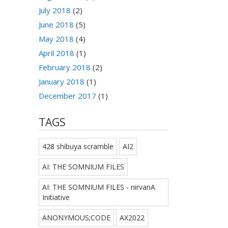
July 2018
(2)
June 2018
(5)
May 2018
(4)
April 2018
(1)
February 2018
(2)
January 2018
(1)
December 2017
(1)
TAGS
428 shibuya scramble
AI2
AI: THE SOMNIUM FILES
AI: THE SOMNIUM FILES - nirvanA
Initiative
ANONYMOUS;CODE
AX2022