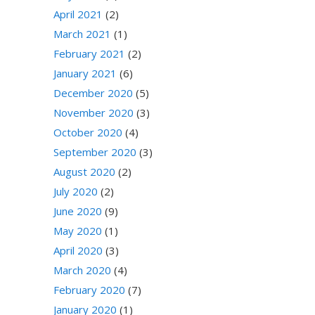
April 2021
(2)
March 2021
(1)
February 2021
(2)
January 2021
(6)
December 2020
(5)
November 2020
(3)
October 2020
(4)
September 2020
(3)
August 2020
(2)
July 2020
(2)
June 2020
(9)
May 2020
(1)
April 2020
(3)
March 2020
(4)
February 2020
(7)
January 2020
(1)