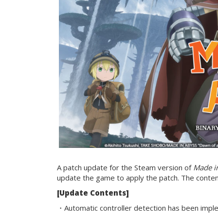
A patch update for the Steam version of
Made in
update the game to apply the patch. The content
[Update Contents]
・Automatic controller detection has been impl