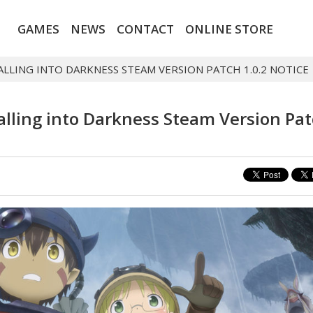
GAMES
NEWS
CONTACT
ONLINE STORE
FALLING INTO DARKNESS STEAM VERSION PATCH 1.0.2 NOTICE
Falling into Darkness Steam Version Pa