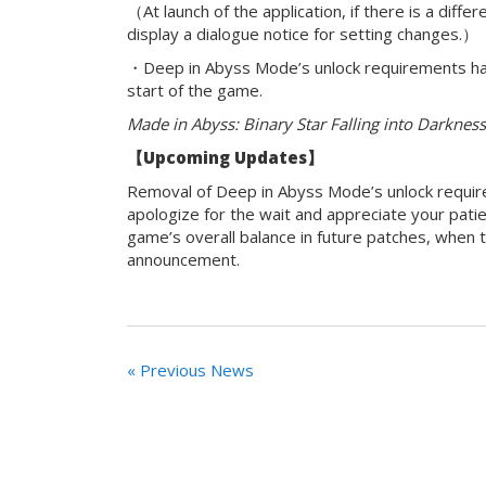
（At launch of the application, if there is a dif
display a dialogue notice for setting changes.）
・Deep in Abyss Mode’s unlock requirements h
start of the game.
Made in Abyss: Binary Star Falling into Darknes
【
Upcoming Updates】
Removal of Deep in Abyss Mode’s unlock requir
apologize for the wait and appreciate your pati
game’s overall balance in future patches, when
announcement.
« Previous News