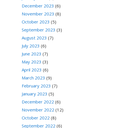
December 2023
(6)
November 2023
(8)
October 2023
(5)
September 2023
(3)
August 2023
(7)
July 2023
(6)
June 2023
(7)
May 2023
(3)
April 2023
(6)
March 2023
(9)
February 2023
(7)
January 2023
(5)
December 2022
(6)
November 2022
(12)
October 2022
(8)
September 2022
(6)