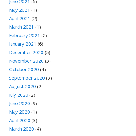
June 2021
(5)
May 2021
(1)
April 2021
(2)
March 2021
(1)
February 2021
(2)
January 2021
(6)
December 2020
(5)
November 2020
(3)
October 2020
(4)
September 2020
(3)
August 2020
(2)
July 2020
(2)
June 2020
(9)
May 2020
(1)
April 2020
(3)
March 2020
(4)