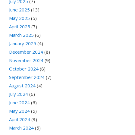
July 2025
(7)
June 2025
(13)
May 2025
(5)
April 2025
(7)
March 2025
(6)
January 2025
(4)
December 2024
(8)
November 2024
(9)
October 2024
(8)
September 2024
(7)
August 2024
(4)
July 2024
(6)
June 2024
(6)
May 2024
(5)
April 2024
(3)
March 2024
(5)