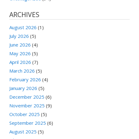
ARCHIVES
August 2026
(1)
July 2026
(5)
June 2026
(4)
May 2026
(5)
April 2026
(7)
March 2026
(5)
February 2026
(4)
January 2026
(5)
December 2025
(6)
November 2025
(9)
October 2025
(5)
September 2025
(6)
August 2025
(5)