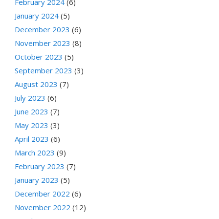
February 2024
(6)
January 2024
(5)
December 2023
(6)
November 2023
(8)
October 2023
(5)
September 2023
(3)
August 2023
(7)
July 2023
(6)
June 2023
(7)
May 2023
(3)
April 2023
(6)
March 2023
(9)
February 2023
(7)
January 2023
(5)
December 2022
(6)
November 2022
(12)