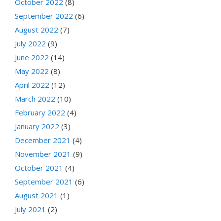
October 2022
(8)
September 2022
(6)
August 2022
(7)
July 2022
(9)
June 2022
(14)
May 2022
(8)
April 2022
(12)
March 2022
(10)
February 2022
(4)
January 2022
(3)
December 2021
(4)
November 2021
(9)
October 2021
(4)
September 2021
(6)
August 2021
(1)
July 2021
(2)