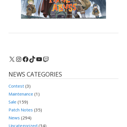
X
Instagram
Facebook
TikTok
YouTube
Twitch
NEWS CATEGORIES
Contest
(3)
Maintenance
(1)
Sale
(159)
Patch Notes
(35)
News
(294)
Uncategorized
(34)