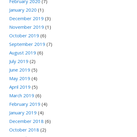
February 2020
(7)
January 2020
(1)
December 2019
(3)
November 2019
(1)
October 2019
(6)
September 2019
(7)
August 2019
(6)
July 2019
(2)
June 2019
(5)
May 2019
(4)
April 2019
(5)
March 2019
(6)
February 2019
(4)
January 2019
(4)
December 2018
(6)
October 2018
(2)