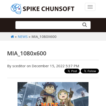
Toggle 
»
NEWS
» MIA_1080X600
MIA_1080x600
By sceditor on December 15, 2022 5:37 PM