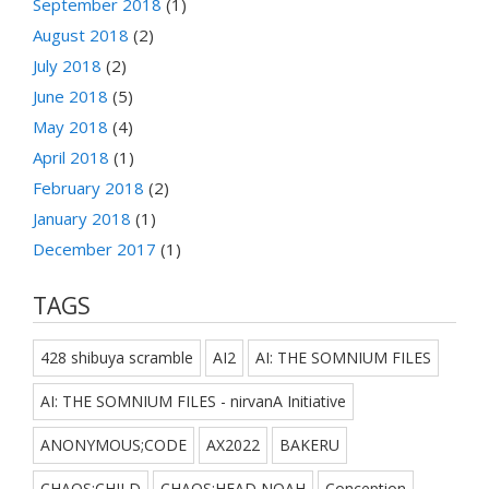
September 2018
(1)
August 2018
(2)
July 2018
(2)
June 2018
(5)
May 2018
(4)
April 2018
(1)
February 2018
(2)
January 2018
(1)
December 2017
(1)
TAGS
428 shibuya scramble
AI2
AI: THE SOMNIUM FILES
AI: THE SOMNIUM FILES - nirvanA Initiative
ANONYMOUS;CODE
AX2022
BAKERU
CHAOS;CHILD
CHAOS;HEAD NOAH
Conception