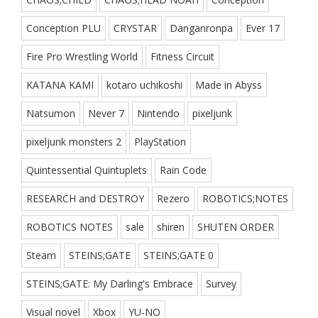
Conception PLU
CRYSTAR
Danganronpa
Ever 17
Fire Pro Wrestling World
Fitness Circuit
KATANA KAMI
kotaro uchikoshi
Made in Abyss
Natsumon
Never 7
Nintendo
pixeljunk
pixeljunk monsters 2
PlayStation
Quintessential Quintuplets
Rain Code
RESEARCH and DESTROY
Rezero
ROBOTICS;NOTES
ROBOTICS NOTES
sale
shiren
SHUTEN ORDER
Steam
STEINS;GATE
STEINS;GATE 0
STEINS;GATE: My Darling's Embrace
Survey
Visual novel
Xbox
YU-NO