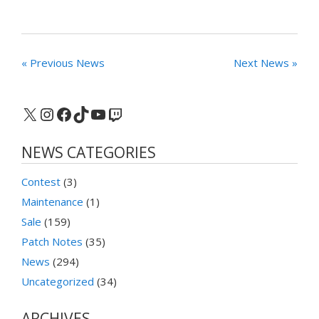
« Previous News
Next News »
X
Instagram
Facebook
TikTok
YouTube
Twitch
NEWS CATEGORIES
Contest
(3)
Maintenance
(1)
Sale
(159)
Patch Notes
(35)
News
(294)
Uncategorized
(34)
ARCHIVES