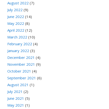
August 2022
(7)
July 2022
(9)
June 2022
(14)
May 2022
(8)
April 2022
(12)
March 2022
(10)
February 2022
(4)
January 2022
(3)
December 2021
(4)
November 2021
(9)
October 2021
(4)
September 2021
(6)
August 2021
(1)
July 2021
(2)
June 2021
(5)
May 2021
(1)