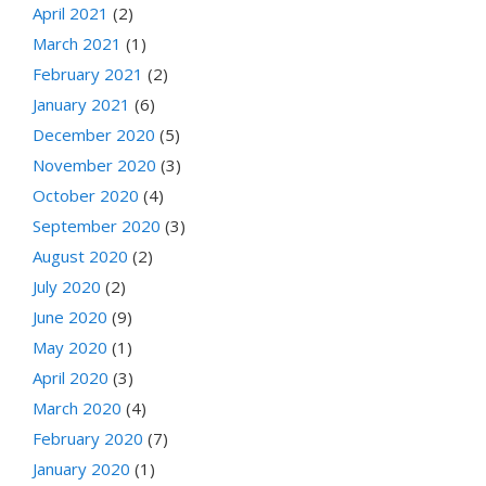
April 2021
(2)
March 2021
(1)
February 2021
(2)
January 2021
(6)
December 2020
(5)
November 2020
(3)
October 2020
(4)
September 2020
(3)
August 2020
(2)
July 2020
(2)
June 2020
(9)
May 2020
(1)
April 2020
(3)
March 2020
(4)
February 2020
(7)
January 2020
(1)