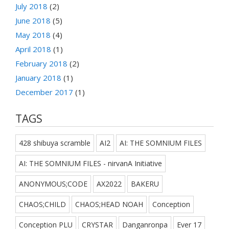
July 2018
(2)
June 2018
(5)
May 2018
(4)
April 2018
(1)
February 2018
(2)
January 2018
(1)
December 2017
(1)
TAGS
428 shibuya scramble
AI2
AI: THE SOMNIUM FILES
AI: THE SOMNIUM FILES - nirvanA Initiative
ANONYMOUS;CODE
AX2022
BAKERU
CHAOS;CHILD
CHAOS;HEAD NOAH
Conception
Conception PLU
CRYSTAR
Danganronpa
Ever 17