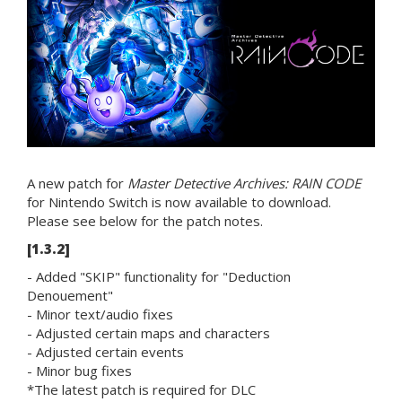
A new patch for
Master Detective Archives: RAIN CODE
for Nintendo Switch is now available to download.
Please see below for the patch notes.
[1.3.2]
- Added "SKIP" functionality for "Deduction
Denouement"
- Minor text/audio fixes
- Adjusted certain maps and characters
- Adjusted certain events
- Minor bug fixes
*The latest patch is required for DLC