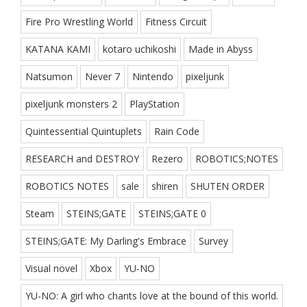
Fire Pro Wrestling World
Fitness Circuit
KATANA KAMI
kotaro uchikoshi
Made in Abyss
Natsumon
Never 7
Nintendo
pixeljunk
pixeljunk monsters 2
PlayStation
Quintessential Quintuplets
Rain Code
RESEARCH and DESTROY
Rezero
ROBOTICS;NOTES
ROBOTICS NOTES
sale
shiren
SHUTEN ORDER
Steam
STEINS;GATE
STEINS;GATE 0
STEINS;GATE: My Darling's Embrace
Survey
Visual novel
Xbox
YU-NO
YU-NO: A girl who chants love at the bound of this world.