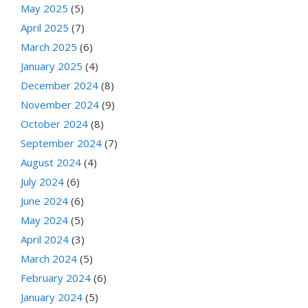
May 2025
(5)
April 2025
(7)
March 2025
(6)
January 2025
(4)
December 2024
(8)
November 2024
(9)
October 2024
(8)
September 2024
(7)
August 2024
(4)
July 2024
(6)
June 2024
(6)
May 2024
(5)
April 2024
(3)
March 2024
(5)
February 2024
(6)
January 2024
(5)