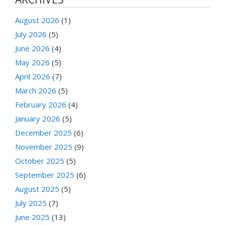
August 2026
(1)
July 2026
(5)
June 2026
(4)
May 2026
(5)
April 2026
(7)
March 2026
(5)
February 2026
(4)
January 2026
(5)
December 2025
(6)
November 2025
(9)
October 2025
(5)
September 2025
(6)
August 2025
(5)
July 2025
(7)
June 2025
(13)