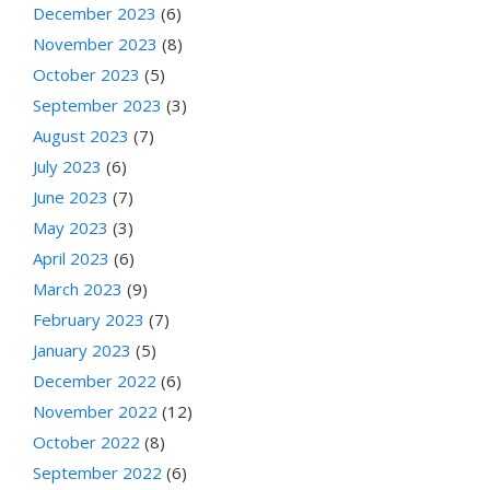
December 2023
(6)
November 2023
(8)
October 2023
(5)
September 2023
(3)
August 2023
(7)
July 2023
(6)
June 2023
(7)
May 2023
(3)
April 2023
(6)
March 2023
(9)
February 2023
(7)
January 2023
(5)
December 2022
(6)
November 2022
(12)
October 2022
(8)
September 2022
(6)