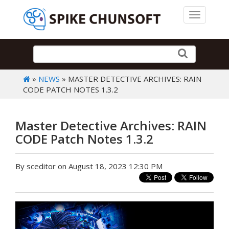
Toggle 
»
NEWS
» MASTER DETECTIVE ARCHIVES: RAIN
CODE PATCH NOTES 1.3.2
Master Detective Archives: RAIN
CODE Patch Notes 1.3.2
By sceditor on August 18, 2023 12:30 PM