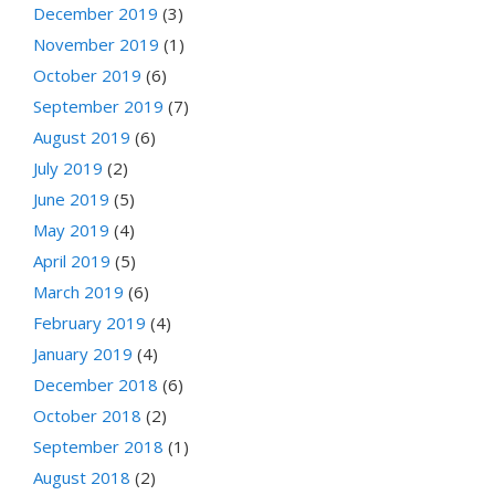
December 2019
(3)
November 2019
(1)
October 2019
(6)
September 2019
(7)
August 2019
(6)
July 2019
(2)
June 2019
(5)
May 2019
(4)
April 2019
(5)
March 2019
(6)
February 2019
(4)
January 2019
(4)
December 2018
(6)
October 2018
(2)
September 2018
(1)
August 2018
(2)