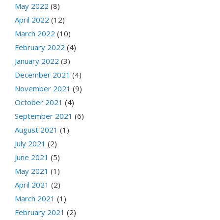
May 2022
(8)
April 2022
(12)
March 2022
(10)
February 2022
(4)
January 2022
(3)
December 2021
(4)
November 2021
(9)
October 2021
(4)
September 2021
(6)
August 2021
(1)
July 2021
(2)
June 2021
(5)
May 2021
(1)
April 2021
(2)
March 2021
(1)
February 2021
(2)