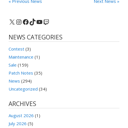
« Previous News
Next News »
X
Instagram
Facebook
TikTok
YouTube
Twitch
NEWS CATEGORIES
Contest
(3)
Maintenance
(1)
Sale
(159)
Patch Notes
(35)
News
(294)
Uncategorized
(34)
ARCHIVES
August 2026
(1)
July 2026
(5)