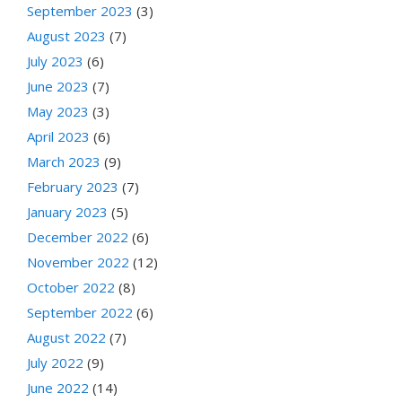
September 2023
(3)
August 2023
(7)
July 2023
(6)
June 2023
(7)
May 2023
(3)
April 2023
(6)
March 2023
(9)
February 2023
(7)
January 2023
(5)
December 2022
(6)
November 2022
(12)
October 2022
(8)
September 2022
(6)
August 2022
(7)
July 2022
(9)
June 2022
(14)