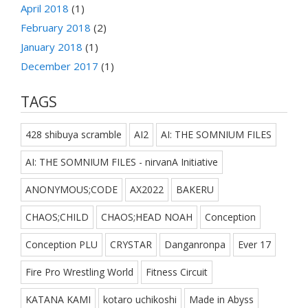
April 2018
(1)
February 2018
(2)
January 2018
(1)
December 2017
(1)
TAGS
428 shibuya scramble
AI2
AI: THE SOMNIUM FILES
AI: THE SOMNIUM FILES - nirvanA Initiative
ANONYMOUS;CODE
AX2022
BAKERU
CHAOS;CHILD
CHAOS;HEAD NOAH
Conception
Conception PLU
CRYSTAR
Danganronpa
Ever 17
Fire Pro Wrestling World
Fitness Circuit
KATANA KAMI
kotaro uchikoshi
Made in Abyss