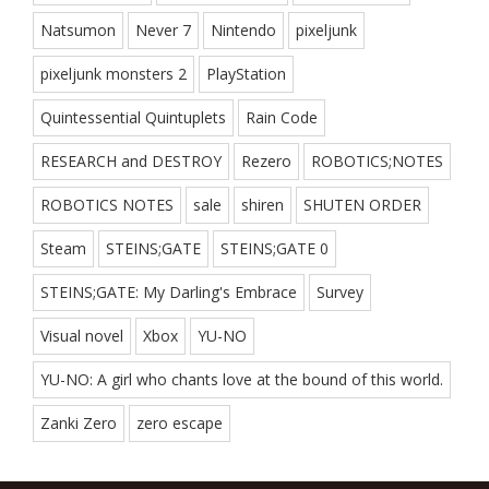
Natsumon
Never 7
Nintendo
pixeljunk
pixeljunk monsters 2
PlayStation
Quintessential Quintuplets
Rain Code
RESEARCH and DESTROY
Rezero
ROBOTICS;NOTES
ROBOTICS NOTES
sale
shiren
SHUTEN ORDER
Steam
STEINS;GATE
STEINS;GATE 0
STEINS;GATE: My Darling's Embrace
Survey
Visual novel
Xbox
YU-NO
YU-NO: A girl who chants love at the bound of this world.
Zanki Zero
zero escape