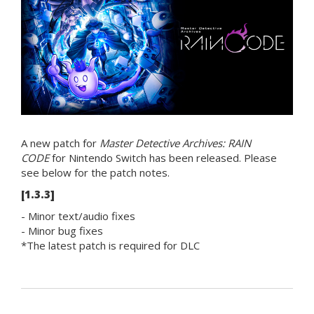
A new patch for
Master Detective Archives: RAIN
CODE
for Nintendo Switch has been released. Please
see below for the patch notes.
[1.3.3]
- Minor text/audio fixes
- Minor bug fixes
*The latest patch is required for DLC