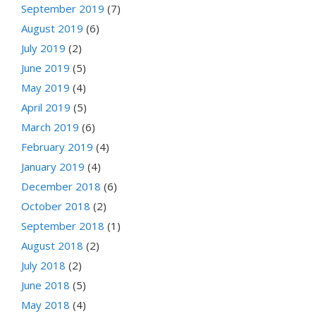
September 2019
(7)
August 2019
(6)
July 2019
(2)
June 2019
(5)
May 2019
(4)
April 2019
(5)
March 2019
(6)
February 2019
(4)
January 2019
(4)
December 2018
(6)
October 2018
(2)
September 2018
(1)
August 2018
(2)
July 2018
(2)
June 2018
(5)
May 2018
(4)