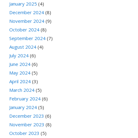
January 2025
(4)
December 2024
(8)
November 2024
(9)
October 2024
(8)
September 2024
(7)
August 2024
(4)
July 2024
(6)
June 2024
(6)
May 2024
(5)
April 2024
(3)
March 2024
(5)
February 2024
(6)
January 2024
(5)
December 2023
(6)
November 2023
(8)
October 2023
(5)