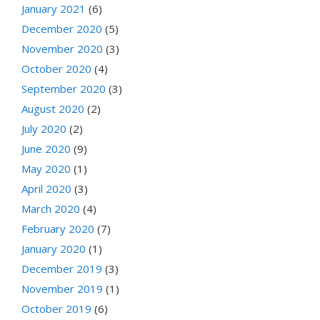
January 2021
(6)
December 2020
(5)
November 2020
(3)
October 2020
(4)
September 2020
(3)
August 2020
(2)
July 2020
(2)
June 2020
(9)
May 2020
(1)
April 2020
(3)
March 2020
(4)
February 2020
(7)
January 2020
(1)
December 2019
(3)
November 2019
(1)
October 2019
(6)