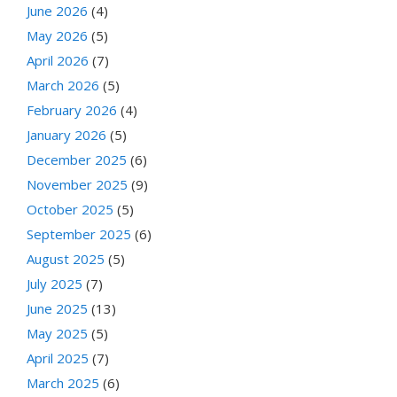
June 2026
(4)
May 2026
(5)
April 2026
(7)
March 2026
(5)
February 2026
(4)
January 2026
(5)
December 2025
(6)
November 2025
(9)
October 2025
(5)
September 2025
(6)
August 2025
(5)
July 2025
(7)
June 2025
(13)
May 2025
(5)
April 2025
(7)
March 2025
(6)