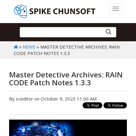
Toggle 
»
NEWS
» MASTER DETECTIVE ARCHIVES: RAIN
CODE PATCH NOTES 1.3.3
Master Detective Archives: RAIN
CODE Patch Notes 1.3.3
By sceditor on October 9, 2023 11:00 AM