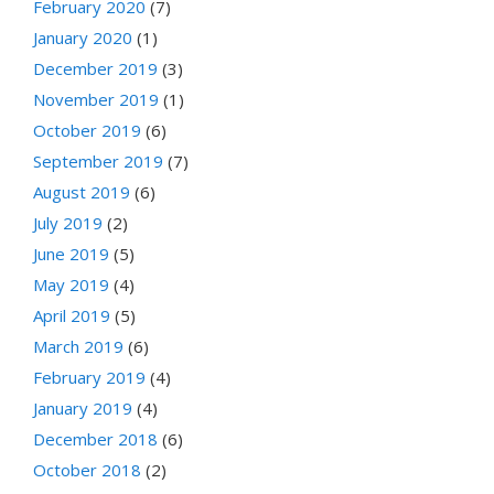
February 2020
(7)
January 2020
(1)
December 2019
(3)
November 2019
(1)
October 2019
(6)
September 2019
(7)
August 2019
(6)
July 2019
(2)
June 2019
(5)
May 2019
(4)
April 2019
(5)
March 2019
(6)
February 2019
(4)
January 2019
(4)
December 2018
(6)
October 2018
(2)