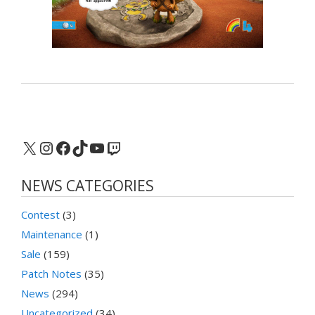
X
Instagram
Facebook
TikTok
YouTube
Twitch
NEWS CATEGORIES
Contest
(3)
Maintenance
(1)
Sale
(159)
Patch Notes
(35)
News
(294)
Uncategorized
(34)