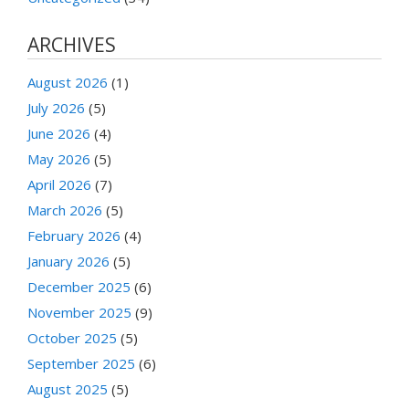
ARCHIVES
August 2026
(1)
July 2026
(5)
June 2026
(4)
May 2026
(5)
April 2026
(7)
March 2026
(5)
February 2026
(4)
January 2026
(5)
December 2025
(6)
November 2025
(9)
October 2025
(5)
September 2025
(6)
August 2025
(5)