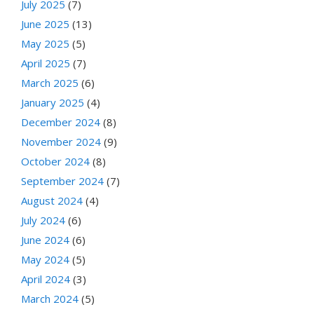
July 2025
(7)
June 2025
(13)
May 2025
(5)
April 2025
(7)
March 2025
(6)
January 2025
(4)
December 2024
(8)
November 2024
(9)
October 2024
(8)
September 2024
(7)
August 2024
(4)
July 2024
(6)
June 2024
(6)
May 2024
(5)
April 2024
(3)
March 2024
(5)