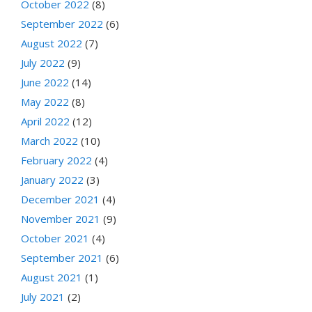
October 2022
(8)
September 2022
(6)
August 2022
(7)
July 2022
(9)
June 2022
(14)
May 2022
(8)
April 2022
(12)
March 2022
(10)
February 2022
(4)
January 2022
(3)
December 2021
(4)
November 2021
(9)
October 2021
(4)
September 2021
(6)
August 2021
(1)
July 2021
(2)