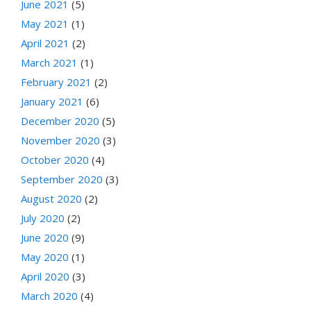
June 2021
(5)
May 2021
(1)
April 2021
(2)
March 2021
(1)
February 2021
(2)
January 2021
(6)
December 2020
(5)
November 2020
(3)
October 2020
(4)
September 2020
(3)
August 2020
(2)
July 2020
(2)
June 2020
(9)
May 2020
(1)
April 2020
(3)
March 2020
(4)