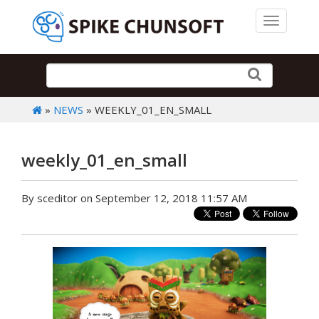
Toggle 
»
NEWS
» WEEKLY_01_EN_SMALL
weekly_01_en_small
By sceditor on September 12, 2018 11:57 AM