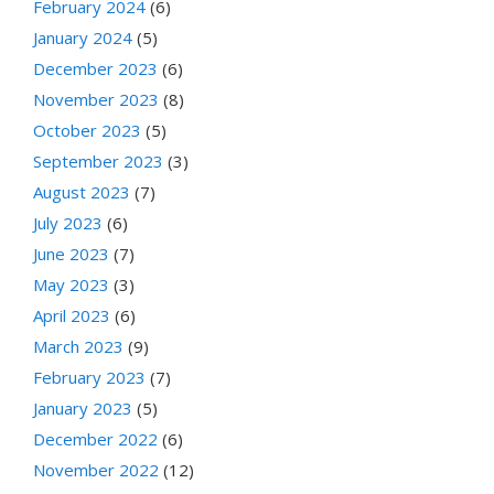
February 2024
(6)
January 2024
(5)
December 2023
(6)
November 2023
(8)
October 2023
(5)
September 2023
(3)
August 2023
(7)
July 2023
(6)
June 2023
(7)
May 2023
(3)
April 2023
(6)
March 2023
(9)
February 2023
(7)
January 2023
(5)
December 2022
(6)
November 2022
(12)