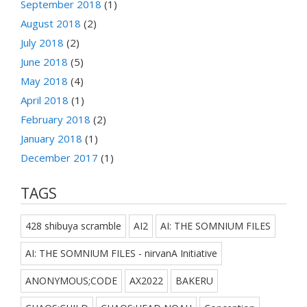
September 2018
(1)
August 2018
(2)
July 2018
(2)
June 2018
(5)
May 2018
(4)
April 2018
(1)
February 2018
(2)
January 2018
(1)
December 2017
(1)
TAGS
428 shibuya scramble
AI2
AI: THE SOMNIUM FILES
AI: THE SOMNIUM FILES - nirvanA Initiative
ANONYMOUS;CODE
AX2022
BAKERU