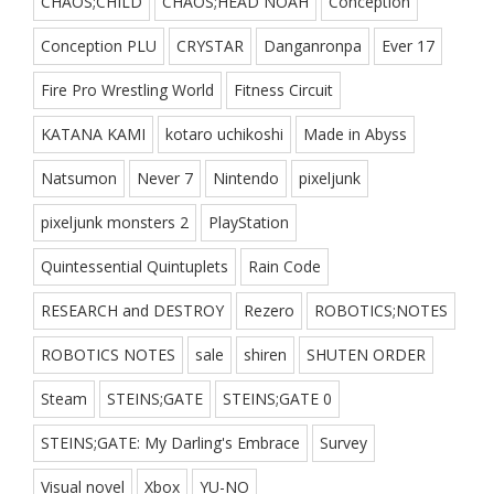
CHAOS;CHILD
CHAOS;HEAD NOAH
Conception
Conception PLU
CRYSTAR
Danganronpa
Ever 17
Fire Pro Wrestling World
Fitness Circuit
KATANA KAMI
kotaro uchikoshi
Made in Abyss
Natsumon
Never 7
Nintendo
pixeljunk
pixeljunk monsters 2
PlayStation
Quintessential Quintuplets
Rain Code
RESEARCH and DESTROY
Rezero
ROBOTICS;NOTES
ROBOTICS NOTES
sale
shiren
SHUTEN ORDER
Steam
STEINS;GATE
STEINS;GATE 0
STEINS;GATE: My Darling's Embrace
Survey
Visual novel
Xbox
YU-NO