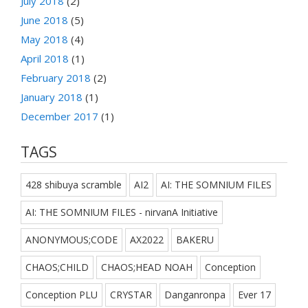
July 2018
(2)
June 2018
(5)
May 2018
(4)
April 2018
(1)
February 2018
(2)
January 2018
(1)
December 2017
(1)
TAGS
428 shibuya scramble
AI2
AI: THE SOMNIUM FILES
AI: THE SOMNIUM FILES - nirvanA Initiative
ANONYMOUS;CODE
AX2022
BAKERU
CHAOS;CHILD
CHAOS;HEAD NOAH
Conception
Conception PLU
CRYSTAR
Danganronpa
Ever 17