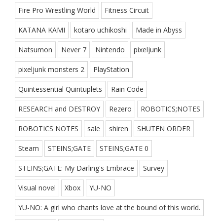
Fire Pro Wrestling World
Fitness Circuit
KATANA KAMI
kotaro uchikoshi
Made in Abyss
Natsumon
Never 7
Nintendo
pixeljunk
pixeljunk monsters 2
PlayStation
Quintessential Quintuplets
Rain Code
RESEARCH and DESTROY
Rezero
ROBOTICS;NOTES
ROBOTICS NOTES
sale
shiren
SHUTEN ORDER
Steam
STEINS;GATE
STEINS;GATE 0
STEINS;GATE: My Darling's Embrace
Survey
Visual novel
Xbox
YU-NO
YU-NO: A girl who chants love at the bound of this world.