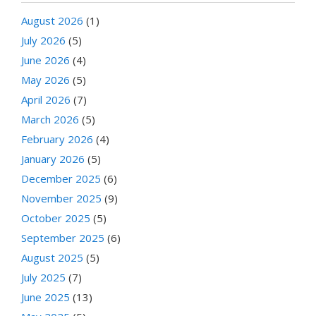
August 2026
(1)
July 2026
(5)
June 2026
(4)
May 2026
(5)
April 2026
(7)
March 2026
(5)
February 2026
(4)
January 2026
(5)
December 2025
(6)
November 2025
(9)
October 2025
(5)
September 2025
(6)
August 2025
(5)
July 2025
(7)
June 2025
(13)