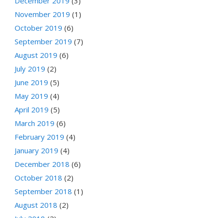
December 2019
(3)
November 2019
(1)
October 2019
(6)
September 2019
(7)
August 2019
(6)
July 2019
(2)
June 2019
(5)
May 2019
(4)
April 2019
(5)
March 2019
(6)
February 2019
(4)
January 2019
(4)
December 2018
(6)
October 2018
(2)
September 2018
(1)
August 2018
(2)