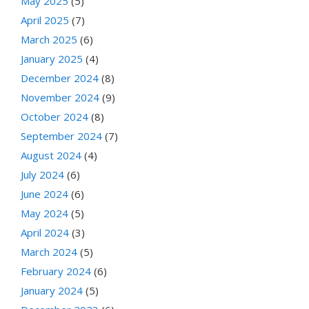
May 2025
(5)
April 2025
(7)
March 2025
(6)
January 2025
(4)
December 2024
(8)
November 2024
(9)
October 2024
(8)
September 2024
(7)
August 2024
(4)
July 2024
(6)
June 2024
(6)
May 2024
(5)
April 2024
(3)
March 2024
(5)
February 2024
(6)
January 2024
(5)