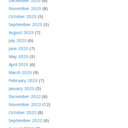
December 2023
(6)
November 2023
(8)
October 2023
(5)
September 2023
(3)
August 2023
(7)
July 2023
(6)
June 2023
(7)
May 2023
(3)
April 2023
(6)
March 2023
(9)
February 2023
(7)
January 2023
(5)
December 2022
(6)
November 2022
(12)
October 2022
(8)
September 2022
(6)