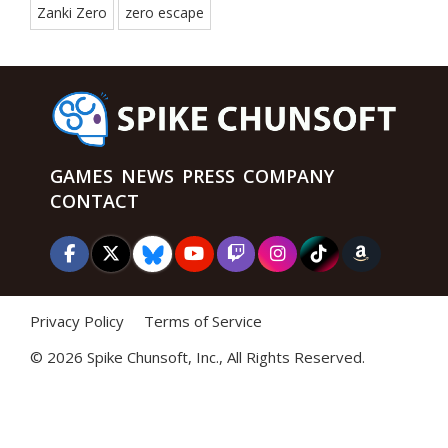
Zanki Zero
zero escape
GAMES
NEWS
PRESS
COMPANY
CONTACT
Privacy Policy
Terms of Service
©
2026 Spike Chunsoft, Inc., All Rights Reserved.