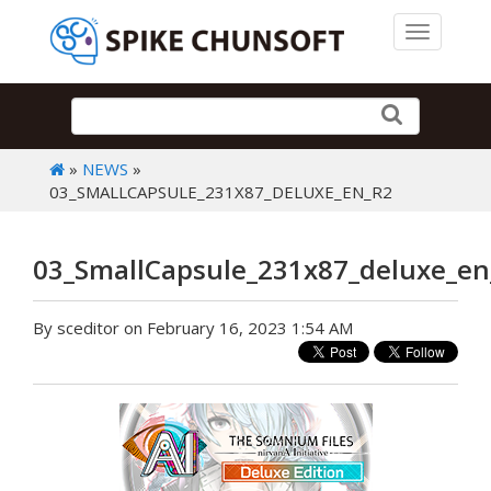
Toggle 
»
NEWS
»
03_SMALLCAPSULE_231X87_DELUXE_EN_R2
03_SmallCapsule_231x87_deluxe_en
By sceditor on February 16, 2023 1:54 AM