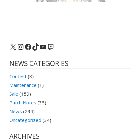
X
Instagram
Facebook
TikTok
YouTube
Twitch
NEWS CATEGORIES
Contest
(3)
Maintenance
(1)
Sale
(159)
Patch Notes
(35)
News
(294)
Uncategorized
(34)
ARCHIVES