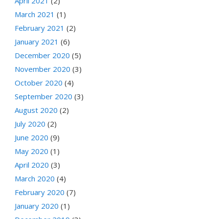
April 2021
(2)
March 2021
(1)
February 2021
(2)
January 2021
(6)
December 2020
(5)
November 2020
(3)
October 2020
(4)
September 2020
(3)
August 2020
(2)
July 2020
(2)
June 2020
(9)
May 2020
(1)
April 2020
(3)
March 2020
(4)
February 2020
(7)
January 2020
(1)