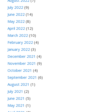
August 2022
(7)
July 2022
(9)
June 2022
(14)
May 2022
(8)
April 2022
(12)
March 2022
(10)
February 2022
(4)
January 2022
(3)
December 2021
(4)
November 2021
(9)
October 2021
(4)
September 2021
(6)
August 2021
(1)
July 2021
(2)
June 2021
(5)
May 2021
(1)