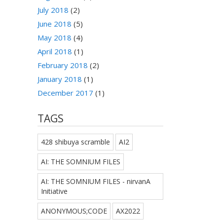
July 2018
(2)
June 2018
(5)
May 2018
(4)
April 2018
(1)
February 2018
(2)
January 2018
(1)
December 2017
(1)
TAGS
428 shibuya scramble
AI2
AI: THE SOMNIUM FILES
AI: THE SOMNIUM FILES - nirvanA
Initiative
ANONYMOUS;CODE
AX2022