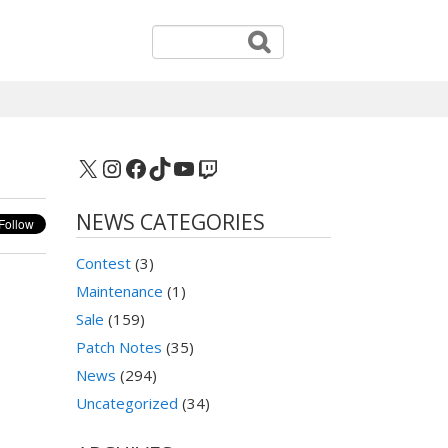
X
Instagram
Facebook
TikTok
YouTube
Twitch
NEWS CATEGORIES
Contest
(3)
Maintenance
(1)
Sale
(159)
Patch Notes
(35)
News
(294)
Uncategorized
(34)