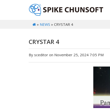
»
NEWS
» CRYSTAR 4
CRYSTAR 4
By sceditor on November 25, 2024 7:05 PM