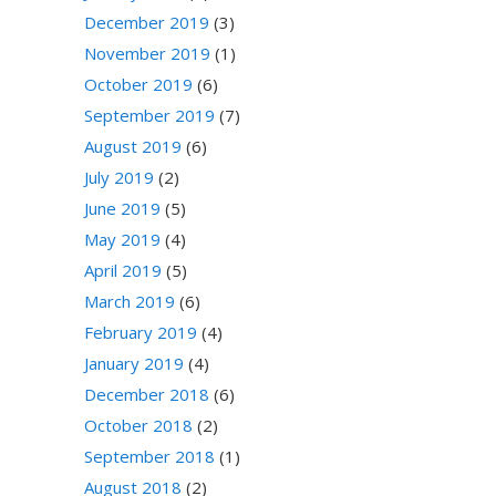
December 2019
(3)
November 2019
(1)
October 2019
(6)
September 2019
(7)
August 2019
(6)
July 2019
(2)
June 2019
(5)
May 2019
(4)
April 2019
(5)
March 2019
(6)
February 2019
(4)
January 2019
(4)
December 2018
(6)
October 2018
(2)
September 2018
(1)
August 2018
(2)