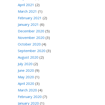
April 2021
(2)
March 2021
(1)
February 2021
(2)
January 2021
(6)
December 2020
(5)
November 2020
(3)
October 2020
(4)
September 2020
(3)
August 2020
(2)
July 2020
(2)
June 2020
(9)
May 2020
(1)
April 2020
(3)
March 2020
(4)
February 2020
(7)
January 2020
(1)