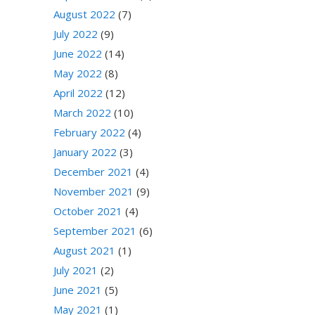
August 2022
(7)
July 2022
(9)
June 2022
(14)
May 2022
(8)
April 2022
(12)
March 2022
(10)
February 2022
(4)
January 2022
(3)
December 2021
(4)
November 2021
(9)
October 2021
(4)
September 2021
(6)
August 2021
(1)
July 2021
(2)
June 2021
(5)
May 2021
(1)