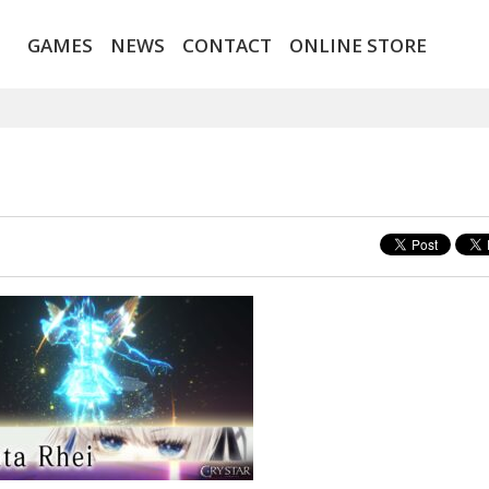
GAMES
NEWS
CONTACT
ONLINE STORE