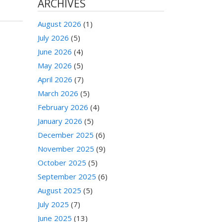
ARCHIVES
August 2026
(1)
July 2026
(5)
June 2026
(4)
May 2026
(5)
April 2026
(7)
March 2026
(5)
February 2026
(4)
January 2026
(5)
December 2025
(6)
November 2025
(9)
October 2025
(5)
September 2025
(6)
August 2025
(5)
July 2025
(7)
June 2025
(13)