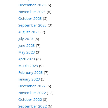
December 2023
(6)
November 2023
(8)
October 2023
(5)
September 2023
(3)
August 2023
(7)
July 2023
(6)
June 2023
(7)
May 2023
(3)
April 2023
(6)
March 2023
(9)
February 2023
(7)
January 2023
(5)
December 2022
(6)
November 2022
(12)
October 2022
(8)
September 2022
(6)