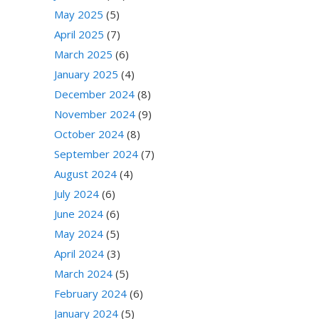
May 2025
(5)
April 2025
(7)
March 2025
(6)
January 2025
(4)
December 2024
(8)
November 2024
(9)
October 2024
(8)
September 2024
(7)
August 2024
(4)
July 2024
(6)
June 2024
(6)
May 2024
(5)
April 2024
(3)
March 2024
(5)
February 2024
(6)
January 2024
(5)