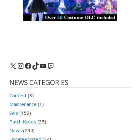
X
Instagram
Facebook
TikTok
YouTube
Twitch
NEWS CATEGORIES
Contest
(3)
Maintenance
(1)
Sale
(159)
Patch Notes
(35)
News
(294)
Uncategorized
(34)