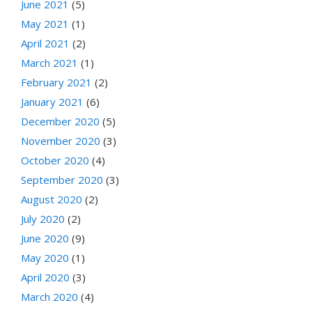
June 2021
(5)
May 2021
(1)
April 2021
(2)
March 2021
(1)
February 2021
(2)
January 2021
(6)
December 2020
(5)
November 2020
(3)
October 2020
(4)
September 2020
(3)
August 2020
(2)
July 2020
(2)
June 2020
(9)
May 2020
(1)
April 2020
(3)
March 2020
(4)