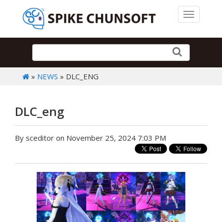
Toggle 
»
NEWS
» DLC_ENG
DLC_eng
By sceditor on November 25, 2024 7:03 PM