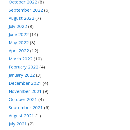
October 2022
(8)
September 2022
(6)
August 2022
(7)
July 2022
(9)
June 2022
(14)
May 2022
(8)
April 2022
(12)
March 2022
(10)
February 2022
(4)
January 2022
(3)
December 2021
(4)
November 2021
(9)
October 2021
(4)
September 2021
(6)
August 2021
(1)
July 2021
(2)