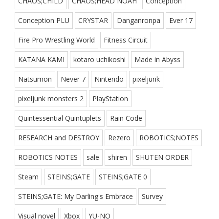
CHAOS;CHILD
CHAOS;HEAD NOAH
Conception
Conception PLU
CRYSTAR
Danganronpa
Ever 17
Fire Pro Wrestling World
Fitness Circuit
KATANA KAMI
kotaro uchikoshi
Made in Abyss
Natsumon
Never 7
Nintendo
pixeljunk
pixeljunk monsters 2
PlayStation
Quintessential Quintuplets
Rain Code
RESEARCH and DESTROY
Rezero
ROBOTICS;NOTES
ROBOTICS NOTES
sale
shiren
SHUTEN ORDER
Steam
STEINS;GATE
STEINS;GATE 0
STEINS;GATE: My Darling's Embrace
Survey
Visual novel
Xbox
YU-NO