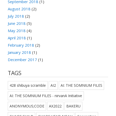
September 2018
(1)
August 2018
(2)
July 2018
(2)
June 2018
(5)
May 2018
(4)
April 2018
(1)
February 2018
(2)
January 2018
(1)
December 2017
(1)
TAGS
428 shibuya scramble
AI2
AI: THE SOMNIUM FILES
AI: THE SOMNIUM FILES - nirvanA Initiative
ANONYMOUS;CODE
AX2022
BAKERU