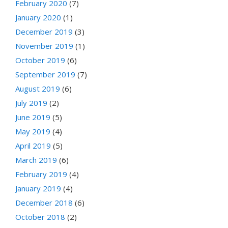
February 2020
(7)
January 2020
(1)
December 2019
(3)
November 2019
(1)
October 2019
(6)
September 2019
(7)
August 2019
(6)
July 2019
(2)
June 2019
(5)
May 2019
(4)
April 2019
(5)
March 2019
(6)
February 2019
(4)
January 2019
(4)
December 2018
(6)
October 2018
(2)