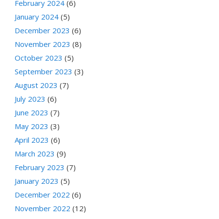
February 2024
(6)
January 2024
(5)
December 2023
(6)
November 2023
(8)
October 2023
(5)
September 2023
(3)
August 2023
(7)
July 2023
(6)
June 2023
(7)
May 2023
(3)
April 2023
(6)
March 2023
(9)
February 2023
(7)
January 2023
(5)
December 2022
(6)
November 2022
(12)