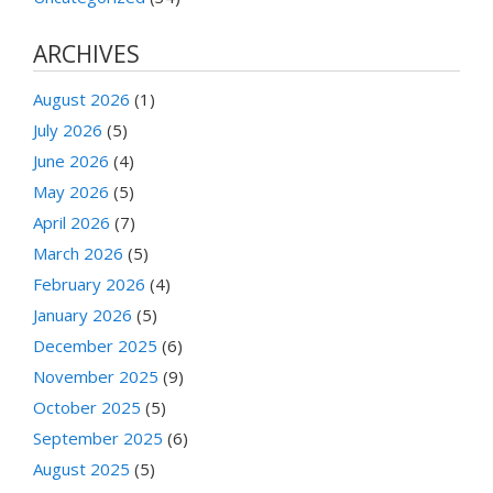
ARCHIVES
August 2026
(1)
July 2026
(5)
June 2026
(4)
May 2026
(5)
April 2026
(7)
March 2026
(5)
February 2026
(4)
January 2026
(5)
December 2025
(6)
November 2025
(9)
October 2025
(5)
September 2025
(6)
August 2025
(5)