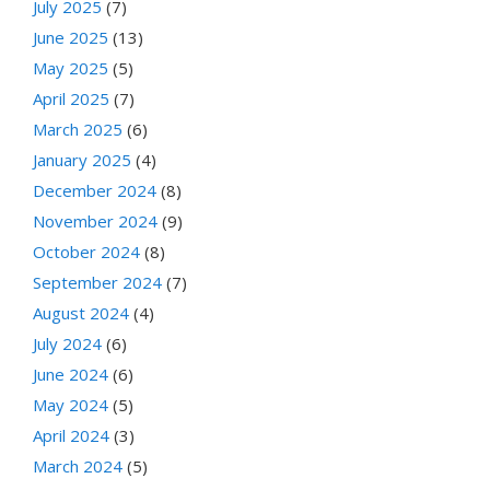
July 2025
(7)
June 2025
(13)
May 2025
(5)
April 2025
(7)
March 2025
(6)
January 2025
(4)
December 2024
(8)
November 2024
(9)
October 2024
(8)
September 2024
(7)
August 2024
(4)
July 2024
(6)
June 2024
(6)
May 2024
(5)
April 2024
(3)
March 2024
(5)