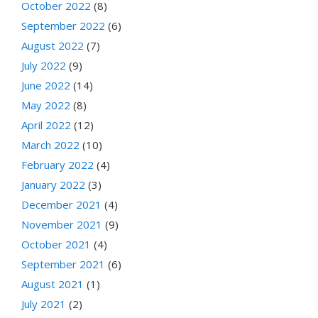
October 2022
(8)
September 2022
(6)
August 2022
(7)
July 2022
(9)
June 2022
(14)
May 2022
(8)
April 2022
(12)
March 2022
(10)
February 2022
(4)
January 2022
(3)
December 2021
(4)
November 2021
(9)
October 2021
(4)
September 2021
(6)
August 2021
(1)
July 2021
(2)