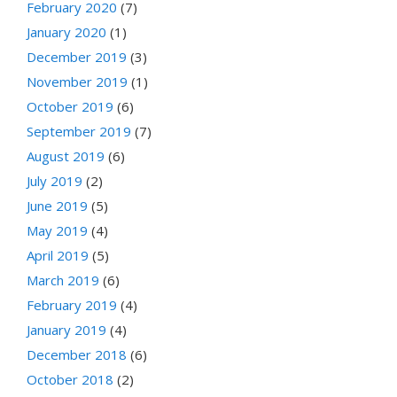
February 2020
(7)
January 2020
(1)
December 2019
(3)
November 2019
(1)
October 2019
(6)
September 2019
(7)
August 2019
(6)
July 2019
(2)
June 2019
(5)
May 2019
(4)
April 2019
(5)
March 2019
(6)
February 2019
(4)
January 2019
(4)
December 2018
(6)
October 2018
(2)