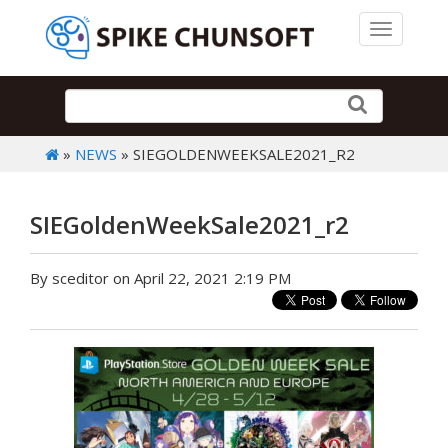
Toggle 
»
NEWS
» SIEGOLDENWEEKSALE2021_R2
SIEGoldenWeekSale2021_r2
By sceditor on April 22, 2021 2:19 PM