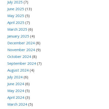
July 2025
(7)
June 2025
(13)
May 2025
(5)
April 2025
(7)
March 2025
(6)
January 2025
(4)
December 2024
(8)
November 2024
(9)
October 2024
(8)
September 2024
(7)
August 2024
(4)
July 2024
(6)
June 2024
(6)
May 2024
(5)
April 2024
(3)
March 2024
(5)