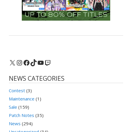
X
Instagram
Facebook
TikTok
YouTube
Twitch
NEWS CATEGORIES
Contest
(3)
Maintenance
(1)
Sale
(159)
Patch Notes
(35)
News
(294)
Uncategorized
(34)