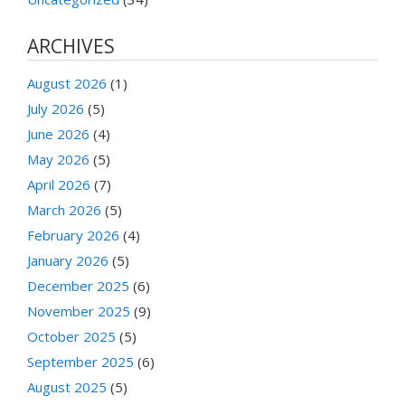
ARCHIVES
August 2026
(1)
July 2026
(5)
June 2026
(4)
May 2026
(5)
April 2026
(7)
March 2026
(5)
February 2026
(4)
January 2026
(5)
December 2025
(6)
November 2025
(9)
October 2025
(5)
September 2025
(6)
August 2025
(5)