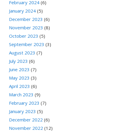
February 2024
(6)
January 2024
(5)
December 2023
(6)
November 2023
(8)
October 2023
(5)
September 2023
(3)
August 2023
(7)
July 2023
(6)
June 2023
(7)
May 2023
(3)
April 2023
(6)
March 2023
(9)
February 2023
(7)
January 2023
(5)
December 2022
(6)
November 2022
(12)