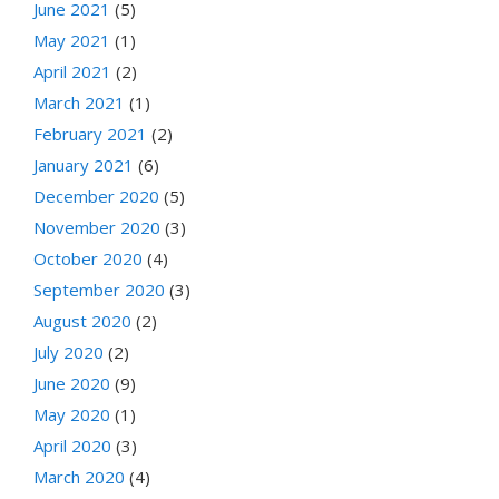
June 2021
(5)
May 2021
(1)
April 2021
(2)
March 2021
(1)
February 2021
(2)
January 2021
(6)
December 2020
(5)
November 2020
(3)
October 2020
(4)
September 2020
(3)
August 2020
(2)
July 2020
(2)
June 2020
(9)
May 2020
(1)
April 2020
(3)
March 2020
(4)