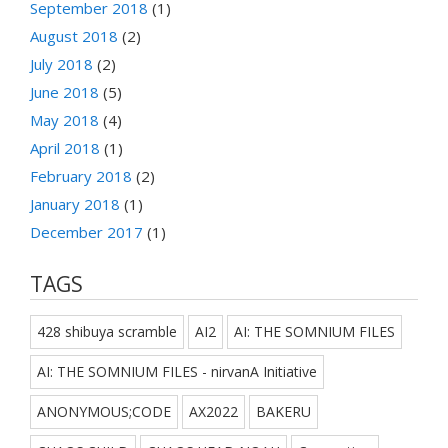
September 2018
(1)
August 2018
(2)
July 2018
(2)
June 2018
(5)
May 2018
(4)
April 2018
(1)
February 2018
(2)
January 2018
(1)
December 2017
(1)
TAGS
428 shibuya scramble
AI2
AI: THE SOMNIUM FILES
AI: THE SOMNIUM FILES - nirvanA Initiative
ANONYMOUS;CODE
AX2022
BAKERU