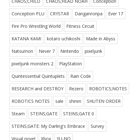
CHAOS;CHILD
CHAOS;HEAD NOAH
Conception
Conception PLU
CRYSTAR
Danganronpa
Ever 17
Fire Pro Wrestling World
Fitness Circuit
KATANA KAMI
kotaro uchikoshi
Made in Abyss
Natsumon
Never 7
Nintendo
pixeljunk
pixeljunk monsters 2
PlayStation
Quintessential Quintuplets
Rain Code
RESEARCH and DESTROY
Rezero
ROBOTICS;NOTES
ROBOTICS NOTES
sale
shiren
SHUTEN ORDER
Steam
STEINS;GATE
STEINS;GATE 0
STEINS;GATE: My Darling's Embrace
Survey
Visual novel
Xbox
YU-NO