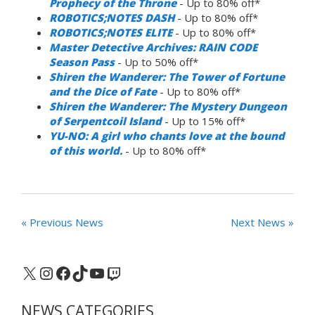
Prophecy of the Throne
- Up to 80% off*
ROBOTICS;NOTES DASH
- Up to 80% off*
ROBOTICS;NOTES ELITE
- Up to 80% off*
Master Detective Archives: RAIN CODE
Season Pass
- Up to 50% off*
Shiren the Wanderer: The Tower of Fortune
and the Dice of Fate
- Up to 80% off*
Shiren the Wanderer: The Mystery Dungeon
of Serpentcoil Island
- Up to 15% off*
YU-NO: A girl who chants love at the bound
of this world.
- Up to 80% off*
« Previous News
Next News »
X
Instagram
Facebook
TikTok
YouTube
Twitch
NEWS CATEGORIES