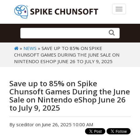
Toggle 
»
NEWS
» SAVE UP TO 85% ON SPIKE
CHUNSOFT GAMES DURING THE JUNE SALE ON
NINTENDO ESHOP JUNE 26 TO JULY 9, 2025
Save up to 85% on Spike
Chunsoft Games During the June
Sale on Nintendo eShop June 26
to July 9, 2025
By sceditor on June 26, 2025 10:00 AM