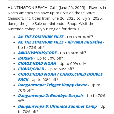
HUNTINGTON BEACH, Calif. (June 26, 2025) - Players in
North America can save up to 85% on these Spike
Chunsoft, Inc. titles from June 26, 2025 to July 9, 2025,
during the June Sale on Nintendo eShop. *Visit the
Nintendo eShop in your region for details.
AI: THE SOMNIUM FILES
- Up to 80% off*
AI: THE SOMNIUM FILES – nirvanA Initiative
-
Up to 75% off*
ANONYMOUS;CODE
- Up to 60% off*
BAKERU
- Up to 30% off*
CHAOS;HEAD NOAH
- Up to 60% off*
CHAOS;CHILD
- Up to 60% off*
CHAOS;HEAD NOAH / CHAOS;CHILD DOUBLE
PACK
- Up to 60% off*
Danganronpa: Trigger Happy Havoc
- Up to
70% off*
Danganronpa 2: Goodbye Despair
- Up to 70%
off*
Danganronpa S: Ultimate Summer Camp
- Up
to 70% off*