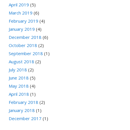
April 2019
(5)
March 2019
(6)
February 2019
(4)
January 2019
(4)
December 2018
(6)
October 2018
(2)
September 2018
(1)
August 2018
(2)
July 2018
(2)
June 2018
(5)
May 2018
(4)
April 2018
(1)
February 2018
(2)
January 2018
(1)
December 2017
(1)