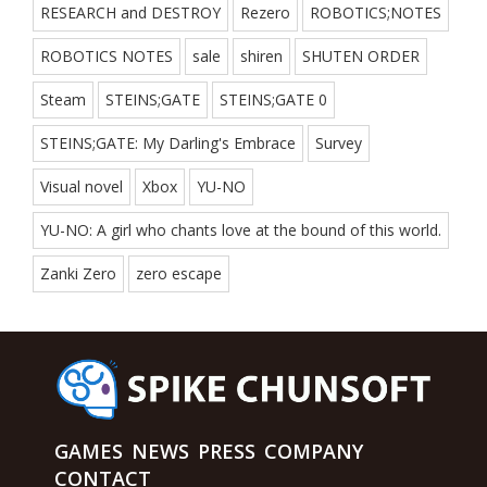
RESEARCH and DESTROY
Rezero
ROBOTICS;NOTES
ROBOTICS NOTES
sale
shiren
SHUTEN ORDER
Steam
STEINS;GATE
STEINS;GATE 0
STEINS;GATE: My Darling's Embrace
Survey
Visual novel
Xbox
YU-NO
YU-NO: A girl who chants love at the bound of this world.
Zanki Zero
zero escape
GAMES
NEWS
PRESS
COMPANY
CONTACT