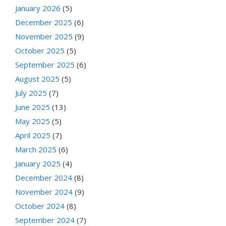
January 2026
(5)
December 2025
(6)
November 2025
(9)
October 2025
(5)
September 2025
(6)
August 2025
(5)
July 2025
(7)
June 2025
(13)
May 2025
(5)
April 2025
(7)
March 2025
(6)
January 2025
(4)
December 2024
(8)
November 2024
(9)
October 2024
(8)
September 2024
(7)