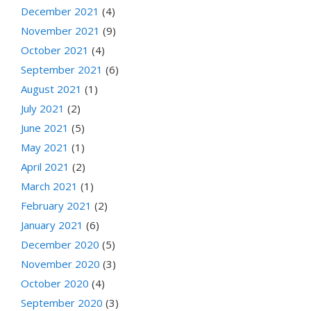
December 2021
(4)
November 2021
(9)
October 2021
(4)
September 2021
(6)
August 2021
(1)
July 2021
(2)
June 2021
(5)
May 2021
(1)
April 2021
(2)
March 2021
(1)
February 2021
(2)
January 2021
(6)
December 2020
(5)
November 2020
(3)
October 2020
(4)
September 2020
(3)