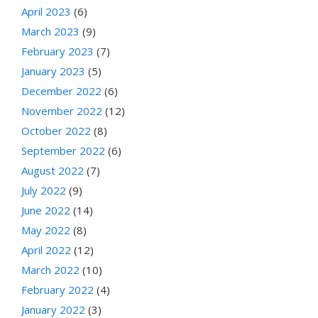
April 2023
(6)
March 2023
(9)
February 2023
(7)
January 2023
(5)
December 2022
(6)
November 2022
(12)
October 2022
(8)
September 2022
(6)
August 2022
(7)
July 2022
(9)
June 2022
(14)
May 2022
(8)
April 2022
(12)
March 2022
(10)
February 2022
(4)
January 2022
(3)