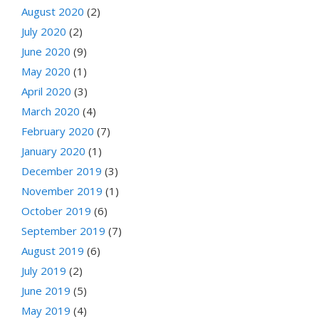
August 2020
(2)
July 2020
(2)
June 2020
(9)
May 2020
(1)
April 2020
(3)
March 2020
(4)
February 2020
(7)
January 2020
(1)
December 2019
(3)
November 2019
(1)
October 2019
(6)
September 2019
(7)
August 2019
(6)
July 2019
(2)
June 2019
(5)
May 2019
(4)