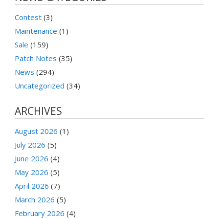
Contest
(3)
Maintenance
(1)
Sale
(159)
Patch Notes
(35)
News
(294)
Uncategorized
(34)
ARCHIVES
August 2026
(1)
July 2026
(5)
June 2026
(4)
May 2026
(5)
April 2026
(7)
March 2026
(5)
February 2026
(4)