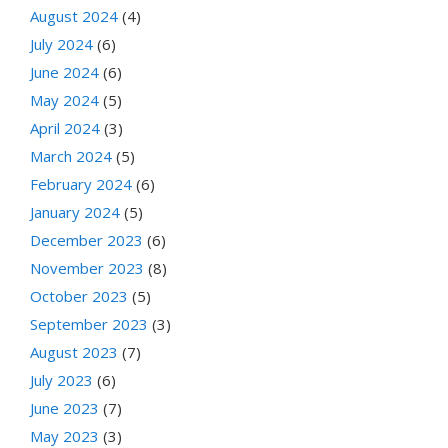
August 2024
(4)
July 2024
(6)
June 2024
(6)
May 2024
(5)
April 2024
(3)
March 2024
(5)
February 2024
(6)
January 2024
(5)
December 2023
(6)
November 2023
(8)
October 2023
(5)
September 2023
(3)
August 2023
(7)
July 2023
(6)
June 2023
(7)
May 2023
(3)