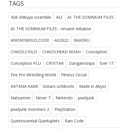
TAGS
428 shibuya scramble
AI2
AI: THE SOMNIUM FILES
AI: THE SOMNIUM FILES - nirvanA Initiative
ANONYMOUS;CODE
AX2022
BAKERU
CHAOS;CHILD
CHAOS;HEAD NOAH
Conception
Conception PLU
CRYSTAR
Danganronpa
Ever 17
Fire Pro Wrestling World
Fitness Circuit
KATANA KAMI
kotaro uchikoshi
Made in Abyss
Natsumon
Never 7
Nintendo
pixeljunk
pixeljunk monsters 2
PlayStation
Quintessential Quintuplets
Rain Code