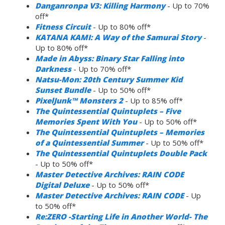
Danganronpa V3: Killing Harmony
- Up to 70%
off*
Fitness Circuit
- Up to 80% off*
KATANA KAMI: A Way of the Samurai Story
-
Up to 80% off*
Made in Abyss: Binary Star Falling into
Darkness
- Up to 70% off*
Natsu-Mon: 20th Century Summer Kid
Sunset Bundle
- Up to 50% off*
PixelJunk™ Monsters 2
- Up to 85% off*
The Quintessential Quintuplets – Five
Memories Spent With You
- Up to 50% off*
The Quintessential Quintuplets – Memories
of a Quintessential Summer
- Up to 50% off*
The Quintessential Quintuplets Double Pack
- Up to 50% off*
Master Detective Archives: RAIN CODE
Digital Deluxe
- Up to 50% off*
Master Detective Archives: RAIN CODE
- Up
to 50% off*
Re:ZERO -Starting Life in Another World- The