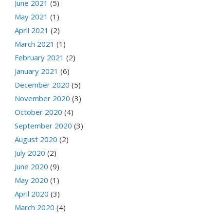
June 2021
(5)
May 2021
(1)
April 2021
(2)
March 2021
(1)
February 2021
(2)
January 2021
(6)
December 2020
(5)
November 2020
(3)
October 2020
(4)
September 2020
(3)
August 2020
(2)
July 2020
(2)
June 2020
(9)
May 2020
(1)
April 2020
(3)
March 2020
(4)