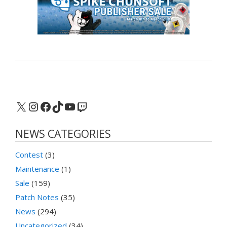
X
Instagram
Facebook
TikTok
YouTube
Twitch
NEWS CATEGORIES
Contest
(3)
Maintenance
(1)
Sale
(159)
Patch Notes
(35)
News
(294)
Uncategorized
(34)