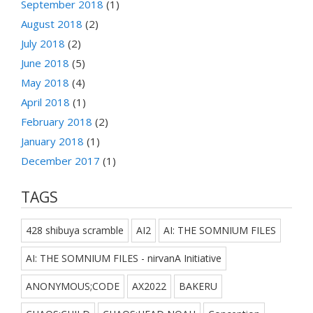
September 2018
(1)
August 2018
(2)
July 2018
(2)
June 2018
(5)
May 2018
(4)
April 2018
(1)
February 2018
(2)
January 2018
(1)
December 2017
(1)
TAGS
428 shibuya scramble
AI2
AI: THE SOMNIUM FILES
AI: THE SOMNIUM FILES - nirvanA Initiative
ANONYMOUS;CODE
AX2022
BAKERU