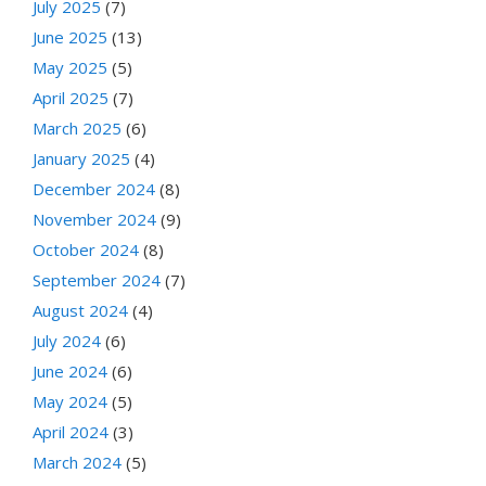
July 2025
(7)
June 2025
(13)
May 2025
(5)
April 2025
(7)
March 2025
(6)
January 2025
(4)
December 2024
(8)
November 2024
(9)
October 2024
(8)
September 2024
(7)
August 2024
(4)
July 2024
(6)
June 2024
(6)
May 2024
(5)
April 2024
(3)
March 2024
(5)