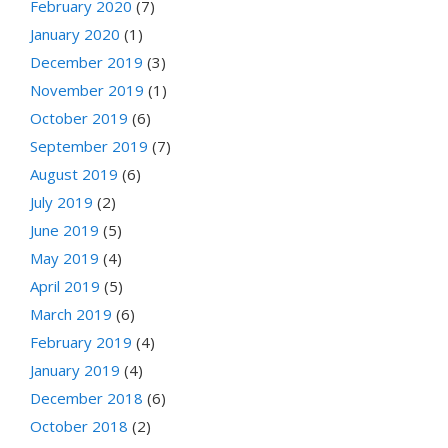
February 2020
(7)
January 2020
(1)
December 2019
(3)
November 2019
(1)
October 2019
(6)
September 2019
(7)
August 2019
(6)
July 2019
(2)
June 2019
(5)
May 2019
(4)
April 2019
(5)
March 2019
(6)
February 2019
(4)
January 2019
(4)
December 2018
(6)
October 2018
(2)