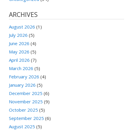
ARCHIVES
August 2026
(1)
July 2026
(5)
June 2026
(4)
May 2026
(5)
April 2026
(7)
March 2026
(5)
February 2026
(4)
January 2026
(5)
December 2025
(6)
November 2025
(9)
October 2025
(5)
September 2025
(6)
August 2025
(5)