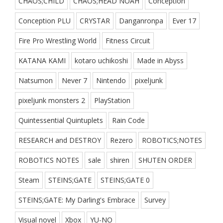
CHAOS;CHILD
CHAOS;HEAD NOAH
Conception
Conception PLU
CRYSTAR
Danganronpa
Ever 17
Fire Pro Wrestling World
Fitness Circuit
KATANA KAMI
kotaro uchikoshi
Made in Abyss
Natsumon
Never 7
Nintendo
pixeljunk
pixeljunk monsters 2
PlayStation
Quintessential Quintuplets
Rain Code
RESEARCH and DESTROY
Rezero
ROBOTICS;NOTES
ROBOTICS NOTES
sale
shiren
SHUTEN ORDER
Steam
STEINS;GATE
STEINS;GATE 0
STEINS;GATE: My Darling's Embrace
Survey
Visual novel
Xbox
YU-NO