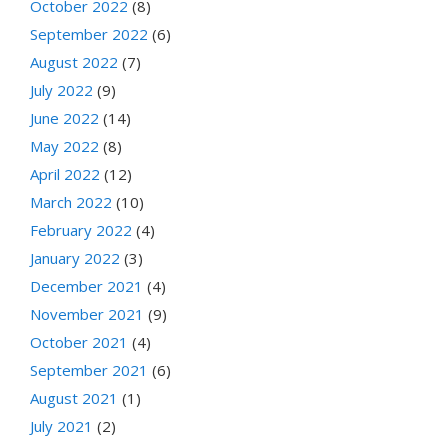
October 2022
(8)
September 2022
(6)
August 2022
(7)
July 2022
(9)
June 2022
(14)
May 2022
(8)
April 2022
(12)
March 2022
(10)
February 2022
(4)
January 2022
(3)
December 2021
(4)
November 2021
(9)
October 2021
(4)
September 2021
(6)
August 2021
(1)
July 2021
(2)