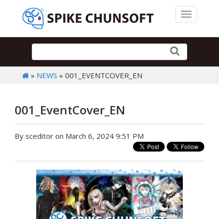
Toggle 
»
NEWS
» 001_EVENTCOVER_EN
001_EventCover_EN
By sceditor on March 6, 2024 9:51 PM