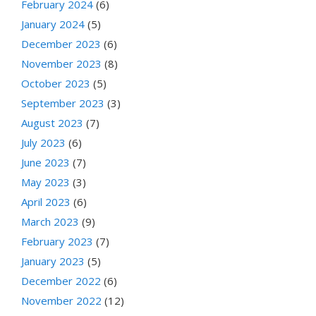
February 2024
(6)
January 2024
(5)
December 2023
(6)
November 2023
(8)
October 2023
(5)
September 2023
(3)
August 2023
(7)
July 2023
(6)
June 2023
(7)
May 2023
(3)
April 2023
(6)
March 2023
(9)
February 2023
(7)
January 2023
(5)
December 2022
(6)
November 2022
(12)