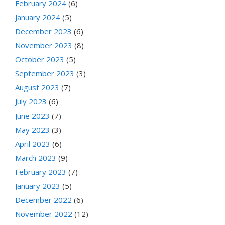
February 2024
(6)
January 2024
(5)
December 2023
(6)
November 2023
(8)
October 2023
(5)
September 2023
(3)
August 2023
(7)
July 2023
(6)
June 2023
(7)
May 2023
(3)
April 2023
(6)
March 2023
(9)
February 2023
(7)
January 2023
(5)
December 2022
(6)
November 2022
(12)