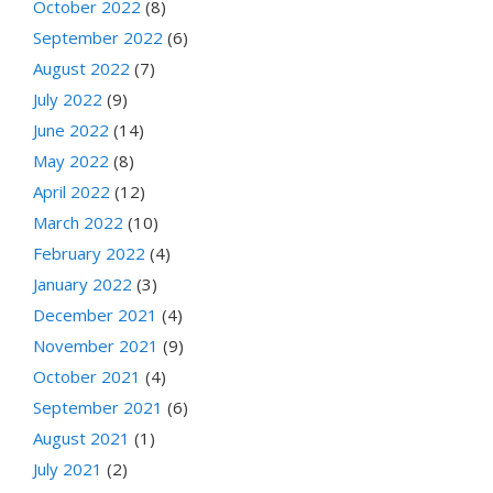
October 2022
(8)
September 2022
(6)
August 2022
(7)
July 2022
(9)
June 2022
(14)
May 2022
(8)
April 2022
(12)
March 2022
(10)
February 2022
(4)
January 2022
(3)
December 2021
(4)
November 2021
(9)
October 2021
(4)
September 2021
(6)
August 2021
(1)
July 2021
(2)