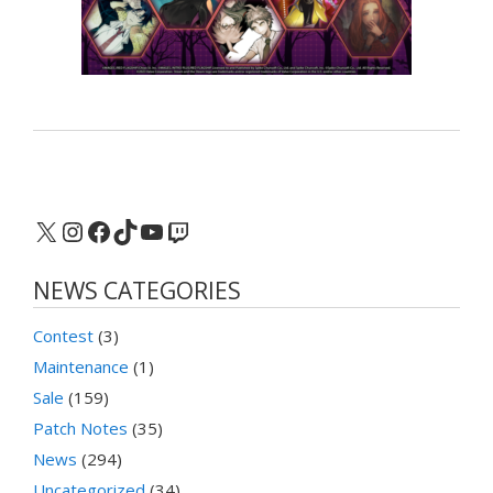
X
Instagram
Facebook
TikTok
YouTube
Twitch
NEWS CATEGORIES
Contest
(3)
Maintenance
(1)
Sale
(159)
Patch Notes
(35)
News
(294)
Uncategorized
(34)