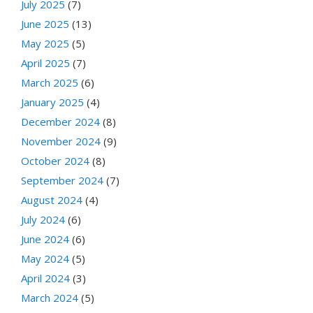
July 2025
(7)
June 2025
(13)
May 2025
(5)
April 2025
(7)
March 2025
(6)
January 2025
(4)
December 2024
(8)
November 2024
(9)
October 2024
(8)
September 2024
(7)
August 2024
(4)
July 2024
(6)
June 2024
(6)
May 2024
(5)
April 2024
(3)
March 2024
(5)