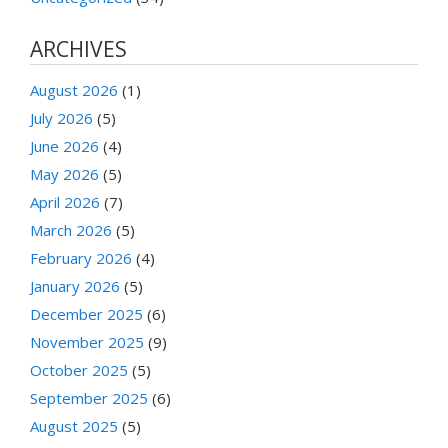
ARCHIVES
August 2026
(1)
July 2026
(5)
June 2026
(4)
May 2026
(5)
April 2026
(7)
March 2026
(5)
February 2026
(4)
January 2026
(5)
December 2025
(6)
November 2025
(9)
October 2025
(5)
September 2025
(6)
August 2025
(5)