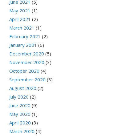
June 2021
(5)
May 2021
(1)
April 2021
(2)
March 2021
(1)
February 2021
(2)
January 2021
(6)
December 2020
(5)
November 2020
(3)
October 2020
(4)
September 2020
(3)
August 2020
(2)
July 2020
(2)
June 2020
(9)
May 2020
(1)
April 2020
(3)
March 2020
(4)