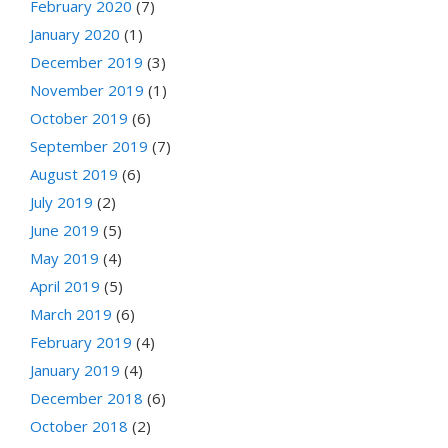
February 2020
(7)
January 2020
(1)
December 2019
(3)
November 2019
(1)
October 2019
(6)
September 2019
(7)
August 2019
(6)
July 2019
(2)
June 2019
(5)
May 2019
(4)
April 2019
(5)
March 2019
(6)
February 2019
(4)
January 2019
(4)
December 2018
(6)
October 2018
(2)