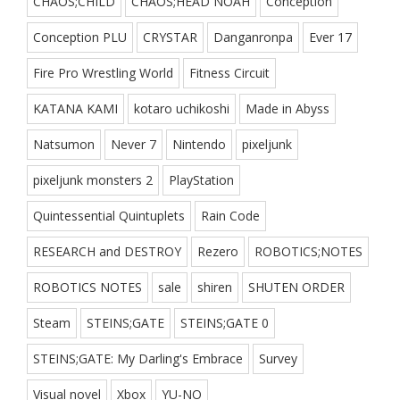
CHAOS;CHILD
CHAOS;HEAD NOAH
Conception
Conception PLU
CRYSTAR
Danganronpa
Ever 17
Fire Pro Wrestling World
Fitness Circuit
KATANA KAMI
kotaro uchikoshi
Made in Abyss
Natsumon
Never 7
Nintendo
pixeljunk
pixeljunk monsters 2
PlayStation
Quintessential Quintuplets
Rain Code
RESEARCH and DESTROY
Rezero
ROBOTICS;NOTES
ROBOTICS NOTES
sale
shiren
SHUTEN ORDER
Steam
STEINS;GATE
STEINS;GATE 0
STEINS;GATE: My Darling's Embrace
Survey
Visual novel
Xbox
YU-NO