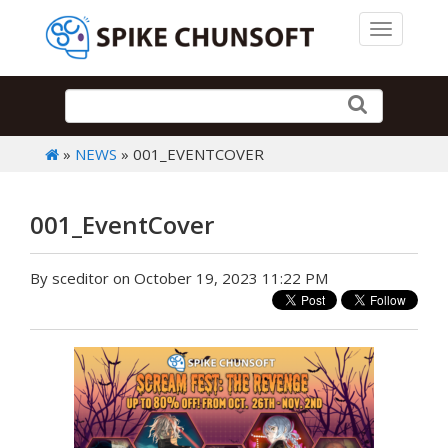
Toggle 
»
NEWS
» 001_EVENTCOVER
001_EventCover
By sceditor on October 19, 2023 11:22 PM