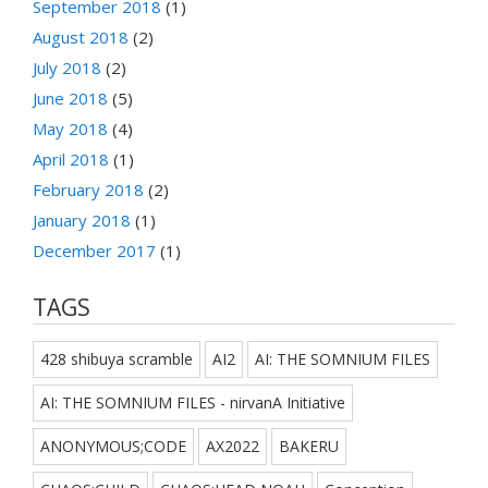
September 2018
(1)
August 2018
(2)
July 2018
(2)
June 2018
(5)
May 2018
(4)
April 2018
(1)
February 2018
(2)
January 2018
(1)
December 2017
(1)
TAGS
428 shibuya scramble
AI2
AI: THE SOMNIUM FILES
AI: THE SOMNIUM FILES - nirvanA Initiative
ANONYMOUS;CODE
AX2022
BAKERU