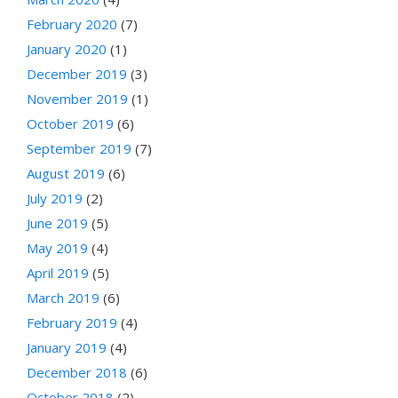
February 2020
(7)
January 2020
(1)
December 2019
(3)
November 2019
(1)
October 2019
(6)
September 2019
(7)
August 2019
(6)
July 2019
(2)
June 2019
(5)
May 2019
(4)
April 2019
(5)
March 2019
(6)
February 2019
(4)
January 2019
(4)
December 2018
(6)
October 2018
(2)