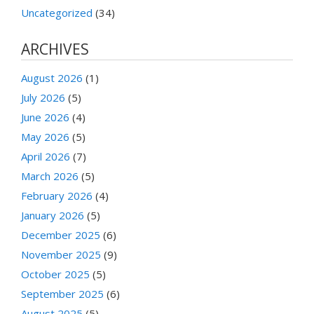
Uncategorized
(34)
ARCHIVES
August 2026
(1)
July 2026
(5)
June 2026
(4)
May 2026
(5)
April 2026
(7)
March 2026
(5)
February 2026
(4)
January 2026
(5)
December 2025
(6)
November 2025
(9)
October 2025
(5)
September 2025
(6)
August 2025
(5)