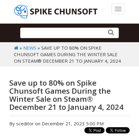
Toggle 
»
NEWS
» SAVE UP TO 80% ON SPIKE
CHUNSOFT GAMES DURING THE WINTER SALE
ON STEAM® DECEMBER 21 TO JANUARY 4, 2024
Save up to 80% on Spike
Chunsoft Games During the
Winter Sale on Steam®
December 21 to January 4, 2024
By sceditor on December 21, 2023 5:00 PM