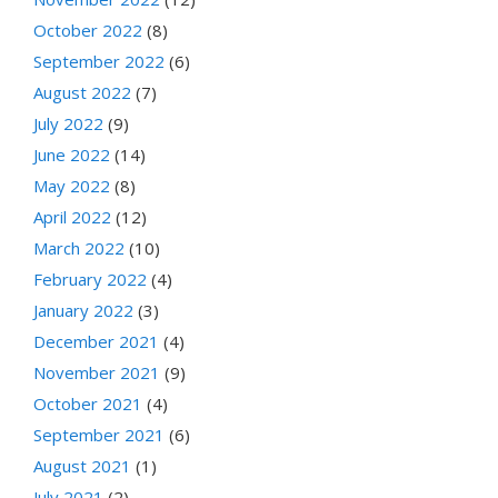
October 2022
(8)
September 2022
(6)
August 2022
(7)
July 2022
(9)
June 2022
(14)
May 2022
(8)
April 2022
(12)
March 2022
(10)
February 2022
(4)
January 2022
(3)
December 2021
(4)
November 2021
(9)
October 2021
(4)
September 2021
(6)
August 2021
(1)
July 2021
(2)