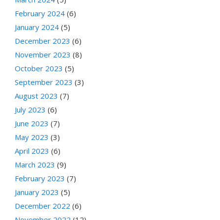
February 2024
(6)
January 2024
(5)
December 2023
(6)
November 2023
(8)
October 2023
(5)
September 2023
(3)
August 2023
(7)
July 2023
(6)
June 2023
(7)
May 2023
(3)
April 2023
(6)
March 2023
(9)
February 2023
(7)
January 2023
(5)
December 2022
(6)
November 2022
(12)