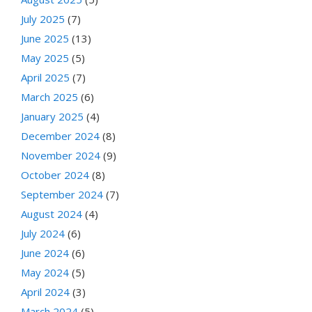
July 2025
(7)
June 2025
(13)
May 2025
(5)
April 2025
(7)
March 2025
(6)
January 2025
(4)
December 2024
(8)
November 2024
(9)
October 2024
(8)
September 2024
(7)
August 2024
(4)
July 2024
(6)
June 2024
(6)
May 2024
(5)
April 2024
(3)
March 2024
(5)