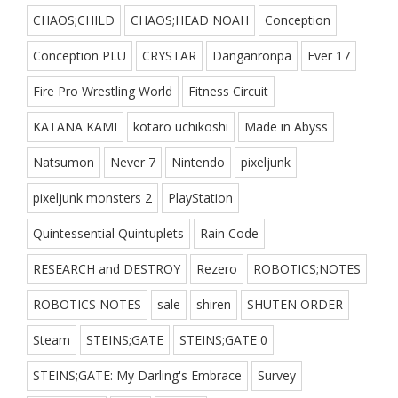
CHAOS;CHILD
CHAOS;HEAD NOAH
Conception
Conception PLU
CRYSTAR
Danganronpa
Ever 17
Fire Pro Wrestling World
Fitness Circuit
KATANA KAMI
kotaro uchikoshi
Made in Abyss
Natsumon
Never 7
Nintendo
pixeljunk
pixeljunk monsters 2
PlayStation
Quintessential Quintuplets
Rain Code
RESEARCH and DESTROY
Rezero
ROBOTICS;NOTES
ROBOTICS NOTES
sale
shiren
SHUTEN ORDER
Steam
STEINS;GATE
STEINS;GATE 0
STEINS;GATE: My Darling's Embrace
Survey