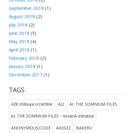
September 2018
(1)
August 2018
(2)
July 2018
(2)
June 2018
(5)
May 2018
(4)
April 2018
(1)
February 2018
(2)
January 2018
(1)
December 2017
(1)
TAGS
428 shibuya scramble
AI2
AI: THE SOMNIUM FILES
AI: THE SOMNIUM FILES - nirvanA Initiative
ANONYMOUS;CODE
AX2022
BAKERU