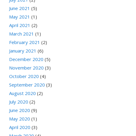
June 2021
(5)
May 2021
(1)
April 2021
(2)
March 2021
(1)
February 2021
(2)
January 2021
(6)
December 2020
(5)
November 2020
(3)
October 2020
(4)
September 2020
(3)
August 2020
(2)
July 2020
(2)
June 2020
(9)
May 2020
(1)
April 2020
(3)
March 2020
(4)