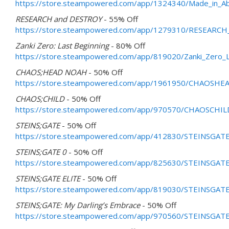
https://store.steampowered.com/app/1324340/Made_in_Abys
RESEARCH and DESTROY
- 55% Off
https://store.steampowered.com/app/1279310/RESEARC
Zanki Zero: Last Beginning
- 80% Off
https://store.steampowered.com/app/819020/Zanki_Zero_L
CHAOS;HEAD NOAH
- 50% Off
https://store.steampowered.com/app/1961950/CHAOSH
CHAOS;CHILD
- 50% Off
https://store.steampowered.com/app/970570/CHAOSCHIL
STEINS;GATE
- 50% Off
https://store.steampowered.com/app/412830/STEINSGATE
STEINS;GATE 0
- 50% Off
https://store.steampowered.com/app/825630/STEINSGATE
STEINS;GATE ELITE
- 50% Off
https://store.steampowered.com/app/819030/STEINSGATE
STEINS;GATE: My Darling’s Embrace
- 50% Off
https://store.steampowered.com/app/970560/STEINSGATE