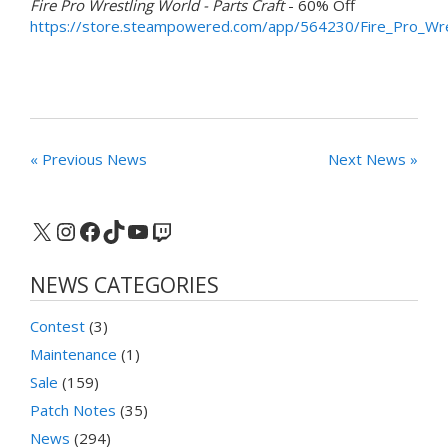
Fire Pro Wrestling World - Parts Craft
- 60% Off
https://store.steampowered.com/app/564230/Fire_Pro_Wre
« Previous News
Next News »
X
Instagram
Facebook
TikTok
YouTube
Twitch
NEWS CATEGORIES
Contest
(3)
Maintenance
(1)
Sale
(159)
Patch Notes
(35)
News
(294)