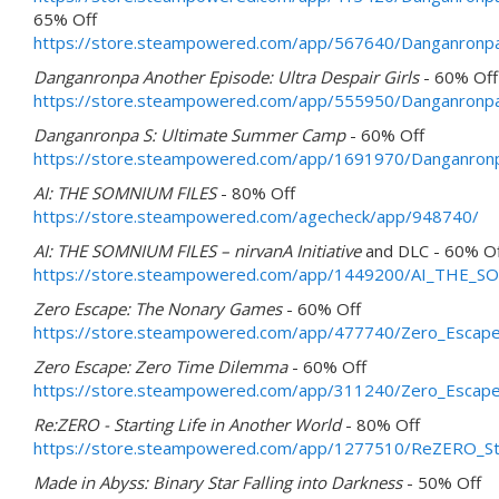
65% Off
https://store.steampowered.com/app/567640/Danganronpa
Danganronpa Another Episode: Ultra Despair Girls
- 60% Off
https://store.steampowered.com/app/555950/Danganronpa_
Danganronpa S: Ultimate Summer Camp
- 60% Off
https://store.steampowered.com/app/1691970/Danganro
AI: THE SOMNIUM FILES
- 80% Off
https://store.steampowered.com/agecheck/app/948740/
AI: THE SOMNIUM FILES – nirvanA Initiative
and DLC - 60% O
https://store.steampowered.com/app/1449200/AI_THE_SOM
Zero Escape: The Nonary Games
- 60% Off
https://store.steampowered.com/app/477740/Zero_Esca
Zero Escape: Zero Time Dilemma
- 60% Off
https://store.steampowered.com/app/311240/Zero_Escap
Re:ZERO - Starting Life in Another World
- 80% Off
https://store.steampowered.com/app/1277510/ReZERO_Sta
Made in Abyss: Binary Star Falling into Darkness
- 50% Off