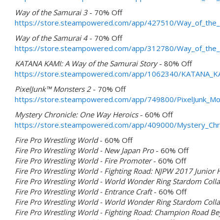
Way of the Samurai 3
- 70% Off
https://store.steampowered.com/app/427510/Way_of_the_
Way of the Samurai 4
- 70% Off
https://store.steampowered.com/app/312780/Way_of_the_
KATANA KAMI: A Way of the Samurai Story
- 80% Off
https://store.steampowered.com/app/1062340/KATANA_KA
PixelJunk™ Monsters 2
- 70% Off
https://store.steampowered.com/app/749800/PixelJunk_Mo
Mystery Chronicle: One Way Heroics
- 60% Off
https://store.steampowered.com/app/409000/Mystery_Chr
Fire Pro Wrestling World
- 60% Off
Fire Pro Wrestling World - New Japan Pro
- 60% Off
Fire Pro Wrestling World - Fire Promoter
- 60% Off
Fire Pro Wrestling World - Fighting Road: NJPW 2017 Junior
Fire Pro Wrestling World - World Wonder Ring Stardom Coll
Fire Pro Wrestling World - Entrance Craft
- 60% Off
Fire Pro Wrestling World - World Wonder Ring Stardom Colla
Fire Pro Wrestling World - Fighting Road: Champion Road B