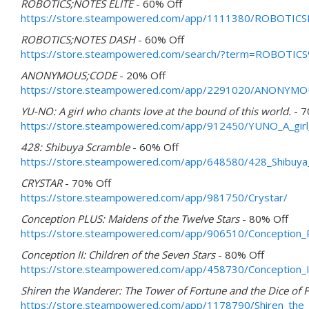
ROBOTICS;NOTES ELITE
- 60% Off
https://store.steampowered.com/app/1111380/ROBOTIC
ROBOTICS;NOTES DASH
- 60% Off
https://store.steampowered.com/search/?term=ROBOT
ANONYMOUS;CODE
- 20% Off
https://store.steampowered.com/app/2291020/ANONYM
YU-NO: A girl who chants love at the bound of this world.
- 7
https://store.steampowered.com/app/912450/YUNO_A_girl_
428: Shibuya Scramble
- 60% Off
https://store.steampowered.com/app/648580/428_Shibuya
CRYSTAR
- 70% Off
https://store.steampowered.com/app/981750/Crystar/
Conception PLUS: Maidens of the Twelve Stars
- 80% Off
https://store.steampowered.com/app/906510/Conception_
Conception II: Children of the Seven Stars
- 80% Off
https://store.steampowered.com/app/458730/Conception_II
Shiren the Wanderer: The Tower of Fortune and the Dice of F
https://store.steampowered.com/app/1178790/Shiren_the