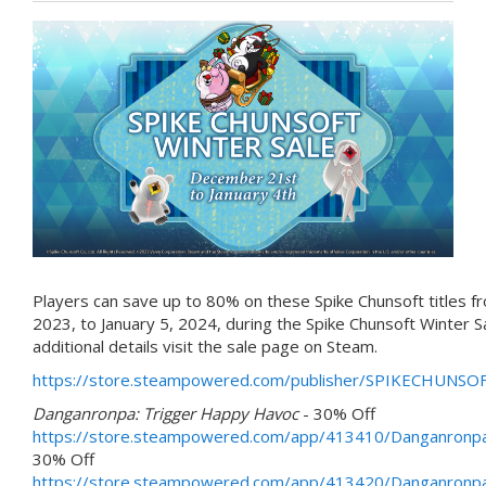
Players can save up to 80% on these Spike Chunsoft titles 
2023, to January 5, 2024, during the Spike Chunsoft Winter S
additional details visit the sale page on Steam.
https://store.steampowered.com/publisher/SPIKECHUNSOF
Danganronpa: Trigger Happy Havoc
- 30% Off
https://store.steampowered.com/app/413410/Danganronp
30% Off
https://store.steampowered.com/app/413420/Danganronp