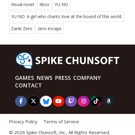
Visual novel
Xbox
YU-NO
YU-NO: A girl who chants love at the bound of this world.
Zanki Zero
zero escape
GAMES
NEWS
PRESS
COMPANY
CONTACT
Privacy Policy
Terms of Service
©
2026 Spike Chunsoft, Inc., All Rights Reserved.