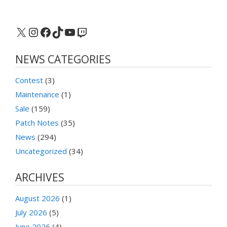
X
Instagram
Facebook
TikTok
YouTube
Twitch
NEWS CATEGORIES
Contest
(3)
Maintenance
(1)
Sale
(159)
Patch Notes
(35)
News
(294)
Uncategorized
(34)
ARCHIVES
August 2026
(1)
July 2026
(5)
June 2026
(4)