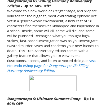
Danganronpa V3: Killing Harmony Anniversary
Edition
- Up to 60% Off*
Welcome to a new world of
Danganronpa
, and prepare
yourself for the biggest, most exhilarating episode yet.
Set in a “psycho-cool” environment, a new cast of 16
characters find themselves kidnapped and imprisoned in
a school. Inside, some will kill, some will die, and some
will be punished. Reimagine what you thought high-
stakes, fast-paced investigation was as you investigate
twisted murder cases and condemn your new friends to
death. This 10th Anniversary edition comes with a
gallery feature that allows you to view event
illustrations, scenes, and listen to voiced dialogue!
Visit
Nintendo eShop page for
Danganronpa V3: Killing
Harmony Anniversary Edition
Danganronpa S: Ultimate Summer Camp
- Up to
60% Off*