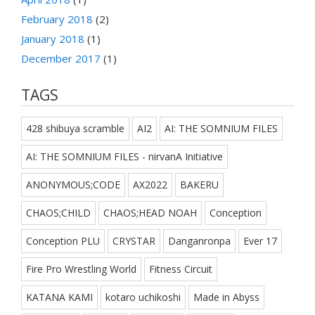
February 2018
(2)
January 2018
(1)
December 2017
(1)
TAGS
428 shibuya scramble
AI2
AI: THE SOMNIUM FILES
AI: THE SOMNIUM FILES - nirvanA Initiative
ANONYMOUS;CODE
AX2022
BAKERU
CHAOS;CHILD
CHAOS;HEAD NOAH
Conception
Conception PLU
CRYSTAR
Danganronpa
Ever 17
Fire Pro Wrestling World
Fitness Circuit
KATANA KAMI
kotaro uchikoshi
Made in Abyss