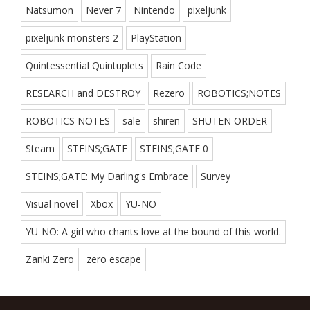
Natsumon
Never 7
Nintendo
pixeljunk
pixeljunk monsters 2
PlayStation
Quintessential Quintuplets
Rain Code
RESEARCH and DESTROY
Rezero
ROBOTICS;NOTES
ROBOTICS NOTES
sale
shiren
SHUTEN ORDER
Steam
STEINS;GATE
STEINS;GATE 0
STEINS;GATE: My Darling's Embrace
Survey
Visual novel
Xbox
YU-NO
YU-NO: A girl who chants love at the bound of this world.
Zanki Zero
zero escape