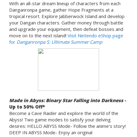
With an all-star dream lineup of characters from each
Danganronpa game, gather Hope Fragments at a
tropical resort. Explore Jabberwock Island and develop
your Dangan characters. Gather money through battle
and upgrade your equipment, then defeat bosses and
move on to the next island!
Visit Nintendo eShop page
for
Danganronpa S: Ultimate Summer Camp
Made in Abyss: Binary Star Falling into Darkness
-
Up to 50% Off*
Become a Cave Raider and explore the world of the
Abyss! Two game modes to satisfy your delving
desires: HELLO ABYSS Mode- Follow the anime's story!
DEEP IN ABYSS Mode- Enjoy an original