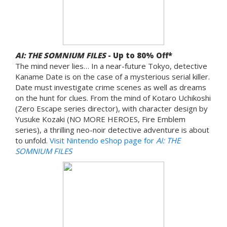
AI: THE SOMNIUM FILES
- Up to 80% Off*
The mind never lies… In a near-future Tokyo, detective
Kaname Date is on the case of a mysterious serial killer.
Date must investigate crime scenes as well as dreams
on the hunt for clues. From the mind of Kotaro Uchikoshi
(Zero Escape series director), with character design by
Yusuke Kozaki (NO MORE HEROES, Fire Emblem
series), a thrilling neo-noir detective adventure is about
to unfold.
Visit Nintendo eShop page for
AI: THE
SOMNIUM FILES