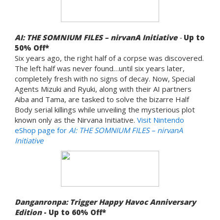
AI: THE SOMNIUM FILES – nirvanA Initiative
-
Up to
5
0% Off*
Six years ago, the right half of a corpse was discovered.
The left half was never found…until six years later,
completely fresh with no signs of decay. Now, Special
Agents Mizuki and Ryuki, along with their AI partners
Aiba and Tama, are tasked to solve the bizarre Half
Body serial killings while unveiling the mysterious plot
known only as the Nirvana Initiative.
Visit Nintendo
eShop page for
AI: THE SOMNIUM FILES
– nirvanA
Initiative
Danganronpa: Trigger Happy Havoc Anniversary
Edition
- Up to 60% Off*