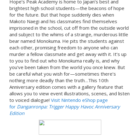
Hope’s Peak Academy is home to Japan’s best and
brightest high school students—the beacons of hope
for the future. But that hope suddenly dies when
Makoto Naegi and his classmates find themselves
imprisoned in the school, cut off from the outside world
and subject to the whims of a strange, murderous little
bear named Monokuma. He pits the students against
each other, promising freedom to anyone who can
murder a fellow classmate and get away with it. It’s up
to you to find out who Monokuma really is, and why
you've been taken from the world you once knew. But
be careful what you wish for—sometimes there’s
nothing more deadly than the truth…This 10th
Anniversary edition comes with a gallery feature that
allows you to view event illustrations, scenes, and listen
to voiced dialogue!
Visit Nintendo eShop page
for
Danganronpa: Trigger Happy Havoc Anniversary
Edition