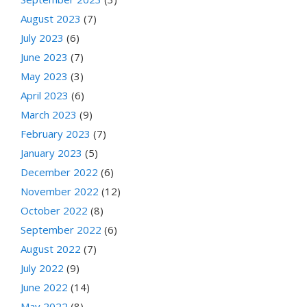
August 2023
(7)
July 2023
(6)
June 2023
(7)
May 2023
(3)
April 2023
(6)
March 2023
(9)
February 2023
(7)
January 2023
(5)
December 2022
(6)
November 2022
(12)
October 2022
(8)
September 2022
(6)
August 2022
(7)
July 2022
(9)
June 2022
(14)
May 2022
(8)