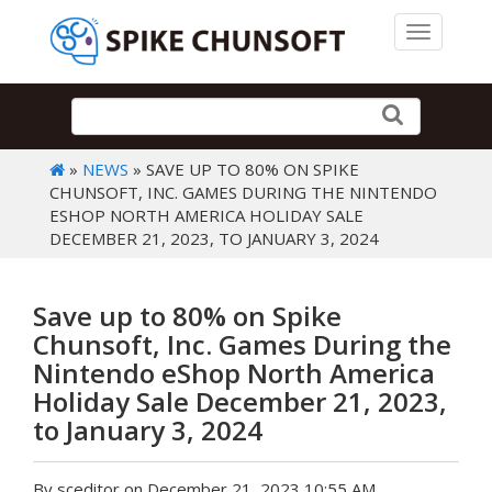
Toggle 
»
NEWS
» SAVE UP TO 80% ON SPIKE
CHUNSOFT, INC. GAMES DURING THE NINTENDO
ESHOP NORTH AMERICA HOLIDAY SALE
DECEMBER 21, 2023, TO JANUARY 3, 2024
Save up to 80% on Spike
Chunsoft, Inc. Games During the
Nintendo eShop North America
Holiday Sale December 21, 2023,
to January 3, 2024
By sceditor on December 21, 2023 10:55 AM