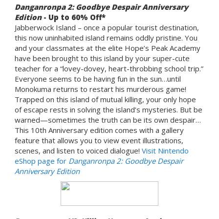
Danganronpa 2: Goodbye Despair Anniversary
Edition
- Up to 60% Off*
Jabberwock Island – once a popular tourist destination,
this now uninhabited island remains oddly pristine. You
and your classmates at the elite Hope’s Peak Academy
have been brought to this island by your super-cute
teacher for a “lovey-dovey, heart-throbbing school trip.”
Everyone seems to be having fun in the sun…until
Monokuma returns to restart his murderous game!
Trapped on this island of mutual killing, your only hope
of escape rests in solving the island’s mysteries. But be
warned—sometimes the truth can be its own despair…
This 10th Anniversary edition comes with a gallery
feature that allows you to view event illustrations,
scenes, and listen to voiced dialogue!
Visit Nintendo
eShop page for
Danganronpa 2: Goodbye Despair
Anniversary Edition