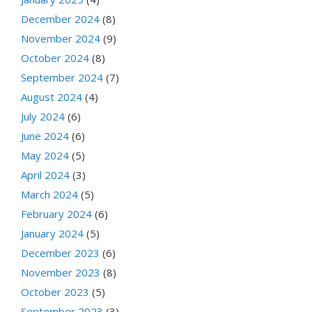
December 2024
(8)
November 2024
(9)
October 2024
(8)
September 2024
(7)
August 2024
(4)
July 2024
(6)
June 2024
(6)
May 2024
(5)
April 2024
(3)
March 2024
(5)
February 2024
(6)
January 2024
(5)
December 2023
(6)
November 2023
(8)
October 2023
(5)
September 2023
(3)