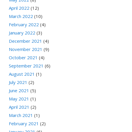
April 2022
(12)
March 2022
(10)
February 2022
(4)
January 2022
(3)
December 2021
(4)
November 2021
(9)
October 2021
(4)
September 2021
(6)
August 2021
(1)
July 2021
(2)
June 2021
(5)
May 2021
(1)
April 2021
(2)
March 2021
(1)
February 2021
(2)
January 2021
(6)