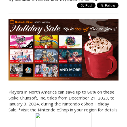
Players in North America can save up to 80% on these
Spike Chunsoft, Inc. titles from December 21, 2023, to
January 3, 2024, during the Nintendo eShop Holiday
Sale. *Visit the Nintendo eShop in your region for details.