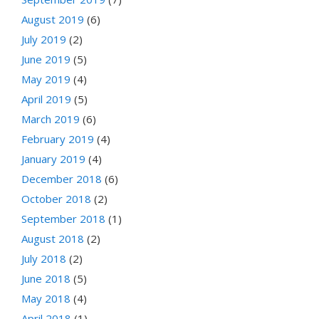
August 2019
(6)
July 2019
(2)
June 2019
(5)
May 2019
(4)
April 2019
(5)
March 2019
(6)
February 2019
(4)
January 2019
(4)
December 2018
(6)
October 2018
(2)
September 2018
(1)
August 2018
(2)
July 2018
(2)
June 2018
(5)
May 2018
(4)
April 2018
(1)