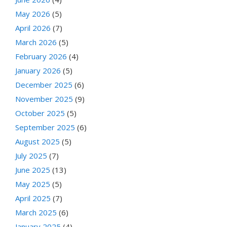
May 2026
(5)
April 2026
(7)
March 2026
(5)
February 2026
(4)
January 2026
(5)
December 2025
(6)
November 2025
(9)
October 2025
(5)
September 2025
(6)
August 2025
(5)
July 2025
(7)
June 2025
(13)
May 2025
(5)
April 2025
(7)
March 2025
(6)
January 2025
(4)