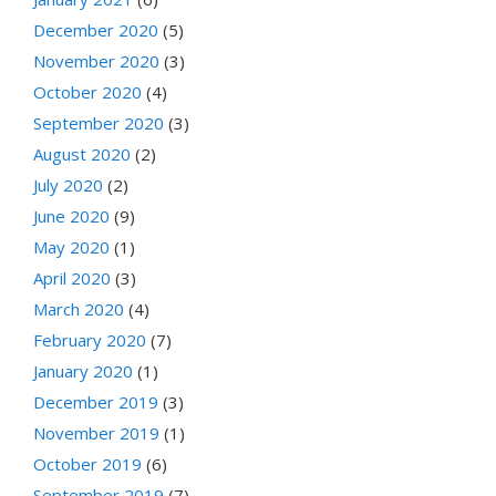
December 2020
(5)
November 2020
(3)
October 2020
(4)
September 2020
(3)
August 2020
(2)
July 2020
(2)
June 2020
(9)
May 2020
(1)
April 2020
(3)
March 2020
(4)
February 2020
(7)
January 2020
(1)
December 2019
(3)
November 2019
(1)
October 2019
(6)
September 2019
(7)