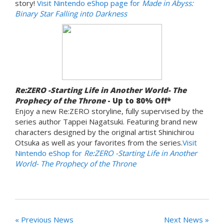
story!
Visit Nintendo eShop page for
Made in Abyss:
Binary Star Falling into Darkness
Re:ZERO -Starting Life in Another World- The
Prophecy of the Throne
- Up to 80% Off*
Enjoy a new Re:ZERO storyline, fully supervised by the
series author Tappei Nagatsuki. Featuring brand new
characters designed by the original artist Shinichirou
Otsuka as well as your favorites from the series.
Visit
Nintendo eShop for
Re:ZERO -Starting Life in Another
World- The Prophecy of the Throne
« Previous News
Next News »