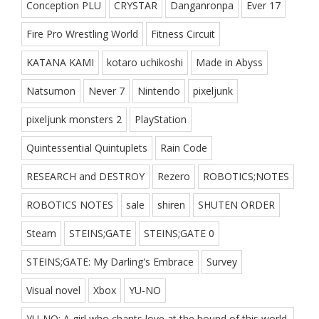
Conception PLU
CRYSTAR
Danganronpa
Ever 17
Fire Pro Wrestling World
Fitness Circuit
KATANA KAMI
kotaro uchikoshi
Made in Abyss
Natsumon
Never 7
Nintendo
pixeljunk
pixeljunk monsters 2
PlayStation
Quintessential Quintuplets
Rain Code
RESEARCH and DESTROY
Rezero
ROBOTICS;NOTES
ROBOTICS NOTES
sale
shiren
SHUTEN ORDER
Steam
STEINS;GATE
STEINS;GATE 0
STEINS;GATE: My Darling's Embrace
Survey
Visual novel
Xbox
YU-NO
YU-NO: A girl who chants love at the bound of this world.