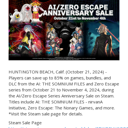
HUNTINGTON BEACH, Calif. (October 21, 2024) -
Players can save up to 85% on games, bundles, and
DLC from the AI: THE SOMNIUM FILES and Zero Escape
series from October 21 to November 4, 2024, during
the AI/Zero Escape Series Anniversary Sale on Steam.
Titles include AI: THE SOMNIUM FILES - nirvanA
Initiative, Zero Escape: The Nonary Games, and more.
*Visit the Steam sale page for details.
Steam Sale Page