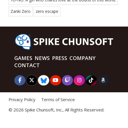
Zanki Zero
zero escape
GAMES
NEWS
PRESS
COMPANY
CONTACT
Privacy Policy
Terms of Service
©
2026 Spike Chunsoft, Inc., All Rights Reserved.