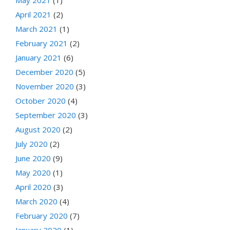
April 2021
(2)
March 2021
(1)
February 2021
(2)
January 2021
(6)
December 2020
(5)
November 2020
(3)
October 2020
(4)
September 2020
(3)
August 2020
(2)
July 2020
(2)
June 2020
(9)
May 2020
(1)
April 2020
(3)
March 2020
(4)
February 2020
(7)
January 2020
(1)