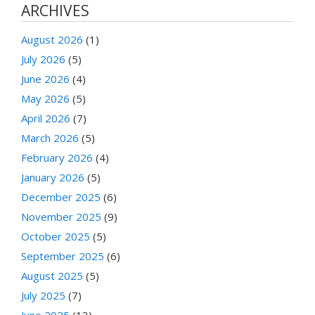
ARCHIVES
August 2026
(1)
July 2026
(5)
June 2026
(4)
May 2026
(5)
April 2026
(7)
March 2026
(5)
February 2026
(4)
January 2026
(5)
December 2025
(6)
November 2025
(9)
October 2025
(5)
September 2025
(6)
August 2025
(5)
July 2025
(7)
June 2025
(13)