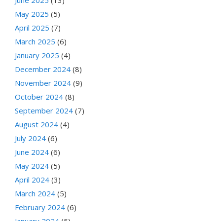
May 2025
(5)
April 2025
(7)
March 2025
(6)
January 2025
(4)
December 2024
(8)
November 2024
(9)
October 2024
(8)
September 2024
(7)
August 2024
(4)
July 2024
(6)
June 2024
(6)
May 2024
(5)
April 2024
(3)
March 2024
(5)
February 2024
(6)
January 2024
(5)