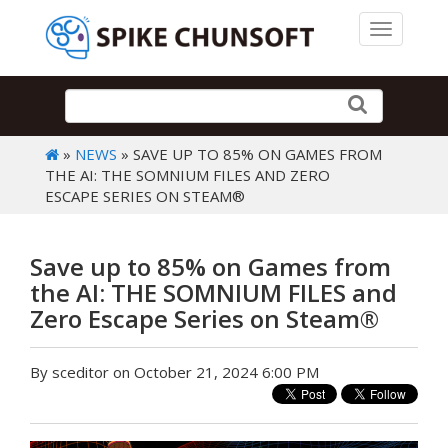
Toggle 
»
NEWS
» SAVE UP TO 85% ON GAMES FROM
THE AI: THE SOMNIUM FILES AND ZERO
ESCAPE SERIES ON STEAM®
Save up to 85% on Games from
the AI: THE SOMNIUM FILES and
Zero Escape Series on Steam®
By sceditor on October 21, 2024 6:00 PM