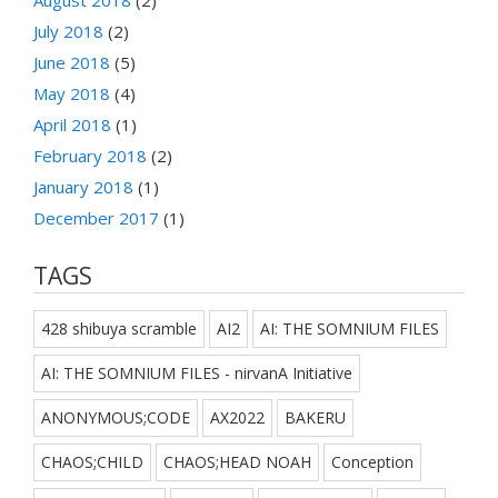
July 2018
(2)
June 2018
(5)
May 2018
(4)
April 2018
(1)
February 2018
(2)
January 2018
(1)
December 2017
(1)
TAGS
428 shibuya scramble
AI2
AI: THE SOMNIUM FILES
AI: THE SOMNIUM FILES - nirvanA Initiative
ANONYMOUS;CODE
AX2022
BAKERU
CHAOS;CHILD
CHAOS;HEAD NOAH
Conception