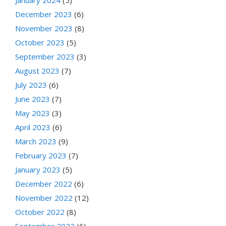
December 2023
(6)
November 2023
(8)
October 2023
(5)
September 2023
(3)
August 2023
(7)
July 2023
(6)
June 2023
(7)
May 2023
(3)
April 2023
(6)
March 2023
(9)
February 2023
(7)
January 2023
(5)
December 2022
(6)
November 2022
(12)
October 2022
(8)
September 2022
(6)