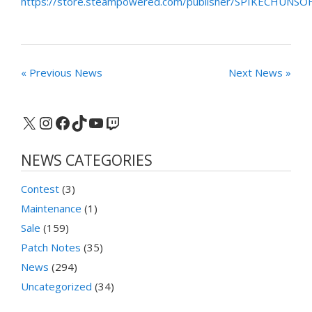
https://store.steampowered.com/publisher/SPIKECHUNSO
« Previous News
Next News »
X
Instagram
Facebook
TikTok
YouTube
Twitch
NEWS CATEGORIES
Contest
(3)
Maintenance
(1)
Sale
(159)
Patch Notes
(35)
News
(294)
Uncategorized
(34)