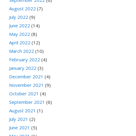
August 2022
(7)
July 2022
(9)
June 2022
(14)
May 2022
(8)
April 2022
(12)
March 2022
(10)
February 2022
(4)
January 2022
(3)
December 2021
(4)
November 2021
(9)
October 2021
(4)
September 2021
(6)
August 2021
(1)
July 2021
(2)
June 2021
(5)
May 2021
(1)