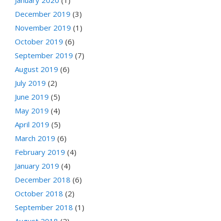
December 2019
(3)
November 2019
(1)
October 2019
(6)
September 2019
(7)
August 2019
(6)
July 2019
(2)
June 2019
(5)
May 2019
(4)
April 2019
(5)
March 2019
(6)
February 2019
(4)
January 2019
(4)
December 2018
(6)
October 2018
(2)
September 2018
(1)
August 2018
(2)