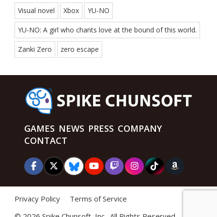
Visual novel
Xbox
YU-NO
YU-NO: A girl who chants love at the bound of this world.
Zanki Zero
zero escape
GAMES
NEWS
PRESS
COMPANY
CONTACT
Privacy Policy
Terms of Service
©
2026 Spike Chunsoft, Inc., All Rights Reserved.