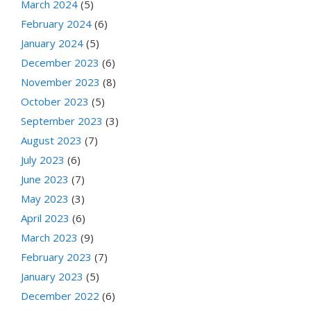
March 2024
(5)
February 2024
(6)
January 2024
(5)
December 2023
(6)
November 2023
(8)
October 2023
(5)
September 2023
(3)
August 2023
(7)
July 2023
(6)
June 2023
(7)
May 2023
(3)
April 2023
(6)
March 2023
(9)
February 2023
(7)
January 2023
(5)
December 2022
(6)