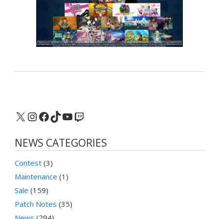
X
Instagram
Facebook
TikTok
YouTube
Twitch
NEWS CATEGORIES
Contest
(3)
Maintenance
(1)
Sale
(159)
Patch Notes
(35)
News
(294)