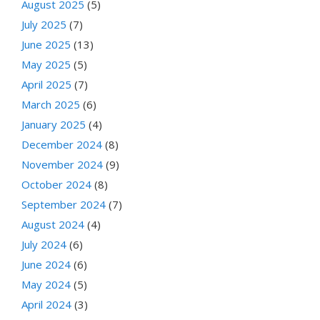
August 2025
(5)
July 2025
(7)
June 2025
(13)
May 2025
(5)
April 2025
(7)
March 2025
(6)
January 2025
(4)
December 2024
(8)
November 2024
(9)
October 2024
(8)
September 2024
(7)
August 2024
(4)
July 2024
(6)
June 2024
(6)
May 2024
(5)
April 2024
(3)