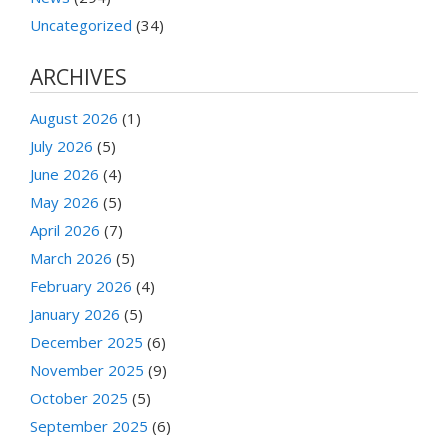
Uncategorized
(34)
ARCHIVES
August 2026
(1)
July 2026
(5)
June 2026
(4)
May 2026
(5)
April 2026
(7)
March 2026
(5)
February 2026
(4)
January 2026
(5)
December 2025
(6)
November 2025
(9)
October 2025
(5)
September 2025
(6)