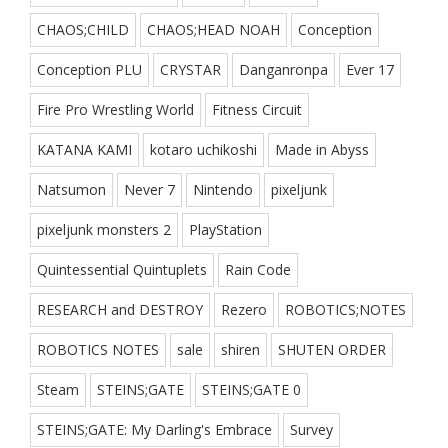
CHAOS;CHILD
CHAOS;HEAD NOAH
Conception
Conception PLU
CRYSTAR
Danganronpa
Ever 17
Fire Pro Wrestling World
Fitness Circuit
KATANA KAMI
kotaro uchikoshi
Made in Abyss
Natsumon
Never 7
Nintendo
pixeljunk
pixeljunk monsters 2
PlayStation
Quintessential Quintuplets
Rain Code
RESEARCH and DESTROY
Rezero
ROBOTICS;NOTES
ROBOTICS NOTES
sale
shiren
SHUTEN ORDER
Steam
STEINS;GATE
STEINS;GATE 0
STEINS;GATE: My Darling's Embrace
Survey