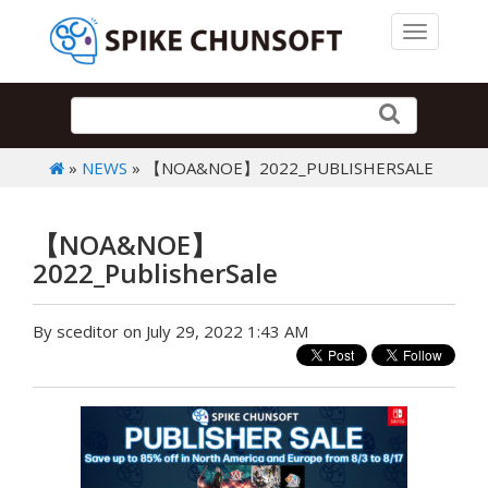
Toggle 
»
NEWS
» 【NOA&NOE】2022_PUBLISHERSALE
【NOA&NOE】
2022_PublisherSale
By sceditor on July 29, 2022 1:43 AM