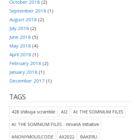
October 2018
(2)
September 2018
(1)
August 2018
(2)
July 2018
(2)
June 2018
(5)
May 2018
(4)
April 2018
(1)
February 2018
(2)
January 2018
(1)
December 2017
(1)
TAGS
428 shibuya scramble
AI2
AI: THE SOMNIUM FILES
AI: THE SOMNIUM FILES - nirvanA Initiative
ANONYMOUS;CODE
AX2022
BAKERU