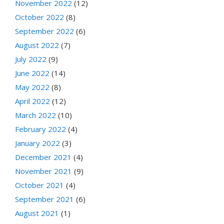
November 2022
(12)
October 2022
(8)
September 2022
(6)
August 2022
(7)
July 2022
(9)
June 2022
(14)
May 2022
(8)
April 2022
(12)
March 2022
(10)
February 2022
(4)
January 2022
(3)
December 2021
(4)
November 2021
(9)
October 2021
(4)
September 2021
(6)
August 2021
(1)