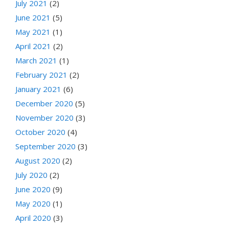
July 2021
(2)
June 2021
(5)
May 2021
(1)
April 2021
(2)
March 2021
(1)
February 2021
(2)
January 2021
(6)
December 2020
(5)
November 2020
(3)
October 2020
(4)
September 2020
(3)
August 2020
(2)
July 2020
(2)
June 2020
(9)
May 2020
(1)
April 2020
(3)