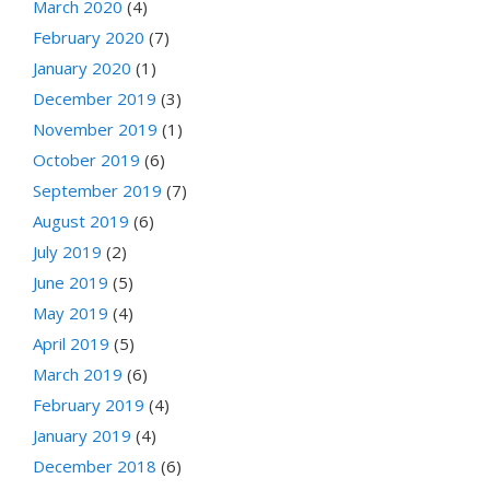
March 2020
(4)
February 2020
(7)
January 2020
(1)
December 2019
(3)
November 2019
(1)
October 2019
(6)
September 2019
(7)
August 2019
(6)
July 2019
(2)
June 2019
(5)
May 2019
(4)
April 2019
(5)
March 2019
(6)
February 2019
(4)
January 2019
(4)
December 2018
(6)