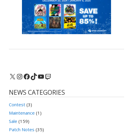
X
Instagram
Facebook
TikTok
YouTube
Twitch
NEWS CATEGORIES
Contest
(3)
Maintenance
(1)
Sale
(159)
Patch Notes
(35)