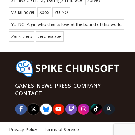
STEINS;GATE: My Darling's Embrace
Survey
Visual novel
Xbox
YU-NO
YU-NO: A girl who chants love at the bound of this world.
Zanki Zero
zero escape
GAMES
NEWS
PRESS
COMPANY
CONTACT
Privacy Policy
Terms of Service