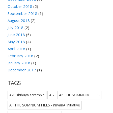
October 2018
(2)
September 2018
(1)
August 2018
(2)
July 2018
(2)
June 2018
(5)
May 2018
(4)
April 2018
(1)
February 2018
(2)
January 2018
(1)
December 2017
(1)
TAGS
428 shibuya scramble
AI2
AI: THE SOMNIUM FILES
AI: THE SOMNIUM FILES - nirvanA Initiative