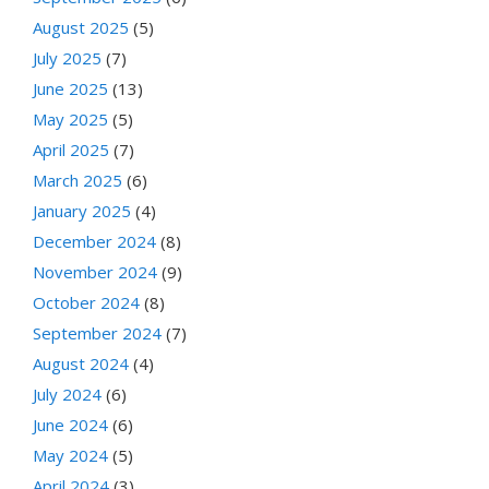
August 2025
(5)
July 2025
(7)
June 2025
(13)
May 2025
(5)
April 2025
(7)
March 2025
(6)
January 2025
(4)
December 2024
(8)
November 2024
(9)
October 2024
(8)
September 2024
(7)
August 2024
(4)
July 2024
(6)
June 2024
(6)
May 2024
(5)
April 2024
(3)