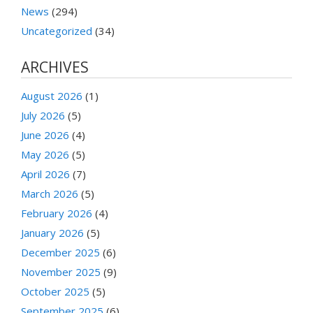
News
(294)
Uncategorized
(34)
ARCHIVES
August 2026
(1)
July 2026
(5)
June 2026
(4)
May 2026
(5)
April 2026
(7)
March 2026
(5)
February 2026
(4)
January 2026
(5)
December 2025
(6)
November 2025
(9)
October 2025
(5)
September 2025
(6)