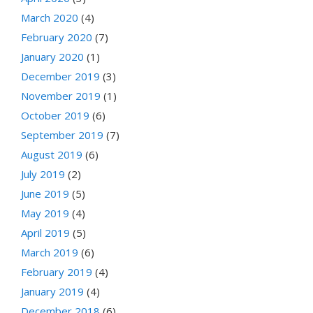
March 2020
(4)
February 2020
(7)
January 2020
(1)
December 2019
(3)
November 2019
(1)
October 2019
(6)
September 2019
(7)
August 2019
(6)
July 2019
(2)
June 2019
(5)
May 2019
(4)
April 2019
(5)
March 2019
(6)
February 2019
(4)
January 2019
(4)
December 2018
(6)