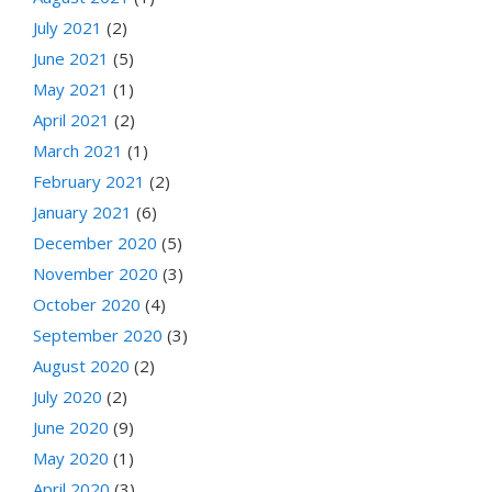
July 2021
(2)
June 2021
(5)
May 2021
(1)
April 2021
(2)
March 2021
(1)
February 2021
(2)
January 2021
(6)
December 2020
(5)
November 2020
(3)
October 2020
(4)
September 2020
(3)
August 2020
(2)
July 2020
(2)
June 2020
(9)
May 2020
(1)
April 2020
(3)