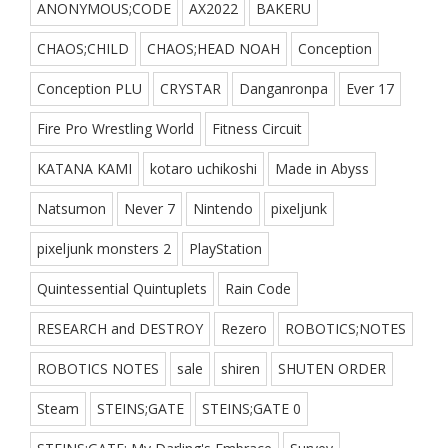
ANONYMOUS;CODE
AX2022
BAKERU
CHAOS;CHILD
CHAOS;HEAD NOAH
Conception
Conception PLU
CRYSTAR
Danganronpa
Ever 17
Fire Pro Wrestling World
Fitness Circuit
KATANA KAMI
kotaro uchikoshi
Made in Abyss
Natsumon
Never 7
Nintendo
pixeljunk
pixeljunk monsters 2
PlayStation
Quintessential Quintuplets
Rain Code
RESEARCH and DESTROY
Rezero
ROBOTICS;NOTES
ROBOTICS NOTES
sale
shiren
SHUTEN ORDER
Steam
STEINS;GATE
STEINS;GATE 0