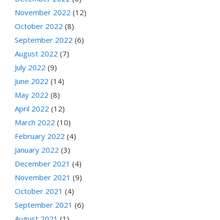
November 2022
(12)
October 2022
(8)
September 2022
(6)
August 2022
(7)
July 2022
(9)
June 2022
(14)
May 2022
(8)
April 2022
(12)
March 2022
(10)
February 2022
(4)
January 2022
(3)
December 2021
(4)
November 2021
(9)
October 2021
(4)
September 2021
(6)
August 2021
(1)