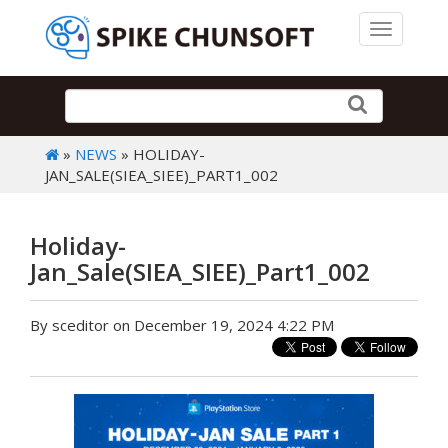
Toggle 
»
NEWS
» HOLIDAY-
JAN_SALE(SIEA_SIEE)_PART1_002
Holiday-
Jan_Sale(SIEA_SIEE)_Part1_002
By sceditor on December 19, 2024 4:22 PM