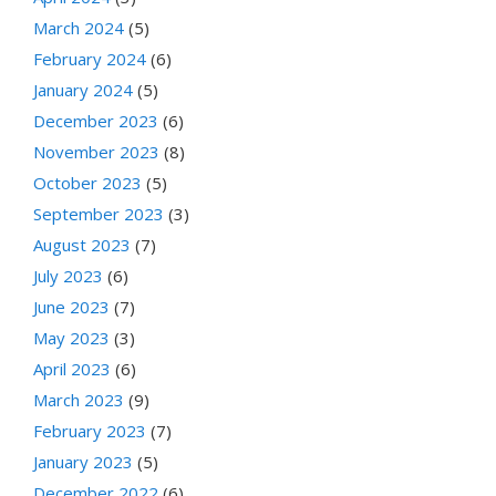
March 2024
(5)
February 2024
(6)
January 2024
(5)
December 2023
(6)
November 2023
(8)
October 2023
(5)
September 2023
(3)
August 2023
(7)
July 2023
(6)
June 2023
(7)
May 2023
(3)
April 2023
(6)
March 2023
(9)
February 2023
(7)
January 2023
(5)
December 2022
(6)