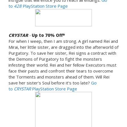
to
428
PlayStation Store Page
CRYSTAR
-
Up to 70
% Off*
For when I weep, then I am strong. A girl named Rei and
Mirai, her little sister, are dragged into the afterworld of
Purgatory. To save her sister, Rei signs a contract with
the Demons of Purgatory to fight the monsters
infesting their world. Rei and her fellow Executors must
face their pasts and confront their tears to overcome
the Torments and monsters ahead of them. Will Rei
save her sister’s Soul before it’s too late?
Go
to
CRYSTAR
PlayStation Store Page