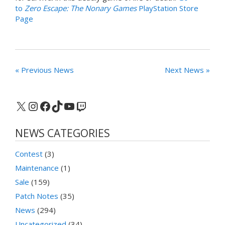
to
Zero Escape: The Nonary Games
PlayStation Store
Page
« Previous News
Next News »
X
Instagram
Facebook
TikTok
YouTube
Twitch
NEWS CATEGORIES
Contest
(3)
Maintenance
(1)
Sale
(159)
Patch Notes
(35)
News
(294)
Uncategorized
(34)