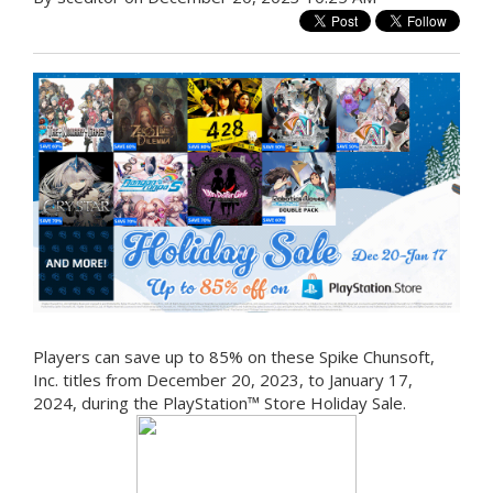
Players can save up to 85% on these Spike Chunsoft,
Inc. titles from December 20, 2023, to January 17,
2024, during the PlayStation™ Store Holiday Sale.