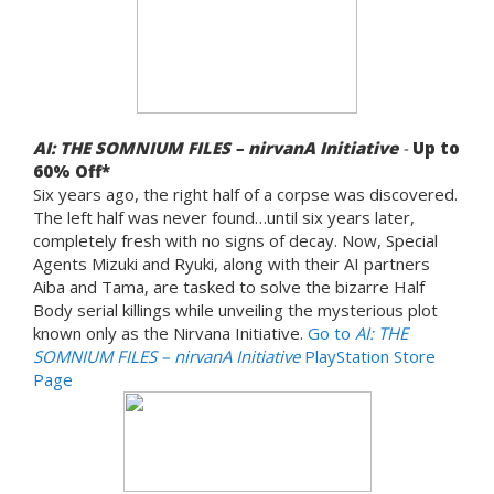
AI: THE SOMNIUM FILES – nirvanA Initiative
-
Up to
60% Off*
Six years ago, the right half of a corpse was discovered.
The left half was never found…until six years later,
completely fresh with no signs of decay. Now, Special
Agents Mizuki and Ryuki, along with their AI partners
Aiba and Tama, are tasked to solve the bizarre Half
Body serial killings while unveiling the mysterious plot
known only as the Nirvana Initiative.
Go to
AI: THE
SOMNIUM FILES – nirvanA Initiative
PlayStation Store
Page