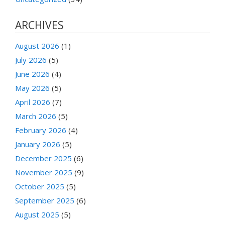
ARCHIVES
August 2026
(1)
July 2026
(5)
June 2026
(4)
May 2026
(5)
April 2026
(7)
March 2026
(5)
February 2026
(4)
January 2026
(5)
December 2025
(6)
November 2025
(9)
October 2025
(5)
September 2025
(6)
August 2025
(5)