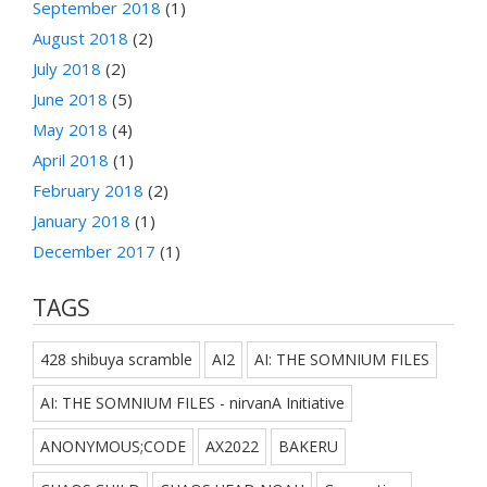
September 2018
(1)
August 2018
(2)
July 2018
(2)
June 2018
(5)
May 2018
(4)
April 2018
(1)
February 2018
(2)
January 2018
(1)
December 2017
(1)
TAGS
428 shibuya scramble
AI2
AI: THE SOMNIUM FILES
AI: THE SOMNIUM FILES - nirvanA Initiative
ANONYMOUS;CODE
AX2022
BAKERU