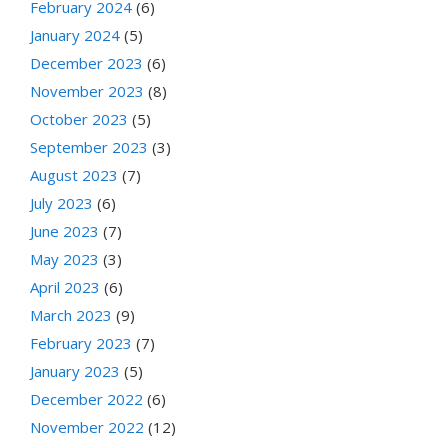
February 2024
(6)
January 2024
(5)
December 2023
(6)
November 2023
(8)
October 2023
(5)
September 2023
(3)
August 2023
(7)
July 2023
(6)
June 2023
(7)
May 2023
(3)
April 2023
(6)
March 2023
(9)
February 2023
(7)
January 2023
(5)
December 2022
(6)
November 2022
(12)