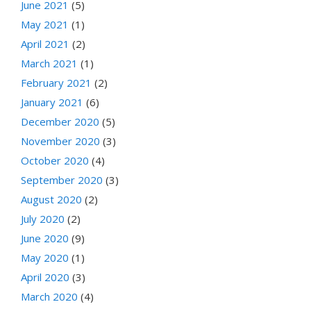
June 2021
(5)
May 2021
(1)
April 2021
(2)
March 2021
(1)
February 2021
(2)
January 2021
(6)
December 2020
(5)
November 2020
(3)
October 2020
(4)
September 2020
(3)
August 2020
(2)
July 2020
(2)
June 2020
(9)
May 2020
(1)
April 2020
(3)
March 2020
(4)