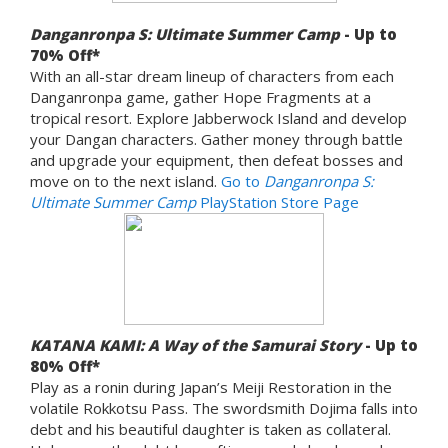
Danganronpa S: Ultimate Summer Camp
- Up to
70% Off*
With an all-star dream lineup of characters from each
Danganronpa game, gather Hope Fragments at a
tropical resort. Explore Jabberwock Island and develop
your Dangan characters. Gather money through battle
and upgrade your equipment, then defeat bosses and
move on to the next island.
Go to
Danganronpa S:
Ultimate Summer Camp
PlayStation Store Page
KATANA KAMI: A Way of the Samurai Story
- Up to
80% Off*
Play as a ronin during Japan’s Meiji Restoration in the
volatile Rokkotsu Pass. The swordsmith Dojima falls into
debt and his beautiful daughter is taken as collateral.