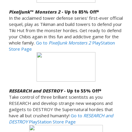
PixelJunk
™
Monsters 2
- Up to 85% Off*
In the acclaimed tower defense series’ first-ever official
sequel, play as Tikiman and build towers to defend your
Tiki Hut from the monster hordes. Get ready to defend
your Chibis again in this fun and addictive game for the
whole family.
Go to
PixelJunk Monsters 2
PlayStation
Store Page
RESEARCH and DESTROY
- Up to 55% Off*
Take control of three brilliant scientists as you
RESEARCH and develop strange new weapons and
gadgets to DESTROY the Supernatural hordes that
have all but crushed humanity!
Go to
RESEARCH and
DESTROY
PlayStation Store Page