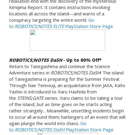
relaxation end with the discovery of the mysterious
Kimijima Report. It contains instructions involving
locations all across the island—and warns of a
conspiracy targeting the entire world.
Go
to
ROBOTICS;NOTES ELITE
PlayStation Store Page
ROBOTICS;NOTES DaSH
- Up to 60% Off*
Return to Tanegashima and continue the Science
Adventure series in
ROBOTICS;NOTES DaSH
! The island
of Tanegashima is preparing for the Summer Festival.
Through Nae Tennouji, an acquaintance from JAXA, Kaito
Yashio is introduced to Itaru Hashida from
the
STEINS;GATE
series. Itaru claims to be taking a tour
of the island, but as time goes on he starts acting
rather strangely... Meanwhile, unsettling incidents begin
to occur all around them; harbingers of an event that will
again plunge the world into chaos.
Go
to
ROBOTICS;NOTES DaSH
PlayStation Store Page