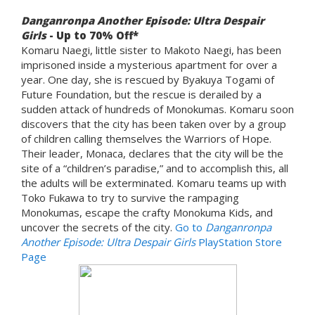
Danganronpa Another Episode: Ultra Despair
Girls
- Up to 70% Off*
Komaru Naegi, little sister to Makoto Naegi, has been
imprisoned inside a mysterious apartment for over a
year. One day, she is rescued by Byakuya Togami of
Future Foundation, but the rescue is derailed by a
sudden attack of hundreds of Monokumas. Komaru soon
discovers that the city has been taken over by a group
of children calling themselves the Warriors of Hope.
Their leader, Monaca, declares that the city will be the
site of a “children’s paradise,” and to accomplish this, all
the adults will be exterminated. Komaru teams up with
Toko Fukawa to try to survive the rampaging
Monokumas, escape the crafty Monokuma Kids, and
uncover the secrets of the city.
Go to
Danganronpa
Another Episode: Ultra Despair Girls
PlayStation Store
Page