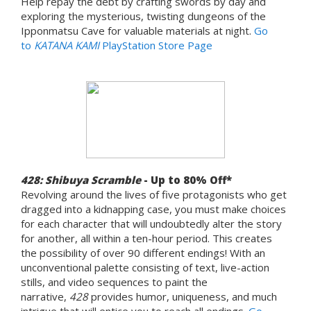
Help repay the debt by crafting swords by day and
exploring the mysterious, twisting dungeons of the
Ipponmatsu Cave for valuable materials at night.
Go
to
KATANA KAMI
PlayStation Store Page
428: Shibuya Scramble
- Up to 80% Off*
Revolving around the lives of five protagonists who get
dragged into a kidnapping case, you must make choices
for each character that will undoubtedly alter the story
for another, all within a ten-hour period. This creates
the possibility of over 90 different endings! With an
unconventional palette consisting of text, live-action
stills, and video sequences to paint the
narrative,
428
provides humor, uniqueness, and much
intrigue that will entice you to reach all endings.
Go