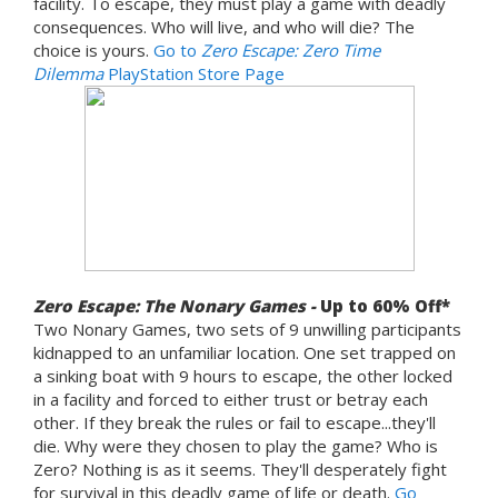
facility. To escape, they must play a game with deadly
consequences. Who will live, and who will die? The
choice is yours.
Go to
Zero Escape: Zero Time
Dilemma
PlayStation Store Page
Zero Escape: The Nonary Games -
Up to 60% Off*
Two Nonary Games, two sets of 9 unwilling participants
kidnapped to an unfamiliar location. One set trapped on
a sinking boat with 9 hours to escape, the other locked
in a facility and forced to either trust or betray each
other. If they break the rules or fail to escape...they'll
die. Why were they chosen to play the game? Who is
Zero? Nothing is as it seems. They'll desperately fight
for survival in this deadly game of life or death.
Go