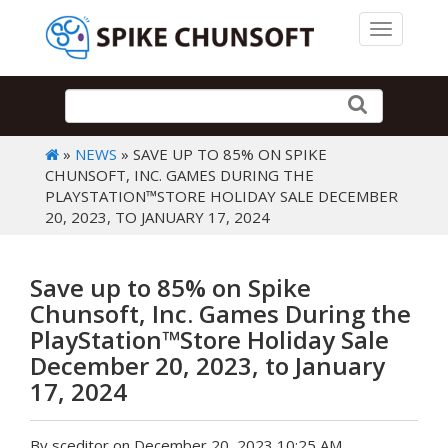
Toggle 
»
NEWS
» SAVE UP TO 85% ON SPIKE
CHUNSOFT, INC. GAMES DURING THE
PLAYSTATION™STORE HOLIDAY SALE DECEMBER
20, 2023, TO JANUARY 17, 2024
Save up to 85% on Spike
Chunsoft, Inc. Games During the
PlayStation™Store Holiday Sale
December 20, 2023, to January
17, 2024
By sceditor on December 20, 2023 10:25 AM