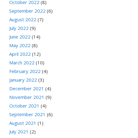
October 2022
(8)
September 2022
(6)
August 2022
(7)
July 2022
(9)
June 2022
(14)
May 2022
(8)
April 2022
(12)
March 2022
(10)
February 2022
(4)
January 2022
(3)
December 2021
(4)
November 2021
(9)
October 2021
(4)
September 2021
(6)
August 2021
(1)
July 2021
(2)