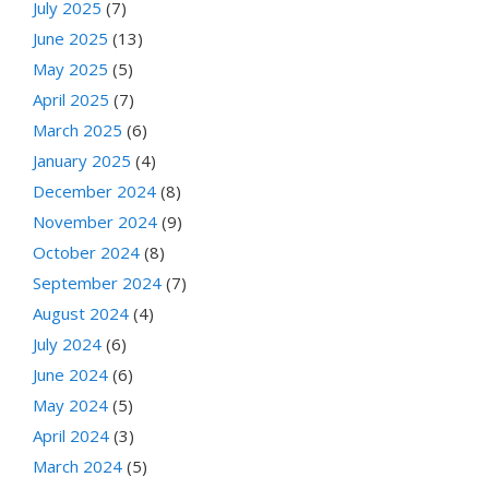
July 2025
(7)
June 2025
(13)
May 2025
(5)
April 2025
(7)
March 2025
(6)
January 2025
(4)
December 2024
(8)
November 2024
(9)
October 2024
(8)
September 2024
(7)
August 2024
(4)
July 2024
(6)
June 2024
(6)
May 2024
(5)
April 2024
(3)
March 2024
(5)