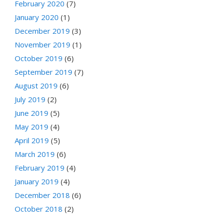
February 2020
(7)
January 2020
(1)
December 2019
(3)
November 2019
(1)
October 2019
(6)
September 2019
(7)
August 2019
(6)
July 2019
(2)
June 2019
(5)
May 2019
(4)
April 2019
(5)
March 2019
(6)
February 2019
(4)
January 2019
(4)
December 2018
(6)
October 2018
(2)