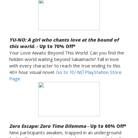
YU-NO: A girl who chants love at the bound of
this world.
- Up to 70% Off*
Your Love Awaits Beyond This World. Can you find the
hidden world waiting beyond Sakaimachi? Fall in love
with every character to reach the true ending to this
40+ hour visual novel.
Go to
YU-NO
PlayStation Store
Page
Zero Escape: Zero Time Dilemma
- Up to 60% Off*
Nine participants awaken, trapped in an underground