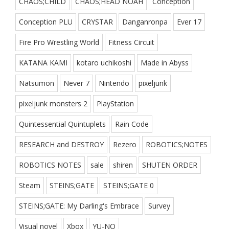
CHAOS;CHILD
CHAOS;HEAD NOAH
Conception
Conception PLU
CRYSTAR
Danganronpa
Ever 17
Fire Pro Wrestling World
Fitness Circuit
KATANA KAMI
kotaro uchikoshi
Made in Abyss
Natsumon
Never 7
Nintendo
pixeljunk
pixeljunk monsters 2
PlayStation
Quintessential Quintuplets
Rain Code
RESEARCH and DESTROY
Rezero
ROBOTICS;NOTES
ROBOTICS NOTES
sale
shiren
SHUTEN ORDER
Steam
STEINS;GATE
STEINS;GATE 0
STEINS;GATE: My Darling's Embrace
Survey
Visual novel
Xbox
YU-NO