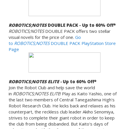
ROBOTICS;NOTES
DOUBLE PACK - Up to 60% Off*
ROBOTICS;NOTES
DOUBLE PACK offers two stellar
visual novels for the price of one.
Go
to
ROBOTICS;NOTES
DOUBLE PACK PlayStation Store
Page
ROBOTICS;NOTES ELITE -
Up to 60% Off*
Join the Robot Club and help save the world
in
ROBOTICS;NOTES ELITE
! Play as Kaito Yashio, one of
the last two members of Central Tanegashima High's
Robot Research Club. He kicks back and relaxes as his
counterpart, the reckless club leader Akiho Senomiya,
strives to complete their giant robot in order to keep
the club from being disbanded. But Kaito's days of