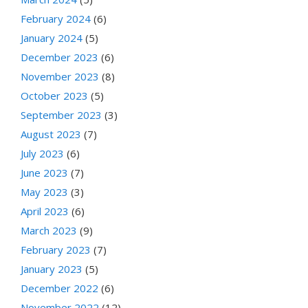
February 2024
(6)
January 2024
(5)
December 2023
(6)
November 2023
(8)
October 2023
(5)
September 2023
(3)
August 2023
(7)
July 2023
(6)
June 2023
(7)
May 2023
(3)
April 2023
(6)
March 2023
(9)
February 2023
(7)
January 2023
(5)
December 2022
(6)
November 2022
(12)