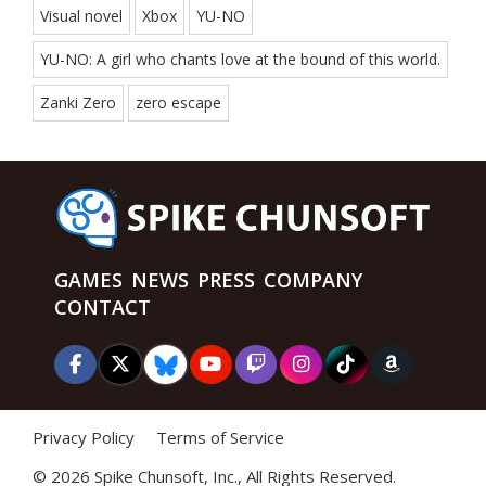
Visual novel
Xbox
YU-NO
YU-NO: A girl who chants love at the bound of this world.
Zanki Zero
zero escape
GAMES
NEWS
PRESS
COMPANY
CONTACT
Privacy Policy
Terms of Service
©
2026 Spike Chunsoft, Inc., All Rights Reserved.