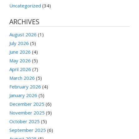
Uncategorized
(34)
ARCHIVES
August 2026
(1)
July 2026
(5)
June 2026
(4)
May 2026
(5)
April 2026
(7)
March 2026
(5)
February 2026
(4)
January 2026
(5)
December 2025
(6)
November 2025
(9)
October 2025
(5)
September 2025
(6)
August 2025
(5)