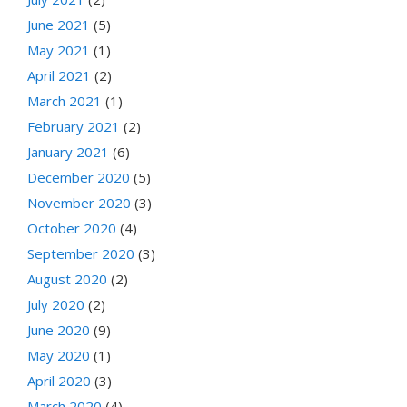
June 2021
(5)
May 2021
(1)
April 2021
(2)
March 2021
(1)
February 2021
(2)
January 2021
(6)
December 2020
(5)
November 2020
(3)
October 2020
(4)
September 2020
(3)
August 2020
(2)
July 2020
(2)
June 2020
(9)
May 2020
(1)
April 2020
(3)
March 2020
(4)