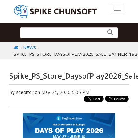
Toggle 
»
NEWS
»
SPIKE_PS_STORE_DAYSOFPLAY2026_SALE_BANNER_192
Spike_PS_Store_DaysofPlay2026_Sa
By sceditor on May 24, 2026 5:05 PM