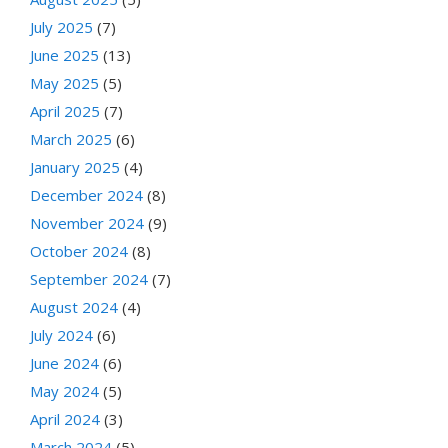
July 2025
(7)
June 2025
(13)
May 2025
(5)
April 2025
(7)
March 2025
(6)
January 2025
(4)
December 2024
(8)
November 2024
(9)
October 2024
(8)
September 2024
(7)
August 2024
(4)
July 2024
(6)
June 2024
(6)
May 2024
(5)
April 2024
(3)
March 2024
(5)