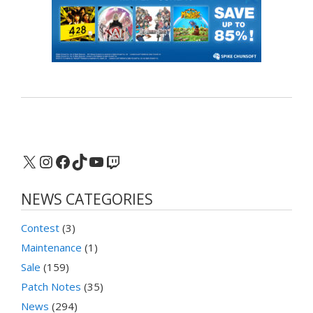
X
Instagram
Facebook
TikTok
YouTube
Twitch
NEWS CATEGORIES
Contest
(3)
Maintenance
(1)
Sale
(159)
Patch Notes
(35)
News
(294)