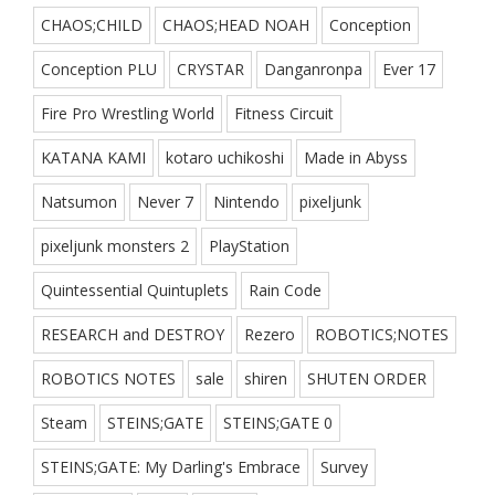
CHAOS;CHILD
CHAOS;HEAD NOAH
Conception
Conception PLU
CRYSTAR
Danganronpa
Ever 17
Fire Pro Wrestling World
Fitness Circuit
KATANA KAMI
kotaro uchikoshi
Made in Abyss
Natsumon
Never 7
Nintendo
pixeljunk
pixeljunk monsters 2
PlayStation
Quintessential Quintuplets
Rain Code
RESEARCH and DESTROY
Rezero
ROBOTICS;NOTES
ROBOTICS NOTES
sale
shiren
SHUTEN ORDER
Steam
STEINS;GATE
STEINS;GATE 0
STEINS;GATE: My Darling's Embrace
Survey