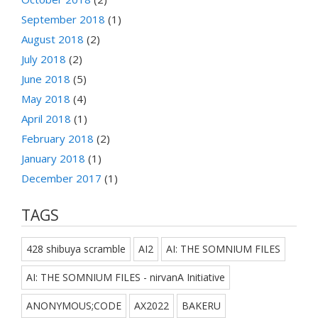
September 2018
(1)
August 2018
(2)
July 2018
(2)
June 2018
(5)
May 2018
(4)
April 2018
(1)
February 2018
(2)
January 2018
(1)
December 2017
(1)
TAGS
428 shibuya scramble
AI2
AI: THE SOMNIUM FILES
AI: THE SOMNIUM FILES - nirvanA Initiative
ANONYMOUS;CODE
AX2022
BAKERU