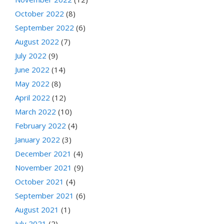
October 2022
(8)
September 2022
(6)
August 2022
(7)
July 2022
(9)
June 2022
(14)
May 2022
(8)
April 2022
(12)
March 2022
(10)
February 2022
(4)
January 2022
(3)
December 2021
(4)
November 2021
(9)
October 2021
(4)
September 2021
(6)
August 2021
(1)
July 2021
(2)