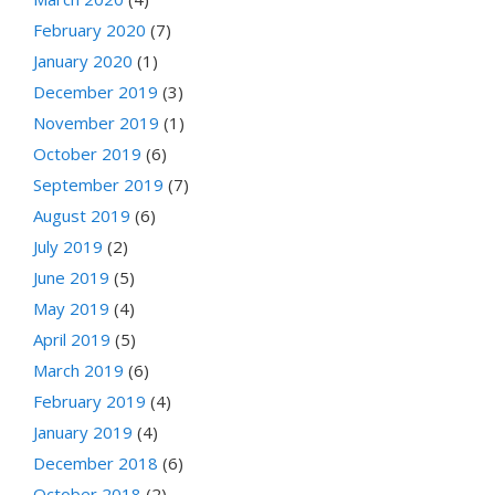
February 2020
(7)
January 2020
(1)
December 2019
(3)
November 2019
(1)
October 2019
(6)
September 2019
(7)
August 2019
(6)
July 2019
(2)
June 2019
(5)
May 2019
(4)
April 2019
(5)
March 2019
(6)
February 2019
(4)
January 2019
(4)
December 2018
(6)
October 2018
(2)