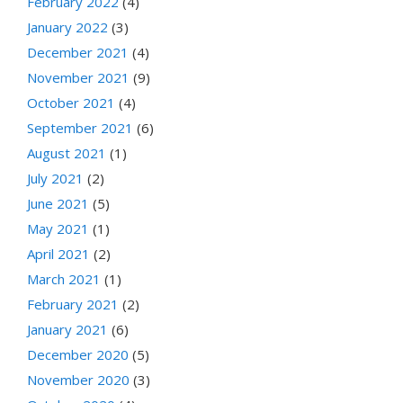
February 2022
(4)
January 2022
(3)
December 2021
(4)
November 2021
(9)
October 2021
(4)
September 2021
(6)
August 2021
(1)
July 2021
(2)
June 2021
(5)
May 2021
(1)
April 2021
(2)
March 2021
(1)
February 2021
(2)
January 2021
(6)
December 2020
(5)
November 2020
(3)