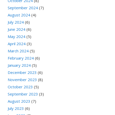
October 2024
(8)
September 2024
(7)
August 2024
(4)
July 2024
(6)
June 2024
(6)
May 2024
(5)
April 2024
(3)
March 2024
(5)
February 2024
(6)
January 2024
(5)
December 2023
(6)
November 2023
(8)
October 2023
(5)
September 2023
(3)
August 2023
(7)
July 2023
(6)