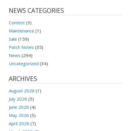
NEWS CATEGORIES
Contest
(3)
Maintenance
(1)
Sale
(159)
Patch Notes
(35)
News
(294)
Uncategorized
(34)
ARCHIVES
August 2026
(1)
July 2026
(5)
June 2026
(4)
May 2026
(5)
April 2026
(7)