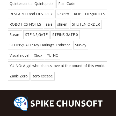
Quintessential Quintuplets
Rain Code
RESEARCH and DESTROY
Rezero
ROBOTICS;NOTES
ROBOTICS NOTES
sale
shiren
SHUTEN ORDER
Steam
STEINS;GATE
STEINS;GATE 0
STEINS;GATE: My Darling's Embrace
Survey
Visual novel
Xbox
YU-NO
YU-NO: A girl who chants love at the bound of this world.
Zanki Zero
zero escape