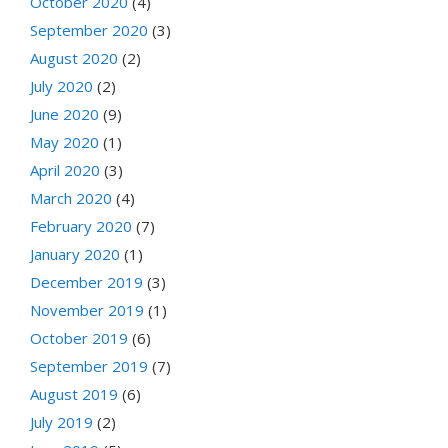
October 2020
(4)
September 2020
(3)
August 2020
(2)
July 2020
(2)
June 2020
(9)
May 2020
(1)
April 2020
(3)
March 2020
(4)
February 2020
(7)
January 2020
(1)
December 2019
(3)
November 2019
(1)
October 2019
(6)
September 2019
(7)
August 2019
(6)
July 2019
(2)