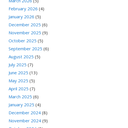
March 2026
(5)
February 2026
(4)
January 2026
(5)
December 2025
(6)
November 2025
(9)
October 2025
(5)
September 2025
(6)
August 2025
(5)
July 2025
(7)
June 2025
(13)
May 2025
(5)
April 2025
(7)
March 2025
(6)
January 2025
(4)
December 2024
(8)
November 2024
(9)