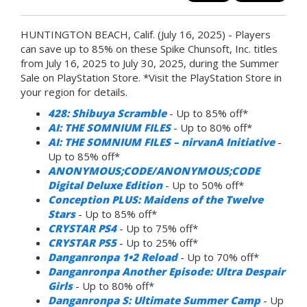
HUNTINGTON BEACH, Calif. (July 16, 2025) - Players
can save up to 85% on these Spike Chunsoft, Inc. titles
from July 16, 2025 to July 30, 2025, during the Summer
Sale on PlayStation Store. *Visit the PlayStation Store in
your region for details.
428: Shibuya Scramble
- Up to 85% off*
AI: THE SOMNIUM FILES
- Up to 80% off*
AI: THE SOMNIUM FILES – nirvanA Initiative
-
Up to 85% off*
ANONYMOUS;CODE/ANONYMOUS;CODE
Digital Deluxe Edition
- Up to 50% off*
Conception PLUS: Maidens of the Twelve
Stars
- Up to 85% off*
CRYSTAR PS4
- Up to 75% off*
CRYSTAR PS5
- Up to 25% off*
Danganronpa 1•2 Reload
- Up to 70% off*
Danganronpa Another Episode: Ultra Despair
Girls
- Up to 80% off*
Danganronpa S: Ultimate Summer Camp
- Up