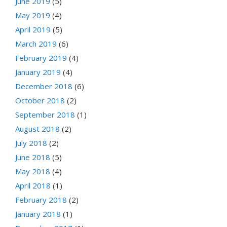
June 2019
(5)
May 2019
(4)
April 2019
(5)
March 2019
(6)
February 2019
(4)
January 2019
(4)
December 2018
(6)
October 2018
(2)
September 2018
(1)
August 2018
(2)
July 2018
(2)
June 2018
(5)
May 2018
(4)
April 2018
(1)
February 2018
(2)
January 2018
(1)