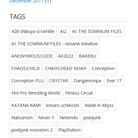
December 2017
(1)
TAGS
428 shibuya scramble
AI2
AI: THE SOMNIUM FILES
AI: THE SOMNIUM FILES - nirvanA Initiative
ANONYMOUS;CODE
AX2022
BAKERU
CHAOS;CHILD
CHAOS;HEAD NOAH
Conception
Conception PLU
CRYSTAR
Danganronpa
Ever 17
Fire Pro Wrestling World
Fitness Circuit
KATANA KAMI
kotaro uchikoshi
Made in Abyss
Natsumon
Never 7
Nintendo
pixeljunk
pixeljunk monsters 2
PlayStation