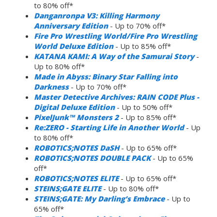
to 80% off*
Danganronpa V3: Killing Harmony
Anniversary Edition
- Up to 70% off*
Fire Pro Wrestling World/Fire Pro Wrestling
World Deluxe Edition
- Up to 85% off*
KATANA KAMI: A Way of the Samurai Story
-
Up to 80% off*
Made in Abyss: Binary Star Falling into
Darkness
- Up to 70% off*
Master Detective Archives: RAIN CODE Plus -
Digital Deluxe Edition
- Up to 50% off*
PixelJunk™ Monsters 2
- Up to 85% off*
Re:ZERO - Starting Life in Another World
- Up
to 80% off*
ROBOTICS;NOTES DaSH
- Up to 65% off*
ROBOTICS;NOTES DOUBLE PACK
- Up to 65%
off*
ROBOTICS;NOTES ELITE
- Up to 65% off*
STEINS;GATE ELITE
- Up to 80% off*
STEINS;GATE: My Darling’s Embrace
- Up to
65% off*