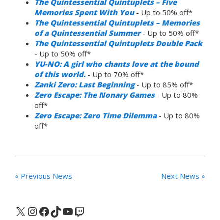
The Quintessential Quintuplets – Five
Memories Spent With You
- Up to 50% off*
The Quintessential Quintuplets – Memories
of a Quintessential Summer
- Up to 50% off*
The Quintessential Quintuplets Double Pack
- Up to 50% off*
YU-NO: A girl who chants love at the bound
of this world.
- Up to 70% off*
Zanki Zero: Last Beginning
- Up to 85% off*
Zero Escape: The Nonary Games
- Up to 80%
off*
Zero Escape: Zero Time Dilemma
- Up to 80%
off*
« Previous News
Next News »
X
Instagram
Facebook
TikTok
YouTube
Twitch