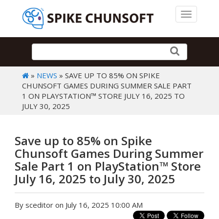
Toggle 
»
NEWS
» SAVE UP TO 85% ON SPIKE
CHUNSOFT GAMES DURING SUMMER SALE PART
1 ON PLAYSTATION™ STORE JULY 16, 2025 TO
JULY 30, 2025
Save up to 85% on Spike
Chunsoft Games During Summer
Sale Part 1 on PlayStation™ Store
July 16, 2025 to July 30, 2025
By sceditor on July 16, 2025 10:00 AM