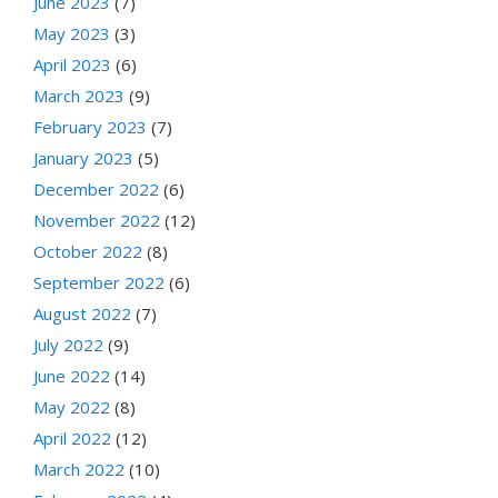
June 2023
(7)
May 2023
(3)
April 2023
(6)
March 2023
(9)
February 2023
(7)
January 2023
(5)
December 2022
(6)
November 2022
(12)
October 2022
(8)
September 2022
(6)
August 2022
(7)
July 2022
(9)
June 2022
(14)
May 2022
(8)
April 2022
(12)
March 2022
(10)