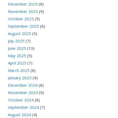
December 2025
(6)
November 2025
(9)
October 2025
(5)
September 2025
(6)
August 2025
(5)
July 2025
(7)
June 2025
(13)
May 2025
(5)
April 2025
(7)
March 2025
(6)
January 2025
(4)
December 2024
(8)
November 2024
(9)
October 2024
(8)
September 2024
(7)
August 2024
(4)