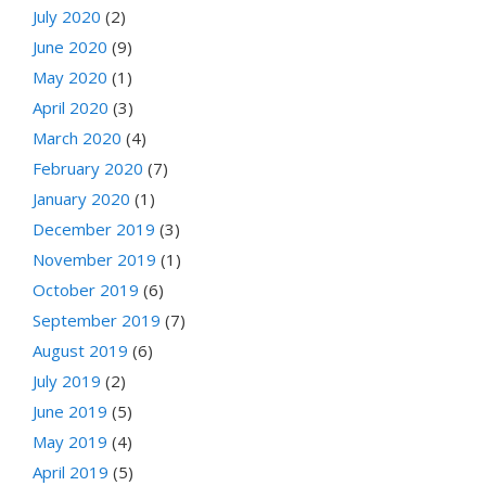
July 2020
(2)
June 2020
(9)
May 2020
(1)
April 2020
(3)
March 2020
(4)
February 2020
(7)
January 2020
(1)
December 2019
(3)
November 2019
(1)
October 2019
(6)
September 2019
(7)
August 2019
(6)
July 2019
(2)
June 2019
(5)
May 2019
(4)
April 2019
(5)