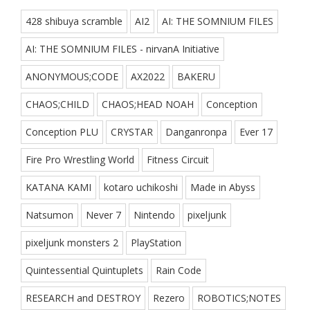
428 shibuya scramble
AI2
AI: THE SOMNIUM FILES
AI: THE SOMNIUM FILES - nirvanA Initiative
ANONYMOUS;CODE
AX2022
BAKERU
CHAOS;CHILD
CHAOS;HEAD NOAH
Conception
Conception PLU
CRYSTAR
Danganronpa
Ever 17
Fire Pro Wrestling World
Fitness Circuit
KATANA KAMI
kotaro uchikoshi
Made in Abyss
Natsumon
Never 7
Nintendo
pixeljunk
pixeljunk monsters 2
PlayStation
Quintessential Quintuplets
Rain Code
RESEARCH and DESTROY
Rezero
ROBOTICS;NOTES