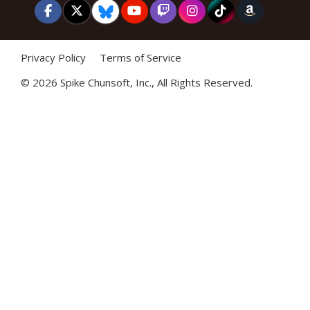
Privacy Policy
Terms of Service
©
2026 Spike Chunsoft, Inc., All Rights Reserved.