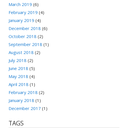
March 2019
(6)
February 2019
(4)
January 2019
(4)
December 2018
(6)
October 2018
(2)
September 2018
(1)
August 2018
(2)
July 2018
(2)
June 2018
(5)
May 2018
(4)
April 2018
(1)
February 2018
(2)
January 2018
(1)
December 2017
(1)
TAGS