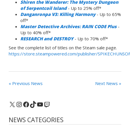
Shiren the Wanderer: The Mystery Dungeon
of Serpentcoil Island
- Up to 25% off*
Danganronpa V3: Killing Harmony
- Up to 65%
off*
Master Detective Archives: RAIN CODE Plus
-
Up to 40% off*
RESEARCH and DESTROY
- Up to 70% off*
See the complete list of titles on the Steam sale page.
https://store.steampowered.com/publisher/SPIKECHUNSO
« Previous News
Next News »
X
Instagram
Facebook
TikTok
YouTube
Twitch
NEWS CATEGORIES