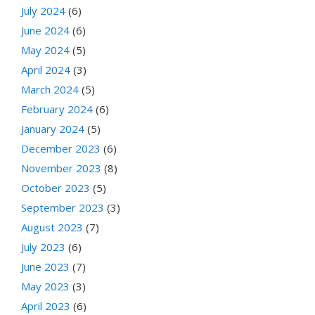
July 2024
(6)
June 2024
(6)
May 2024
(5)
April 2024
(3)
March 2024
(5)
February 2024
(6)
January 2024
(5)
December 2023
(6)
November 2023
(8)
October 2023
(5)
September 2023
(3)
August 2023
(7)
July 2023
(6)
June 2023
(7)
May 2023
(3)
April 2023
(6)