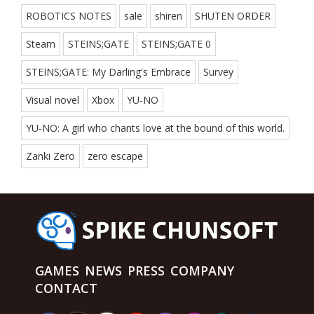
ROBOTICS NOTES
sale
shiren
SHUTEN ORDER
Steam
STEINS;GATE
STEINS;GATE 0
STEINS;GATE: My Darling's Embrace
Survey
Visual novel
Xbox
YU-NO
YU-NO: A girl who chants love at the bound of this world.
Zanki Zero
zero escape
GAMES
NEWS
PRESS
COMPANY
CONTACT