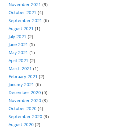
November 2021
(9)
October 2021
(4)
September 2021
(6)
August 2021
(1)
July 2021
(2)
June 2021
(5)
May 2021
(1)
April 2021
(2)
March 2021
(1)
February 2021
(2)
January 2021
(6)
December 2020
(5)
November 2020
(3)
October 2020
(4)
September 2020
(3)
August 2020
(2)