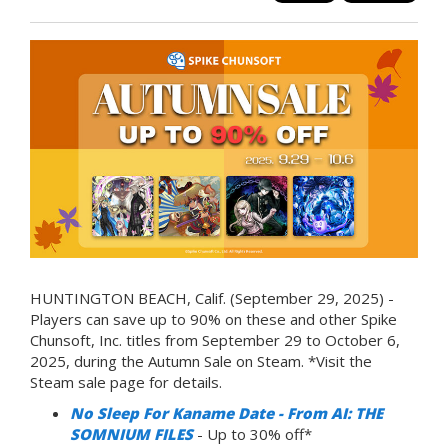
HUNTINGTON BEACH, Calif. (September 29, 2025) -
Players can save up to 90% on these and other Spike
Chunsoft, Inc. titles from September 29 to October 6,
2025, during the Autumn Sale on Steam. *Visit the
Steam sale page for details.
No Sleep For Kaname Date - From AI: THE
SOMNIUM FILES
- Up to 30% off*