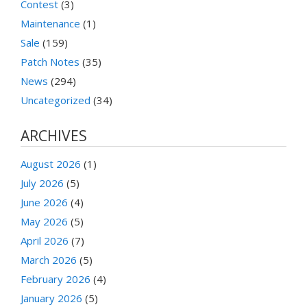
Contest
(3)
Maintenance
(1)
Sale
(159)
Patch Notes
(35)
News
(294)
Uncategorized
(34)
ARCHIVES
August 2026
(1)
July 2026
(5)
June 2026
(4)
May 2026
(5)
April 2026
(7)
March 2026
(5)
February 2026
(4)
January 2026
(5)