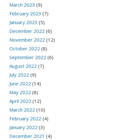
March 2023
(9)
February 2023
(7)
January 2023
(5)
December 2022
(6)
November 2022
(12)
October 2022
(8)
September 2022
(6)
August 2022
(7)
July 2022
(9)
June 2022
(14)
May 2022
(8)
April 2022
(12)
March 2022
(10)
February 2022
(4)
January 2022
(3)
December 2021
(4)