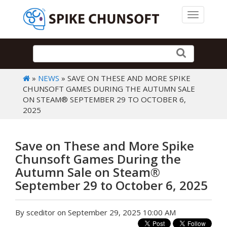
Toggle 
»
NEWS
» SAVE ON THESE AND MORE SPIKE
CHUNSOFT GAMES DURING THE AUTUMN SALE
ON STEAM® SEPTEMBER 29 TO OCTOBER 6,
2025
Save on These and More Spike
Chunsoft Games During the
Autumn Sale on Steam®
September 29 to October 6, 2025
By sceditor on September 29, 2025 10:00 AM