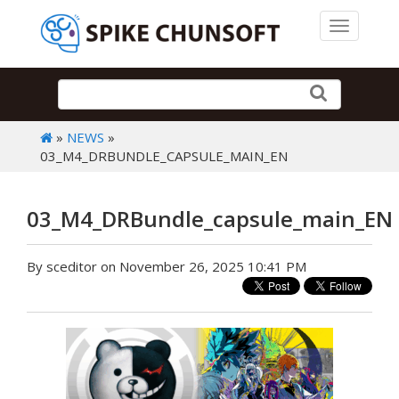
Toggle 
»
NEWS
»
03_M4_DRBUNDLE_CAPSULE_MAIN_EN
03_M4_DRBundle_capsule_main_EN
By sceditor on November 26, 2025 10:41 PM