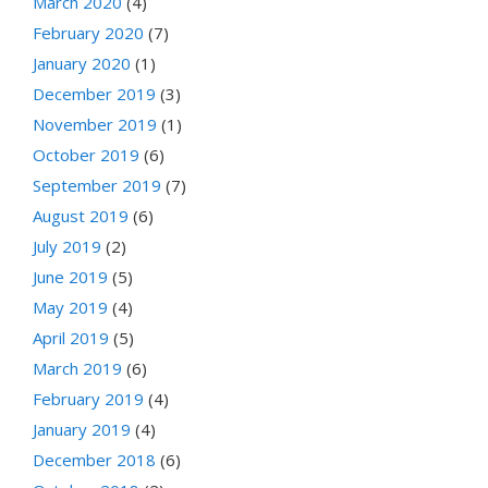
March 2020
(4)
February 2020
(7)
January 2020
(1)
December 2019
(3)
November 2019
(1)
October 2019
(6)
September 2019
(7)
August 2019
(6)
July 2019
(2)
June 2019
(5)
May 2019
(4)
April 2019
(5)
March 2019
(6)
February 2019
(4)
January 2019
(4)
December 2018
(6)