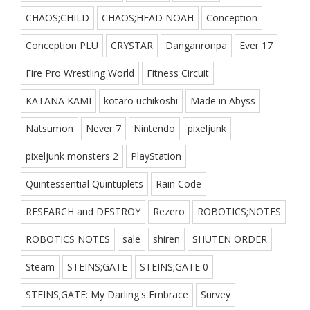
CHAOS;CHILD
CHAOS;HEAD NOAH
Conception
Conception PLU
CRYSTAR
Danganronpa
Ever 17
Fire Pro Wrestling World
Fitness Circuit
KATANA KAMI
kotaro uchikoshi
Made in Abyss
Natsumon
Never 7
Nintendo
pixeljunk
pixeljunk monsters 2
PlayStation
Quintessential Quintuplets
Rain Code
RESEARCH and DESTROY
Rezero
ROBOTICS;NOTES
ROBOTICS NOTES
sale
shiren
SHUTEN ORDER
Steam
STEINS;GATE
STEINS;GATE 0
STEINS;GATE: My Darling's Embrace
Survey