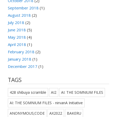
October 2018
(2)
September 2018
(1)
August 2018
(2)
July 2018
(2)
June 2018
(5)
May 2018
(4)
April 2018
(1)
February 2018
(2)
January 2018
(1)
December 2017
(1)
TAGS
428 shibuya scramble
AI2
AI: THE SOMNIUM FILES
AI: THE SOMNIUM FILES - nirvanA Initiative
ANONYMOUS;CODE
AX2022
BAKERU