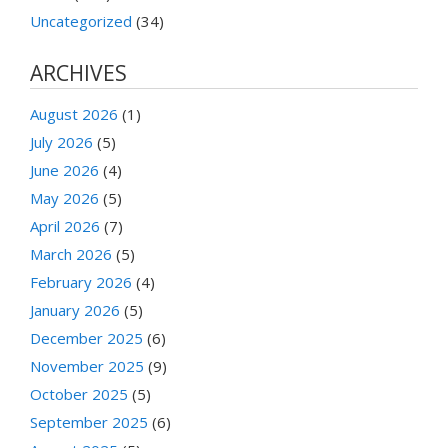
Uncategorized
(34)
ARCHIVES
August 2026
(1)
July 2026
(5)
June 2026
(4)
May 2026
(5)
April 2026
(7)
March 2026
(5)
February 2026
(4)
January 2026
(5)
December 2025
(6)
November 2025
(9)
October 2025
(5)
September 2025
(6)