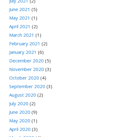
July 2021
(2)
June 2021
(5)
May 2021
(1)
April 2021
(2)
March 2021
(1)
February 2021
(2)
January 2021
(6)
December 2020
(5)
November 2020
(3)
October 2020
(4)
September 2020
(3)
August 2020
(2)
July 2020
(2)
June 2020
(9)
May 2020
(1)
April 2020
(3)