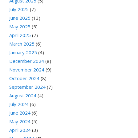
August 2025
(5)
July 2025
(7)
June 2025
(13)
May 2025
(5)
April 2025
(7)
March 2025
(6)
January 2025
(4)
December 2024
(8)
November 2024
(9)
October 2024
(8)
September 2024
(7)
August 2024
(4)
July 2024
(6)
June 2024
(6)
May 2024
(5)
April 2024
(3)