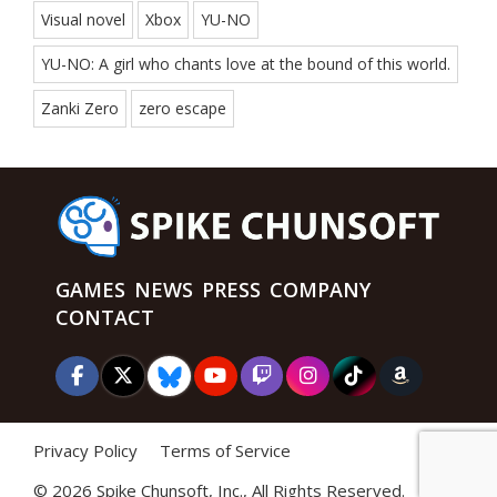
Visual novel
Xbox
YU-NO
YU-NO: A girl who chants love at the bound of this world.
Zanki Zero
zero escape
GAMES
NEWS
PRESS
COMPANY
CONTACT
Privacy Policy
Terms of Service
©
2026 Spike Chunsoft, Inc., All Rights Reserved.