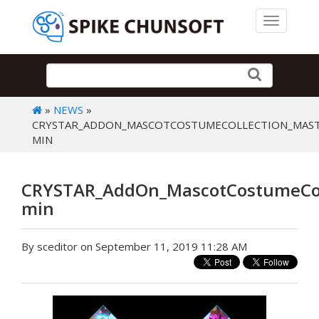
Toggle 
»
NEWS
»
CRYSTAR_ADDON_MASCOTCOSTUMECOLLECTION_MAST
MIN
CRYSTAR_AddOn_MascotCostumeColl
min
By sceditor on September 11, 2019 11:28 AM