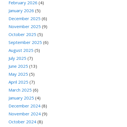
February 2026
(4)
January 2026
(5)
December 2025
(6)
November 2025
(9)
October 2025
(5)
September 2025
(6)
August 2025
(5)
July 2025
(7)
June 2025
(13)
May 2025
(5)
April 2025
(7)
March 2025
(6)
January 2025
(4)
December 2024
(8)
November 2024
(9)
October 2024
(8)