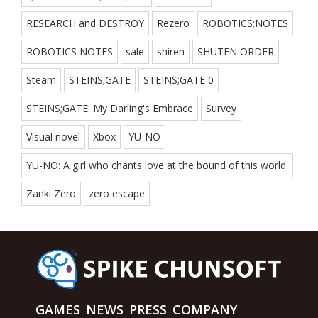
RESEARCH and DESTROY
Rezero
ROBOTICS;NOTES
ROBOTICS NOTES
sale
shiren
SHUTEN ORDER
Steam
STEINS;GATE
STEINS;GATE 0
STEINS;GATE: My Darling's Embrace
Survey
Visual novel
Xbox
YU-NO
YU-NO: A girl who chants love at the bound of this world.
Zanki Zero
zero escape
GAMES
NEWS
PRESS
COMPANY