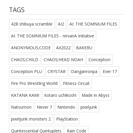
TAGS
428 shibuya scramble
AI2
AI: THE SOMNIUM FILES
AI: THE SOMNIUM FILES - nirvanA Initiative
ANONYMOUS;CODE
AX2022
BAKERU
CHAOS;CHILD
CHAOS;HEAD NOAH
Conception
Conception PLU
CRYSTAR
Danganronpa
Ever 17
Fire Pro Wrestling World
Fitness Circuit
KATANA KAMI
kotaro uchikoshi
Made in Abyss
Natsumon
Never 7
Nintendo
pixeljunk
pixeljunk monsters 2
PlayStation
Quintessential Quintuplets
Rain Code