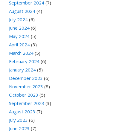
September 2024
(7)
August 2024
(4)
July 2024
(6)
June 2024
(6)
May 2024
(5)
April 2024
(3)
March 2024
(5)
February 2024
(6)
January 2024
(5)
December 2023
(6)
November 2023
(8)
October 2023
(5)
September 2023
(3)
August 2023
(7)
July 2023
(6)
June 2023
(7)