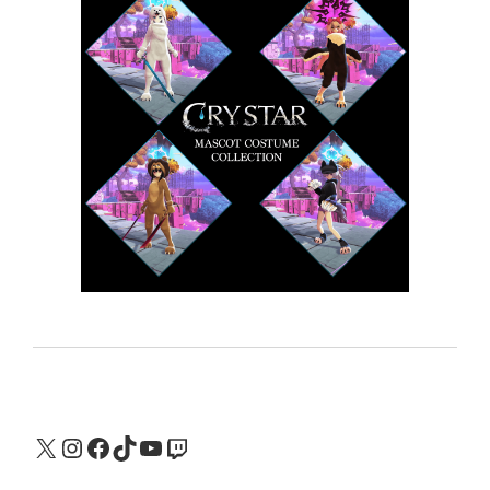
X
Instagram
Facebook
TikTok
YouTube
Twitch