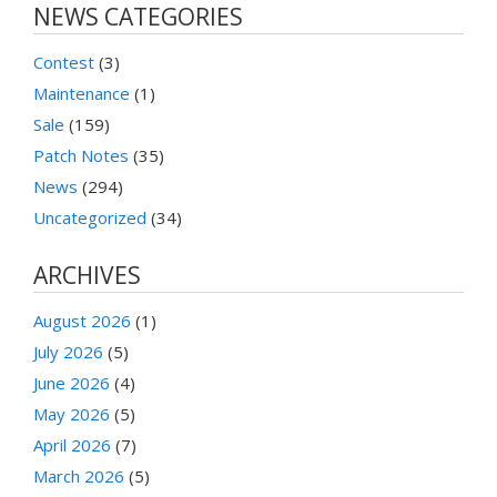
NEWS CATEGORIES
Contest
(3)
Maintenance
(1)
Sale
(159)
Patch Notes
(35)
News
(294)
Uncategorized
(34)
ARCHIVES
August 2026
(1)
July 2026
(5)
June 2026
(4)
May 2026
(5)
April 2026
(7)
March 2026
(5)