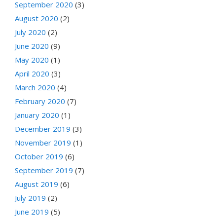
September 2020
(3)
August 2020
(2)
July 2020
(2)
June 2020
(9)
May 2020
(1)
April 2020
(3)
March 2020
(4)
February 2020
(7)
January 2020
(1)
December 2019
(3)
November 2019
(1)
October 2019
(6)
September 2019
(7)
August 2019
(6)
July 2019
(2)
June 2019
(5)