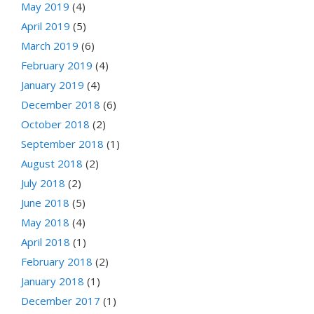
May 2019
(4)
April 2019
(5)
March 2019
(6)
February 2019
(4)
January 2019
(4)
December 2018
(6)
October 2018
(2)
September 2018
(1)
August 2018
(2)
July 2018
(2)
June 2018
(5)
May 2018
(4)
April 2018
(1)
February 2018
(2)
January 2018
(1)
December 2017
(1)