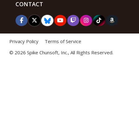
CONTACT
Privacy Policy
Terms of Service
©
2026 Spike Chunsoft, Inc., All Rights Reserved.