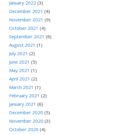
January 2022
(3)
December 2021
(4)
November 2021
(9)
October 2021
(4)
September 2021
(6)
August 2021
(1)
July 2021
(2)
June 2021
(5)
May 2021
(1)
April 2021
(2)
March 2021
(1)
February 2021
(2)
January 2021
(6)
December 2020
(5)
November 2020
(3)
October 2020
(4)