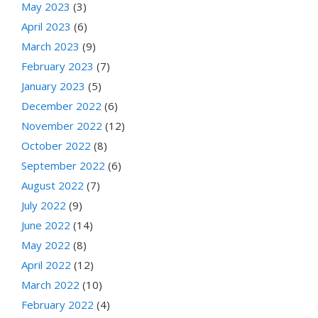
May 2023
(3)
April 2023
(6)
March 2023
(9)
February 2023
(7)
January 2023
(5)
December 2022
(6)
November 2022
(12)
October 2022
(8)
September 2022
(6)
August 2022
(7)
July 2022
(9)
June 2022
(14)
May 2022
(8)
April 2022
(12)
March 2022
(10)
February 2022
(4)