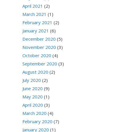
April 2021
(2)
March 2021
(1)
February 2021
(2)
January 2021
(6)
December 2020
(5)
November 2020
(3)
October 2020
(4)
September 2020
(3)
August 2020
(2)
July 2020
(2)
June 2020
(9)
May 2020
(1)
April 2020
(3)
March 2020
(4)
February 2020
(7)
January 2020
(1)