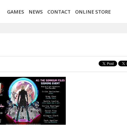
GAMES
NEWS
CONTACT
ONLINE STORE