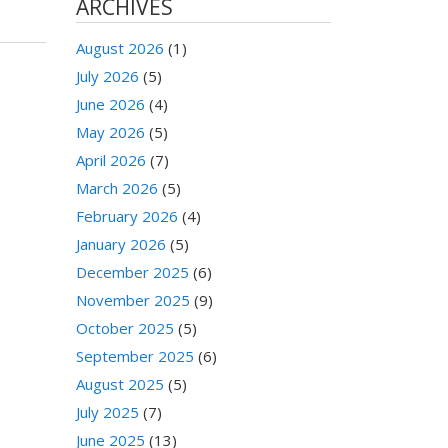
ARCHIVES
August 2026
(1)
July 2026
(5)
June 2026
(4)
May 2026
(5)
April 2026
(7)
March 2026
(5)
February 2026
(4)
January 2026
(5)
December 2025
(6)
November 2025
(9)
October 2025
(5)
September 2025
(6)
August 2025
(5)
July 2025
(7)
June 2025
(13)