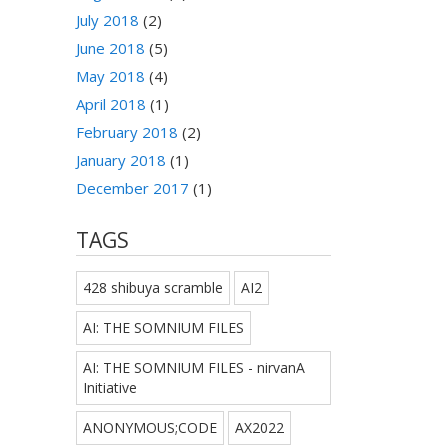
July 2018
(2)
June 2018
(5)
May 2018
(4)
April 2018
(1)
February 2018
(2)
January 2018
(1)
December 2017
(1)
TAGS
428 shibuya scramble
AI2
AI: THE SOMNIUM FILES
AI: THE SOMNIUM FILES - nirvanA
Initiative
ANONYMOUS;CODE
AX2022