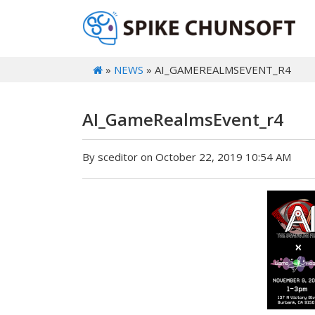
»
NEWS
» AI_GAMEREALMSEVENT_R4
AI_GameRealmsEvent_r4
By sceditor on October 22, 2019 10:54 AM