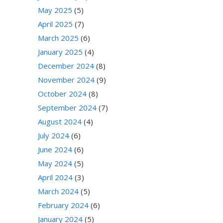
May 2025
(5)
April 2025
(7)
March 2025
(6)
January 2025
(4)
December 2024
(8)
November 2024
(9)
October 2024
(8)
September 2024
(7)
August 2024
(4)
July 2024
(6)
June 2024
(6)
May 2024
(5)
April 2024
(3)
March 2024
(5)
February 2024
(6)
January 2024
(5)