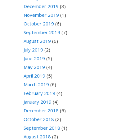
December 2019
(3)
November 2019
(1)
October 2019
(6)
September 2019
(7)
August 2019
(6)
July 2019
(2)
June 2019
(5)
May 2019
(4)
April 2019
(5)
March 2019
(6)
February 2019
(4)
January 2019
(4)
December 2018
(6)
October 2018
(2)
September 2018
(1)
August 2018
(2)