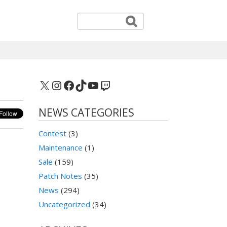
X
Instagram
Facebook
TikTok
YouTube
Twitch
NEWS CATEGORIES
Contest
(3)
Maintenance
(1)
Sale
(159)
Patch Notes
(35)
News
(294)
Uncategorized
(34)