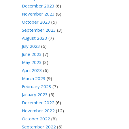
December 2023
(6)
November 2023
(8)
October 2023
(5)
September 2023
(3)
August 2023
(7)
July 2023
(6)
June 2023
(7)
May 2023
(3)
April 2023
(6)
March 2023
(9)
February 2023
(7)
January 2023
(5)
December 2022
(6)
November 2022
(12)
October 2022
(8)
September 2022
(6)