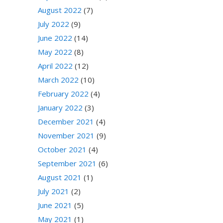
August 2022
(7)
July 2022
(9)
June 2022
(14)
May 2022
(8)
April 2022
(12)
March 2022
(10)
February 2022
(4)
January 2022
(3)
December 2021
(4)
November 2021
(9)
October 2021
(4)
September 2021
(6)
August 2021
(1)
July 2021
(2)
June 2021
(5)
May 2021
(1)