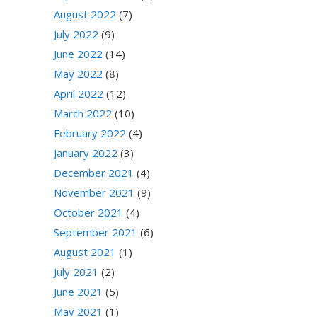
August 2022
(7)
July 2022
(9)
June 2022
(14)
May 2022
(8)
April 2022
(12)
March 2022
(10)
February 2022
(4)
January 2022
(3)
December 2021
(4)
November 2021
(9)
October 2021
(4)
September 2021
(6)
August 2021
(1)
July 2021
(2)
June 2021
(5)
May 2021
(1)