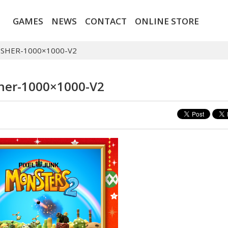
GAMES
NEWS
CONTACT
ONLINE STORE
ISHER-1000×1000-V2
sher-1000×1000-V2