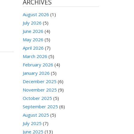
ARCHIVES
August 2026
(1)
July 2026
(5)
June 2026
(4)
May 2026
(5)
April 2026
(7)
March 2026
(5)
February 2026
(4)
January 2026
(5)
December 2025
(6)
November 2025
(9)
October 2025
(5)
September 2025
(6)
August 2025
(5)
July 2025
(7)
June 2025
(13)