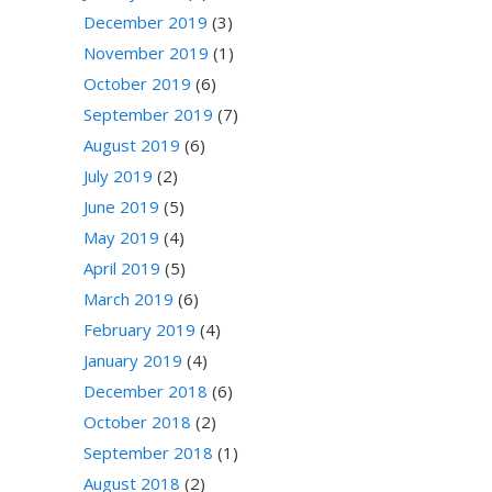
December 2019
(3)
November 2019
(1)
October 2019
(6)
September 2019
(7)
August 2019
(6)
July 2019
(2)
June 2019
(5)
May 2019
(4)
April 2019
(5)
March 2019
(6)
February 2019
(4)
January 2019
(4)
December 2018
(6)
October 2018
(2)
September 2018
(1)
August 2018
(2)