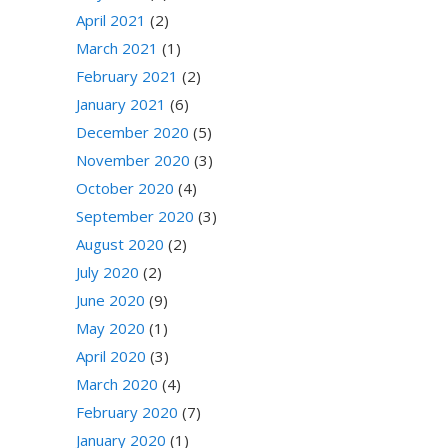
April 2021
(2)
March 2021
(1)
February 2021
(2)
January 2021
(6)
December 2020
(5)
November 2020
(3)
October 2020
(4)
September 2020
(3)
August 2020
(2)
July 2020
(2)
June 2020
(9)
May 2020
(1)
April 2020
(3)
March 2020
(4)
February 2020
(7)
January 2020
(1)