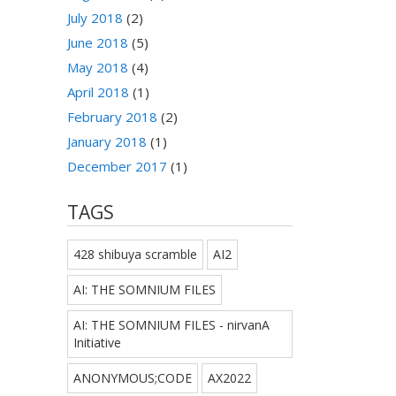
July 2018
(2)
June 2018
(5)
May 2018
(4)
April 2018
(1)
February 2018
(2)
January 2018
(1)
December 2017
(1)
TAGS
428 shibuya scramble
AI2
AI: THE SOMNIUM FILES
AI: THE SOMNIUM FILES - nirvanA
Initiative
ANONYMOUS;CODE
AX2022