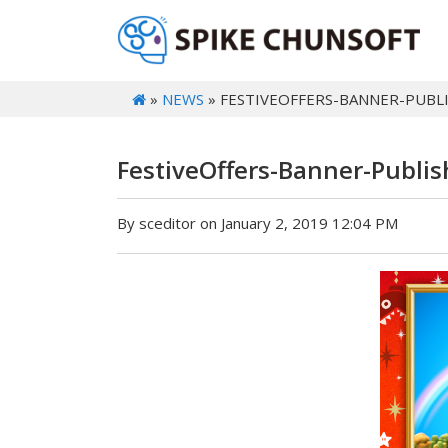
»
NEWS
» FESTIVEOFFERS-BANNER-PUBL
FestiveOffers-Banner-Publi
By sceditor on January 2, 2019 12:04 PM