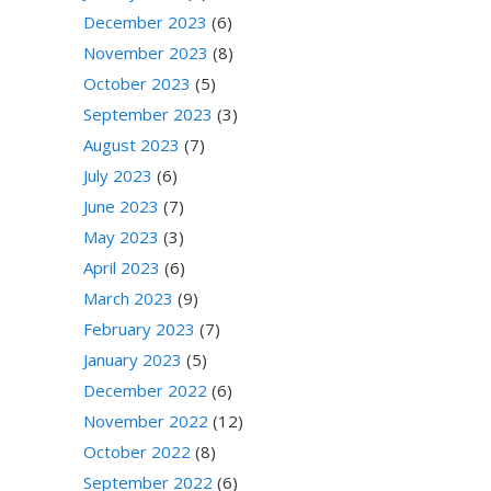
December 2023
(6)
November 2023
(8)
October 2023
(5)
September 2023
(3)
August 2023
(7)
July 2023
(6)
June 2023
(7)
May 2023
(3)
April 2023
(6)
March 2023
(9)
February 2023
(7)
January 2023
(5)
December 2022
(6)
November 2022
(12)
October 2022
(8)
September 2022
(6)