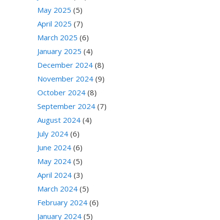
May 2025
(5)
April 2025
(7)
March 2025
(6)
January 2025
(4)
December 2024
(8)
November 2024
(9)
October 2024
(8)
September 2024
(7)
August 2024
(4)
July 2024
(6)
June 2024
(6)
May 2024
(5)
April 2024
(3)
March 2024
(5)
February 2024
(6)
January 2024
(5)