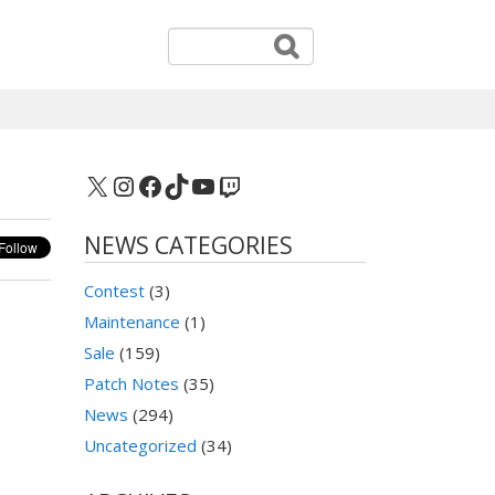
X
Instagram
Facebook
TikTok
YouTube
Twitch
NEWS CATEGORIES
Contest
(3)
Maintenance
(1)
Sale
(159)
Patch Notes
(35)
News
(294)
Uncategorized
(34)