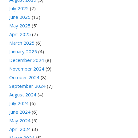
July 2025
(7)
June 2025
(13)
May 2025
(5)
April 2025
(7)
March 2025
(6)
January 2025
(4)
December 2024
(8)
November 2024
(9)
October 2024
(8)
September 2024
(7)
August 2024
(4)
July 2024
(6)
June 2024
(6)
May 2024
(5)
April 2024
(3)
March 2024
(5)