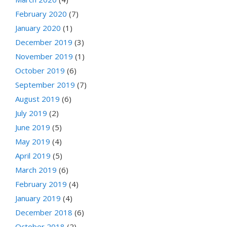
February 2020
(7)
January 2020
(1)
December 2019
(3)
November 2019
(1)
October 2019
(6)
September 2019
(7)
August 2019
(6)
July 2019
(2)
June 2019
(5)
May 2019
(4)
April 2019
(5)
March 2019
(6)
February 2019
(4)
January 2019
(4)
December 2018
(6)
October 2018
(2)