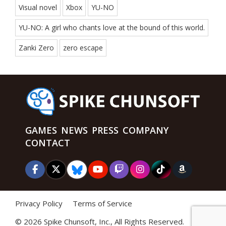
Visual novel
Xbox
YU-NO
YU-NO: A girl who chants love at the bound of this world.
Zanki Zero
zero escape
GAMES
NEWS
PRESS
COMPANY
CONTACT
Privacy Policy
Terms of Service
©
2026 Spike Chunsoft, Inc., All Rights Reserved.