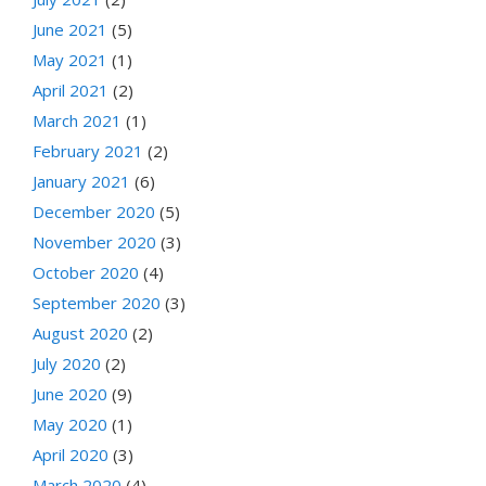
June 2021
(5)
May 2021
(1)
April 2021
(2)
March 2021
(1)
February 2021
(2)
January 2021
(6)
December 2020
(5)
November 2020
(3)
October 2020
(4)
September 2020
(3)
August 2020
(2)
July 2020
(2)
June 2020
(9)
May 2020
(1)
April 2020
(3)
March 2020
(4)