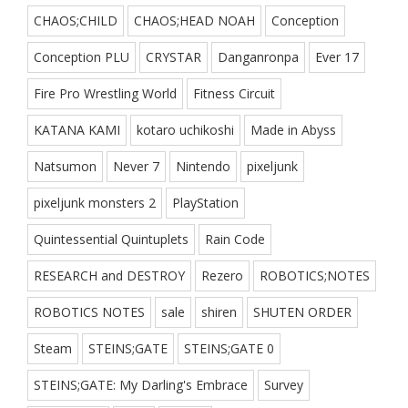
CHAOS;CHILD
CHAOS;HEAD NOAH
Conception
Conception PLU
CRYSTAR
Danganronpa
Ever 17
Fire Pro Wrestling World
Fitness Circuit
KATANA KAMI
kotaro uchikoshi
Made in Abyss
Natsumon
Never 7
Nintendo
pixeljunk
pixeljunk monsters 2
PlayStation
Quintessential Quintuplets
Rain Code
RESEARCH and DESTROY
Rezero
ROBOTICS;NOTES
ROBOTICS NOTES
sale
shiren
SHUTEN ORDER
Steam
STEINS;GATE
STEINS;GATE 0
STEINS;GATE: My Darling's Embrace
Survey