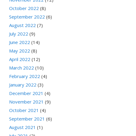
October 2022
(8)
September 2022
(6)
August 2022
(7)
July 2022
(9)
June 2022
(14)
May 2022
(8)
April 2022
(12)
March 2022
(10)
February 2022
(4)
January 2022
(3)
December 2021
(4)
November 2021
(9)
October 2021
(4)
September 2021
(6)
August 2021
(1)
July 2021
(2)