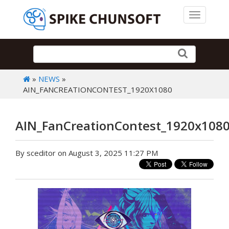
Toggle 
»
NEWS
»
AIN_FANCREATIONCONTEST_1920X1080
AIN_FanCreationContest_1920x108
By sceditor on August 3, 2025 11:27 PM