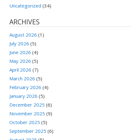
Uncategorized
(34)
ARCHIVES
August 2026
(1)
July 2026
(5)
June 2026
(4)
May 2026
(5)
April 2026
(7)
March 2026
(5)
February 2026
(4)
January 2026
(5)
December 2025
(6)
November 2025
(9)
October 2025
(5)
September 2025
(6)
August 2025
(5)