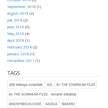
September 2018
(1)
August 2018
(2)
July 2018
(2)
June 2018
(5)
May 2018
(4)
April 2018
(1)
February 2018
(2)
January 2018
(1)
December 2017
(1)
TAGS
428 shibuya scramble
AI2
AI: THE SOMNIUM FILES
AI: THE SOMNIUM FILES - nirvanA Initiative
ANONYMOUS;CODE
AX2022
BAKERU