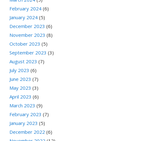
February 2024
(6)
January 2024
(5)
December 2023
(6)
November 2023
(8)
October 2023
(5)
September 2023
(3)
August 2023
(7)
July 2023
(6)
June 2023
(7)
May 2023
(3)
April 2023
(6)
March 2023
(9)
February 2023
(7)
January 2023
(5)
December 2022
(6)
November 2022
(12)