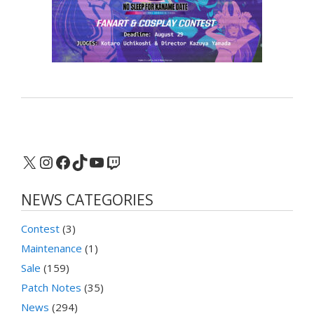
X
Instagram
Facebook
TikTok
YouTube
Twitch
NEWS CATEGORIES
Contest
(3)
Maintenance
(1)
Sale
(159)
Patch Notes
(35)
News
(294)