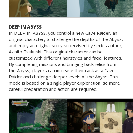
DEEP IN ABYSS
In DEEP IN ABYSS, you control a new Cave Raider, an
original character, to challenge the depths of the Abyss,
and enjoy an original story supervised by series author,
Akihito Tsukushi. This original character can be
customized with different hairstyles and facial features.
By completing missions and bringing back relics from
the Abyss, players can increase their rank as a Cave
Raider and challenge deeper levels of the Abyss. This
mode is based on a single player exploration, so more
careful preparation and action are required.