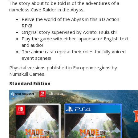
The story about to be told is of the adventures of a
nameless Cave Raider in the Abyss.
Relive the world of the Abyss in this 3D Action
RPG!
Original story supervised by Akihito Tsukushi!
Play the game with either Japanese or English text
and audio!
The anime cast reprise their roles for fully voiced
event scenes!
Physical versions published in European regions by
Numskull Games.
Standard Edition