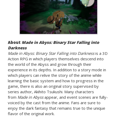
About
Made in Abyss: Binary Star Falling into
Darkness
Made in Abyss: Binary Star Falling into Darkness
is a 3D
Action RPG in which players themselves descend into
the world of the Abyss and grow through their
experience in its depths. In addition to a story mode in
which players can relive the story of the anime while
learning the basic system and how to progress in the
game, there is also an original story supervised by
series author, Akihito Tsukushi. Many characters
from
Made in Abyss
appear, and event scenes are fully-
voiced by the cast from the anime. Fans are sure to
enjoy the dark fantasy that remains true to the unique
flavor of the original work.