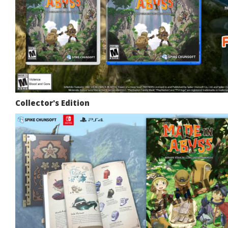
Collector's Edition