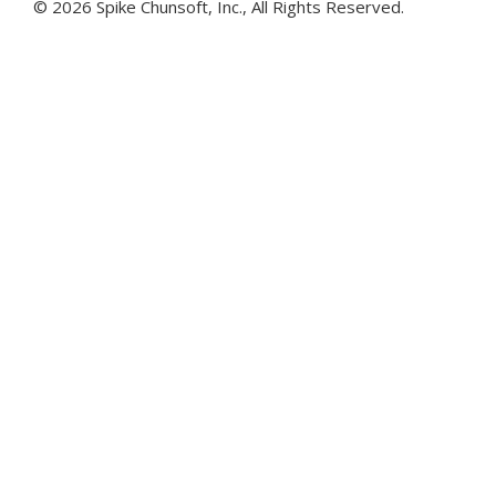
©
2026 Spike Chunsoft, Inc., All Rights Reserved.