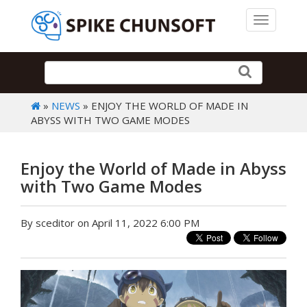
Toggle 
»
NEWS
» ENJOY THE WORLD OF MADE IN
ABYSS WITH TWO GAME MODES
Enjoy the World of Made in Abyss
with Two Game Modes
By sceditor on April 11, 2022 6:00 PM