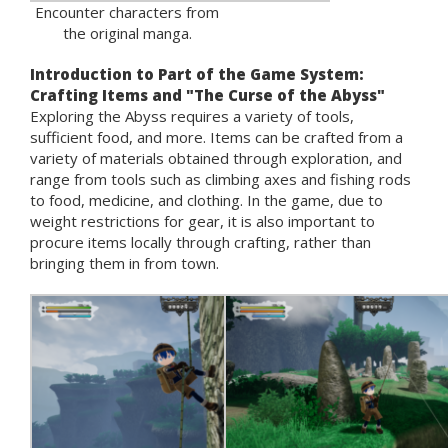
Encounter characters from
the original manga.
Introduction to Part of the Game System:
Crafting Items and "The Curse of the Abyss"
Exploring the Abyss requires a variety of tools,
sufficient food, and more. Items can be crafted from a
variety of materials obtained through exploration, and
range from tools such as climbing axes and fishing rods
to food, medicine, and clothing. In the game, due to
weight restrictions for gear, it is also important to
procure items locally through crafting, rather than
bringing them in from town.