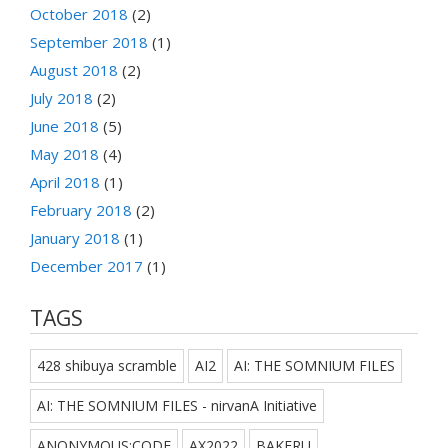
October 2018
(2)
September 2018
(1)
August 2018
(2)
July 2018
(2)
June 2018
(5)
May 2018
(4)
April 2018
(1)
February 2018
(2)
January 2018
(1)
December 2017
(1)
TAGS
428 shibuya scramble
AI2
AI: THE SOMNIUM FILES
AI: THE SOMNIUM FILES - nirvanA Initiative
ANONYMOUS;CODE
AX2022
BAKERU