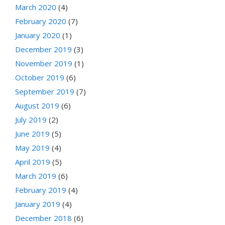
March 2020
(4)
February 2020
(7)
January 2020
(1)
December 2019
(3)
November 2019
(1)
October 2019
(6)
September 2019
(7)
August 2019
(6)
July 2019
(2)
June 2019
(5)
May 2019
(4)
April 2019
(5)
March 2019
(6)
February 2019
(4)
January 2019
(4)
December 2018
(6)