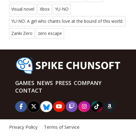
Visual novel
Xbox
YU-NO
YU-NO: A girl who chants love at the bound of this world.
Zanki Zero
zero escape
GAMES
NEWS
PRESS
COMPANY
CONTACT
Privacy Policy
Terms of Service