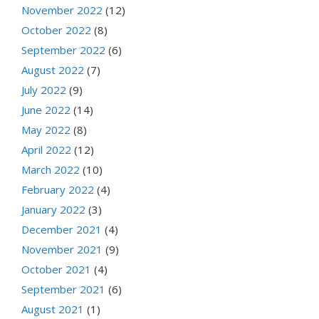
November 2022
(12)
October 2022
(8)
September 2022
(6)
August 2022
(7)
July 2022
(9)
June 2022
(14)
May 2022
(8)
April 2022
(12)
March 2022
(10)
February 2022
(4)
January 2022
(3)
December 2021
(4)
November 2021
(9)
October 2021
(4)
September 2021
(6)
August 2021
(1)