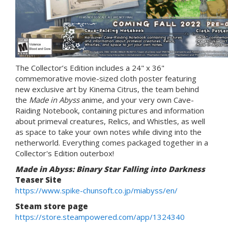
The Collector’s Edition includes a 24" x 36"
commemorative movie-sized cloth poster featuring
new exclusive art by Kinema Citrus, the team behind
the
Made in Abyss
anime, and your very own Cave-
Raiding Notebook, containing pictures and information
about primeval creatures, Relics, and Whistles, as well
as space to take your own notes while diving into the
netherworld. Everything comes packaged together in a
Collector's Edition outerbox!
Made in Abyss: Binary Star Falling into Darkness
Teaser Site
https://www.spike-chunsoft.co.jp/miabyss/en/
Steam store page
https://store.steampowered.com/app/1324340