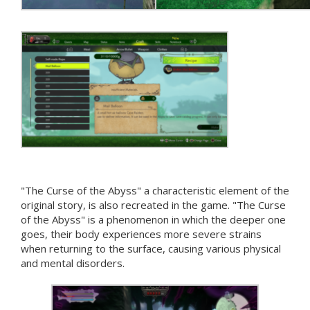
"The Curse of the Abyss" a characteristic element of the
original story, is also recreated in the game. "The Curse
of the Abyss" is a phenomenon in which the deeper one
goes, their body experiences more severe strains
when returning to the surface, causing various physical
and mental disorders.