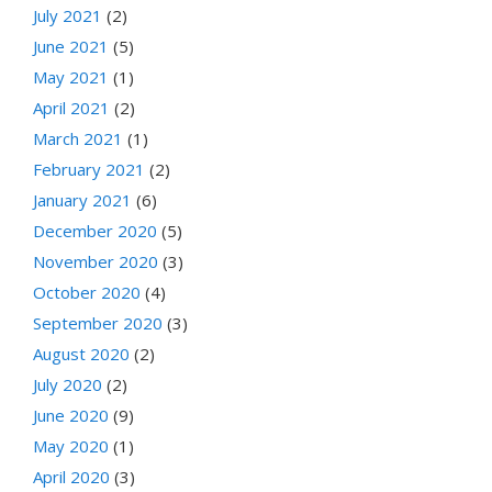
July 2021
(2)
June 2021
(5)
May 2021
(1)
April 2021
(2)
March 2021
(1)
February 2021
(2)
January 2021
(6)
December 2020
(5)
November 2020
(3)
October 2020
(4)
September 2020
(3)
August 2020
(2)
July 2020
(2)
June 2020
(9)
May 2020
(1)
April 2020
(3)