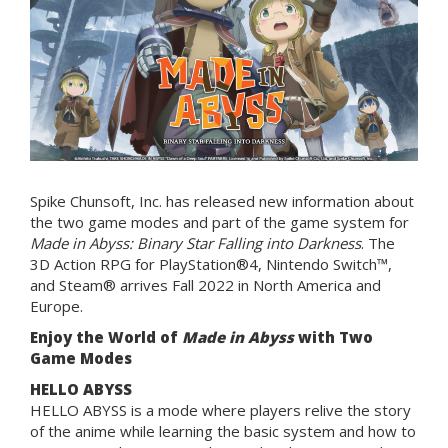
Spike Chunsoft, Inc. has released new information about
the two game modes and part of the game system for
Made in Abyss: Binary Star Falling into Darkness
. The
3D Action RPG for PlayStation®4, Nintendo Switch™,
and Steam® arrives Fall 2022 in North America and
Europe.
Enjoy the World of
Made in Abyss
with Two
Game Modes
HELLO ABYSS
HELLO ABYSS is a mode where players relive the story
of the anime while learning the basic system and how to