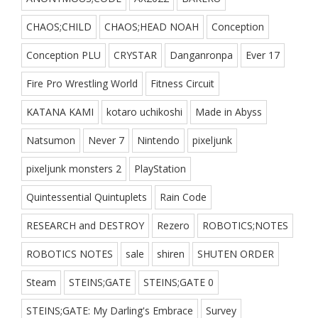
CHAOS;CHILD
CHAOS;HEAD NOAH
Conception
Conception PLU
CRYSTAR
Danganronpa
Ever 17
Fire Pro Wrestling World
Fitness Circuit
KATANA KAMI
kotaro uchikoshi
Made in Abyss
Natsumon
Never 7
Nintendo
pixeljunk
pixeljunk monsters 2
PlayStation
Quintessential Quintuplets
Rain Code
RESEARCH and DESTROY
Rezero
ROBOTICS;NOTES
ROBOTICS NOTES
sale
shiren
SHUTEN ORDER
Steam
STEINS;GATE
STEINS;GATE 0
STEINS;GATE: My Darling's Embrace
Survey