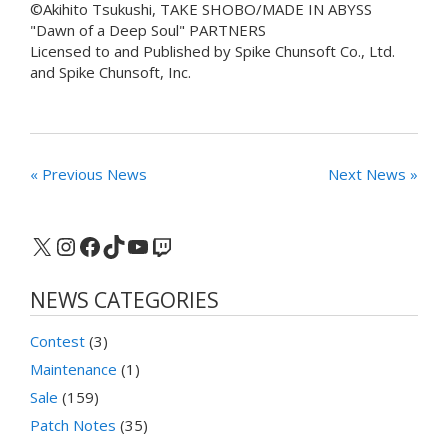
©Akihito Tsukushi, TAKE SHOBO/MADE IN ABYSS
"Dawn of a Deep Soul" PARTNERS
Licensed to and Published by Spike Chunsoft Co., Ltd.
and Spike Chunsoft, Inc.
« Previous News
Next News »
X
Instagram
Facebook
TikTok
YouTube
Twitch
NEWS CATEGORIES
Contest
(3)
Maintenance
(1)
Sale
(159)
Patch Notes
(35)