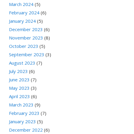
March 2024
(5)
February 2024
(6)
January 2024
(5)
December 2023
(6)
November 2023
(8)
October 2023
(5)
September 2023
(3)
August 2023
(7)
July 2023
(6)
June 2023
(7)
May 2023
(3)
April 2023
(6)
March 2023
(9)
February 2023
(7)
January 2023
(5)
December 2022
(6)