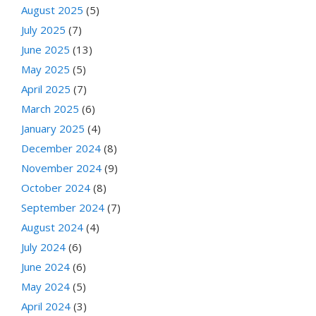
August 2025
(5)
July 2025
(7)
June 2025
(13)
May 2025
(5)
April 2025
(7)
March 2025
(6)
January 2025
(4)
December 2024
(8)
November 2024
(9)
October 2024
(8)
September 2024
(7)
August 2024
(4)
July 2024
(6)
June 2024
(6)
May 2024
(5)
April 2024
(3)