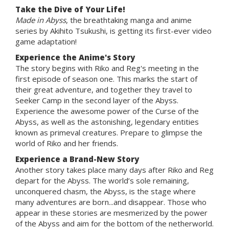
Take the Dive of Your Life!
Made in Abyss
, the breathtaking manga and anime
series by Akihito Tsukushi, is getting its first-ever video
game adaptation!
Experience the Anime's Story
The story begins with Riko and Reg's meeting in the
first episode of season one. This marks the start of
their great adventure, and together they travel to
Seeker Camp in the second layer of the Abyss.
Experience the awesome power of the Curse of the
Abyss, as well as the astonishing, legendary entities
known as primeval creatures. Prepare to glimpse the
world of Riko and her friends.
Experience a Brand-New Story
Another story takes place many days after Riko and Reg
depart for the Abyss. The world’s sole remaining,
unconquered chasm, the Abyss, is the stage where
many adventures are born...and disappear. Those who
appear in these stories are mesmerized by the power
of the Abyss and aim for the bottom of the netherworld.