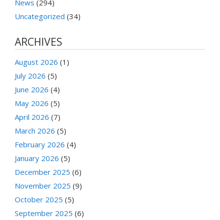
News
(294)
Uncategorized
(34)
ARCHIVES
August 2026
(1)
July 2026
(5)
June 2026
(4)
May 2026
(5)
April 2026
(7)
March 2026
(5)
February 2026
(4)
January 2026
(5)
December 2025
(6)
November 2025
(9)
October 2025
(5)
September 2025
(6)