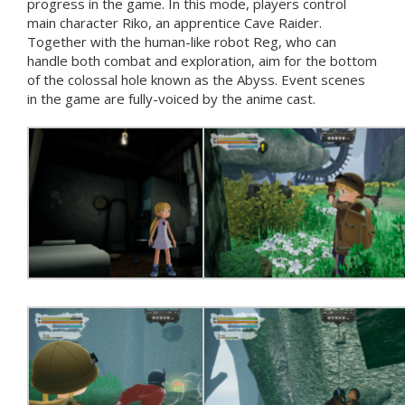
progress in the game. In this mode, players control
main character Riko, an apprentice Cave Raider.
Together with the human-like robot Reg, who can
handle both combat and exploration, aim for the bottom
of the colossal hole known as the Abyss. Event scenes
in the game are fully-voiced by the anime cast.