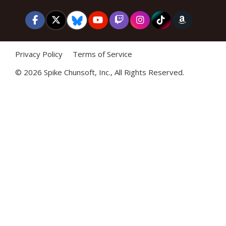
Privacy Policy
Terms of Service
©
2026 Spike Chunsoft, Inc., All Rights Reserved.