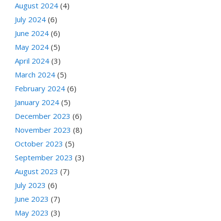
August 2024
(4)
July 2024
(6)
June 2024
(6)
May 2024
(5)
April 2024
(3)
March 2024
(5)
February 2024
(6)
January 2024
(5)
December 2023
(6)
November 2023
(8)
October 2023
(5)
September 2023
(3)
August 2023
(7)
July 2023
(6)
June 2023
(7)
May 2023
(3)