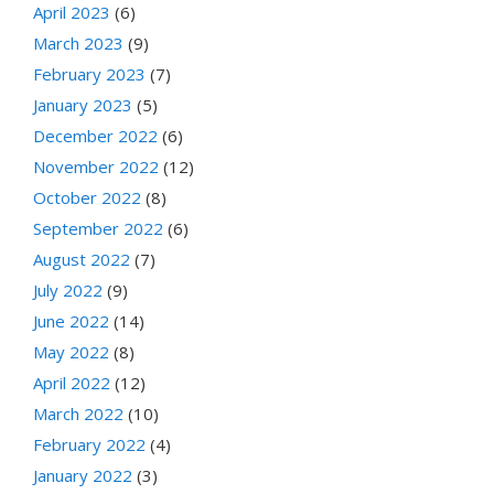
April 2023
(6)
March 2023
(9)
February 2023
(7)
January 2023
(5)
December 2022
(6)
November 2022
(12)
October 2022
(8)
September 2022
(6)
August 2022
(7)
July 2022
(9)
June 2022
(14)
May 2022
(8)
April 2022
(12)
March 2022
(10)
February 2022
(4)
January 2022
(3)