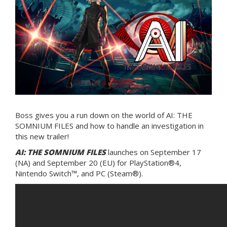
Boss gives you a run down on the world of AI: THE
SOMNIUM FILES and how to handle an investigation in
this new trailer!
AI: THE SOMNIUM FILES
launches on September 17
(NA) and September 20 (EU) for PlayStation®4,
Nintendo Switch™, and PC (Steam®).