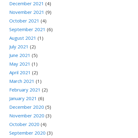
December 2021
(4)
November 2021
(9)
October 2021
(4)
September 2021
(6)
August 2021
(1)
July 2021
(2)
June 2021
(5)
May 2021
(1)
April 2021
(2)
March 2021
(1)
February 2021
(2)
January 2021
(6)
December 2020
(5)
November 2020
(3)
October 2020
(4)
September 2020
(3)