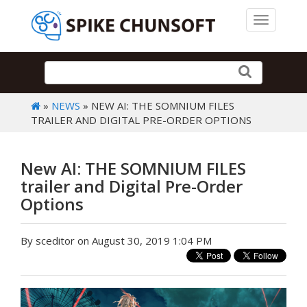
Toggle 
»
NEWS
» NEW AI: THE SOMNIUM FILES
TRAILER AND DIGITAL PRE-ORDER OPTIONS
New AI: THE SOMNIUM FILES
trailer and Digital Pre-Order
Options
By sceditor on August 30, 2019 1:04 PM