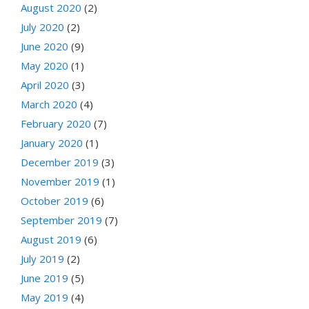
August 2020
(2)
July 2020
(2)
June 2020
(9)
May 2020
(1)
April 2020
(3)
March 2020
(4)
February 2020
(7)
January 2020
(1)
December 2019
(3)
November 2019
(1)
October 2019
(6)
September 2019
(7)
August 2019
(6)
July 2019
(2)
June 2019
(5)
May 2019
(4)