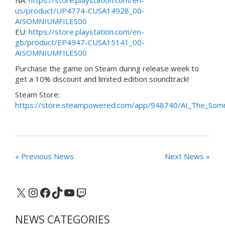
us/product/UP4774-CUSA14928_00-
AISOMNIUMFILES00
EU:
https://store.playstation.com/en-
gb/product/EP4947-CUSA15141_00-
AISOMNIUMFILES00
Purchase the game on Steam during release week to
get a 10% discount and limited edition soundtrack!
Steam Store:
https://store.steampowered.com/app/948740/AI_The_Somn
« Previous News
Next News »
X
Instagram
Facebook
TikTok
YouTube
Twitch
NEWS CATEGORIES