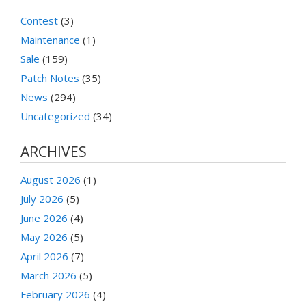
Contest
(3)
Maintenance
(1)
Sale
(159)
Patch Notes
(35)
News
(294)
Uncategorized
(34)
ARCHIVES
August 2026
(1)
July 2026
(5)
June 2026
(4)
May 2026
(5)
April 2026
(7)
March 2026
(5)
February 2026
(4)