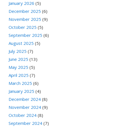
January 2026
(5)
December 2025
(6)
November 2025
(9)
October 2025
(5)
September 2025
(6)
August 2025
(5)
July 2025
(7)
June 2025
(13)
May 2025
(5)
April 2025
(7)
March 2025
(6)
January 2025
(4)
December 2024
(8)
November 2024
(9)
October 2024
(8)
September 2024
(7)