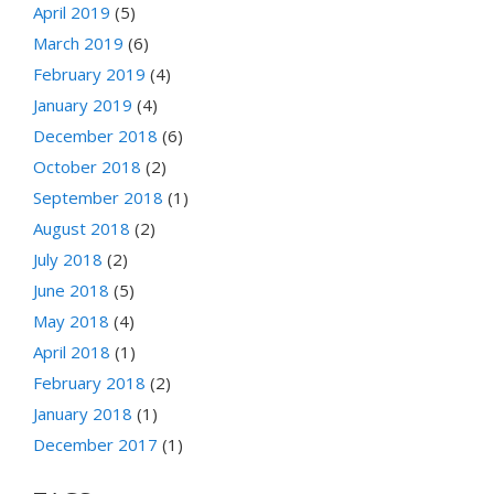
April 2019
(5)
March 2019
(6)
February 2019
(4)
January 2019
(4)
December 2018
(6)
October 2018
(2)
September 2018
(1)
August 2018
(2)
July 2018
(2)
June 2018
(5)
May 2018
(4)
April 2018
(1)
February 2018
(2)
January 2018
(1)
December 2017
(1)