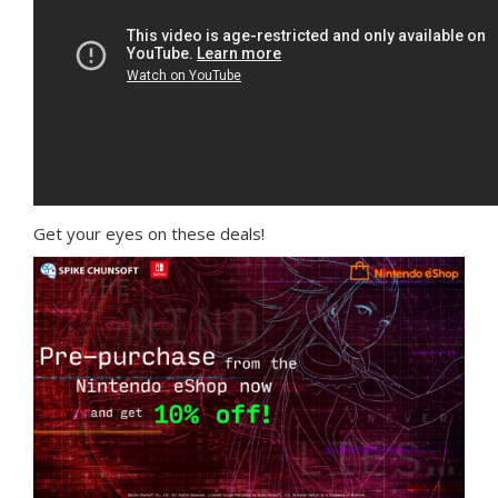
Get your eyes on these deals!