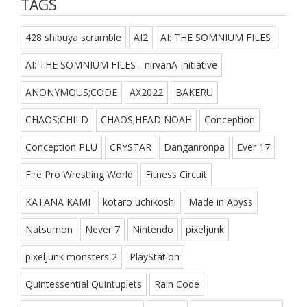
TAGS
428 shibuya scramble
AI2
AI: THE SOMNIUM FILES
AI: THE SOMNIUM FILES - nirvanA Initiative
ANONYMOUS;CODE
AX2022
BAKERU
CHAOS;CHILD
CHAOS;HEAD NOAH
Conception
Conception PLU
CRYSTAR
Danganronpa
Ever 17
Fire Pro Wrestling World
Fitness Circuit
KATANA KAMI
kotaro uchikoshi
Made in Abyss
Natsumon
Never 7
Nintendo
pixeljunk
pixeljunk monsters 2
PlayStation
Quintessential Quintuplets
Rain Code