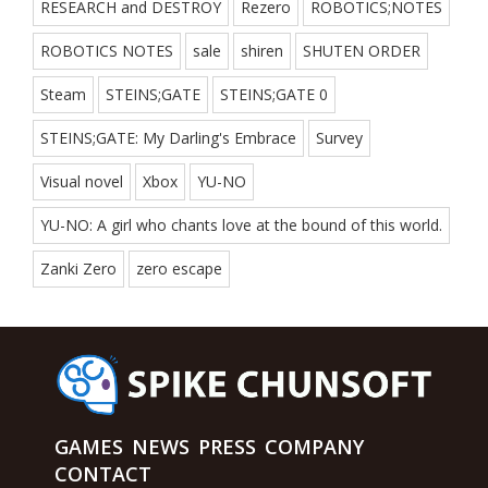
RESEARCH and DESTROY
Rezero
ROBOTICS;NOTES
ROBOTICS NOTES
sale
shiren
SHUTEN ORDER
Steam
STEINS;GATE
STEINS;GATE 0
STEINS;GATE: My Darling's Embrace
Survey
Visual novel
Xbox
YU-NO
YU-NO: A girl who chants love at the bound of this world.
Zanki Zero
zero escape
GAMES
NEWS
PRESS
COMPANY
CONTACT