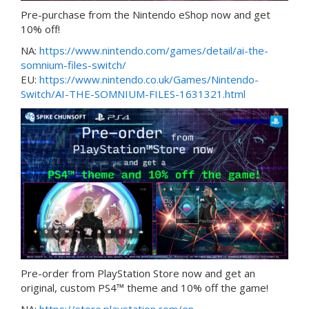
Pre-purchase from the Nintendo eShop now and get
10% off!
NA:
https://www.nintendo.com/games/detail/ai-the-
somnium-files-switch/
EU:
https://www.nintendo.co.uk/Games/Nintendo-
Switch/AI-THE-SOMNIUM-FILES-1631321.html
Pre-order from PlayStation Store now and get an
original, custom PS4™ theme and 10% off the game!
NA:
https://store.playstation.com/en-