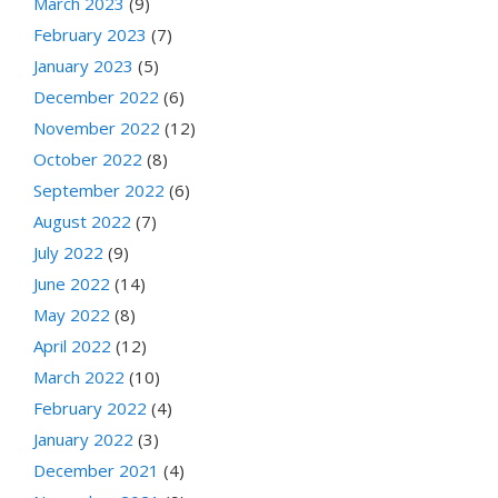
March 2023
(9)
February 2023
(7)
January 2023
(5)
December 2022
(6)
November 2022
(12)
October 2022
(8)
September 2022
(6)
August 2022
(7)
July 2022
(9)
June 2022
(14)
May 2022
(8)
April 2022
(12)
March 2022
(10)
February 2022
(4)
January 2022
(3)
December 2021
(4)