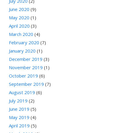
July 2020
(2)
June 2020
(9)
May 2020
(1)
April 2020
(3)
March 2020
(4)
February 2020
(7)
January 2020
(1)
December 2019
(3)
November 2019
(1)
October 2019
(6)
September 2019
(7)
August 2019
(6)
July 2019
(2)
June 2019
(5)
May 2019
(4)
April 2019
(5)