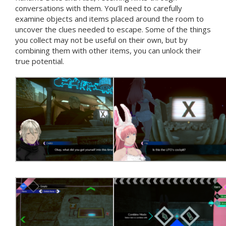
conversations with them. You’ll need to carefully
examine objects and items placed around the room to
uncover the clues needed to escape. Some of the things
you collect may not be useful on their own, but by
combining them with other items, you can unlock their
true potential.