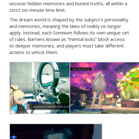
uncover hidden memories and buried truths, all within a
strict six-minute time limit.
The dream world is shaped by the subject’s personality
and memories, meaning the laws of reality no longer
apply. Instead, each Somnium follows its own unique set
of rules. Barriers known as “mental locks” block access
to deeper memories, and players must take different
actions to unlock them.