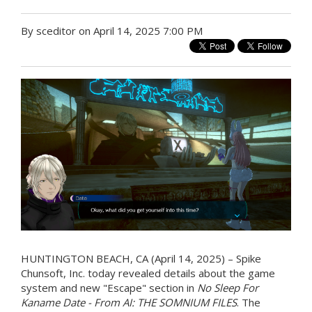
By sceditor on April 14, 2025 7:00 PM
HUNTINGTON BEACH, CA (April 14, 2025) – Spike
Chunsoft, Inc. today revealed details about the game
system and new "Escape" section in
No Sleep For
Kaname Date - From AI: THE SOMNIUM FILES
. The