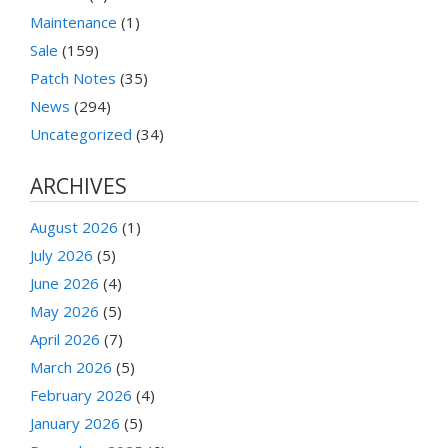
Maintenance
(1)
Sale
(159)
Patch Notes
(35)
News
(294)
Uncategorized
(34)
ARCHIVES
August 2026
(1)
July 2026
(5)
June 2026
(4)
May 2026
(5)
April 2026
(7)
March 2026
(5)
February 2026
(4)
January 2026
(5)