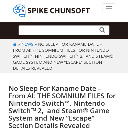
Toggle 
»
NEWS
» NO SLEEP FOR KANAME DATE –
FROM AI: THE SOMNIUM FILES FOR NINTENDO
SWITCH™, NINTENDO SWITCH™ 2, AND STEAM®
GAME SYSTEM AND NEW “ESCAPE” SECTION
DETAILS REVEALED
No Sleep For Kaname Date –
From AI: THE SOMNIUM FILES for
Nintendo Switch™, Nintendo
Switch™ 2, and Steam® Game
System and New “Escape”
Section Details Revealed