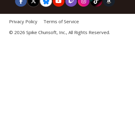
Privacy Policy
Terms of Service
©
2026 Spike Chunsoft, Inc., All Rights Reserved.