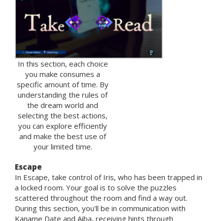
In this section, each choice
you make consumes a
specific amount of time. By
understanding the rules of
the dream world and
selecting the best actions,
you can explore efficiently
and make the best use of
your limited time.
Escape
In Escape, take control of Iris, who has been trapped in
a locked room. Your goal is to solve the puzzles
scattered throughout the room and find a way out.
During this section, you'll be in communication with
Kaname Date and Aiba, receiving hints through