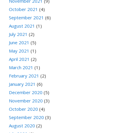
November 2021
(9)
October 2021
(4)
September 2021
(6)
August 2021
(1)
July 2021
(2)
June 2021
(5)
May 2021
(1)
April 2021
(2)
March 2021
(1)
February 2021
(2)
January 2021
(6)
December 2020
(5)
November 2020
(3)
October 2020
(4)
September 2020
(3)
August 2020
(2)