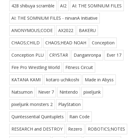
428 shibuya scramble
AI2
AI: THE SOMNIUM FILES
AI: THE SOMNIUM FILES - nirvanA Initiative
ANONYMOUS;CODE
AX2022
BAKERU
CHAOS;CHILD
CHAOS;HEAD NOAH
Conception
Conception PLU
CRYSTAR
Danganronpa
Ever 17
Fire Pro Wrestling World
Fitness Circuit
KATANA KAMI
kotaro uchikoshi
Made in Abyss
Natsumon
Never 7
Nintendo
pixeljunk
pixeljunk monsters 2
PlayStation
Quintessential Quintuplets
Rain Code
RESEARCH and DESTROY
Rezero
ROBOTICS;NOTES