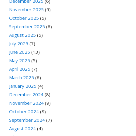
December 2025
(6)
November 2025
(9)
October 2025
(5)
September 2025
(6)
August 2025
(5)
July 2025
(7)
June 2025
(13)
May 2025
(5)
April 2025
(7)
March 2025
(6)
January 2025
(4)
December 2024
(8)
November 2024
(9)
October 2024
(8)
September 2024
(7)
August 2024
(4)