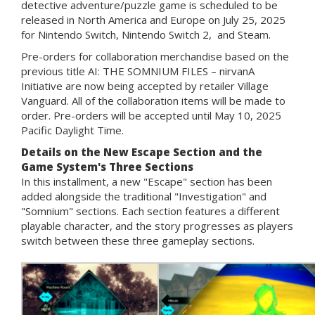
detective adventure/puzzle game is scheduled to be
released in North America and Europe on July 25, 2025
for Nintendo Switch, Nintendo Switch 2, and Steam.
Pre-orders for collaboration merchandise based on the
previous title AI: THE SOMNIUM FILES – nirvanA
Initiative are now being accepted by retailer Village
Vanguard. All of the collaboration items will be made to
order. Pre-orders will be accepted until May 10, 2025
Pacific Daylight Time.
Details on the New Escape Section and the
Game System's Three Sections
In this installment, a new "Escape" section has been
added alongside the traditional "Investigation" and
"Somnium" sections. Each section features a different
playable character, and the story progresses as players
switch between these three gameplay sections.