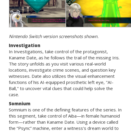
Nintendo Switch version screenshots shown.
Investigation
In Investigations, take control of the protagonist,
Kaname Date, as he follows the trail of the missing Iris.
The story unfolds as you visit various real-world
locations, investigate crime scenes, and question key
witnesses. Date also utilizes the visual enhancement
functions of his AI-equipped prosthetic left eye, "AI-
Ball," to uncover vital clues that could help solve the
case.
Somnium
Somnium is one of the defining features of the series. In
this segment, take control of Aiba—in female humanoid
form—rather than Kaname Date. Using a device called
the “Psync” machine, enter a witness's dream world to