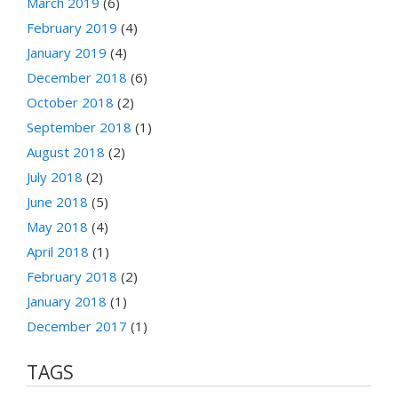
March 2019
(6)
February 2019
(4)
January 2019
(4)
December 2018
(6)
October 2018
(2)
September 2018
(1)
August 2018
(2)
July 2018
(2)
June 2018
(5)
May 2018
(4)
April 2018
(1)
February 2018
(2)
January 2018
(1)
December 2017
(1)
TAGS