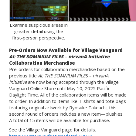
Examine suspicious areas in
greater detail using the
first-person perspective.
Pre-Orders Now Available for Village Vanguard
AI: THE SOMNIUM FILES – nirvanA Initiative
Collaboration Merchandise
Pre-orders for collaboration merchandise based on the
previous title
AI: THE SOMNIUM FILES – nirvanA
Initiative
are now being accepted through the Village
Vanguard Online Store until May 10, 2025 Pacific
Daylight Time. All of the collaboration items will be made
to order. In addition to items like T-shirts and tote bags
featuring original artwork by Ryosuke Takeuchi, this
second round of orders includes a new item—plushies.
A total of 15 items will be available for purchase.
See the Village Vanguard page for details.
https://vvstore.jp/feature/detail/19979