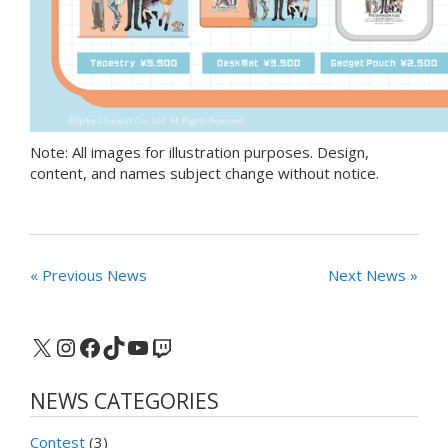
Note: All images for illustration purposes. Design,
content, and names subject change without notice.
« Previous News
Next News »
X
Instagram
Facebook
TikTok
YouTube
Twitch
NEWS CATEGORIES
Contest
(3)