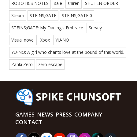
ROBOTICS NOTES
sale
shiren
SHUTEN ORDER
Steam
STEINS;GATE
STEINS;GATE 0
STEINS;GATE: My Darling's Embrace
Survey
Visual novel
Xbox
YU-NO
YU-NO: A girl who chants love at the bound of this world.
Zanki Zero
zero escape
GAMES
NEWS
PRESS
COMPANY
CONTACT