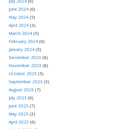
July 2024
(6)
June 2024
(6)
May 2024
(5)
April 2024
(3)
March 2024
(5)
February 2024
(6)
January 2024
(5)
December 2023
(6)
November 2023
(8)
October 2023
(5)
September 2023
(3)
August 2023
(7)
July 2023
(6)
June 2023
(7)
May 2023
(3)
April 2023
(6)