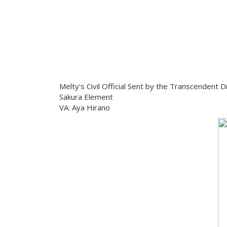
Melty's Civil Official Sent by the Transcendent 
Sakura Element
VA: Aya Hirano