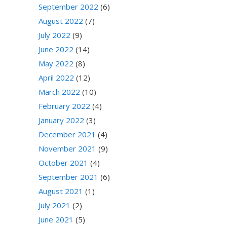
September 2022
(6)
August 2022
(7)
July 2022
(9)
June 2022
(14)
May 2022
(8)
April 2022
(12)
March 2022
(10)
February 2022
(4)
January 2022
(3)
December 2021
(4)
November 2021
(9)
October 2021
(4)
September 2021
(6)
August 2021
(1)
July 2021
(2)
June 2021
(5)