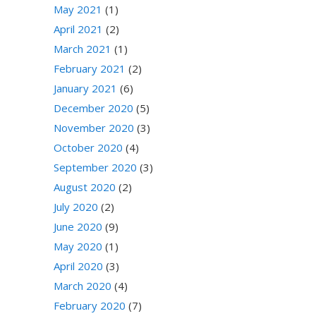
May 2021
(1)
April 2021
(2)
March 2021
(1)
February 2021
(2)
January 2021
(6)
December 2020
(5)
November 2020
(3)
October 2020
(4)
September 2020
(3)
August 2020
(2)
July 2020
(2)
June 2020
(9)
May 2020
(1)
April 2020
(3)
March 2020
(4)
February 2020
(7)