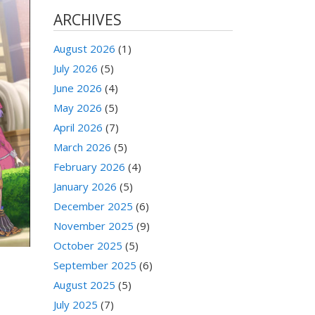
ARCHIVES
August 2026
(1)
July 2026
(5)
June 2026
(4)
May 2026
(5)
April 2026
(7)
March 2026
(5)
February 2026
(4)
January 2026
(5)
December 2025
(6)
November 2025
(9)
October 2025
(5)
September 2025
(6)
August 2025
(5)
July 2025
(7)