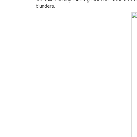
blunders.