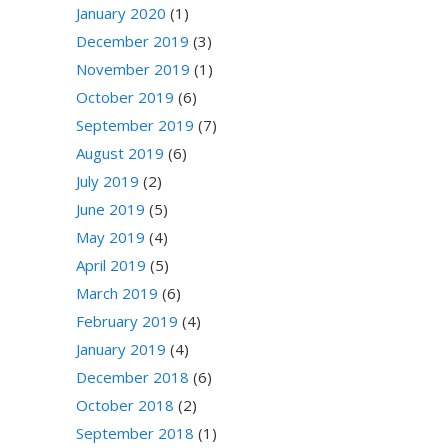
January 2020
(1)
December 2019
(3)
November 2019
(1)
October 2019
(6)
September 2019
(7)
August 2019
(6)
July 2019
(2)
June 2019
(5)
May 2019
(4)
April 2019
(5)
March 2019
(6)
February 2019
(4)
January 2019
(4)
December 2018
(6)
October 2018
(2)
September 2018
(1)