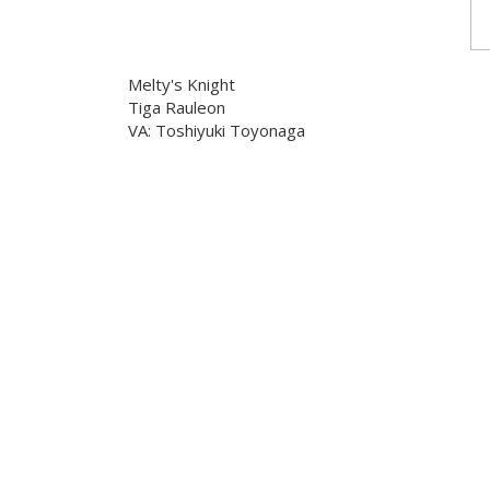
Melty's Knight
Tiga Rauleon
VA: Toshiyuki Toyonaga