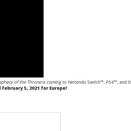
rophecy of the Throne
is coming to Nintendo Switch™, PS4™, and
 February 5, 2021 for Europe!