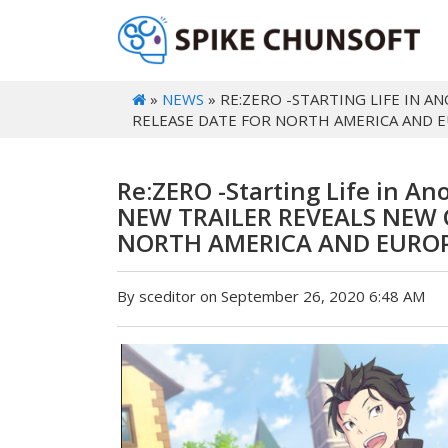
»
NEWS
» RE:ZERO -STARTING LIFE IN
RELEASE DATE FOR NORTH AMERICA AND 
Re:ZERO -Starting Life in A
NEW TRAILER REVEALS NEW 
NORTH AMERICA AND EUROP
By sceditor on September 26, 2020 6:48 AM