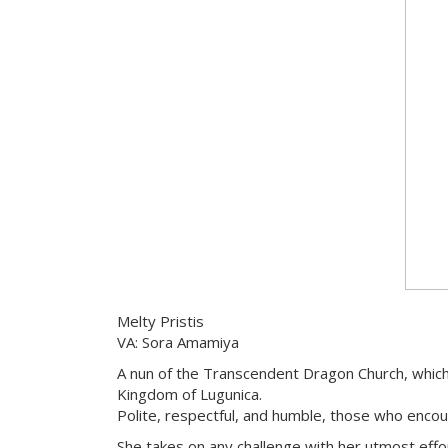
Melty Pristis
VA: Sora Amamiya
A nun of the Transcendent Dragon Church, which
Kingdom of Lugunica.
Polite, respectful, and humble, those who encoun
She takes on any challenge with her utmost effo