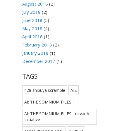
August 2018
(2)
July 2018
(2)
June 2018
(5)
May 2018
(4)
April 2018
(1)
February 2018
(2)
January 2018
(1)
December 2017
(1)
TAGS
428 shibuya scramble
AI2
AI: THE SOMNIUM FILES
AI: THE SOMNIUM FILES - nirvanA
Initiative