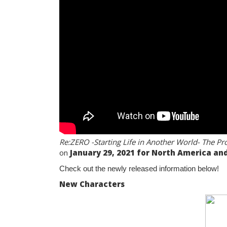
Re:ZERO -Starting Life in Another World- The P
on
January 29, 2021 for North America and
Check out the newly released information below!
New Characters