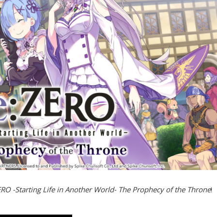
RO -Starting Life in Another World- The Prophecy of the Throne
!