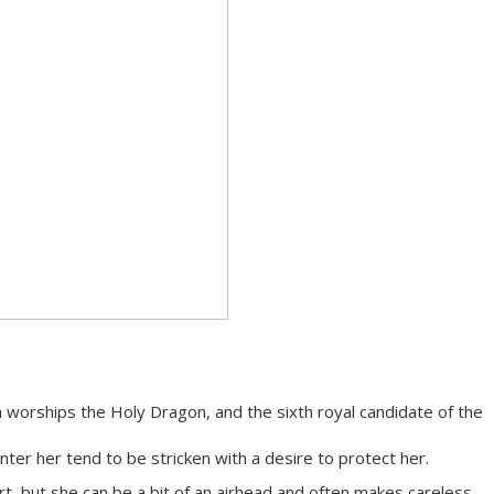
 worships the Holy Dragon, and the sixth royal candidate of the
ter her tend to be stricken with a desire to protect her.
rt, but she can be a bit of an airhead and often makes careless