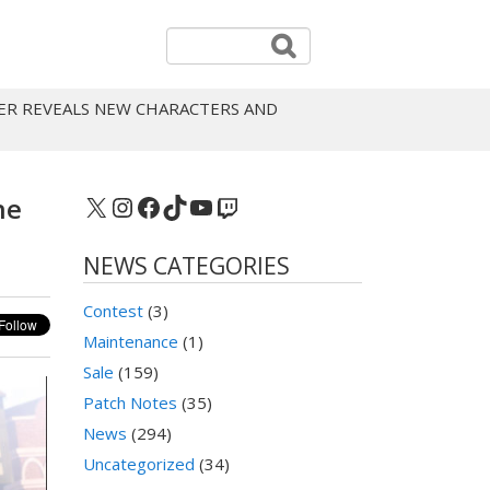
ER REVEALS NEW CHARACTERS AND
X
Instagram
Facebook
TikTok
YouTube
Twitch
ne
NEWS CATEGORIES
Contest
(3)
Maintenance
(1)
Sale
(159)
Patch Notes
(35)
News
(294)
Uncategorized
(34)