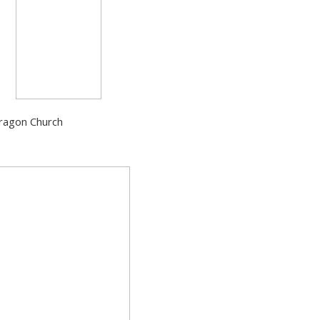
Dragon Church