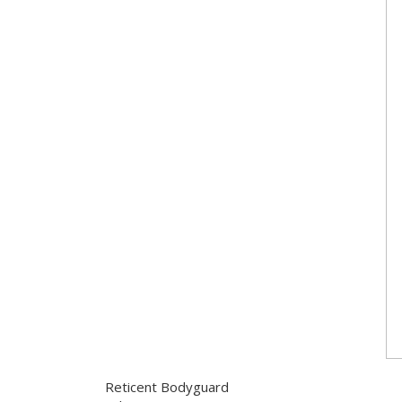
Reticent Bodyguard