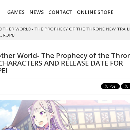
GAMES
NEWS
CONTACT
ONLINE STORE
 ANOTHER WORLD- THE PROPHECY OF THE THRONE NEW TRAIL
EUROPE!
nother World- The Prophecy of the Thro
CHARACTERS AND RELEASE DATE FOR
E!