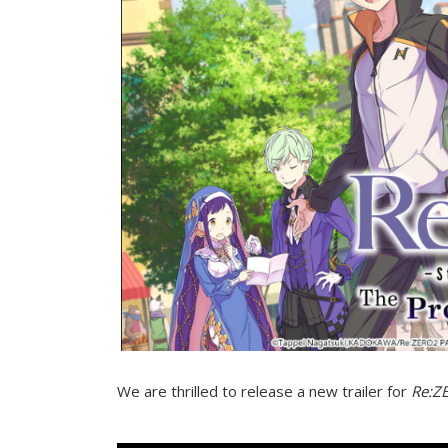
We are thrilled to release a new trailer for
Re:ZE