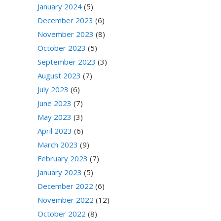
January 2024
(5)
December 2023
(6)
November 2023
(8)
October 2023
(5)
September 2023
(3)
August 2023
(7)
July 2023
(6)
June 2023
(7)
May 2023
(3)
April 2023
(6)
March 2023
(9)
February 2023
(7)
January 2023
(5)
December 2022
(6)
November 2022
(12)
October 2022
(8)