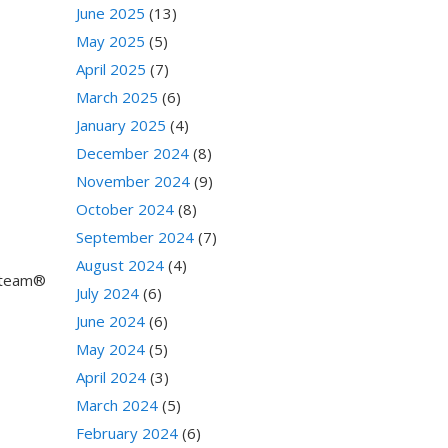
June 2025
(13)
May 2025
(5)
April 2025
(7)
March 2025
(6)
January 2025
(4)
December 2024
(8)
November 2024
(9)
October 2024
(8)
September 2024
(7)
August 2024
(4)
 Steam®
July 2024
(6)
June 2024
(6)
May 2024
(5)
April 2024
(3)
March 2024
(5)
February 2024
(6)