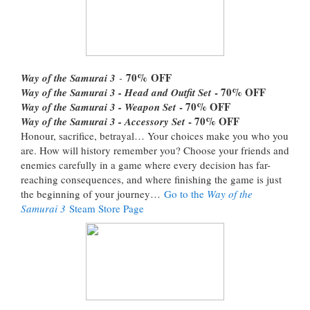
70%
OFF
Way of the Samurai 3
-
- 70% OFF
Way of the Samurai 3 - Head and Outfit Set
- 70% OFF
Way of the Samurai 3 - Weapon Set
- 70% OFF
Way of the Samurai 3 - Accessory Set
Honour, sacrifice, betrayal… Your choices make you who you
are. How will history remember you? Choose your friends and
enemies carefully in a game where every decision has far-
reaching consequences, and where finishing the game is just
the beginning of your journey…
Go to the
Way of the
Samurai 3
Steam Store Page