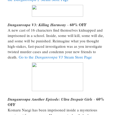
60% OFF
Danganronpa V3: Killing Harmony
-
A new cast of 16 characters find themselves kidnapped and
imprisoned in a school. Inside, some will kill, some will die,
and some will be punished. Reimagine what you thought
high-stakes, fast-paced investigation was as you investigate
twisted murder cases and condemn your new friends to
death.
Go to the
Danganronpa V3
Steam Store Page
60%
Danganronpa Another Episode: Ultra Despair Girls
-
OFF
Komaru Naegi has been imprisoned inside a mysterious