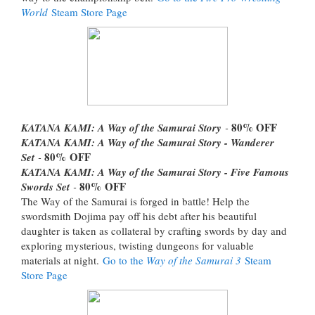
World
Steam Store Page
80%
OFF
KATANA KAMI: A Way of the Samurai Story
-
KATANA KAMI: A Way of the Samurai Story - Wanderer
80%
OFF
Set
-
KATANA KAMI: A Way of the Samurai Story - Five Famous
80%
OFF
Swords Set
-
The Way of the Samurai is forged in battle! Help the
swordsmith Dojima pay off his debt after his beautiful
daughter is taken as collateral by crafting swords by day and
exploring mysterious, twisting dungeons for valuable
materials at night.
Go to the
Way of the Samurai 3
Steam
Store Page