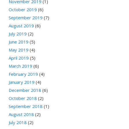
November 2019
(1)
October 2019
(6)
September 2019
(7)
August 2019
(6)
July 2019
(2)
June 2019
(5)
May 2019
(4)
April 2019
(5)
March 2019
(6)
February 2019
(4)
January 2019
(4)
December 2018
(6)
October 2018
(2)
September 2018
(1)
August 2018
(2)
July 2018
(2)