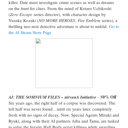
killer. Date must investigate crime scenes as well as dreams
on the hunt for clues. From the mind of Kotaro Uchikoshi
(
Zero Escape
series director), with character design by
Yusuke Kozaki (
NO MORE HEROES
,
Fire Emblem
series), a
thrilling neo-noir detective adventure is about to unfold.
Go to
the
AI
Steam Store Page
0% Off
AI: THE SOMNIUM FILES – nirvanA Initiative
-
5
Six years ago, the right half of a corpse was discovered. The
left half was never found…until six years later, completely
fresh with no signs of decay. Now, Special Agents Mizuki and
Ryuki, along with their AI partners Aiba and Tama, are tasked
to solve the bizarre Half Body serial killings while unveiling