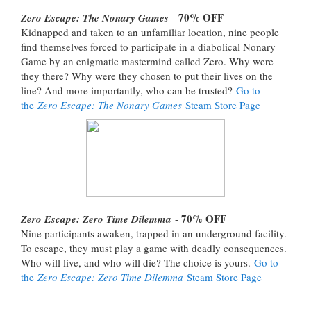
70% OFF
Zero Escape: The Nonary Games
-
Kidnapped and taken to an unfamiliar location, nine people
find themselves forced to participate in a diabolical Nonary
Game by an enigmatic mastermind called Zero. Why were
they there? Why were they chosen to put their lives on the
line? And more importantly, who can be trusted?
Go to
the
Zero Escape: The Nonary Games
Steam Store Page
70% OFF
Zero Escape: Zero Time Dilemma
-
Nine participants awaken, trapped in an underground facility.
To escape, they must play a game with deadly consequences.
Who will live, and who will die? The choice is yours.
Go to
the
Zero Escape: Zero Time Dilemma
Steam Store Page