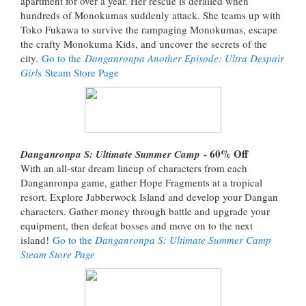
apartment for over a year. Her rescue is derailed when
hundreds of Monokumas suddenly attack. She teams up with
Toko Fukawa to survive the rampaging Monokumas, escape
the crafty Monokuma Kids, and uncover the secrets of the
city.
Go to the
Danganronpa Another Episode: Ultra Despair
Girl
s Steam Store Page
- 60% Off
Danganronpa S: Ultimate Summer Camp
With an all-star dream lineup of characters from each
Danganronpa game, gather Hope Fragments at a tropical
resort. Explore Jabberwock Island and develop your Dangan
characters. Gather money through battle and upgrade your
equipment, then defeat bosses and move on to the next
island!
Go to the
Danganronpa S: Ultimate Summer Camp
Steam Store Page