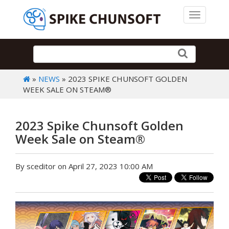
Toggle 
»
NEWS
» 2023 SPIKE CHUNSOFT GOLDEN
WEEK SALE ON STEAM®
2023 Spike Chunsoft Golden
Week Sale on Steam®
By sceditor on April 27, 2023 10:00 AM