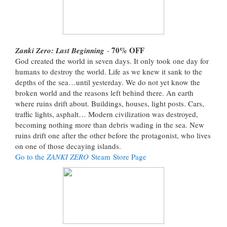
70%
OFF
Zanki Zero: Last Beginning
-
God created the world in seven days. It only took one day for
humans to destroy the world. Life as we knew it sank to the
depths of the sea…until yesterday. We do not yet know the
broken world and the reasons left behind there. An earth
where ruins drift about. Buildings, houses, light posts. Cars,
traffic lights, asphalt… Modern civilization was destroyed,
becoming nothing more than debris wading in the sea. New
ruins drift one after the other before the protagonist, who lives
on one of those decaying islands.
Go to the
ZANKI ZERO
Steam Store Page