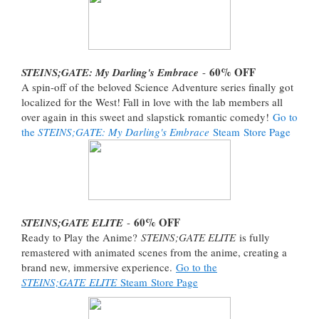
60% OFF
STEINS;GATE: My Darling's Embrace
-
A spin-off of the beloved Science Adventure series finally got
localized for the West! Fall in love with the lab members all
over again in this sweet and slapstick romantic comedy!
Go to
the
STEINS;GATE: My Darling's Embrace
Steam Store Page
60% OFF
STEINS;GATE ELITE
-
Ready to Play the Anime?
STEINS;GATE ELITE
is fully
remastered with animated scenes from the anime, creating a
brand new, immersive experience.
Go to the
STEINS;GATE ELITE
Steam Store Page