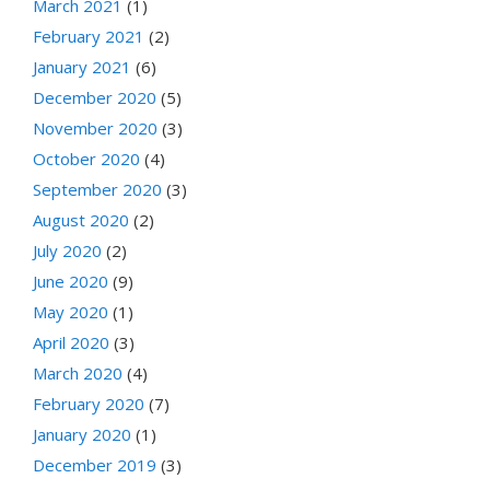
March 2021
(1)
February 2021
(2)
January 2021
(6)
December 2020
(5)
November 2020
(3)
October 2020
(4)
September 2020
(3)
August 2020
(2)
July 2020
(2)
June 2020
(9)
May 2020
(1)
April 2020
(3)
March 2020
(4)
February 2020
(7)
January 2020
(1)
December 2019
(3)