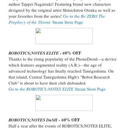
author Tappei Nagatsuki! Featuring brand new characters
designed by the original artist Shinichirou Otsuka as well as
your favorites from the series!
Go to the
Re:ZERO The
Prophecy of the Throne
Steam Store Page
0% OFF
ROBOTICS;NOTES ELITE - 6
Thanks to the rising popularity of the PhoneDroid—a device
which features augmented reality (A.R.)—the age of
advanced technology has finally reached Tanegashima. On
that island, Central Tanegashima High's "Robot Research
Club" is about to have their club disbanded.
Go to
the ROBOTICS;NOTES ELITE
Steam Store Page
0% OFF
ROBOTICS;NOTES DaSH - 6
Half a year after the events of ROBOTICS;NOTES ELITE,