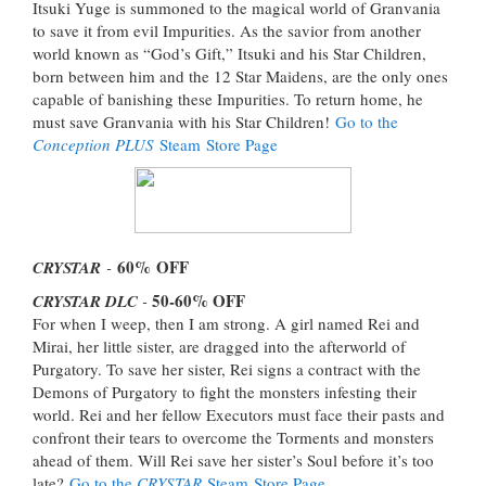
Itsuki Yuge is summoned to the magical world of Granvania
to save it from evil Impurities. As the savior from another
world known as “God’s Gift,” Itsuki and his Star Children,
born between him and the 12 Star Maidens, are the only ones
capable of banishing these Impurities. To return home, he
must save Granvania with his Star Children!
Go to the
Conception PLUS
Steam Store Page
60%
OFF
CRYSTAR
-
50-60%
OFF
CRYSTAR DLC
-
For when I weep, then I am strong. A girl named Rei and
Mirai, her little sister, are dragged into the afterworld of
Purgatory. To save her sister, Rei signs a contract with the
Demons of Purgatory to fight the monsters infesting their
world. Rei and her fellow Executors must face their pasts and
confront their tears to overcome the Torments and monsters
ahead of them. Will Rei save her sister’s Soul before it’s too
late?
Go to the
CRYSTAR
Steam Store Page