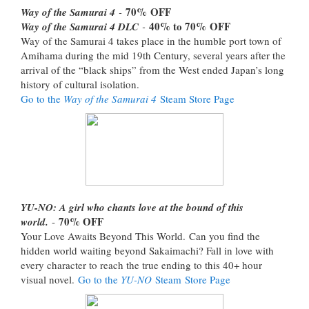
70%
OFF
Way of the Samurai 4
-
40% to 70%
OFF
Way of the Samurai 4 DLC
-
Way of the Samurai 4 takes place in the humble port town of
Amihama during the mid 19th Century, several years after the
arrival of the “black ships” from the West ended Japan’s long
history of cultural isolation.
Go to the
Way of the Samurai 4
Steam Store Page
YU-NO: A girl who chants love at the bound of this
70% OFF
world.
-
Your Love Awaits Beyond This World. Can you find the
hidden world waiting beyond Sakaimachi? Fall in love with
every character to reach the true ending to this 40+ hour
visual novel.
Go to the
YU-NO
Steam Store Page