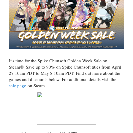
It's time for the Spike Chunsoft Golden Week Sale on
Steam®. Save up to 90% on Spike Chunsoft titles from April
27 10am PDT to May 8 10am PDT. Find out more about the
games and discounts below. For additional details visit the
sale page
on Steam.