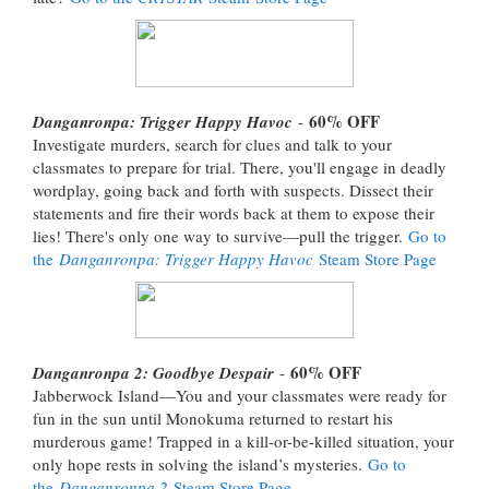
60% OFF
Danganronpa: Trigger Happy Havoc
-
Investigate murders, search for clues and talk to your
classmates to prepare for trial. There, you'll engage in deadly
wordplay, going back and forth with suspects. Dissect their
statements and fire their words back at them to expose their
lies! There's only one way to survive—pull the trigger.
Go to
the
Danganronpa: Trigger Happy Havoc
Steam Store Page
60% OFF
Danganronpa 2: Goodbye Despair
-
Jabberwock Island—You and your classmates were ready for
fun in the sun until Monokuma returned to restart his
murderous game! Trapped in a kill-or-be-killed situation, your
only hope rests in solving the island’s mysteries.
Go to
the
Danganronpa 2
Steam Store Page