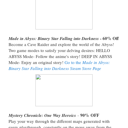
- 60% Off
Made in Abyss: Binary Star Falling into Darkness
Become a Cave Raider and explore the world of the Abyss!
Two game modes to satisfy your delving desires: HELLO
ABYSS Mode- Follow the anime's story! DEEP IN ABYSS
Mode- Enjoy an original story!
Go to the
Made in Abyss:
Binary Star Falling into Darkness Steam Store Page
90%
OFF
Mystery Chronicle: One Way Heroics
-
Play your way through the different maps generated with
every playthrough, constantly on the move away from the