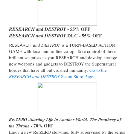
- 55% OFF
RESEARCH and DESTROY
DLC - 55% OFF
RESEARCH and DESTROY
RESEARCH
and DESTROY
is a TURN-BASED ACTION
GAME with local and online co-op. Take control of three
brilliant scientists as you RESEARCH and develop strange
new weapons and gadgets to DESTROY the Supernatural
hordes that have all but crushed humanity.
Go to the
RESEARCH and DESTROY
Steam Store Page
Re:ZERO -Starting Life in Another World- The Prophecy of
- 70% OFF
the Throne
Enjoy a new Re:ZERO storyline, fully supervised by the series