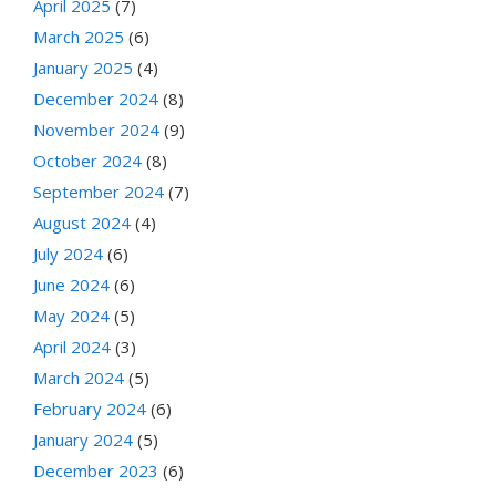
April 2025
(7)
March 2025
(6)
January 2025
(4)
December 2024
(8)
November 2024
(9)
October 2024
(8)
September 2024
(7)
August 2024
(4)
July 2024
(6)
June 2024
(6)
May 2024
(5)
April 2024
(3)
March 2024
(5)
February 2024
(6)
January 2024
(5)
December 2023
(6)