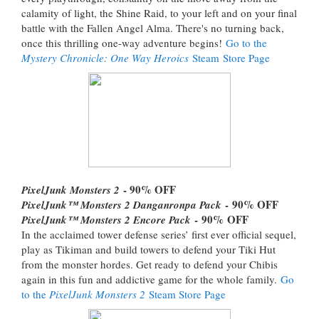
calamity of light, the Shine Raid, to your left and on your final
battle with the Fallen Angel Alma. There's no turning back,
once this thrilling one-way adventure begins!
Go to the
Mystery Chronicle: One Way Heroics
Steam Store Page
- 90% OFF
PixelJunk Monsters 2
- 90% OFF
PixelJunk™ Monsters 2 Danganronpa Pack
- 90% OFF
PixelJunk™ Monsters 2 Encore Pack
In the acclaimed tower defense series’ first ever official sequel,
play as Tikiman and build towers to defend your Tiki Hut
from the monster hordes. Get ready to defend your Chibis
again in this fun and addictive game for the whole family.
Go
to the
PixelJunk Monsters 2
Steam Store Page