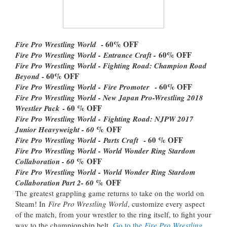
- 60% OFF
Fire Pro Wrestling World
60% OFF
Fire Pro Wrestling World -
Entrance Craft -
Fire Pro Wrestling World - Fighting Road: Champion Road
- 60% OFF
Beyond
- 60% OFF
Fire Pro Wrestling World -
Fire Promoter
Fire Pro Wrestling World - New Japan Pro-Wrestling 2018
- 60 % OFF
Wrestler Pack
Fire Pro Wrestling World -
Fighting Road: NJPW 2017
% OFF
Junior Heavyweight - 60
- 60 % OFF
Fire Pro Wrestling World -
Parts Craft
Fire Pro Wrestling World - World Wonder Ring Stardom
% OFF
Collaboration - 60
Fire Pro Wrestling World - World Wonder Ring Stardom
% OFF
Collaboration Part 2- 60
The greatest grappling game returns to take on the world on
Steam! In
Fire Pro Wrestling World
, customize every aspect
of the match, from your wrestler to the ring itself, to fight your
way to the championship belt.
Go to the
Fire Pro Wrestling