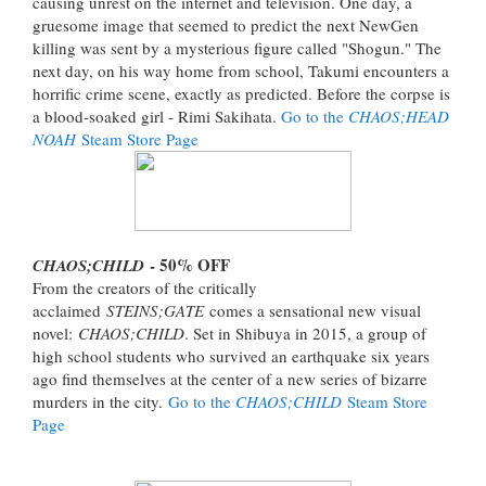
causing unrest on the internet and television. One day, a
gruesome image that seemed to predict the next NewGen
killing was sent by a mysterious figure called "Shogun." The
next day, on his way home from school, Takumi encounters a
horrific crime scene, exactly as predicted. Before the corpse is
a blood-soaked girl - Rimi Sakihata.
Go to the
CHAOS;HEAD
NOAH
Steam Store Page
- 50% OFF
CHAOS;CHILD
From the creators of the critically
acclaimed
STEINS;GATE
comes a sensational new visual
novel:
CHAOS;CHILD
. Set in Shibuya in 2015, a group of
high school students who survived an earthquake six years
ago find themselves at the center of a new series of bizarre
murders in the city.
Go to the
CHAOS;CHILD
Steam Store
Page