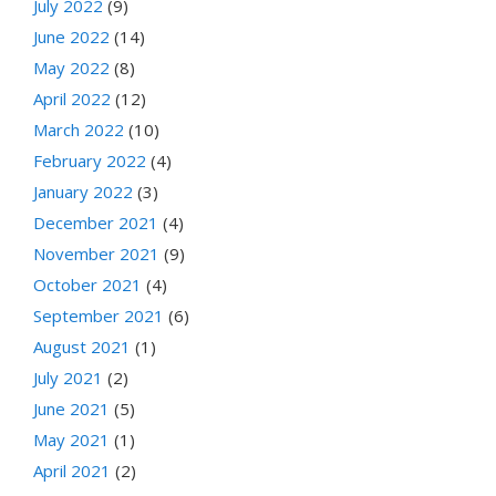
July 2022
(9)
June 2022
(14)
May 2022
(8)
April 2022
(12)
March 2022
(10)
February 2022
(4)
January 2022
(3)
December 2021
(4)
November 2021
(9)
October 2021
(4)
September 2021
(6)
August 2021
(1)
July 2021
(2)
June 2021
(5)
May 2021
(1)
April 2021
(2)