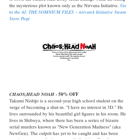
the mysterious plot known only as the Nirvana Initiative.
Go
to
the AI: THE SOMNIUM FILES
– nirvanA Initiative Steam
Store Page
- 50% OFF
CHAOS;HEAD NOAH
Takumi Nishijo is a second-year high school student on the
verge of becoming a shut-in. "I have no interest in 3D." He
lives surrounded by his beautiful girl figures in his room. He
lives in Shibuya, where there has been a series of bizarre
serial murders known as "New Generation Madness" (aka
NewGen). The culprit has yet to be caught and has been