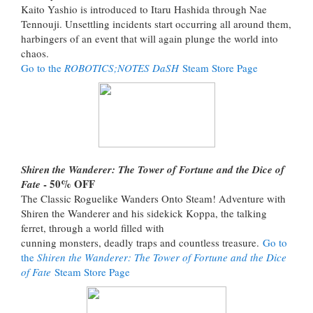
Kaito Yashio is introduced to Itaru Hashida through Nae
Tennouji. Unsettling incidents start occurring all around them,
harbingers of an event that will again plunge the world into
chaos.
Go to the
ROBOTICS;NOTES DaSH
Steam Store Page
Shiren the Wanderer: The Tower of Fortune and the Dice of
- 50% OFF
Fate
The Classic Roguelike Wanders Onto Steam! Adventure with
Shiren the Wanderer and his sidekick Koppa, the talking
ferret, through a world filled with
cunning monsters, deadly traps and countless treasure.
Go to
the
Shiren the Wanderer: The Tower of Fortune and the Dice
of Fate
Steam Store Page