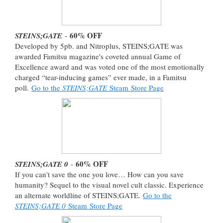
60% OFF
STEINS;GATE
-
Developed by 5pb. and Nitroplus, STEINS;GATE was
awarded Famitsu magazine's coveted annual Game of
Excellence award and was voted one of the most emotionally
charged “tear-inducing games” ever made, in a Famitsu
poll.
Go to the
STEINS;GATE
Steam Store Page
60% OFF
STEINS;GATE 0
-
If you can't save the one you love… How can you save
humanity? Sequel to the visual novel cult classic. Experience
an alternate worldline of STEINS;GATE.
Go to the
STEINS;GATE 0
Steam Store Page