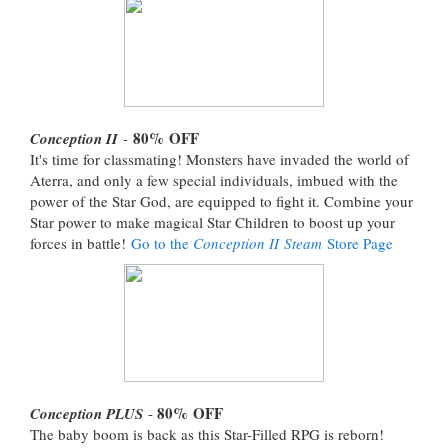
80%
OFF
Conception II
-
It's time for classmating! Monsters have invaded the world of
Aterra, and only a few special individuals, imbued with the
power of the Star God, are equipped to fight it. Combine your
Star power to make magical Star Children to boost up your
forces in battle!
Go to the
Conception II Steam
Store Page
80%
OFF
Conception PLUS
-
The baby boom is back as this Star-Filled RPG is reborn!