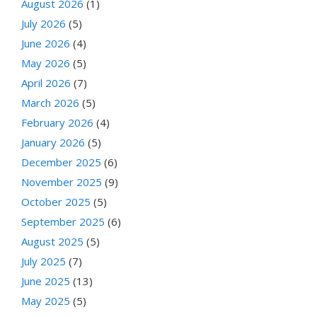
August 2026
(1)
July 2026
(5)
June 2026
(4)
May 2026
(5)
April 2026
(7)
March 2026
(5)
February 2026
(4)
January 2026
(5)
December 2025
(6)
November 2025
(9)
October 2025
(5)
September 2025
(6)
August 2025
(5)
July 2025
(7)
June 2025
(13)
May 2025
(5)