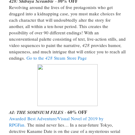
0%
OFF
428: Shibuya Scramble
-
8
Revolving around the lives of five protagonists who get
dragged into a kidnapping case, you must make choices for
each character that will undoubtedly alter the story for
another, all within a ten-hour period. This creates the
possibility of over 90 different endings! With an
unconventional palette consisting of text, live-action stills, and
video sequences to paint the narrative,
428
provides humor,
uniqueness, and much intrigue that will entice you to reach all
endings.
Go to the
428
Steam Store Page
60% OFF
AI: THE SOMNIUM FILES
-
Awarded
Best Adventure/Visual Novel of 2019 by
RPGFan.
The mind never lies… In a near-future Tokyo,
detective Kaname Date is on the case of a mysterious serial