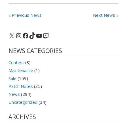
« Previous News
Next News »
X
Instagram
Facebook
TikTok
YouTube
Twitch
NEWS CATEGORIES
Contest
(3)
Maintenance
(1)
Sale
(159)
Patch Notes
(35)
News
(294)
Uncategorized
(34)
ARCHIVES