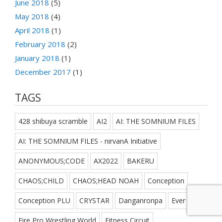
June 2018
(5)
May 2018
(4)
April 2018
(1)
February 2018
(2)
January 2018
(1)
December 2017
(1)
TAGS
428 shibuya scramble
AI2
AI: THE SOMNIUM FILES
AI: THE SOMNIUM FILES - nirvanA Initiative
ANONYMOUS;CODE
AX2022
BAKERU
CHAOS;CHILD
CHAOS;HEAD NOAH
Conception
Conception PLU
CRYSTAR
Danganronpa
Ever 17
Fire Pro Wrestling World
Fitness Circuit