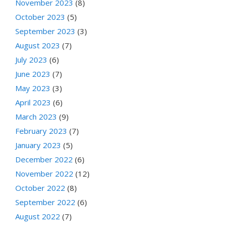
November 2023
(8)
October 2023
(5)
September 2023
(3)
August 2023
(7)
July 2023
(6)
June 2023
(7)
May 2023
(3)
April 2023
(6)
March 2023
(9)
February 2023
(7)
January 2023
(5)
December 2022
(6)
November 2022
(12)
October 2022
(8)
September 2022
(6)
August 2022
(7)