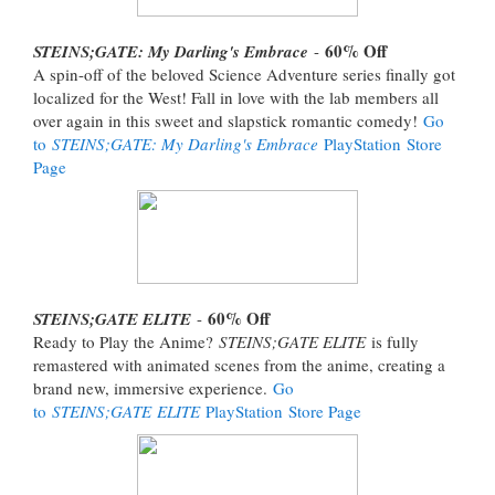
60% Off
STEINS;GATE: My Darling's Embrace
-
A spin-off of the beloved Science Adventure series finally got
localized for the West! Fall in love with the lab members all
over again in this sweet and slapstick romantic comedy!
Go
to
STEINS;GATE: My Darling's Embrace
PlayStation Store
Page
60% Off
STEINS;GATE ELITE
-
Ready to Play the Anime?
STEINS;GATE ELITE
is fully
remastered with animated scenes from the anime, creating a
brand new, immersive experience.
Go
to
STEINS;GATE ELITE
PlayStation Store Page