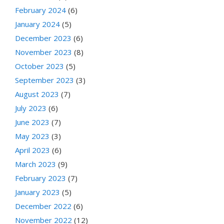
February 2024
(6)
January 2024
(5)
December 2023
(6)
November 2023
(8)
October 2023
(5)
September 2023
(3)
August 2023
(7)
July 2023
(6)
June 2023
(7)
May 2023
(3)
April 2023
(6)
March 2023
(9)
February 2023
(7)
January 2023
(5)
December 2022
(6)
November 2022
(12)