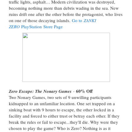
traffic lights, asphalt… Modern civilization was destroyed,
becoming nothing more than debris wading in the sea. New
ruins drift one after the other before the protagonist, who lives
on one of those decaying islands.
Go to
ZANKI
ZERO
PlayStation Store Page
60% Off
Zero Escape: The Nonary Games
-
Two Nonary Games, two sets of 9 unwilling participants
kidnapped to an unfamiliar location. One set trapped on a
sinking boat with 9 hours to escape, the other locked in a
facility and forced to either trust or betray each other. If they
break the rules or fail to escape...they'll die. Why were they
chosen to play the game? Who is Zero? Nothing is as it