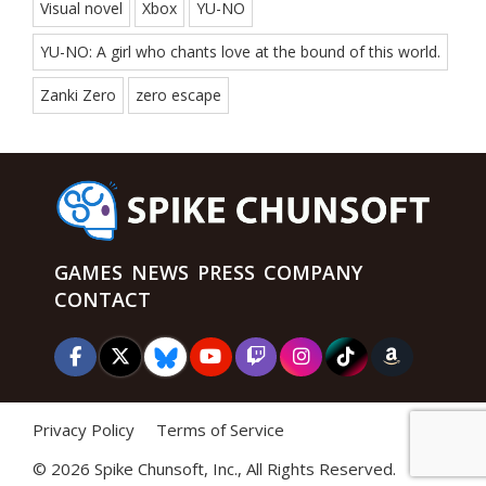
Visual novel
Xbox
YU-NO
YU-NO: A girl who chants love at the bound of this world.
Zanki Zero
zero escape
GAMES
NEWS
PRESS
COMPANY
CONTACT
Privacy Policy
Terms of Service
©
2026 Spike Chunsoft, Inc., All Rights Reserved.