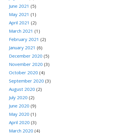
June 2021
(5)
May 2021
(1)
April 2021
(2)
March 2021
(1)
February 2021
(2)
January 2021
(6)
December 2020
(5)
November 2020
(3)
October 2020
(4)
September 2020
(3)
August 2020
(2)
July 2020
(2)
June 2020
(9)
May 2020
(1)
April 2020
(3)
March 2020
(4)