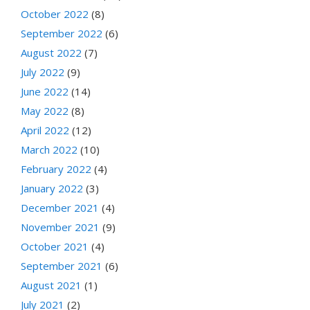
October 2022
(8)
September 2022
(6)
August 2022
(7)
July 2022
(9)
June 2022
(14)
May 2022
(8)
April 2022
(12)
March 2022
(10)
February 2022
(4)
January 2022
(3)
December 2021
(4)
November 2021
(9)
October 2021
(4)
September 2021
(6)
August 2021
(1)
July 2021
(2)