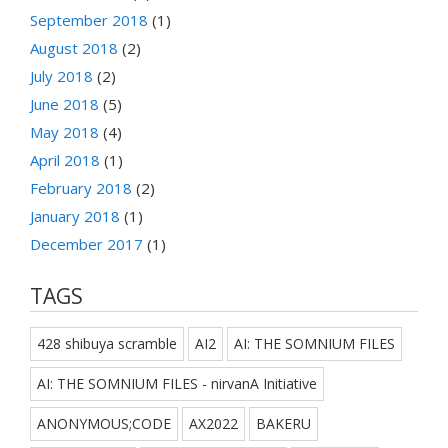
September 2018
(1)
August 2018
(2)
July 2018
(2)
June 2018
(5)
May 2018
(4)
April 2018
(1)
February 2018
(2)
January 2018
(1)
December 2017
(1)
TAGS
428 shibuya scramble
AI2
AI: THE SOMNIUM FILES
AI: THE SOMNIUM FILES - nirvanA Initiative
ANONYMOUS;CODE
AX2022
BAKERU