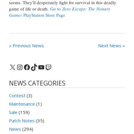
seems. They'll desperately fight for survival in this deadly
game of life or death.
Go to
Zero Escape: The Nonary
Games
PlayStation Store Page
« Previous News
Next News »
X
Instagram
Facebook
TikTok
YouTube
Twitch
NEWS CATEGORIES
Contest
(3)
Maintenance
(1)
Sale
(159)
Patch Notes
(35)
News
(294)