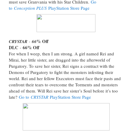
must save Granvania with his Star Children.
Go
to
Conception PLUS
PlayStation Store Page
% Off
CRYSTAR
-
66
DLC
66
% Off
-
For when I weep, then I am strong. A girl named Rei and
Mirai, her little sister, are dragged into the afterworld of
Purgatory. To save her sister, Rei signs a contract with the
Demons of Purgatory to fight the monsters infesting their
world. Rei and her fellow Executors must face their pasts and
confront their tears to overcome the Torments and monsters
ahead of them. Will Rei save her sister’s Soul before it’s too
late?
Go to
CRYSTAR
PlayStation Store Page