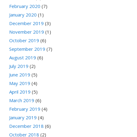
February 2020
(7)
January 2020
(1)
December 2019
(3)
November 2019
(1)
October 2019
(6)
September 2019
(7)
August 2019
(6)
July 2019
(2)
June 2019
(5)
May 2019
(4)
April 2019
(5)
March 2019
(6)
February 2019
(4)
January 2019
(4)
December 2018
(6)
October 2018
(2)