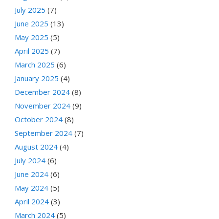
July 2025
(7)
June 2025
(13)
May 2025
(5)
April 2025
(7)
March 2025
(6)
January 2025
(4)
December 2024
(8)
November 2024
(9)
October 2024
(8)
September 2024
(7)
August 2024
(4)
July 2024
(6)
June 2024
(6)
May 2024
(5)
April 2024
(3)
March 2024
(5)