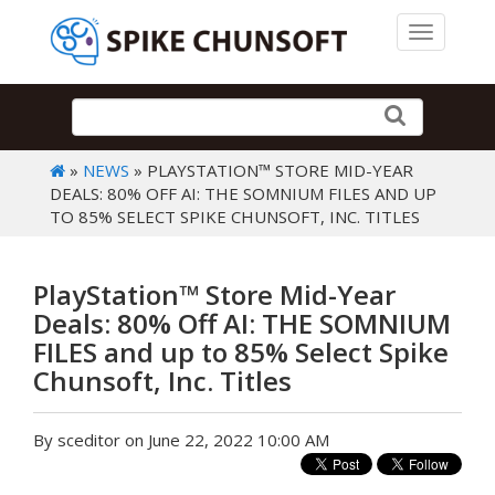
Toggle 
»
NEWS
» PLAYSTATION™ STORE MID-YEAR
DEALS: 80% OFF AI: THE SOMNIUM FILES AND UP
TO 85% SELECT SPIKE CHUNSOFT, INC. TITLES
PlayStation™ Store Mid-Year
Deals: 80% Off AI: THE SOMNIUM
FILES and up to 85% Select Spike
Chunsoft, Inc. Titles
By sceditor on June 22, 2022 10:00 AM