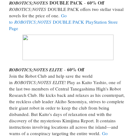
DOUBLE PACK
60% Off
ROBOTICS;NOTES
-
ROBOTICS;NOTES
DOUBLE PACK offers two stellar visual
novels for the price of one.
Go
to
ROBOTICS;NOTES
DOUBLE PACK PlayStation Store
Page
60% Off
ROBOTICS;NOTES ELITE
-
Join the Robot Club and help save the world
in
ROBOTICS;NOTES ELITE
! Play as Kaito Yashio, one of
the last two members of Central Tanegashima High's Robot
Research Club. He kicks back and relaxes as his counterpart,
the reckless club leader Akiho Senomiya, strives to complete
their giant robot in order to keep the club from being
disbanded. But Kaito's days of relaxation end with the
discovery of the mysterious Kimijima Report. It contains
instructions involving locations all across the island—and
warns of a conspiracy targeting the entire world.
Go