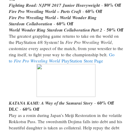
80% Off
Fighting Road: NJPW 2017 Junior Heavyweight
-
60% Off
Fire Pro Wrestling World – Parts Craft
-
Fire Pro Wrestling World - World Wonder Ring
60% Off
Stardom Collaboration
-
50% Off
World Wonder Ring Stardom Collaboration Part 2
-
The greatest grappling game returns to take on the world on
the PlayStation 4® System! In
Fire Pro Wrestling World
,
customize every aspect of the match, from your wrestler to the
ring itself, to fight your way to the championship belt.
Go
to
Fire Pro Wrestling World
PlayStation Store Page
60% Off
KATANA KAMI: A Way of the Samurai Story
-
DLC
60% Off
-
Play as a ronin during Japan’s Meiji Restoration in the volatile
Rokkotsu Pass. The swordsmith Dojima falls into debt and his
beautiful daughter is taken as collateral. Help repay the debt