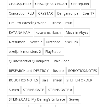
CHAOS;CHILD
CHAOS;HEAD NOAH
Conception
Conception PLU
CRYSTAR
Danganronpa
Ever 17
Fire Pro Wrestling World
Fitness Circuit
KATANA KAMI
kotaro uchikoshi
Made in Abyss
Natsumon
Never 7
Nintendo
pixeljunk
pixeljunk monsters 2
PlayStation
Quintessential Quintuplets
Rain Code
RESEARCH and DESTROY
Rezero
ROBOTICS;NOTES
ROBOTICS NOTES
sale
shiren
SHUTEN ORDER
Steam
STEINS;GATE
STEINS;GATE 0
STEINS;GATE: My Darling's Embrace
Survey