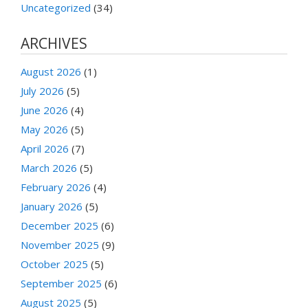
Uncategorized
(34)
ARCHIVES
August 2026
(1)
July 2026
(5)
June 2026
(4)
May 2026
(5)
April 2026
(7)
March 2026
(5)
February 2026
(4)
January 2026
(5)
December 2025
(6)
November 2025
(9)
October 2025
(5)
September 2025
(6)
August 2025
(5)