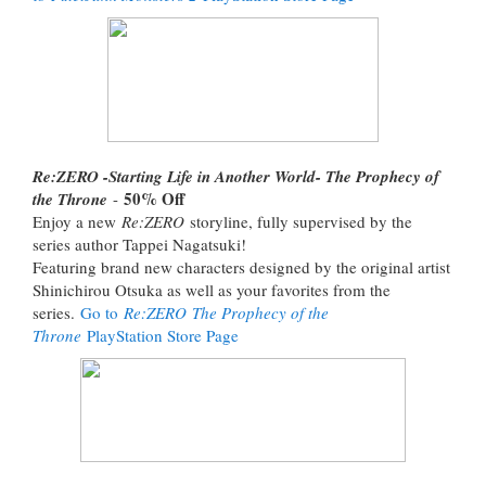
Re:ZERO -Starting Life in Another World- The Prophecy of
50% Off
the Throne
-
Enjoy a new
Re:ZERO
storyline, fully supervised by the
series author Tappei Nagatsuki!
Featuring brand new characters designed by the original artist
Shinichirou Otsuka as well as your favorites from the
series.
Go to
Re:ZERO The Prophecy of the
Throne
PlayStation Store Page