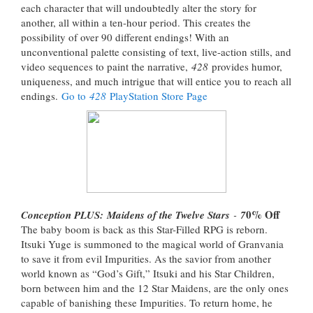
each character that will undoubtedly alter the story for
another, all within a ten-hour period. This creates the
possibility of over 90 different endings! With an
unconventional palette consisting of text, live-action stills, and
video sequences to paint the narrative,
428
provides humor,
uniqueness, and much intrigue that will entice you to reach all
endings.
Go to
428
PlayStation Store Page
0% Off
Conception PLUS: Maidens of the Twelve Stars
-
7
The baby boom is back as this Star-Filled RPG is reborn.
Itsuki Yuge is summoned to the magical world of Granvania
to save it from evil Impurities. As the savior from another
world known as “God’s Gift,” Itsuki and his Star Children,
born between him and the 12 Star Maidens, are the only ones
capable of banishing these Impurities. To return home, he