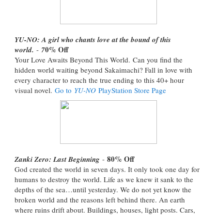
YU-NO: A girl who chants love at the bound of this
0% Off
world.
-
7
Your Love Awaits Beyond This World. Can you find the
hidden world waiting beyond Sakaimachi? Fall in love with
every character to reach the true ending to this 40+ hour
visual novel.
Go to
YU-NO
PlayStation Store Page
80% Off
Zanki Zero: Last Beginning
-
God created the world in seven days. It only took one day for
humans to destroy the world. Life as we knew it sank to the
depths of the sea…until yesterday. We do not yet know the
broken world and the reasons left behind there. An earth
where ruins drift about. Buildings, houses, light posts. Cars,