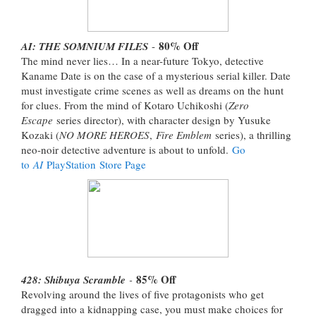
80% Off
AI: THE SOMNIUM FILES
-
The mind never lies… In a near-future Tokyo, detective
Kaname Date is on the case of a mysterious serial killer. Date
must investigate crime scenes as well as dreams on the hunt
for clues. From the mind of Kotaro Uchikoshi (
Zero
Escape
series director), with character design by Yusuke
Kozaki (
NO MORE HEROES
,
Fire Emblem
series), a thrilling
neo-noir detective adventure is about to unfold.
Go
to
AI
PlayStation Store Page
85% Off
428: Shibuya Scramble
-
Revolving around the lives of five protagonists who get
dragged into a kidnapping case, you must make choices for