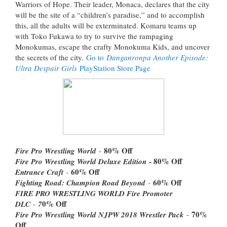
Warriors of Hope. Their leader, Monaca, declares that the city
will be the site of a “children’s paradise,” and to accomplish
this, all the adults will be exterminated. Komaru teams up
with Toko Fukawa to try to survive the rampaging
Monokumas, escape the crafty Monokuma Kids, and uncover
the secrets of the city.
Go to
Danganronpa Another Episode:
Ultra Despair Girls
PlayStation Store Page
80% Off
Fire Pro Wrestling World
-
- 80% Off
Fire Pro Wrestling World Deluxe Edition
60% Off
Entrance Craft
-
60% Off
Fighting Road: Champion Road Beyond
-
FIRE PRO WRESTLING WORLD Fire Promoter
0% Off
DLC
-
7
70%
Fire Pro Wrestling World NJPW 2018 Wrestler Pack
-
Off