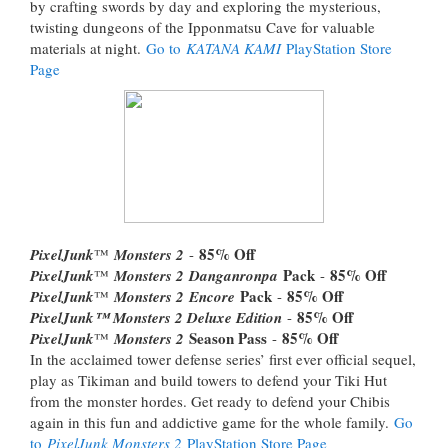
by crafting swords by day and exploring the mysterious,
twisting dungeons of the Ipponmatsu Cave for valuable
materials at night.
Go to
KATANA KAMI
PlayStation Store
Page
85% Off
PixelJunk
™
Monsters 2
-
Pack
85% Off
PixelJunk
™
Monsters 2
Danganronpa
-
Pack
85% Off
PixelJunk
™
Monsters 2
Encore
-
85% Off
PixelJunk™ Monsters 2 Deluxe Edition
-
Season Pass
85% Off
PixelJunk
™
Monsters 2
-
In the acclaimed tower defense series’ first ever official sequel,
play as Tikiman and build towers to defend your Tiki Hut
from the monster hordes. Get ready to defend your Chibis
again in this fun and addictive game for the whole family.
Go
to
PixelJunk Monsters 2
PlayStation Store Page