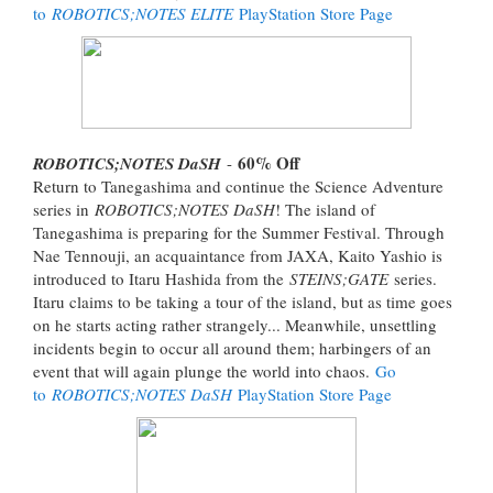
to
ROBOTICS;NOTES ELITE
PlayStation Store Page
60% Off
ROBOTICS;NOTES DaSH
-
Return to Tanegashima and continue the Science Adventure
series in
ROBOTICS;NOTES DaSH
! The island of
Tanegashima is preparing for the Summer Festival. Through
Nae Tennouji, an acquaintance from JAXA, Kaito Yashio is
introduced to Itaru Hashida from the
STEINS;GATE
series.
Itaru claims to be taking a tour of the island, but as time goes
on he starts acting rather strangely... Meanwhile, unsettling
incidents begin to occur all around them; harbingers of an
event that will again plunge the world into chaos.
Go
to
ROBOTICS;NOTES DaSH
PlayStation Store Page