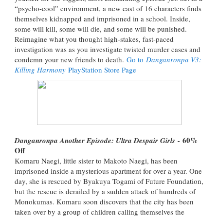
“psycho-cool” environment, a new cast of 16 characters finds
themselves kidnapped and imprisoned in a school. Inside,
some will kill, some will die, and some will be punished.
Reimagine what you thought high-stakes, fast-paced
investigation was as you investigate twisted murder cases and
condemn your new friends to death.
Go to
Danganronpa V3:
Killing Harmony
PlayStation Store Page
60%
Danganronpa Another Episode: Ultra Despair Girls
-
Off
Komaru Naegi, little sister to Makoto Naegi, has been
imprisoned inside a mysterious apartment for over a year. One
day, she is rescued by Byakuya Togami of Future Foundation,
but the rescue is derailed by a sudden attack of hundreds of
Monokumas. Komaru soon discovers that the city has been
taken over by a group of children calling themselves the