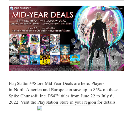
PlayStation™Store Mid-Year Deals are here. Players
in North America and Europe can save up to 85% on these
Spike Chunsoft, Inc. PS4™ titles from June 22 to July 6,
2022. Visit the PlayStation Store in your region for details.