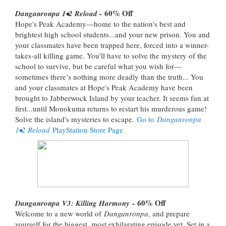
60% Off
Danganronpa 1•2 Reload -
Hope's Peak Academy—home to the nation's best and
brightest high school students...and your new prison. You and
your classmates have been trapped here, forced into a winner-
takes-all killing game. You'll have to solve the mystery of the
school to survive, but be careful what you wish for—
sometimes there’s nothing more deadly than the truth... You
and your classmates at Hope's Peak Academy have been
brought to Jabberwock Island by your teacher. It seems fun at
first...until Monokuma returns to restart his murderous game!
Solve the island's mysteries to escape.
Go to
Danganronpa
1•2 Reload
PlayStation Store Page
- 60% Off
Danganronpa V3: Killing Harmony
Welcome to a new world of
Danganronpa
, and prepare
yourself for the biggest, most exhilarating episode yet. Set in a