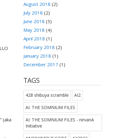
August 2018
(2)
July 2018
(2)
June 2018
(5)
May 2018
(4)
April 2018
(1)
February 2018
(2)
ELLO
January 2018
(1)
December 2017
(1)
TAGS
428 shibuya scramble
AI2
AI: THE SOMNIUM FILES
” (aka
AI: THE SOMNIUM FILES - nirvanA
Initiative