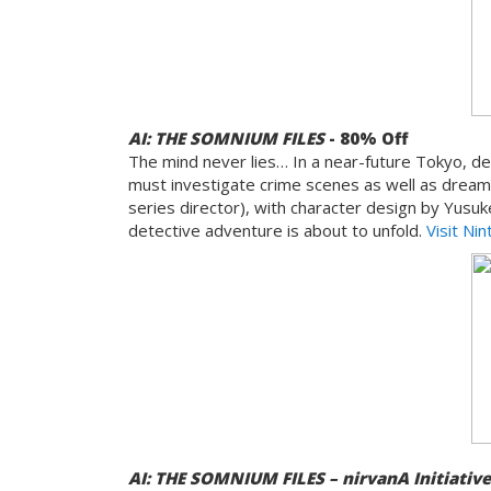
AI: THE SOMNIUM FILES
- 80% Off
The mind never lies… In a near-future Tokyo, det
must investigate crime scenes as well as dream
series director), with character design by Yusu
detective adventure is about to unfold.
Visit Ni
AI: THE SOMNIUM FILES – nirvanA Initiativ