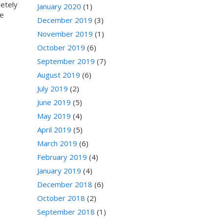
letely
January 2020
(1)
re
December 2019
(3)
November 2019
(1)
October 2019
(6)
September 2019
(7)
August 2019
(6)
July 2019
(2)
June 2019
(5)
May 2019
(4)
April 2019
(5)
March 2019
(6)
February 2019
(4)
January 2019
(4)
December 2018
(6)
October 2018
(2)
September 2018
(1)