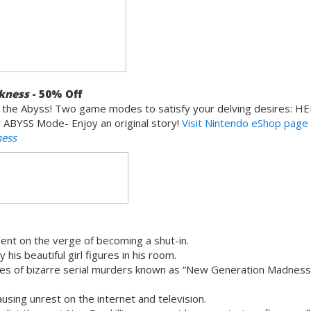
rkness
- 50% Off
 the Abyss! Two game modes to satisfy your delving desires: H
 ABYSS Mode- Enjoy an original story!
Visit
Nintendo
eShop page
ness
dent on the verge of becoming a shut-in.
 his beautiful girl figures in his room.
ries of bizarre serial murders known as “New Generation Madness
using unrest on the internet and television.