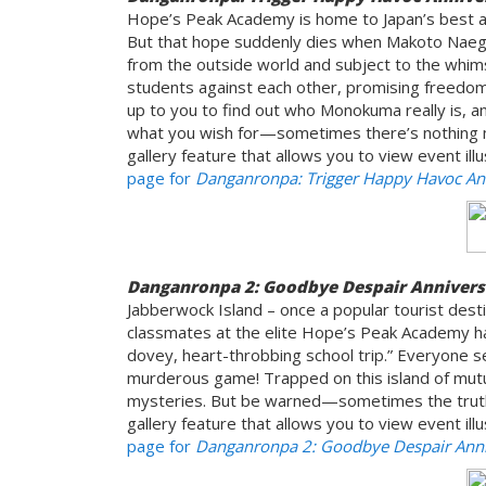
Hope’s Peak Academy is home to Japan’s best a
But that hope suddenly dies when Makoto Naegi 
from the outside world and subject to the whim
students against each other, promising freedom
up to you to find out who Monokuma really is, 
what you wish for—sometimes there’s nothing m
gallery feature that allows you to view event ill
page for
Danganronpa: Trigger Happy Havoc Ann
Danganronpa 2: Goodbye Despair Annivers
Jabberwock Island – once a popular tourist desti
classmates at the elite Hope’s Peak Academy hav
dovey, heart-throbbing school trip.” Everyone s
murderous game! Trapped on this island of mutual
mysteries. But be warned—sometimes the truth 
gallery feature that allows you to view event ill
page for
Danganronpa 2: Goodbye Despair Anniv