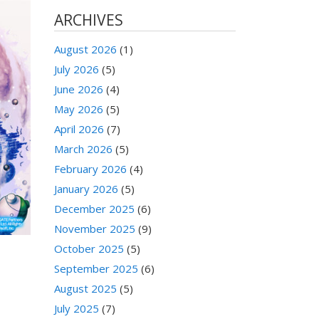
ARCHIVES
August 2026
(1)
July 2026
(5)
June 2026
(4)
May 2026
(5)
April 2026
(7)
March 2026
(5)
February 2026
(4)
January 2026
(5)
December 2025
(6)
November 2025
(9)
October 2025
(5)
September 2025
(6)
August 2025
(5)
July 2025
(7)