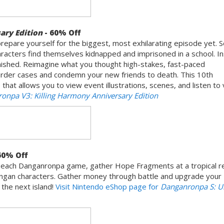
ary Edition
- 60% Off
prepare yourself for the biggest, most exhilarating episode yet. Se
racters find themselves kidnapped and imprisoned in a school. In
punished. Reimagine what you thought high-stakes, fast-paced
urder cases and condemn your new friends to death. This 10th
that allows you to view event illustrations, scenes, and listen to
onpa V3: Killing Harmony Anniversary Edition
60% Off
om each Danganronpa game, gather Hope Fragments at a tropical r
ngan characters. Gather money through battle and upgrade your
he next island!
Visit Nintendo eShop page for
Danganronpa S: U