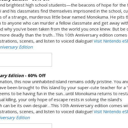
nd brightest high school students—the beacons of hope for the f
and his classmates find themselves imprisoned in the school, cut
s of a strange, murderous little bear named Monokuma. He pits 
 to anyone who can murder a fellow classmate and get away with i
and why you've been taken from the world you once knew. But be c
ore deadly than the truth…This 10th Anniversary edition comes 
ustrations, scenes, and listen to voiced dialogue!
Visit Nintendo e
iversary Edition
ary Edition
- 60% Off
nation, this now uninhabited island remains oddly pristine. You an
e been brought to this island by your super-cute teacher for a 
eems to be having fun in the sun…until Monokuma returns to resta
 killing, your only hope of escape rests in solving the island’s
can be its own despair…This 10th Anniversary edition comes wi
ustrations, scenes, and listen to voiced dialogue!
Visit Nintendo e
ersary Edition