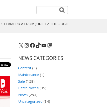
NORTH AMERICA FROM JUNE 12 THROUGH
X
Instagram
Facebook
TikTok
YouTube
Twitch
NEWS CATEGORIES
Contest
(3)
Maintenance
(1)
Sale
(159)
Patch Notes
(35)
News
(294)
Uncategorized
(34)