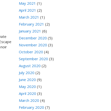
May 2021
(1)
April 2021
(2)
March 2021
(1)
February 2021
(2)
January 2021
(6)
Date
December 2020
(5)
 Escape
November 2020
(3)
noir
October 2020
(4)
September 2020
(3)
August 2020
(2)
July 2020
(2)
June 2020
(9)
May 2020
(1)
April 2020
(3)
March 2020
(4)
February 2020
(7)