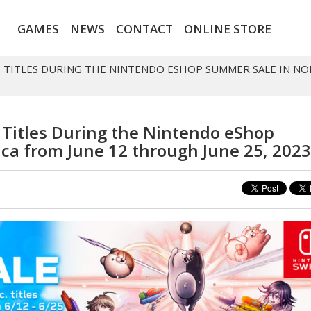
GAMES
NEWS
CONTACT
ONLINE STORE
C. TITLES DURING THE NINTENDO ESHOP SUMMER SALE IN 
. Titles During the Nintendo eShop
ca from June 12 through June 25, 2023