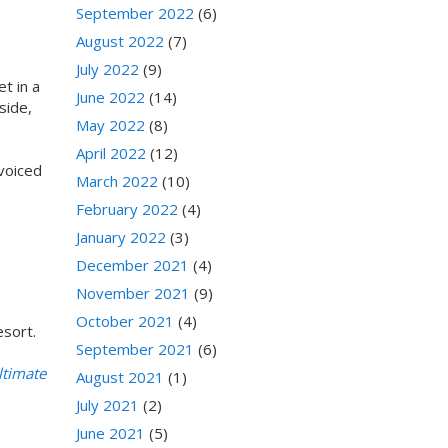
September 2022
(6)
August 2022
(7)
July 2022
(9)
t in a
June 2022
(14)
side,
May 2022
(8)
April 2022
(12)
 voiced
March 2022
(10)
February 2022
(4)
January 2022
(3)
December 2021
(4)
November 2021
(9)
October 2021
(4)
esort.
September 2021
(6)
ltimate
August 2021
(1)
July 2021
(2)
June 2021
(5)