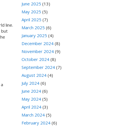
June 2025
(13)
May 2025
(5)
April 2025
(7)
d line.
March 2025
(6)
 but
January 2025
(4)
the
December 2024
(8)
November 2024
(9)
October 2024
(8)
September 2024
(7)
August 2024
(4)
July 2024
(6)
 a
June 2024
(6)
May 2024
(5)
April 2024
(3)
March 2024
(5)
February 2024
(6)