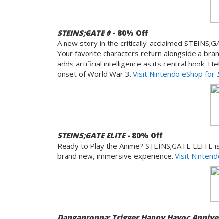
STEINS;GATE 0
- 80% Off
A new story in the critically-acclaimed STEINS;
Your favorite characters return alongside a bra
adds artificial intelligence as its central hook.
onset of World War 3.
Visit Nintendo eShop for
STEINS;GATE ELITE
- 80% Off
Ready to Play the Anime? STEINS;GATE ELITE is 
brand new, immersive experience.
Visit Ninten
Danganronpa: Trigger Happy Havoc Anniver