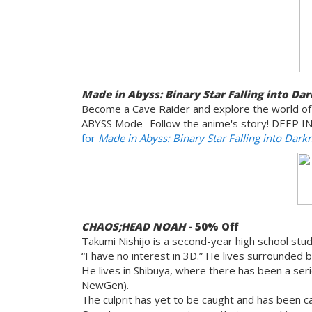
Made in Abyss: Binary Star Falling into Da
Become a Cave Raider and explore the world of
ABYSS Mode- Follow the anime's story! DEEP IN
for
Made in Abyss: Binary Star Falling into Dark
CHAOS;HEAD NOAH
- 50% Off
Takumi Nishijo is a second-year high school stu
“I have no interest in 3D.” He lives surrounded by
He lives in Shibuya, where there has been a se
NewGen).
The culprit has yet to be caught and has been ca