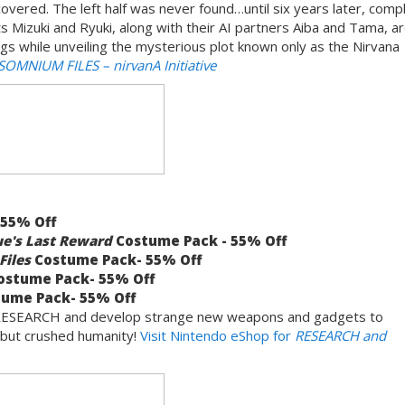
covered. The left half was never found…until six years later, comp
s Mizuki and Ryuki, along with their AI partners Aiba and Tama, a
ings while unveiling the mysterious plot known only as the Nirvana
 SOMNIUM FILES
– nirvanA Initiative
 55% Off
ue's Last Reward
Costume Pack - 55% Off
Files
Costume Pack- 55% Off
stume Pack- 55% Off
ume Pack- 55% Off
you RESEARCH and develop strange new weapons and gadgets to
 but crushed humanity!
Visit Nintendo eShop for
RESEARCH and