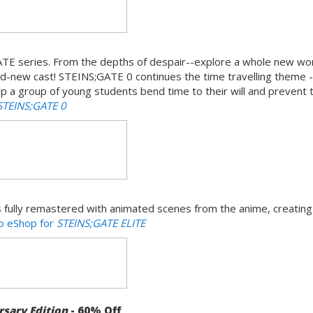
GATE series. From the depths of despair--explore a whole new worl
nd-new cast! STEINS;GATE 0 continues the time travelling theme -
 Help a group of young students bend time to their will and prevent 
STEINS;GATE 0
fully remastered with animated scenes from the anime, creating
do eShop for
STEINS;GATE ELITE
sary Edition
- 60% Off