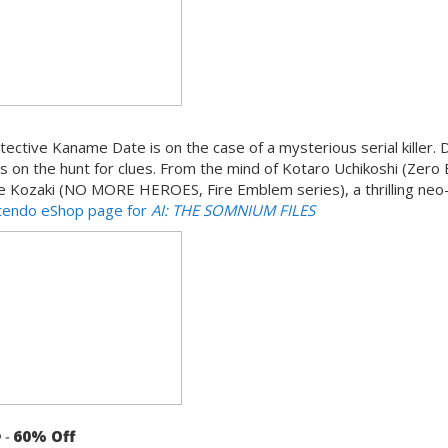
ective Kaname Date is on the case of a mysterious serial killer. 
s on the hunt for clues. From the mind of Kotaro Uchikoshi (Zero
ke Kozaki (NO MORE HEROES, Fire Emblem series), a thrilling neo-
ntendo eShop page for
AI: THE SOMNIUM FILES
e
-
60% Off