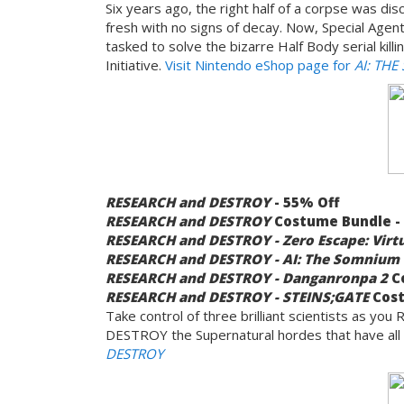
Six years ago, the right half of a corpse was dis
fresh with no signs of decay. Now, Special Agent
tasked to solve the bizarre Half Body serial kill
Initiative.
Visit Nintendo eShop page for
AI: THE
RESEARCH and DESTROY
- 55% Off
RESEARCH and DESTROY
Costume Bundle -
RESEARCH and DESTROY - Zero Escape: Virt
RESEARCH and DESTROY - AI: The Somnium 
RESEARCH and DESTROY - Danganronpa 2
Co
RESEARCH and DESTROY - STEINS;GATE
Cost
Take control of three brilliant scientists as 
DESTROY the Supernatural hordes that have all
DESTROY