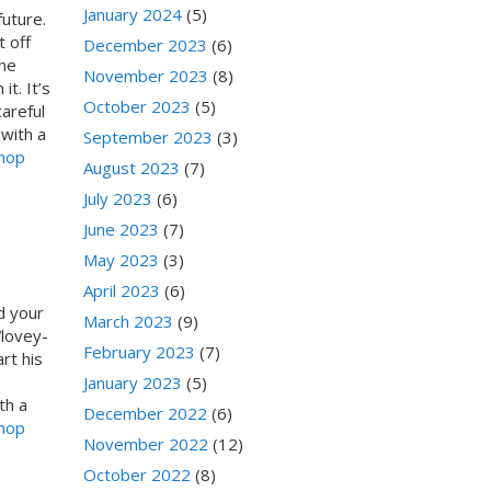
January 2024
(5)
uture.
 off
December 2023
(6)
the
November 2023
(8)
t. It’s
October 2023
(5)
areful
with a
September 2023
(3)
Shop
August 2023
(7)
July 2023
(6)
June 2023
(7)
May 2023
(3)
April 2023
(6)
d your
March 2023
(9)
“lovey-
February 2023
(7)
rt his
January 2023
(5)
th a
December 2022
(6)
Shop
November 2022
(12)
October 2022
(8)