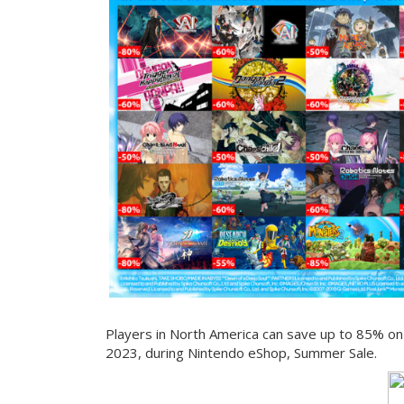
Players in North America can save up to 85% on t
2023, during Nintendo eShop, Summer Sale.