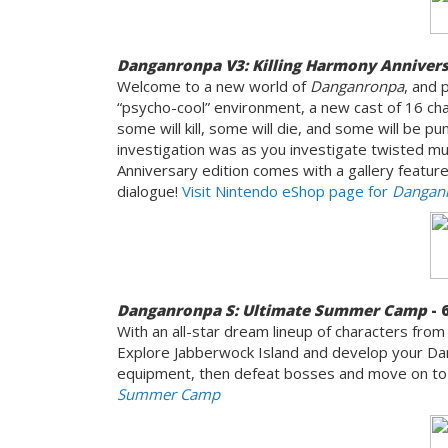
Danganronpa V3: Killing Harmony Annivers
Welcome to a new world of
Danganronpa
, and 
“psycho-cool” environment, a new cast of 16 cha
some will kill, some will die, and some will be 
investigation was as you investigate twisted m
Anniversary edition comes with a gallery feature 
dialogue!
Visit Nintendo eShop page for
Danganr
Danganronpa S: Ultimate Summer Camp
- 
With an all-star dream lineup of characters fr
Explore Jabberwock Island and develop your Da
equipment, then defeat bosses and move on to t
Summer Camp