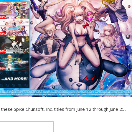
hese Spike Chunsoft, Inc. titles from June 12 through June 25,