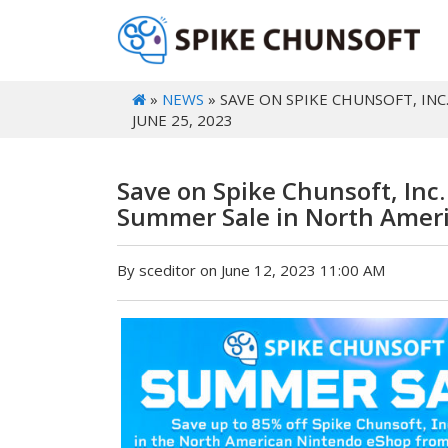
»
NEWS
» SAVE ON SPIKE CHUNSOFT, IN
JUNE 25, 2023
Save on Spike Chunsoft, Inc
Summer Sale in North Ameri
By sceditor on June 12, 2023 11:00 AM