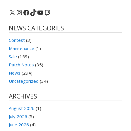
X
Instagram
Facebook
TikTok
YouTube
Twitch
NEWS CATEGORIES
Contest
(3)
Maintenance
(1)
Sale
(159)
Patch Notes
(35)
News
(294)
Uncategorized
(34)
ARCHIVES
August 2026
(1)
July 2026
(5)
June 2026
(4)