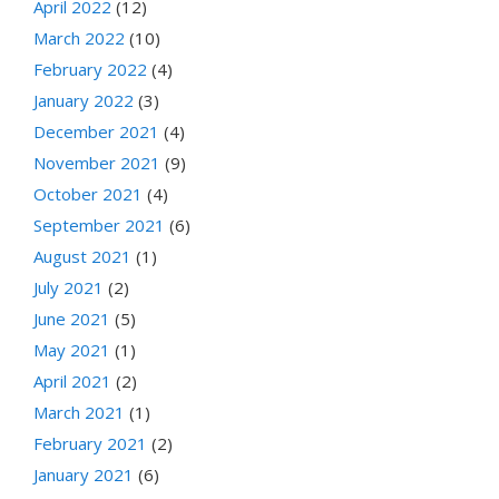
April 2022
(12)
March 2022
(10)
February 2022
(4)
January 2022
(3)
December 2021
(4)
November 2021
(9)
October 2021
(4)
September 2021
(6)
August 2021
(1)
July 2021
(2)
June 2021
(5)
May 2021
(1)
April 2021
(2)
March 2021
(1)
February 2021
(2)
January 2021
(6)