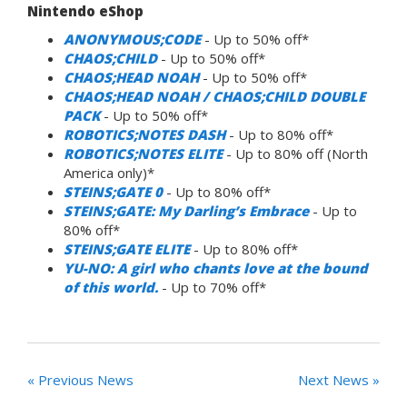
Nintendo eShop
ANONYMOUS;CODE
- Up to 50% off*
CHAOS;CHILD
- Up to 50% off*
CHAOS;HEAD NOAH
- Up to 50% off*
CHAOS;HEAD NOAH / CHAOS;CHILD DOUBLE
PACK
- Up to 50% off*
ROBOTICS;NOTES DASH
- Up to 80% off*
ROBOTICS;NOTES ELITE
- Up to 80% off (North
America only)*
STEINS;GATE 0
- Up to 80% off*
STEINS;GATE: My Darling’s Embrace
- Up to
80% off*
STEINS;GATE ELITE
- Up to 80% off*
YU-NO: A girl who chants love at the bound
of this world.
- Up to 70% off*
« Previous News
Next News »