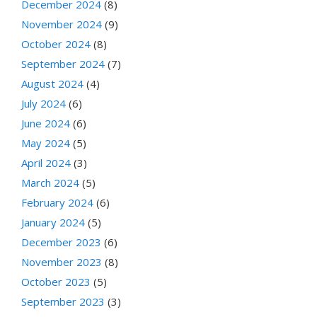
December 2024
(8)
November 2024
(9)
October 2024
(8)
September 2024
(7)
August 2024
(4)
July 2024
(6)
June 2024
(6)
May 2024
(5)
April 2024
(3)
March 2024
(5)
February 2024
(6)
January 2024
(5)
December 2023
(6)
November 2023
(8)
October 2023
(5)
September 2023
(3)