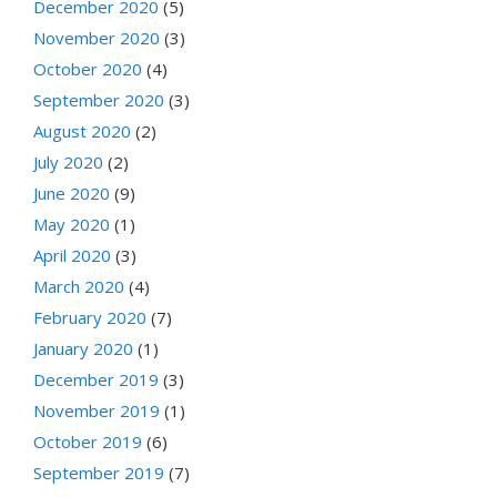
December 2020
(5)
November 2020
(3)
October 2020
(4)
September 2020
(3)
August 2020
(2)
July 2020
(2)
June 2020
(9)
May 2020
(1)
April 2020
(3)
March 2020
(4)
February 2020
(7)
January 2020
(1)
December 2019
(3)
November 2019
(1)
October 2019
(6)
September 2019
(7)