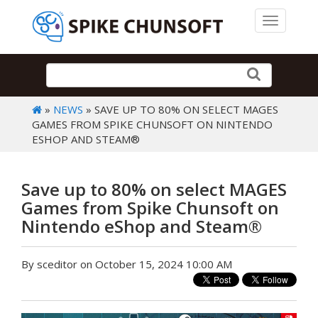
Toggle 
»
NEWS
» SAVE UP TO 80% ON SELECT MAGES
GAMES FROM SPIKE CHUNSOFT ON NINTENDO
ESHOP AND STEAM®
Save up to 80% on select MAGES
Games from Spike Chunsoft on
Nintendo eShop and Steam®
By sceditor on October 15, 2024 10:00 AM