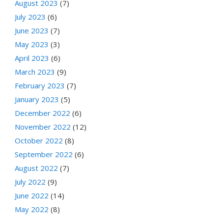
August 2023
(7)
July 2023
(6)
June 2023
(7)
May 2023
(3)
April 2023
(6)
March 2023
(9)
February 2023
(7)
January 2023
(5)
December 2022
(6)
November 2022
(12)
October 2022
(8)
September 2022
(6)
August 2022
(7)
July 2022
(9)
June 2022
(14)
May 2022
(8)