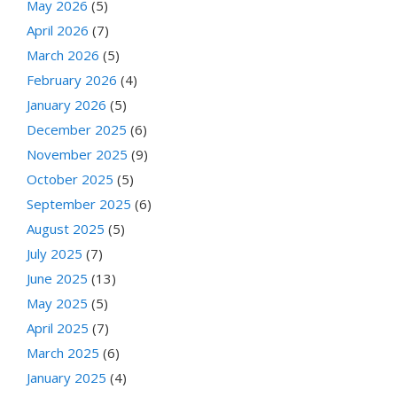
May 2026
(5)
April 2026
(7)
March 2026
(5)
February 2026
(4)
January 2026
(5)
December 2025
(6)
November 2025
(9)
October 2025
(5)
September 2025
(6)
August 2025
(5)
July 2025
(7)
June 2025
(13)
May 2025
(5)
April 2025
(7)
March 2025
(6)
January 2025
(4)