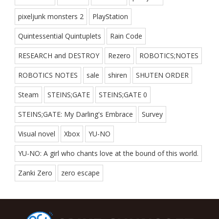
pixeljunk monsters 2
PlayStation
Quintessential Quintuplets
Rain Code
RESEARCH and DESTROY
Rezero
ROBOTICS;NOTES
ROBOTICS NOTES
sale
shiren
SHUTEN ORDER
Steam
STEINS;GATE
STEINS;GATE 0
STEINS;GATE: My Darling's Embrace
Survey
Visual novel
Xbox
YU-NO
YU-NO: A girl who chants love at the bound of this world.
Zanki Zero
zero escape