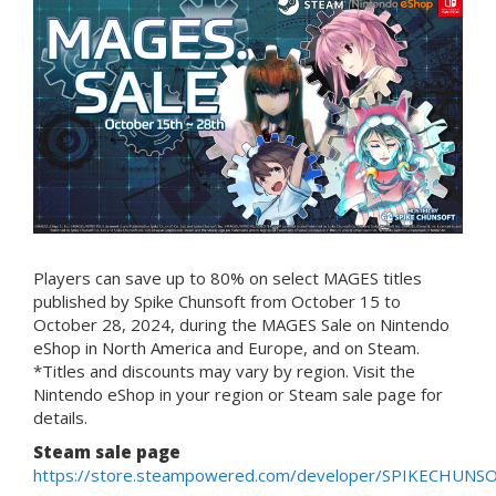
Players can save up to 80% on select MAGES titles
published by Spike Chunsoft from October 15 to
October 28, 2024, during the MAGES Sale on Nintendo
eShop in North America and Europe, and on Steam.
*Titles and discounts may vary by region. Visit the
Nintendo eShop in your region or Steam sale page for
details.
Steam sale page
https://store.steampowered.com/developer/SPIKECHUNS