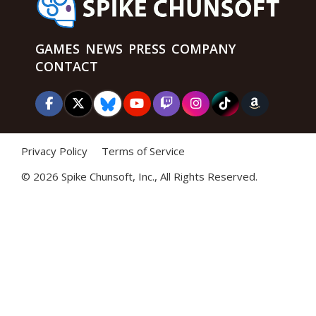
GAMES
NEWS
PRESS
COMPANY
CONTACT
Privacy Policy
Terms of Service
©
2026 Spike Chunsoft, Inc., All Rights Reserved.