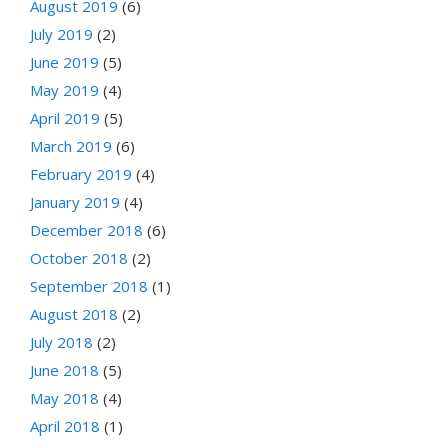
August 2019
(6)
July 2019
(2)
June 2019
(5)
May 2019
(4)
April 2019
(5)
March 2019
(6)
February 2019
(4)
January 2019
(4)
December 2018
(6)
October 2018
(2)
September 2018
(1)
August 2018
(2)
July 2018
(2)
June 2018
(5)
May 2018
(4)
April 2018
(1)