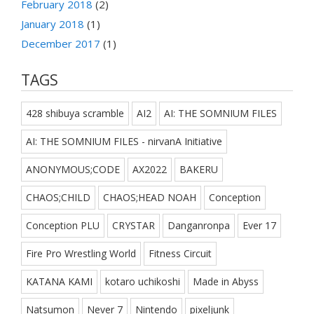
February 2018
(2)
January 2018
(1)
December 2017
(1)
TAGS
428 shibuya scramble
AI2
AI: THE SOMNIUM FILES
AI: THE SOMNIUM FILES - nirvanA Initiative
ANONYMOUS;CODE
AX2022
BAKERU
CHAOS;CHILD
CHAOS;HEAD NOAH
Conception
Conception PLU
CRYSTAR
Danganronpa
Ever 17
Fire Pro Wrestling World
Fitness Circuit
KATANA KAMI
kotaro uchikoshi
Made in Abyss
Natsumon
Never 7
Nintendo
pixeljunk