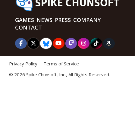
GAMES
NEWS
PRESS
COMPANY
CONTACT
Privacy Policy
Terms of Service
©
2026 Spike Chunsoft, Inc., All Rights Reserved.