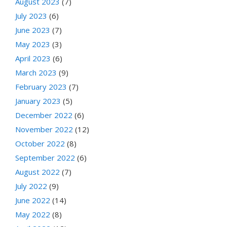
August 2023
(7)
July 2023
(6)
June 2023
(7)
May 2023
(3)
April 2023
(6)
March 2023
(9)
February 2023
(7)
January 2023
(5)
December 2022
(6)
November 2022
(12)
October 2022
(8)
September 2022
(6)
August 2022
(7)
July 2022
(9)
June 2022
(14)
May 2022
(8)