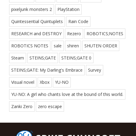
pixeljunk monsters 2
PlayStation
Quintessential Quintuplets
Rain Code
RESEARCH and DESTROY
Rezero
ROBOTICS;NOTES
ROBOTICS NOTES
sale
shiren
SHUTEN ORDER
Steam
STEINS;GATE
STEINS;GATE 0
STEINS;GATE: My Darling's Embrace
Survey
Visual novel
Xbox
YU-NO
YU-NO: A girl who chants love at the bound of this world.
Zanki Zero
zero escape