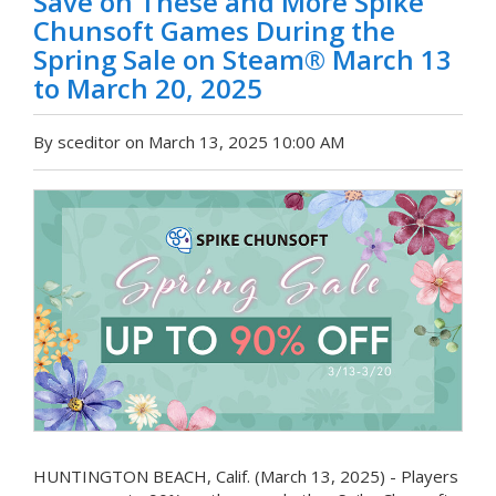
Save on These and More Spike
Chunsoft Games During the
Spring Sale on Steam® March 13
to March 20, 2025
By sceditor on March 13, 2025 10:00 AM
HUNTINGTON BEACH, Calif. (March 13, 2025) - Players