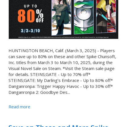
HUNTINGTON BEACH, Calif. (March 3, 2025) - Players
can save up to 80% on these and other Spike Chunsoft,
Inc. titles from March 3 to March 10, 2025, during the
Visual Novel Sale on Steam. *Visit the Steam sale page
for details. STEINS;GATE - Up to 70% off*
STEINS;GATE: My Darling’s Embrace - Up to 80% off*
Danganronpa: Trigger Happy Havoc - Up to 30% off*
Danganronpa 2: Goodbye Des...
Read more