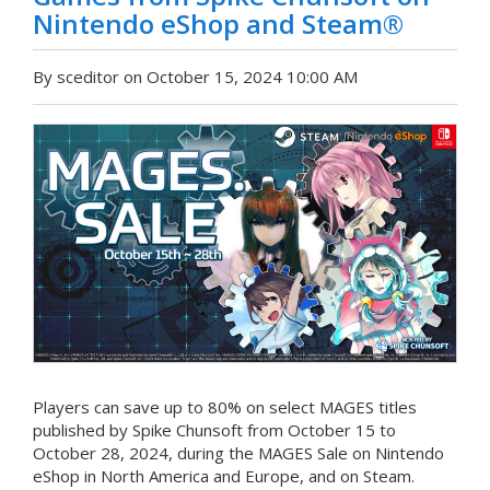
Nintendo eShop and Steam®
By sceditor on October 15, 2024 10:00 AM
Players can save up to 80% on select MAGES titles
published by Spike Chunsoft from October 15 to
October 28, 2024, during the MAGES Sale on Nintendo
eShop in North America and Europe, and on Steam.