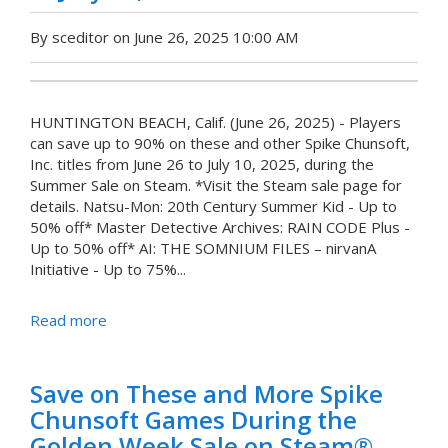
By sceditor on June 26, 2025 10:00 AM
HUNTINGTON BEACH, Calif. (June 26, 2025) - Players
can save up to 90% on these and other Spike Chunsoft,
Inc. titles from June 26 to July 10, 2025, during the
Summer Sale on Steam. *Visit the Steam sale page for
details. Natsu-Mon: 20th Century Summer Kid - Up to
50% off* Master Detective Archives: RAIN CODE Plus -
Up to 50% off* AI: THE SOMNIUM FILES – nirvanA
Initiative - Up to 75%...
Read more
Save on These and More Spike
Chunsoft Games During the
Golden Week Sale on Steam®