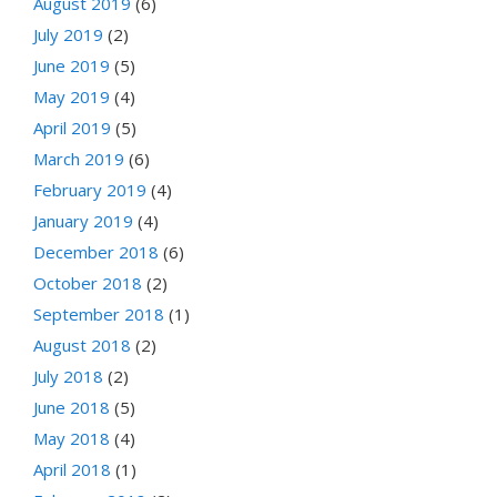
August 2019
(6)
July 2019
(2)
June 2019
(5)
May 2019
(4)
April 2019
(5)
March 2019
(6)
February 2019
(4)
January 2019
(4)
December 2018
(6)
October 2018
(2)
September 2018
(1)
August 2018
(2)
July 2018
(2)
June 2018
(5)
May 2018
(4)
April 2018
(1)