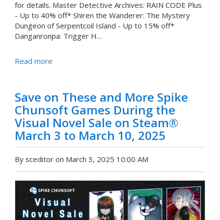
for details. Master Detective Archives: RAIN CODE Plus
- Up to 40% off* Shiren the Wanderer: The Mystery
Dungeon of Serpentcoil Island - Up to 15% off*
Danganronpa: Trigger H...
Read more
Save on These and More Spike
Chunsoft Games During the
Visual Novel Sale on Steam®
March 3 to March 10, 2025
By sceditor on March 3, 2025 10:00 AM