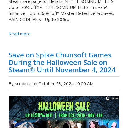
Steam sale page for details. AI: THE SOMNIUM FILES -
Up to 70% off* AI: THE SOMNIUM FILES – nirvanA
Initiative - Up to 60% off* Master Detective Archives:
RAIN CODE Plus - Up to 30% ...
Read more
Save on Spike Chunsoft Games
During the Halloween Sale on
Steam® Until November 4, 2024
By sceditor on October 28, 2024 10:00 AM