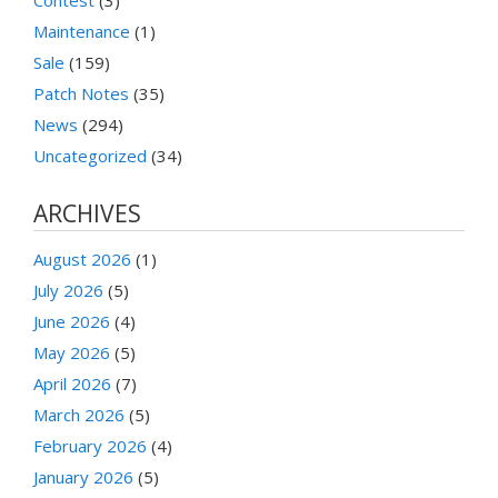
Maintenance
(1)
Sale
(159)
Patch Notes
(35)
News
(294)
Uncategorized
(34)
ARCHIVES
August 2026
(1)
July 2026
(5)
June 2026
(4)
May 2026
(5)
April 2026
(7)
March 2026
(5)
February 2026
(4)
January 2026
(5)