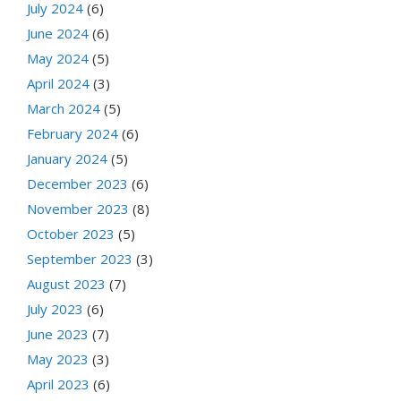
July 2024
(6)
June 2024
(6)
May 2024
(5)
April 2024
(3)
March 2024
(5)
February 2024
(6)
January 2024
(5)
December 2023
(6)
November 2023
(8)
October 2023
(5)
September 2023
(3)
August 2023
(7)
July 2023
(6)
June 2023
(7)
May 2023
(3)
April 2023
(6)