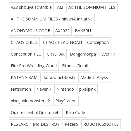
428 shibuya scramble
AI2
AI: THE SOMNIUM FILES
AI: THE SOMNIUM FILES - nirvanA Initiative
ANONYMOUS;CODE
AX2022
BAKERU
CHAOS;CHILD
CHAOS;HEAD NOAH
Conception
Conception PLU
CRYSTAR
Danganronpa
Ever 17
Fire Pro Wrestling World
Fitness Circuit
KATANA KAMI
kotaro uchikoshi
Made in Abyss
Natsumon
Never 7
Nintendo
pixeljunk
pixeljunk monsters 2
PlayStation
Quintessential Quintuplets
Rain Code
RESEARCH and DESTROY
Rezero
ROBOTICS;NOTES