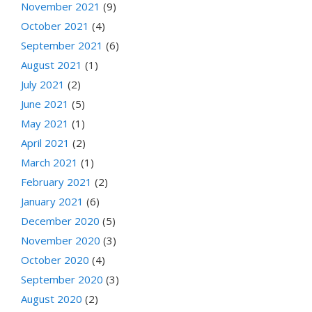
November 2021
(9)
October 2021
(4)
September 2021
(6)
August 2021
(1)
July 2021
(2)
June 2021
(5)
May 2021
(1)
April 2021
(2)
March 2021
(1)
February 2021
(2)
January 2021
(6)
December 2020
(5)
November 2020
(3)
October 2020
(4)
September 2020
(3)
August 2020
(2)