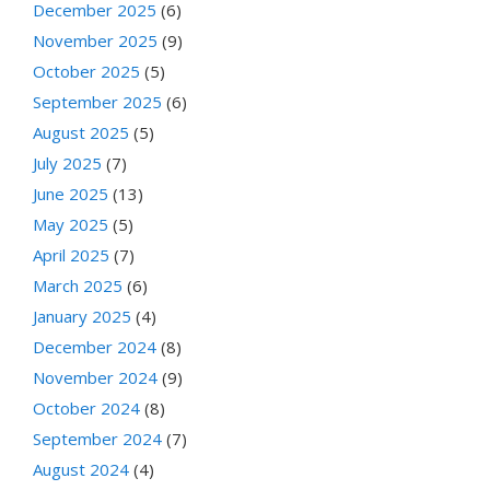
December 2025
(6)
November 2025
(9)
October 2025
(5)
September 2025
(6)
August 2025
(5)
July 2025
(7)
June 2025
(13)
May 2025
(5)
April 2025
(7)
March 2025
(6)
January 2025
(4)
December 2024
(8)
November 2024
(9)
October 2024
(8)
September 2024
(7)
August 2024
(4)