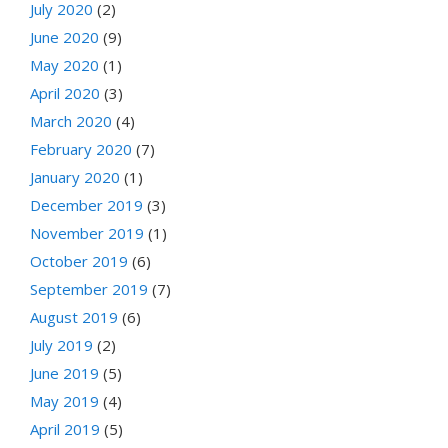
July 2020
(2)
June 2020
(9)
May 2020
(1)
April 2020
(3)
March 2020
(4)
February 2020
(7)
January 2020
(1)
December 2019
(3)
November 2019
(1)
October 2019
(6)
September 2019
(7)
August 2019
(6)
July 2019
(2)
June 2019
(5)
May 2019
(4)
April 2019
(5)