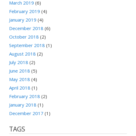
March 2019
(6)
February 2019
(4)
January 2019
(4)
December 2018
(6)
October 2018
(2)
September 2018
(1)
August 2018
(2)
July 2018
(2)
June 2018
(5)
May 2018
(4)
April 2018
(1)
February 2018
(2)
January 2018
(1)
December 2017
(1)
TAGS