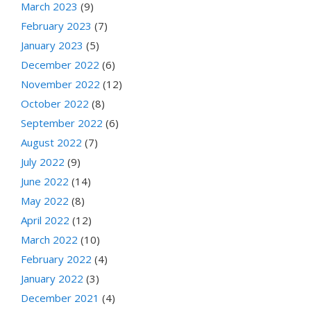
March 2023
(9)
February 2023
(7)
January 2023
(5)
December 2022
(6)
November 2022
(12)
October 2022
(8)
September 2022
(6)
August 2022
(7)
July 2022
(9)
June 2022
(14)
May 2022
(8)
April 2022
(12)
March 2022
(10)
February 2022
(4)
January 2022
(3)
December 2021
(4)