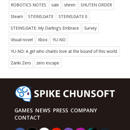
ROBOTICS NOTES
sale
shiren
SHUTEN ORDER
Steam
STEINS;GATE
STEINS;GATE 0
STEINS;GATE: My Darling's Embrace
Survey
Visual novel
Xbox
YU-NO
YU-NO: A girl who chants love at the bound of this world.
Zanki Zero
zero escape
GAMES
NEWS
PRESS
COMPANY
CONTACT