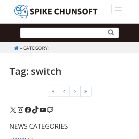
Toggle 
» CATEGORY:
Tag: switch
X
Instagram
Facebook
TikTok
YouTube
Twitch
NEWS CATEGORIES
Contest
(3)