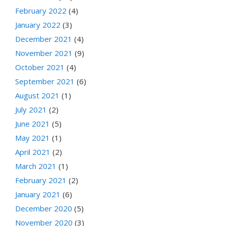
February 2022
(4)
January 2022
(3)
December 2021
(4)
November 2021
(9)
October 2021
(4)
September 2021
(6)
August 2021
(1)
July 2021
(2)
June 2021
(5)
May 2021
(1)
April 2021
(2)
March 2021
(1)
February 2021
(2)
January 2021
(6)
December 2020
(5)
November 2020
(3)