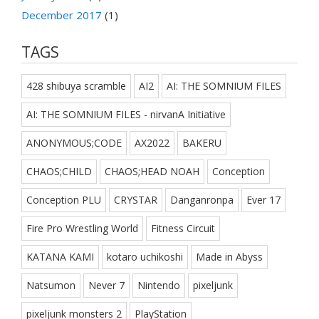
December 2017
(1)
TAGS
428 shibuya scramble
AI2
AI: THE SOMNIUM FILES
AI: THE SOMNIUM FILES - nirvanA Initiative
ANONYMOUS;CODE
AX2022
BAKERU
CHAOS;CHILD
CHAOS;HEAD NOAH
Conception
Conception PLU
CRYSTAR
Danganronpa
Ever 17
Fire Pro Wrestling World
Fitness Circuit
KATANA KAMI
kotaro uchikoshi
Made in Abyss
Natsumon
Never 7
Nintendo
pixeljunk
pixeljunk monsters 2
PlayStation