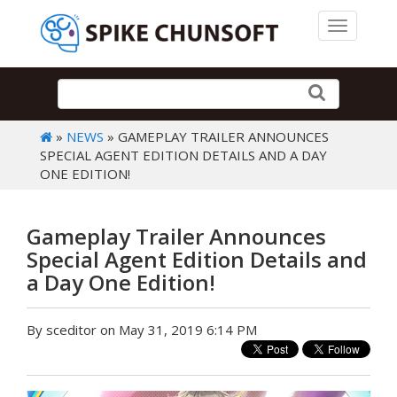
Toggle 
»
NEWS
» GAMEPLAY TRAILER ANNOUNCES
SPECIAL AGENT EDITION DETAILS AND A DAY
ONE EDITION!
Gameplay Trailer Announces
Special Agent Edition Details and
a Day One Edition!
By sceditor on May 31, 2019 6:14 PM