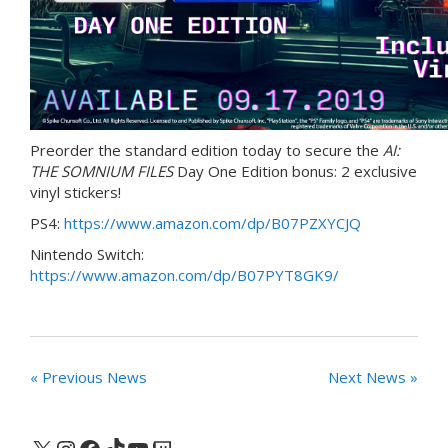
Preorder the standard edition today to secure the
AI:
THE SOMNIUM FILES
Day One Edition bonus: 2 exclusive
vinyl stickers!
PS4:
https://www.amazon.com/dp/B07PZXYCJQ
Nintendo Switch:
https://www.amazon.com/dp/B07PYT8GK9/
« Previous News
Next News »