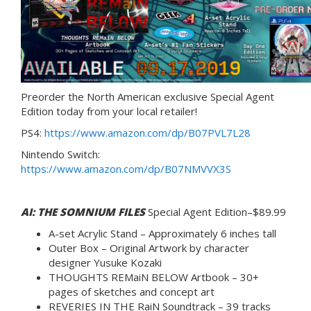
Preorder the North American exclusive Special Agent
Edition today from your local retailer!
PS4:
https://www.amazon.com/dp/B07PVL7L28
Nintendo Switch:
https://www.amazon.com/dp/B07NMVVX3S
AI: THE SOMNIUM FILES
Special Agent Edition–$89.99
A-set Acrylic Stand – Approximately 6 inches tall
Outer Box – Original Artwork by character
designer Yusuke Kozaki
THOUGHTS REMaiN BELOW Artbook – 30+
pages of sketches and concept art
REVERIES IN THE RaiN Soundtrack – 39 tracks