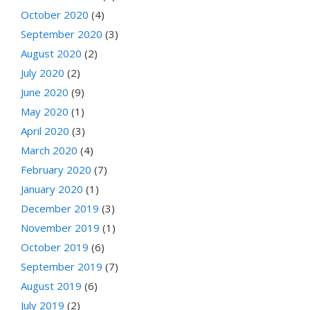
October 2020
(4)
September 2020
(3)
August 2020
(2)
July 2020
(2)
June 2020
(9)
May 2020
(1)
April 2020
(3)
March 2020
(4)
February 2020
(7)
January 2020
(1)
December 2019
(3)
November 2019
(1)
October 2019
(6)
September 2019
(7)
August 2019
(6)
July 2019
(2)