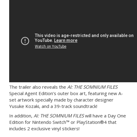
The trailer also reveals the
AI: THE SOMNIUM FILES
Special Agent Edition’s outer box art, featuring new A-
set artwork specially made by character designer
Yusuke Kozaki, and a 39-track soundtrack!
In addition,
AI: THE SOMNIUM FILES
will have a Day One
Edition for Nintendo Switch™ or PlayStation®4 that
includes 2 exclusive vinyl stickers!