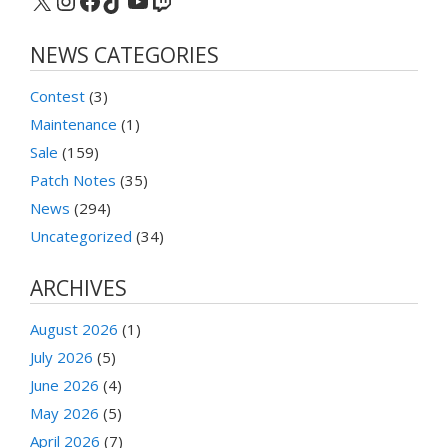
X
Instagram
Facebook
TikTok
YouTube
Twitch
NEWS CATEGORIES
Contest
(3)
Maintenance
(1)
Sale
(159)
Patch Notes
(35)
News
(294)
Uncategorized
(34)
ARCHIVES
August 2026
(1)
July 2026
(5)
June 2026
(4)
May 2026
(5)
April 2026
(7)