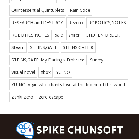
Quintessential Quintuplets
Rain Code
RESEARCH and DESTROY
Rezero
ROBOTICS;NOTES
ROBOTICS NOTES
sale
shiren
SHUTEN ORDER
Steam
STEINS;GATE
STEINS;GATE 0
STEINS;GATE: My Darling's Embrace
Survey
Visual novel
Xbox
YU-NO
YU-NO: A girl who chants love at the bound of this world.
Zanki Zero
zero escape