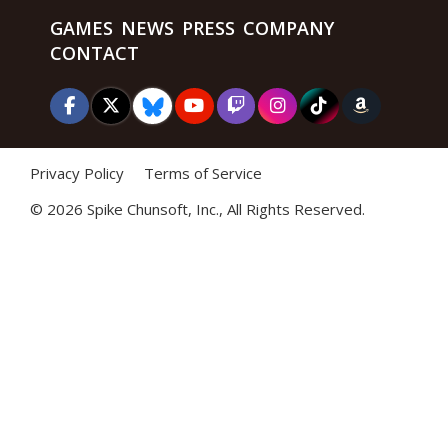
GAMES
NEWS
PRESS
COMPANY
CONTACT
Privacy Policy
Terms of Service
©
2026 Spike Chunsoft, Inc., All Rights Reserved.