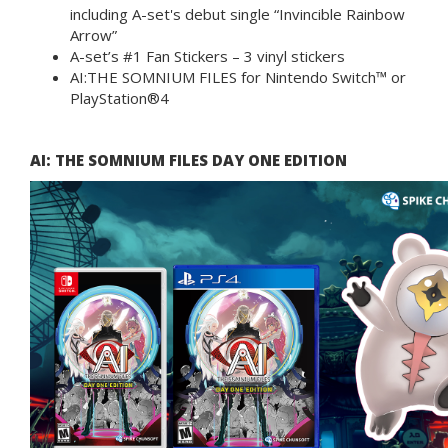
including A-set's debut single “Invincible Rainbow
Arrow”
A-set’s #1 Fan Stickers – 3 vinyl stickers
AI:THE SOMNIUM FILES for Nintendo Switch™ or
PlayStation®4
AI: THE SOMNIUM FILES DAY ONE EDITION