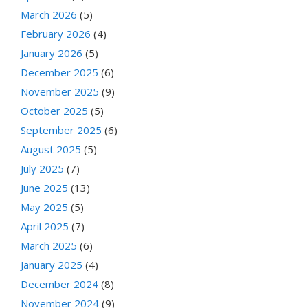
March 2026
(5)
February 2026
(4)
January 2026
(5)
December 2025
(6)
November 2025
(9)
October 2025
(5)
September 2025
(6)
August 2025
(5)
July 2025
(7)
June 2025
(13)
May 2025
(5)
April 2025
(7)
March 2025
(6)
January 2025
(4)
December 2024
(8)
November 2024
(9)