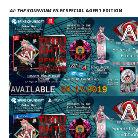
AI: THE SOMNIUM FILES
SPECIAL AGENT EDITION