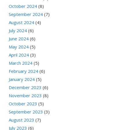
October 2024
(8)
September 2024
(7)
August 2024
(4)
July 2024
(6)
June 2024
(6)
May 2024
(5)
April 2024
(3)
March 2024
(5)
February 2024
(6)
January 2024
(5)
December 2023
(6)
November 2023
(8)
October 2023
(5)
September 2023
(3)
August 2023
(7)
July 2023
(6)