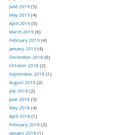
June 2019
(5)
May 2019
(4)
April 2019
(5)
March 2019
(6)
February 2019
(4)
January 2019
(4)
December 2018
(6)
October 2018
(2)
September 2018
(1)
August 2018
(2)
July 2018
(2)
June 2018
(5)
May 2018
(4)
April 2018
(1)
February 2018
(2)
January 2018
(1)