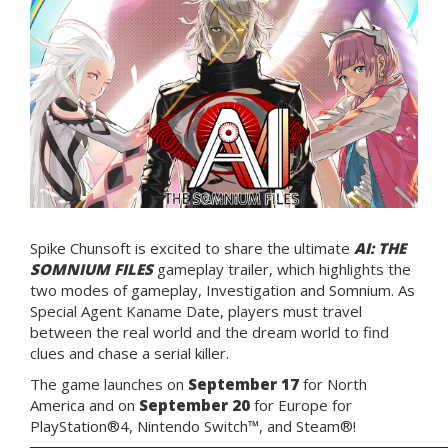
Spike Chunsoft is excited to share the ultimate
AI: THE
SOMNIUM FILES
gameplay trailer, which highlights the
two modes of gameplay, Investigation and Somnium. As
Special Agent Kaname Date, players must travel
between the real world and the dream world to find
clues and chase a serial killer.
The game launches on
September 17
for North
America and on
September 20
for Europe for
PlayStation®4, Nintendo Switch™, and Steam®!