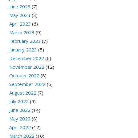
June 2023
(7)
May 2023
(3)
April 2023
(6)
March 2023
(9)
February 2023
(7)
January 2023
(5)
December 2022
(6)
November 2022
(12)
October 2022
(8)
September 2022
(6)
August 2022
(7)
July 2022
(9)
June 2022
(14)
May 2022
(8)
April 2022
(12)
March 2022
(10)