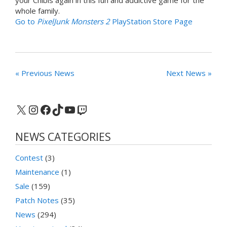
whole family.
Go to
PixelJunk Monsters 2
PlayStation Store Page
« Previous News
Next News »
X
Instagram
Facebook
TikTok
YouTube
Twitch
NEWS CATEGORIES
Contest
(3)
Maintenance
(1)
Sale
(159)
Patch Notes
(35)
News
(294)