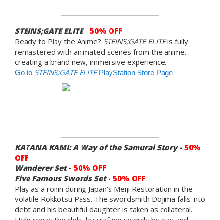
STEINS;GATE ELITE
-
50% OFF
Ready to Play the Anime?
STEINS;GATE ELITE
is fully
remastered with animated scenes from the anime,
creating a brand new, immersive experience.
STEINS;GATE ELITE
Go to
PlayStation Store Page
KATANA KAMI: A Way of the Samurai Story
-
50%
OFF
Wanderer Set
-
50% OFF
Five Famous Swords
Set
-
50% OFF
Play as a ronin during Japan’s Meiji Restoration in the
volatile Rokkotsu Pass. The swordsmith Dojima falls into
debt and his beautiful daughter is taken as collateral.
Help repay the debt by crafting swords by day and