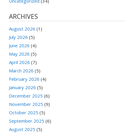
Uncategorized
(34)
ARCHIVES
August 2026
(1)
July 2026
(5)
June 2026
(4)
May 2026
(5)
April 2026
(7)
March 2026
(5)
February 2026
(4)
January 2026
(5)
December 2025
(6)
November 2025
(9)
October 2025
(5)
September 2025
(6)
August 2025
(5)