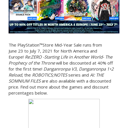
The PlayStation™Store Mid-Year Sale runs from
June 23 to July 7, 2021 for North America and
Europe!
Re:ZERO -Starting Life in Another World- The
Prophecy of the Throne
will be discounted at 40% off
for the first time!
Danganronpa V3
,
Danganronpa 1•2
Reload
, the
ROBOTICS;NOTES
series and
AI: THE
SOMNIUM FILES
are also available with a discounted
price. Find out more about the games and discount
percentages below.