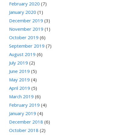
February 2020
(7)
January 2020
(1)
December 2019
(3)
November 2019
(1)
October 2019
(6)
September 2019
(7)
August 2019
(6)
July 2019
(2)
June 2019
(5)
May 2019
(4)
April 2019
(5)
March 2019
(6)
February 2019
(4)
January 2019
(4)
December 2018
(6)
October 2018
(2)