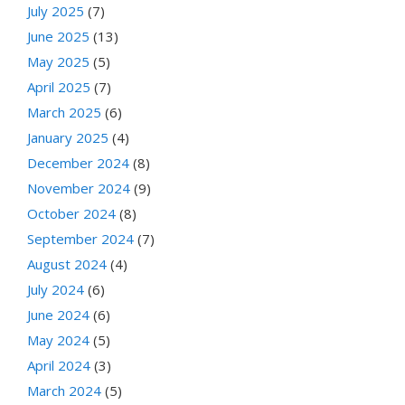
July 2025
(7)
June 2025
(13)
May 2025
(5)
April 2025
(7)
March 2025
(6)
January 2025
(4)
December 2024
(8)
November 2024
(9)
October 2024
(8)
September 2024
(7)
August 2024
(4)
July 2024
(6)
June 2024
(6)
May 2024
(5)
April 2024
(3)
March 2024
(5)