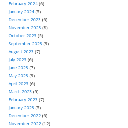
February 2024
(6)
January 2024
(5)
December 2023
(6)
November 2023
(8)
October 2023
(5)
September 2023
(3)
August 2023
(7)
July 2023
(6)
June 2023
(7)
May 2023
(3)
April 2023
(6)
March 2023
(9)
February 2023
(7)
January 2023
(5)
December 2022
(6)
November 2022
(12)