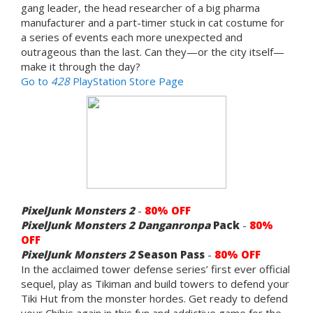
gang leader, the head researcher of a big pharma
manufacturer and a part-timer stuck in cat costume for
a series of events each more unexpected and
outrageous than the last. Can they—or the city itself—
make it through the day?
Go to
428
PlayStation Store Page
PixelJunk Monsters 2
-
80% OFF
PixelJunk Monsters 2
Danganronpa
Pack
-
80%
OFF
PixelJunk Monsters 2
Season Pass
-
80% OFF
In the acclaimed tower defense series’ first ever official
sequel, play as Tikiman and build towers to defend your
Tiki Hut from the monster hordes. Get ready to defend
your Chibis again in this fun and addictive game for the