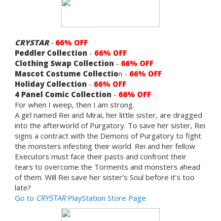
CRYSTAR
-
66% OFF
Peddler Collection
-
66% OFF
Clothing Swap Collection
-
66% OFF
Mascot Costume Collectio
n -
66% OFF
Holiday Collection
-
66% OFF
4 Panel Comic Collection
-
66% OFF
For when I weep, then I am strong.
A girl named Rei and Mirai, her little sister, are dragged
into the afterworld of Purgatory. To save her sister, Rei
signs a contract with the Demons of Purgatory to fight
the monsters infesting their world. Rei and her fellow
Executors must face their pasts and confront their
tears to overcome the Torments and monsters ahead
of them. Will Rei save her sister’s Soul before it’s too
late?
Go to
CRYSTAR
PlayStation Store Page