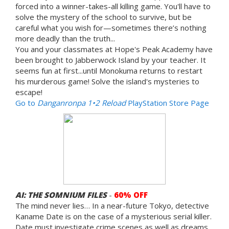
forced into a winner-takes-all killing game. You'll have to
solve the mystery of the school to survive, but be
careful what you wish for—sometimes there’s nothing
more deadly than the truth...
You and your classmates at Hope's Peak Academy have
been brought to Jabberwock Island by your teacher. It
seems fun at first...until Monokuma returns to restart
his murderous game! Solve the island's mysteries to
escape!
Go to
Danganronpa 1•2 Reload
PlayStation Store Page
AI: THE SOMNIUM FILES
-
60% OFF
The mind never lies… In a near-future Tokyo, detective
Kaname Date is on the case of a mysterious serial killer.
Date must investigate crime scenes as well as dreams