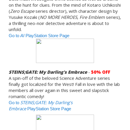
on the hunt for clues. From the mind of Kotaro Uchikoshi
(
Zero Escape
series director), with character design by
Yusuke Kozaki (
NO MORE HEROES
,
Fire Emblem
series),
a thrilling neo-noir detective adventure is about to
unfold.
Go to
AI
PlayStation Store Page
STEINS;GATE: My Darling's Embrace
-
50% OFF
A spin-off of the beloved Science Adventure series
finally got localized for the West! Fall in love with the lab
members all over again in this sweet and slapstick
romantic comedy!
STEINS;GATE: My Darling's
Go to
Embrace
PlayStation Store Page