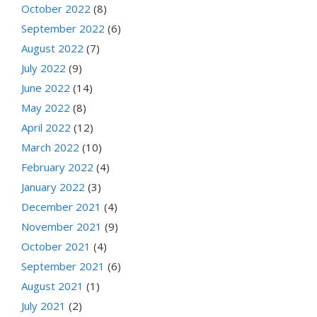
October 2022
(8)
September 2022
(6)
August 2022
(7)
July 2022
(9)
June 2022
(14)
May 2022
(8)
April 2022
(12)
March 2022
(10)
February 2022
(4)
January 2022
(3)
December 2021
(4)
November 2021
(9)
October 2021
(4)
September 2021
(6)
August 2021
(1)
July 2021
(2)