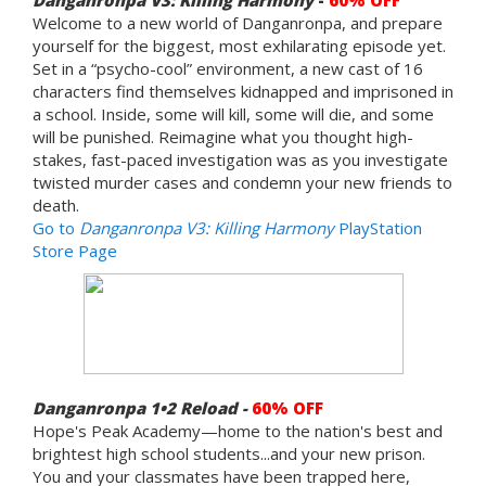
Welcome to a new world of Danganronpa, and prepare
yourself for the biggest, most exhilarating episode yet.
Set in a “psycho-cool” environment, a new cast of 16
characters find themselves kidnapped and imprisoned in
a school. Inside, some will kill, some will die, and some
will be punished. Reimagine what you thought high-
stakes, fast-paced investigation was as you investigate
twisted murder cases and condemn your new friends to
death.
Go to
Danganronpa V3: Killing Harmony
PlayStation
Store Page
Danganronpa 1•2 Reload -
60% OFF
Hope's Peak Academy—home to the nation's best and
brightest high school students...and your new prison.
You and your classmates have been trapped here,