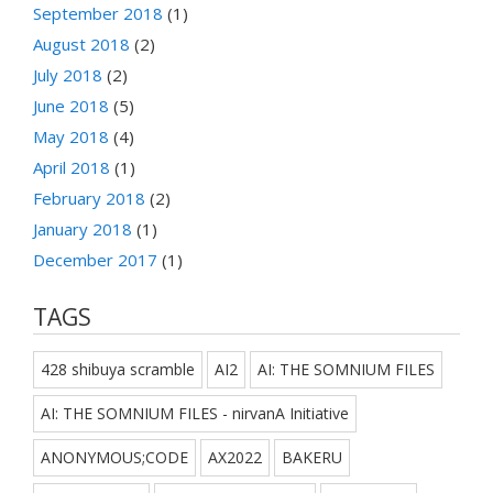
September 2018
(1)
August 2018
(2)
July 2018
(2)
June 2018
(5)
May 2018
(4)
April 2018
(1)
February 2018
(2)
January 2018
(1)
December 2017
(1)
TAGS
428 shibuya scramble
AI2
AI: THE SOMNIUM FILES
AI: THE SOMNIUM FILES - nirvanA Initiative
ANONYMOUS;CODE
AX2022
BAKERU