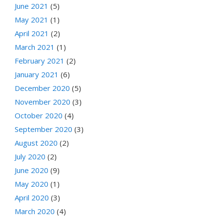
June 2021
(5)
May 2021
(1)
April 2021
(2)
March 2021
(1)
February 2021
(2)
January 2021
(6)
December 2020
(5)
November 2020
(3)
October 2020
(4)
September 2020
(3)
August 2020
(2)
July 2020
(2)
June 2020
(9)
May 2020
(1)
April 2020
(3)
March 2020
(4)