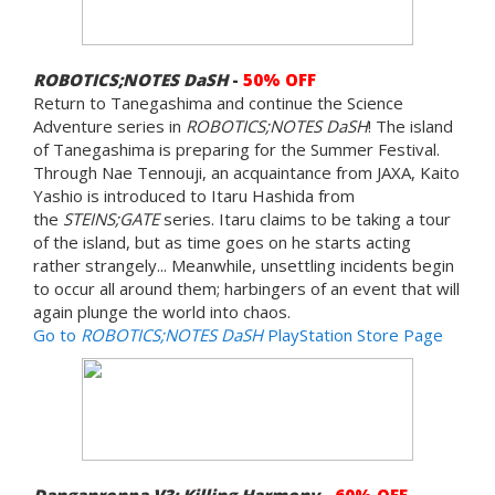
ROBOTICS;NOTES DaSH
-
50% OFF
Return to Tanegashima and continue the Science
Adventure series in
ROBOTICS;NOTES DaSH
! The island
of Tanegashima is preparing for the Summer Festival.
Through Nae Tennouji, an acquaintance from JAXA, Kaito
Yashio is introduced to Itaru Hashida from
the
STEINS;GATE
series. Itaru claims to be taking a tour
of the island, but as time goes on he starts acting
rather strangely... Meanwhile, unsettling incidents begin
to occur all around them; harbingers of an event that will
again plunge the world into chaos.
Go to
ROBOTICS;NOTES DaSH
PlayStation Store Page
Danganronpa V3: Killing Harmony
-
60% OFF