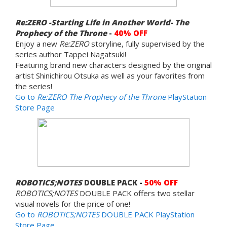
Re:ZERO -Starting Life in Another World- The
Prophecy of the Throne
-
40% OFF
Enjoy a new
Re:ZERO
storyline, fully supervised by the
series author Tappei Nagatsuki!
Featuring brand new characters designed by the original
artist Shinichirou Otsuka as well as your favorites from
the series!
Go to
Re:ZERO The Prophecy of the Throne
PlayStation
Store Page
ROBOTICS;NOTES
DOUBLE PACK -
50% OFF
ROBOTICS;NOTES
DOUBLE PACK offers two stellar
visual novels for the price of one!
Go to
ROBOTICS;NOTES
DOUBLE PACK PlayStation
Store Page