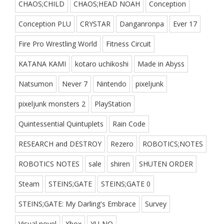
CHAOS;CHILD
CHAOS;HEAD NOAH
Conception
Conception PLU
CRYSTAR
Danganronpa
Ever 17
Fire Pro Wrestling World
Fitness Circuit
KATANA KAMI
kotaro uchikoshi
Made in Abyss
Natsumon
Never 7
Nintendo
pixeljunk
pixeljunk monsters 2
PlayStation
Quintessential Quintuplets
Rain Code
RESEARCH and DESTROY
Rezero
ROBOTICS;NOTES
ROBOTICS NOTES
sale
shiren
SHUTEN ORDER
Steam
STEINS;GATE
STEINS;GATE 0
STEINS;GATE: My Darling's Embrace
Survey
Visual novel
Xbox
YU-NO