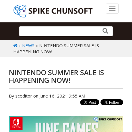
Toggle 
»
NEWS
» NINTENDO SUMMER SALE IS
HAPPENING NOW!
NINTENDO SUMMER SALE IS
HAPPENING NOW!
By sceditor on June 16, 2021 9:55 AM