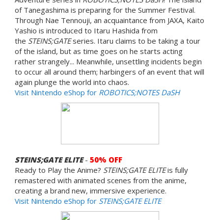
of Tanegashima is preparing for the Summer Festival.
Through Nae Tennouji, an acquaintance from JAXA, Kaito
Yashio is introduced to Itaru Hashida from
the
STEINS;GATE
series. Itaru claims to be taking a tour
of the island, but as time goes on he starts acting
rather strangely... Meanwhile, unsettling incidents begin
to occur all around them; harbingers of an event that will
again plunge the world into chaos.
Visit Nintendo eShop for
ROBOTICS;NOTES DaSH
STEINS;GATE ELITE
-
50% OFF
Ready to Play the Anime?
STEINS;GATE ELITE
is fully
remastered with animated scenes from the anime,
creating a brand new, immersive experience.
Visit Nintendo eShop for
STEINS;GATE ELITE