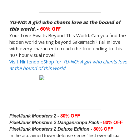
YU-NO: A girl who chants love at the bound of
this world.
-
60% OFF
Your Love Awaits Beyond This World. Can you find the
hidden world waiting beyond Sakaimachi? Fall in love
with every character to reach the true ending to this
40+ hour visual novel.
Visit Nintendo eShop for
YU-NO: A girl who chants love
at the bound of this world.
PixelJunk Monsters 2 -
80% OFF
PixelJunk Monsters 2 Danganronpa Pack -
80% OFF
PixelJunk Monsters 2 Deluxe Edition -
80% OFF
In the acclaimed tower defense series’ first ever official