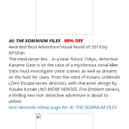
AI: THE SOMNIUM FILES
-
60% OFF
Awarded Best Adventure/Visual Novel of 2019 by
RPGFan.
The mind never lies… In a near-future Tokyo, detective
Kaname Date is on the case of a mysterious serial killer.
Date must investigate crime scenes as well as dreams
on the hunt for clues. From the mind of Kotaro Uchikoshi
(
Zero Escape
series director), with character design by
Yusuke Kozaki (
NO MORE HEROES
,
Fire Emblem
series),
a thrilling neo-noir detective adventure is about to
unfold.
Visit Nintendo eShop page for
AI: THE SOMNIUM FILES