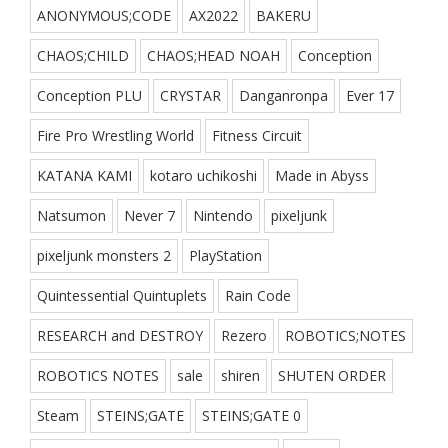
ANONYMOUS;CODE
AX2022
BAKERU
CHAOS;CHILD
CHAOS;HEAD NOAH
Conception
Conception PLU
CRYSTAR
Danganronpa
Ever 17
Fire Pro Wrestling World
Fitness Circuit
KATANA KAMI
kotaro uchikoshi
Made in Abyss
Natsumon
Never 7
Nintendo
pixeljunk
pixeljunk monsters 2
PlayStation
Quintessential Quintuplets
Rain Code
RESEARCH and DESTROY
Rezero
ROBOTICS;NOTES
ROBOTICS NOTES
sale
shiren
SHUTEN ORDER
Steam
STEINS;GATE
STEINS;GATE 0