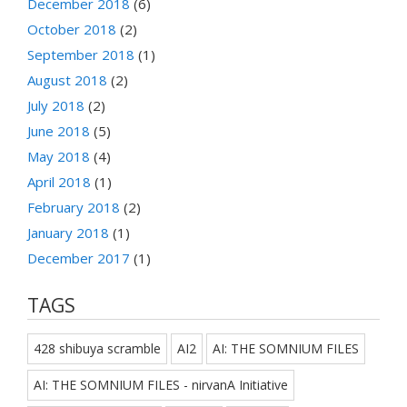
December 2018
(6)
October 2018
(2)
September 2018
(1)
August 2018
(2)
July 2018
(2)
June 2018
(5)
May 2018
(4)
April 2018
(1)
February 2018
(2)
January 2018
(1)
December 2017
(1)
TAGS
428 shibuya scramble
AI2
AI: THE SOMNIUM FILES
AI: THE SOMNIUM FILES - nirvanA Initiative