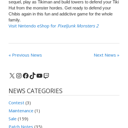
sequel, play as Tikiman and build towers to defend your Tiki
Hut from the monster hordes. Get ready to defend your
Chibis again in this fun and addictive game for the whole
family.
Visit Nintendo eShop for
PixelJunk Monsters 2
« Previous News
Next News »
X
Instagram
Facebook
TikTok
YouTube
Twitch
NEWS CATEGORIES
Contest
(3)
Maintenance
(1)
Sale
(159)
Patch Notes
(35)