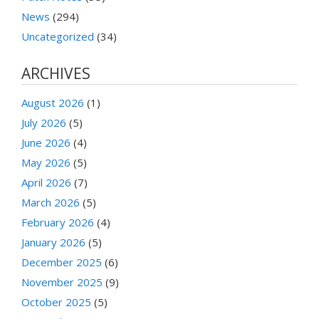
News
(294)
Uncategorized
(34)
ARCHIVES
August 2026
(1)
July 2026
(5)
June 2026
(4)
May 2026
(5)
April 2026
(7)
March 2026
(5)
February 2026
(4)
January 2026
(5)
December 2025
(6)
November 2025
(9)
October 2025
(5)