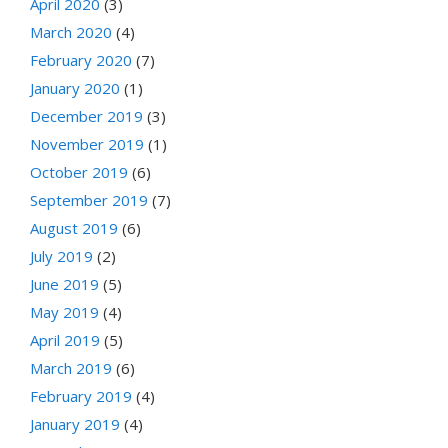
April 2020
(3)
March 2020
(4)
February 2020
(7)
January 2020
(1)
December 2019
(3)
November 2019
(1)
October 2019
(6)
September 2019
(7)
August 2019
(6)
July 2019
(2)
June 2019
(5)
May 2019
(4)
April 2019
(5)
March 2019
(6)
February 2019
(4)
January 2019
(4)