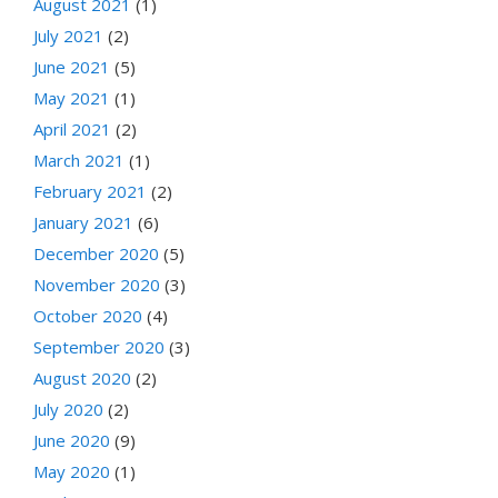
August 2021
(1)
July 2021
(2)
June 2021
(5)
May 2021
(1)
April 2021
(2)
March 2021
(1)
February 2021
(2)
January 2021
(6)
December 2020
(5)
November 2020
(3)
October 2020
(4)
September 2020
(3)
August 2020
(2)
July 2020
(2)
June 2020
(9)
May 2020
(1)