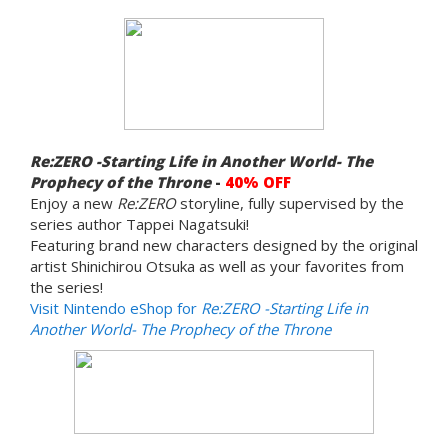
Re:ZERO -Starting Life in Another World- The
Prophecy of the Throne
-
40% OFF
Enjoy a new
Re:ZERO
storyline, fully supervised by the
series author Tappei Nagatsuki!
Featuring brand new characters designed by the original
artist Shinichirou Otsuka as well as your favorites from
the series!
Visit Nintendo eShop for
Re:ZERO -Starting Life in
Another World- The Prophecy of the Throne