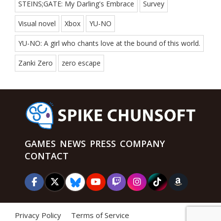
STEINS;GATE: My Darling's Embrace
Survey
Visual novel
Xbox
YU-NO
YU-NO: A girl who chants love at the bound of this world.
Zanki Zero
zero escape
GAMES
NEWS
PRESS
COMPANY
CONTACT
Privacy Policy
Terms of Service