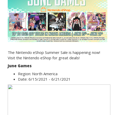
The Nintendo eShop Summer Sale is happening now!
Visit the Nintendo eShop for great deals!
J
une Games
Region: North America
Date: 6/15/2021 - 6/21/2021