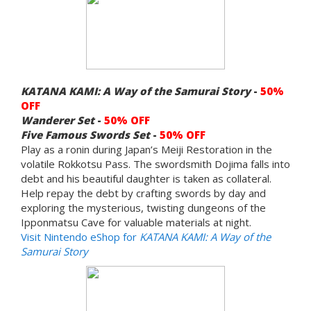
KATANA KAMI: A Way of the Samurai Story
-
50%
OFF
Wanderer Set
-
50% OFF
Five Famous Swords
Set
-
50% OFF
Play as a ronin during Japan’s Meiji Restoration in the
volatile Rokkotsu Pass. The swordsmith Dojima falls into
debt and his beautiful daughter is taken as collateral.
Help repay the debt by crafting swords by day and
exploring the mysterious, twisting dungeons of the
Ipponmatsu Cave for valuable materials at night.
Visit Nintendo eShop for
KATANA KAMI: A Way of the
Samurai Story