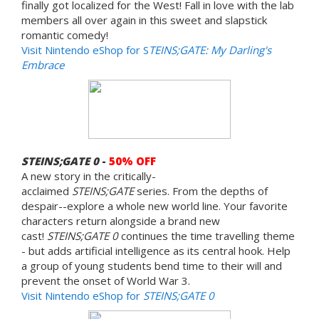
finally got localized for the West! Fall in love with the lab
members all over again in this sweet and slapstick
romantic comedy!
Visit Nintendo eShop for S
TEINS;GATE: My Darling's
Embrace
STEINS;GATE 0
-
50% OFF
A new story in the critically-
acclaimed
STEINS;GATE
series. From the depths of
despair--explore a whole new world line. Your favorite
characters return alongside a brand new
cast!
STEINS;GATE 0
continues the time travelling theme
- but adds artificial intelligence as its central hook. Help
a group of young students bend time to their will and
prevent the onset of World War 3.
Visit Nintendo eShop for
STEINS;GATE 0