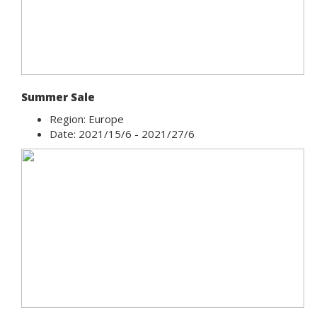
Summer Sale
Region: Europe
Date: 2021/15/6 - 2021/27/6