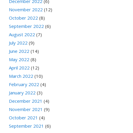
December 2022
(6)
November 2022
(12)
October 2022
(8)
September 2022
(6)
August 2022
(7)
July 2022
(9)
June 2022
(14)
May 2022
(8)
April 2022
(12)
March 2022
(10)
February 2022
(4)
January 2022
(3)
December 2021
(4)
November 2021
(9)
October 2021
(4)
September 2021
(6)