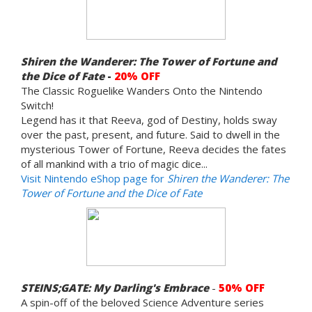
Shiren the Wanderer: The Tower of Fortune and
the Dice of Fate
-
20% OFF
The Classic Roguelike Wanders Onto the Nintendo
Switch!
Legend has it that Reeva, god of Destiny, holds sway
over the past, present, and future. Said to dwell in the
mysterious Tower of Fortune, Reeva decides the fates
of all mankind with a trio of magic dice...
Visit Nintendo eShop page for
Shiren the Wanderer: The
Tower of Fortune and the Dice of Fate
STEINS;GATE: My Darling's Embrace
-
50% OFF
A spin-off of the beloved Science Adventure series