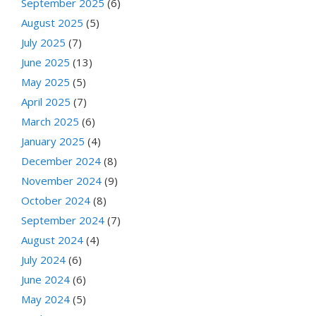
September 2025
(6)
August 2025
(5)
July 2025
(7)
June 2025
(13)
May 2025
(5)
April 2025
(7)
March 2025
(6)
January 2025
(4)
December 2024
(8)
November 2024
(9)
October 2024
(8)
September 2024
(7)
August 2024
(4)
July 2024
(6)
June 2024
(6)
May 2024
(5)