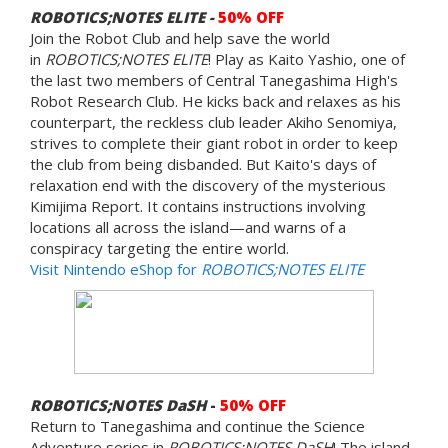
ROBOTICS;NOTES ELITE -
50% OFF
Join the Robot Club and help save the world
in
ROBOTICS;NOTES ELITE
! Play as Kaito Yashio, one of
the last two members of Central Tanegashima High's
Robot Research Club. He kicks back and relaxes as his
counterpart, the reckless club leader Akiho Senomiya,
strives to complete their giant robot in order to keep
the club from being disbanded. But Kaito's days of
relaxation end with the discovery of the mysterious
Kimijima Report. It contains instructions involving
locations all across the island—and warns of a
conspiracy targeting the entire world.
Visit Nintendo eShop for
ROBOTICS;NOTES ELITE
ROBOTICS;NOTES DaSH
-
50% OFF
Return to Tanegashima and continue the Science
Adventure series in
ROBOTICS;NOTES DaSH
! The island