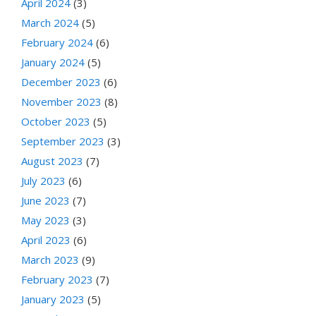
April 2024
(3)
March 2024
(5)
February 2024
(6)
January 2024
(5)
December 2023
(6)
November 2023
(8)
October 2023
(5)
September 2023
(3)
August 2023
(7)
July 2023
(6)
June 2023
(7)
May 2023
(3)
April 2023
(6)
March 2023
(9)
February 2023
(7)
January 2023
(5)