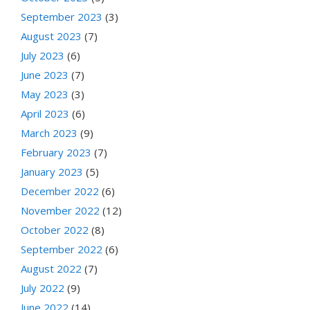
September 2023
(3)
August 2023
(7)
July 2023
(6)
June 2023
(7)
May 2023
(3)
April 2023
(6)
March 2023
(9)
February 2023
(7)
January 2023
(5)
December 2022
(6)
November 2022
(12)
October 2022
(8)
September 2022
(6)
August 2022
(7)
July 2022
(9)
June 2022
(14)