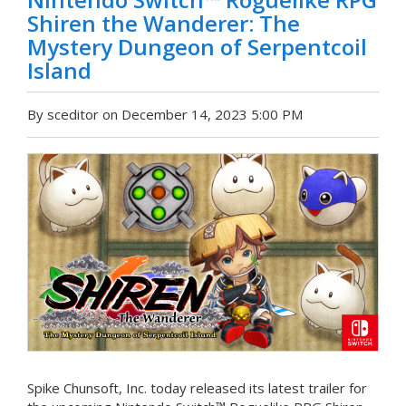
Shiren the Wanderer: The
Mystery Dungeon of Serpentcoil
Island
By sceditor on December 14, 2023 5:00 PM
Spike Chunsoft, Inc. today released its latest trailer for