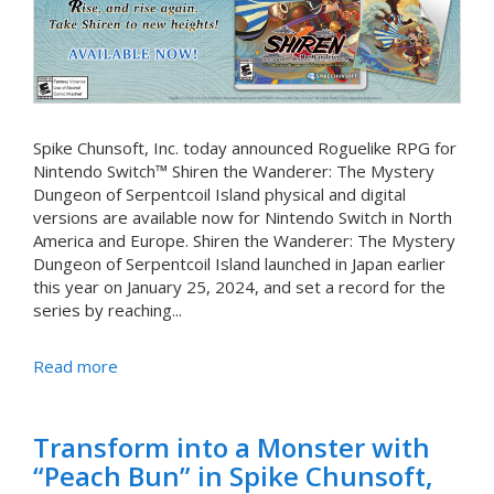
Spike Chunsoft, Inc. today announced Roguelike RPG for
Nintendo Switch™ Shiren the Wanderer: The Mystery
Dungeon of Serpentcoil Island physical and digital
versions are available now for Nintendo Switch in North
America and Europe. Shiren the Wanderer: The Mystery
Dungeon of Serpentcoil Island launched in Japan earlier
this year on January 25, 2024, and set a record for the
series by reaching...
Read more
Transform into a Monster with
“Peach Bun” in Spike Chunsoft,