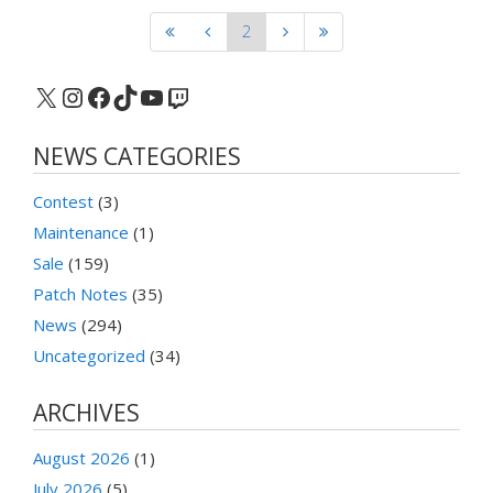
2
X
Instagram
Facebook
TikTok
YouTube
Twitch
NEWS CATEGORIES
Contest
(3)
Maintenance
(1)
Sale
(159)
Patch Notes
(35)
News
(294)
Uncategorized
(34)
ARCHIVES
August 2026
(1)
July 2026
(5)