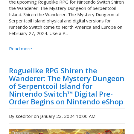
the upcoming Roguelike RPG for Nintendo Switch Shiren
the Wanderer: The Mystery Dungeon of Serpentcoil
Island. Shiren the Wanderer: The Mystery Dungeon of
Serpentcoil Island physical and digital versions for
Nintendo Switch come to North America and Europe on
February 27, 2024. Use a P...
Read more
Roguelike RPG Shiren the
Wanderer: The Mystery Dungeon
of Serpentcoil Island for
Nintendo Switch™ Digital Pre-
Order Begins on Nintendo eShop
By sceditor on January 22, 2024 10:00 AM