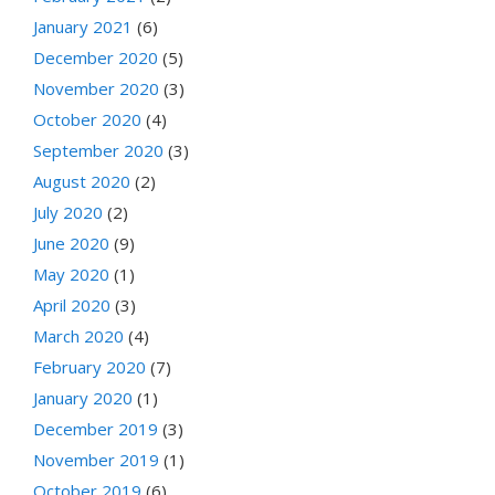
January 2021
(6)
December 2020
(5)
November 2020
(3)
October 2020
(4)
September 2020
(3)
August 2020
(2)
July 2020
(2)
June 2020
(9)
May 2020
(1)
April 2020
(3)
March 2020
(4)
February 2020
(7)
January 2020
(1)
December 2019
(3)
November 2019
(1)
October 2019
(6)