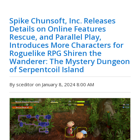
Spike Chunsoft, Inc. Releases
Details on Online Features
Rescue, and Parallel Play,
Introduces More Characters for
Roguelike RPG Shiren the
Wanderer: The Mystery Dungeon
of Serpentcoil Island
By sceditor on January 8, 2024 8:00 AM