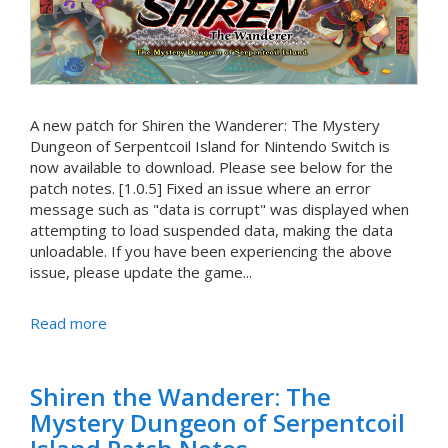
A new patch for Shiren the Wanderer: The Mystery
Dungeon of Serpentcoil Island for Nintendo Switch is
now available to download. Please see below for the
patch notes. [1.0.5] Fixed an issue where an error
message such as "data is corrupt" was displayed when
attempting to load suspended data, making the data
unloadable. If you have been experiencing the above
issue, please update the game...
Read more
Shiren the Wanderer: The
Mystery Dungeon of Serpentcoil