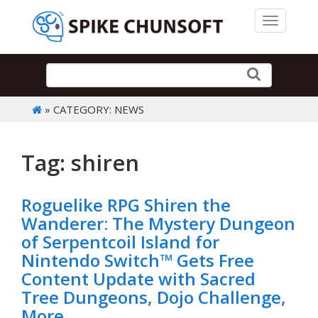
Toggle 
» CATEGORY: NEWS
Tag: shiren
Roguelike RPG Shiren the
Wanderer: The Mystery Dungeon
of Serpentcoil Island for
Nintendo Switch™ Gets Free
Content Update with Sacred
Tree Dungeons, Dojo Challenge,
More