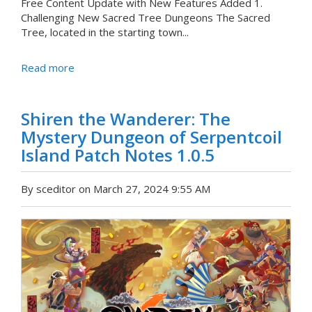
Free Content Update with New Features Added 1.
Challenging New Sacred Tree Dungeons The Sacred
Tree, located in the starting town...
Read more
Shiren the Wanderer: The
Mystery Dungeon of Serpentcoil
Island Patch Notes 1.0.5
By sceditor on March 27, 2024 9:55 AM