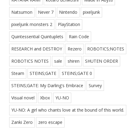
Natsumon
Never 7
Nintendo
pixeljunk
pixeljunk monsters 2
PlayStation
Quintessential Quintuplets
Rain Code
RESEARCH and DESTROY
Rezero
ROBOTICS;NOTES
ROBOTICS NOTES
sale
shiren
SHUTEN ORDER
Steam
STEINS;GATE
STEINS;GATE 0
STEINS;GATE: My Darling's Embrace
Survey
Visual novel
Xbox
YU-NO
YU-NO: A girl who chants love at the bound of this world.
Zanki Zero
zero escape