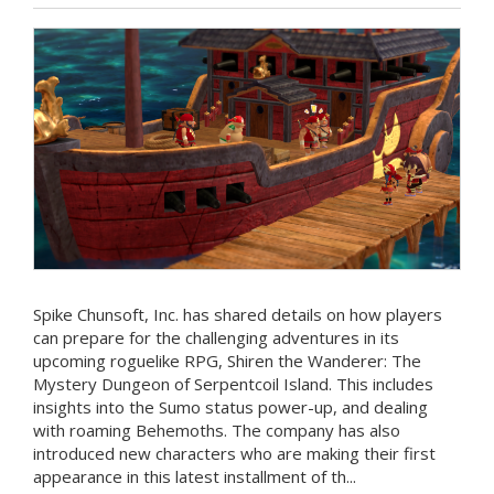
Spike Chunsoft, Inc. has shared details on how players
can prepare for the challenging adventures in its
upcoming roguelike RPG, Shiren the Wanderer: The
Mystery Dungeon of Serpentcoil Island. This includes
insights into the Sumo status power-up, and dealing
with roaming Behemoths. The company has also
introduced new characters who are making their first
appearance in this latest installment of th...