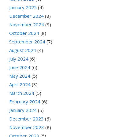
January 2025
(4)
December 2024
(8)
November 2024
(9)
October 2024
(8)
September 2024
(7)
August 2024
(4)
July 2024
(6)
June 2024
(6)
May 2024
(5)
April 2024
(3)
March 2024
(5)
February 2024
(6)
January 2024
(5)
December 2023
(6)
November 2023
(8)
October 2023
(5)