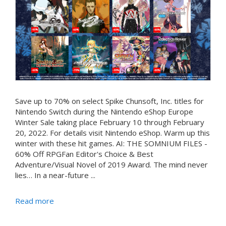
Save up to 70% on select Spike Chunsoft, Inc. titles for
Nintendo Switch during the Nintendo eShop Europe
Winter Sale taking place February 10 through February
20, 2022. For details visit Nintendo eShop. Warm up this
winter with these hit games. AI: THE SOMNIUM FILES -
60% Off RPGFan Editor's Choice & Best
Adventure/Visual Novel of 2019 Award. The mind never
lies… In a near-future ...
Read more