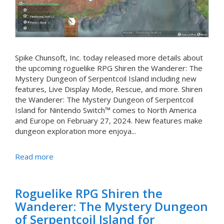
Spike Chunsoft, Inc. today released more details about
the upcoming roguelike RPG Shiren the Wanderer: The
Mystery Dungeon of Serpentcoil Island including new
features, Live Display Mode, Rescue, and more. Shiren
the Wanderer: The Mystery Dungeon of Serpentcoil
Island for Nintendo Switch™ comes to North America
and Europe on February 27, 2024. New features make
dungeon exploration more enjoya...
Read more
Roguelike RPG Shiren the
Wanderer: The Mystery Dungeon
of Serpentcoil Island for