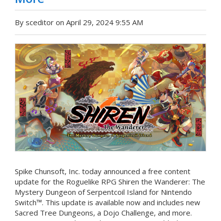
By sceditor on April 29, 2024 9:55 AM
Spike Chunsoft, Inc. today announced a free content
update for the Roguelike RPG Shiren the Wanderer: The
Mystery Dungeon of Serpentcoil Island for Nintendo
Switch™. This update is available now and includes new
Sacred Tree Dungeons, a Dojo Challenge, and more.