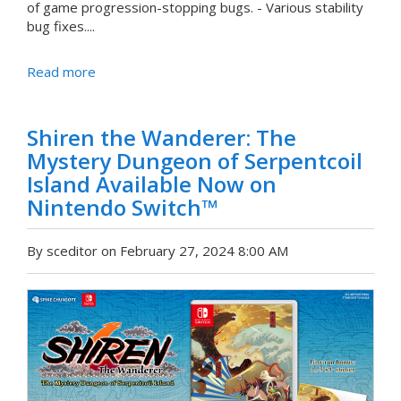
of game progression-stopping bugs. - Various stability
bug fixes....
Read more
Shiren the Wanderer: The
Mystery Dungeon of Serpentcoil
Island Available Now on
Nintendo Switch™
By sceditor on February 27, 2024 8:00 AM