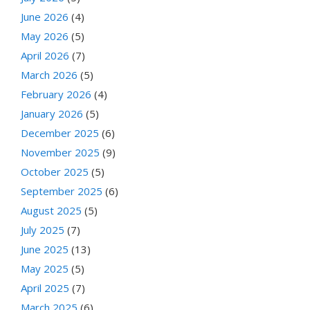
June 2026
(4)
May 2026
(5)
April 2026
(7)
March 2026
(5)
February 2026
(4)
January 2026
(5)
December 2025
(6)
November 2025
(9)
October 2025
(5)
September 2025
(6)
August 2025
(5)
July 2025
(7)
June 2025
(13)
May 2025
(5)
April 2025
(7)
March 2025
(6)