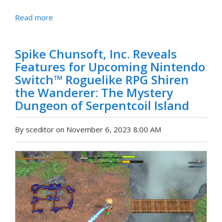
Read more
Spike Chunsoft, Inc. Reveals
Features for Upcoming Nintendo
Switch™ Roguelike RPG Shiren
the Wanderer: The Mystery
Dungeon of Serpentcoil Island
By sceditor on November 6, 2023 8:00 AM