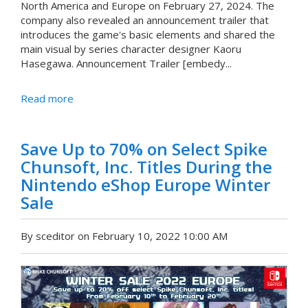
North America and Europe on February 27, 2024. The
company also revealed an announcement trailer that
introduces the game's basic elements and shared the
main visual by series character designer Kaoru
Hasegawa. Announcement Trailer [embedy...
Read more
Save Up to 70% on Select Spike
Chunsoft, Inc. Titles During the
Nintendo eShop Europe Winter
Sale
By sceditor on February 10, 2022 10:00 AM