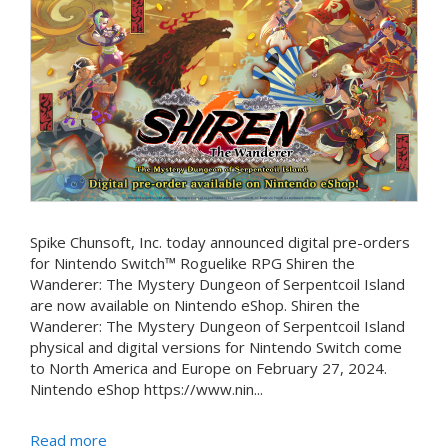
Spike Chunsoft, Inc. today announced digital pre-orders
for Nintendo Switch™ Roguelike RPG Shiren the
Wanderer: The Mystery Dungeon of Serpentcoil Island
are now available on Nintendo eShop. Shiren the
Wanderer: The Mystery Dungeon of Serpentcoil Island
physical and digital versions for Nintendo Switch come
to North America and Europe on February 27, 2024.
Nintendo eShop https://www.nin...
Read more