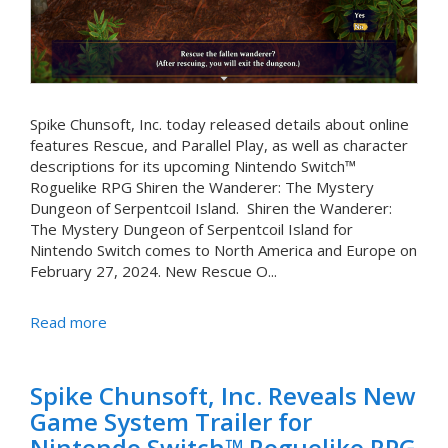
Spike Chunsoft, Inc. today released details about online
features Rescue, and Parallel Play, as well as character
descriptions for its upcoming Nintendo Switch™
Roguelike RPG Shiren the Wanderer: The Mystery
Dungeon of Serpentcoil Island. Shiren the Wanderer:
The Mystery Dungeon of Serpentcoil Island for
Nintendo Switch comes to North America and Europe on
February 27, 2024. New Rescue O...
Read more
Spike Chunsoft, Inc. Reveals New
Game System Trailer for
Nintendo Switch™ Roguelike RPG