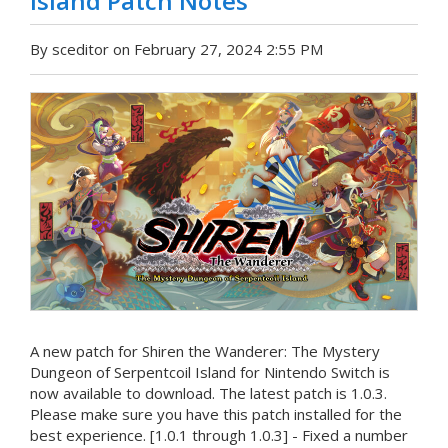
Island Patch Notes
By sceditor on February 27, 2024 2:55 PM
A new patch for Shiren the Wanderer: The Mystery
Dungeon of Serpentcoil Island for Nintendo Switch is
now available to download. The latest patch is 1.0.3.
Please make sure you have this patch installed for the
best experience. [1.0.1 through 1.0.3] - Fixed a number