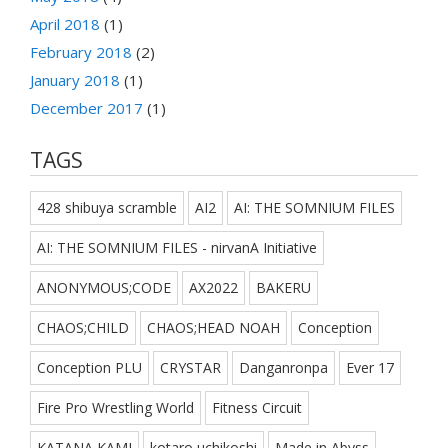
April 2018
(1)
February 2018
(2)
January 2018
(1)
December 2017
(1)
TAGS
428 shibuya scramble
AI2
AI: THE SOMNIUM FILES
AI: THE SOMNIUM FILES - nirvanA Initiative
ANONYMOUS;CODE
AX2022
BAKERU
CHAOS;CHILD
CHAOS;HEAD NOAH
Conception
Conception PLU
CRYSTAR
Danganronpa
Ever 17
Fire Pro Wrestling World
Fitness Circuit
KATANA KAMI
kotaro uchikoshi
Made in Abyss