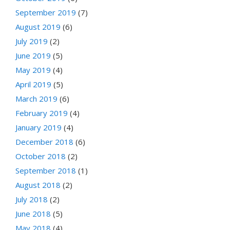
September 2019
(7)
August 2019
(6)
July 2019
(2)
June 2019
(5)
May 2019
(4)
April 2019
(5)
March 2019
(6)
February 2019
(4)
January 2019
(4)
December 2018
(6)
October 2018
(2)
September 2018
(1)
August 2018
(2)
July 2018
(2)
June 2018
(5)
May 2018
(4)