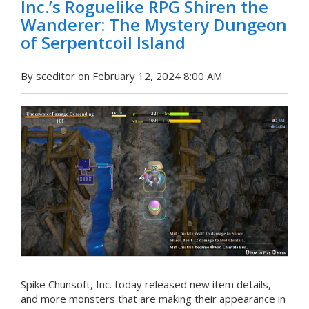
Inc.’s Roguelike RPG Shiren the
Wanderer: The Mystery Dungeon
of Serpentcoil Island
By sceditor on February 12, 2024 8:00 AM
Spike Chunsoft, Inc. today released new item details,
and more monsters that are making their appearance in