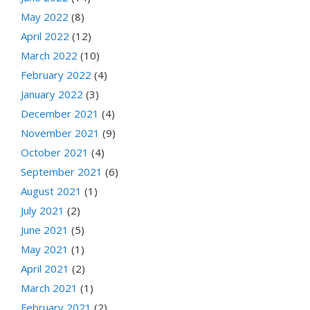
May 2022
(8)
April 2022
(12)
March 2022
(10)
February 2022
(4)
January 2022
(3)
December 2021
(4)
November 2021
(9)
October 2021
(4)
September 2021
(6)
August 2021
(1)
July 2021
(2)
June 2021
(5)
May 2021
(1)
April 2021
(2)
March 2021
(1)
February 2021
(2)