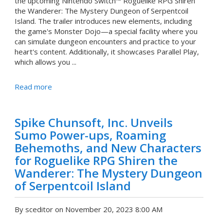
the upcoming Nintendo Switch™ Roguelike RPG Shiren
the Wanderer: The Mystery Dungeon of Serpentcoil
Island. The trailer introduces new elements, including
the game's Monster Dojo—a special facility where you
can simulate dungeon encounters and practice to your
heart's content. Additionally, it showcases Parallel Play,
which allows you ...
Read more
Spike Chunsoft, Inc. Unveils
Sumo Power-ups, Roaming
Behemoths, and New Characters
for Roguelike RPG Shiren the
Wanderer: The Mystery Dungeon
of Serpentcoil Island
By sceditor on November 20, 2023 8:00 AM