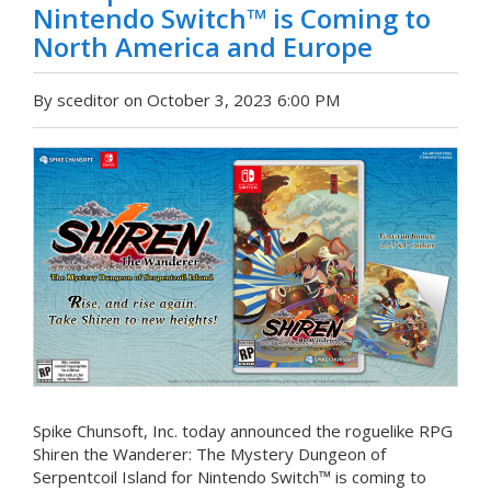
Nintendo Switch™ is Coming to
North America and Europe
By sceditor on October 3, 2023 6:00 PM
Spike Chunsoft, Inc. today announced the roguelike RPG
Shiren the Wanderer: The Mystery Dungeon of
Serpentcoil Island for Nintendo Switch™ is coming to