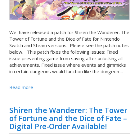
We have released a patch for Shiren the Wanderer: The
Tower of Fortune and the Dice of Fate for Nintendo
Switch and Steam versions. Please see the patch notes
below. This patch fixes the following issues: Fixed
issue preventing game from saving after unlocking all
achievements. Fixed issue where events and gimmicks
in certain dungeons would function like the dungeon ...
Read more
Shiren the Wanderer: The Tower
of Fortune and the Dice of Fate –
Digital Pre-Order Available!