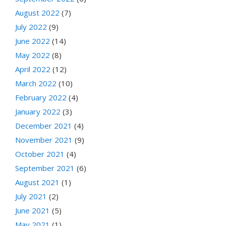
August 2022
(7)
July 2022
(9)
June 2022
(14)
May 2022
(8)
April 2022
(12)
March 2022
(10)
February 2022
(4)
January 2022
(3)
December 2021
(4)
November 2021
(9)
October 2021
(4)
September 2021
(6)
August 2021
(1)
July 2021
(2)
June 2021
(5)
May 2021
(1)