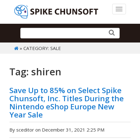
Toggle 
» CATEGORY: SALE
Tag: shiren
Save Up to 85% on Select Spike
Chunsoft, Inc. Titles During the
Nintendo eShop Europe New
Year Sale
By sceditor on December 31, 2021 2:25 PM