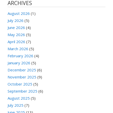
ARCHIVES
August 2026
(1)
July 2026
(5)
June 2026
(4)
May 2026
(5)
April 2026
(7)
March 2026
(5)
February 2026
(4)
January 2026
(5)
December 2025
(6)
November 2025
(9)
October 2025
(5)
September 2025
(6)
August 2025
(5)
July 2025
(7)
June 2025
(13)