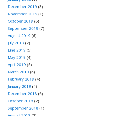
December 2019
(3)
November 2019
(1)
October 2019
(6)
September 2019
(7)
August 2019
(6)
July 2019
(2)
June 2019
(5)
May 2019
(4)
April 2019
(5)
March 2019
(6)
February 2019
(4)
January 2019
(4)
December 2018
(6)
October 2018
(2)
September 2018
(1)
August 2018
(2)