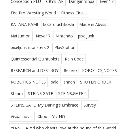
Conception PLU
CRYSTAR
Danganronpa
Ever 17
Fire Pro Wrestling World
Fitness Circuit
KATANA KAMI
kotaro uchikoshi
Made in Abyss
Natsumon
Never 7
Nintendo
pixeljunk
pixeljunk monsters 2
PlayStation
Quintessential Quintuplets
Rain Code
RESEARCH and DESTROY
Rezero
ROBOTICS;NOTES
ROBOTICS NOTES
sale
shiren
SHUTEN ORDER
Steam
STEINS;GATE
STEINS;GATE 0
STEINS;GATE: My Darling's Embrace
Survey
Visual novel
Xbox
YU-NO
YU-NO: A girl who chants love at the bound of this world.