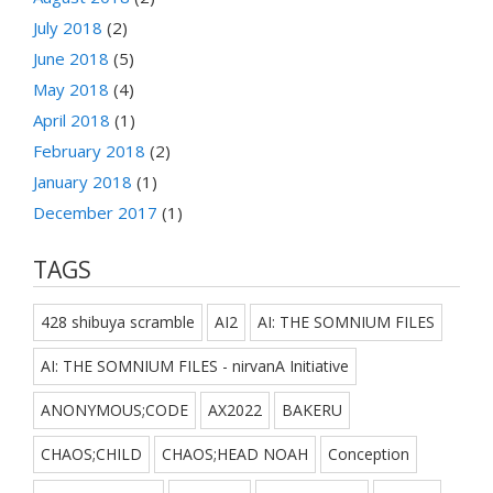
July 2018
(2)
June 2018
(5)
May 2018
(4)
April 2018
(1)
February 2018
(2)
January 2018
(1)
December 2017
(1)
TAGS
428 shibuya scramble
AI2
AI: THE SOMNIUM FILES
AI: THE SOMNIUM FILES - nirvanA Initiative
ANONYMOUS;CODE
AX2022
BAKERU
CHAOS;CHILD
CHAOS;HEAD NOAH
Conception