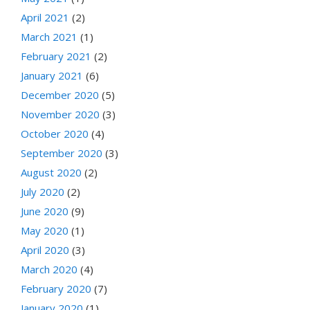
April 2021
(2)
March 2021
(1)
February 2021
(2)
January 2021
(6)
December 2020
(5)
November 2020
(3)
October 2020
(4)
September 2020
(3)
August 2020
(2)
July 2020
(2)
June 2020
(9)
May 2020
(1)
April 2020
(3)
March 2020
(4)
February 2020
(7)
January 2020
(1)