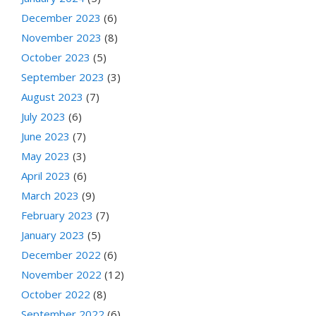
December 2023
(6)
November 2023
(8)
October 2023
(5)
September 2023
(3)
August 2023
(7)
July 2023
(6)
June 2023
(7)
May 2023
(3)
April 2023
(6)
March 2023
(9)
February 2023
(7)
January 2023
(5)
December 2022
(6)
November 2022
(12)
October 2022
(8)
September 2022
(6)