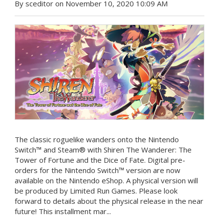
By sceditor on November 10, 2020 10:09 AM
The classic roguelike wanders onto the Nintendo
Switch™ and Steam® with Shiren The Wanderer: The
Tower of Fortune and the Dice of Fate. Digital pre-
orders for the Nintendo Switch™ version are now
available on the Nintendo eShop. A physical version will
be produced by Limited Run Games. Please look
forward to details about the physical release in the near
future! This installment mar...