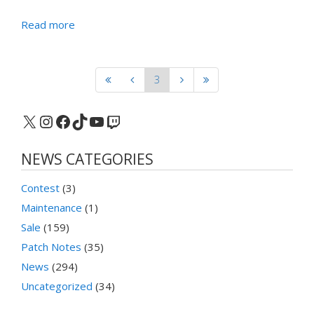
Read more
3
X
Instagram
Facebook
TikTok
YouTube
Twitch
NEWS CATEGORIES
Contest
(3)
Maintenance
(1)
Sale
(159)
Patch Notes
(35)
News
(294)
Uncategorized
(34)