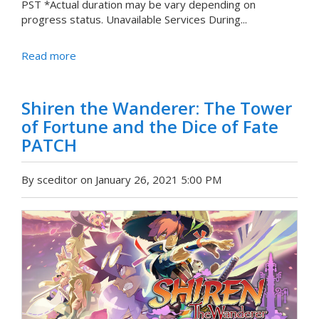
PST *Actual duration may be vary depending on
progress status. Unavailable Services During...
Read more
Shiren the Wanderer: The Tower
of Fortune and the Dice of Fate
PATCH
By sceditor on January 26, 2021 5:00 PM