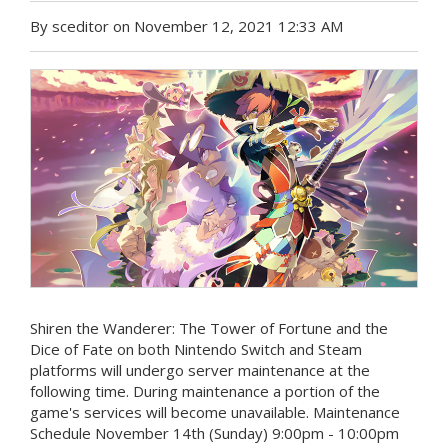
By sceditor on November 12, 2021 12:33 AM
Shiren the Wanderer: The Tower of Fortune and the
Dice of Fate on both Nintendo Switch and Steam
platforms will undergo server maintenance at the
following time. During maintenance a portion of the
game's services will become unavailable. Maintenance
Schedule November 14th (Sunday) 9:00pm - 10:00pm