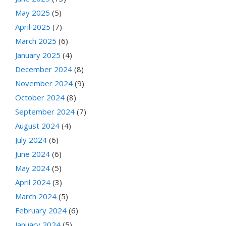
May 2025
(5)
April 2025
(7)
March 2025
(6)
January 2025
(4)
December 2024
(8)
November 2024
(9)
October 2024
(8)
September 2024
(7)
August 2024
(4)
July 2024
(6)
June 2024
(6)
May 2024
(5)
April 2024
(3)
March 2024
(5)
February 2024
(6)
January 2024
(5)