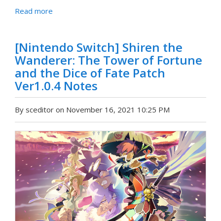
Read more
[Nintendo Switch] Shiren the
Wanderer: The Tower of Fortune
and the Dice of Fate Patch
Ver1.0.4 Notes
By sceditor on November 16, 2021 10:25 PM