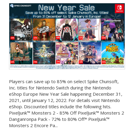
Players can save up to 85% on select Spike Chunsoft,
Inc. titles for Nintendo Switch during the Nintendo
eShop Europe New Year Sale happening December 31,
2021, until January 12, 2022. For details visit Nintendo
eShop. Discounted titles include the following hits.
PixelJunk™ Monsters 2 - 85% Off PixelJunk™ Monsters 2
Danganronpa Pack - 72% to 80% Off* PixelJunk™
Monsters 2 Encore Pa...