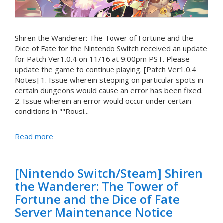
Shiren the Wanderer: The Tower of Fortune and the
Dice of Fate for the Nintendo Switch received an update
for Patch Ver1.0.4 on 11/16 at 9:00pm PST. Please
update the game to continue playing. [Patch Ver1.0.4
Notes] 1. Issue wherein stepping on particular spots in
certain dungeons would cause an error has been fixed.
2. Issue wherein an error would occur under certain
conditions in ""Rousi...
Read more
[Nintendo Switch/Steam] Shiren
the Wanderer: The Tower of
Fortune and the Dice of Fate
Server Maintenance Notice