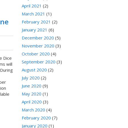
April 2021
(2)
March 2021
(1)
une
February 2021
(2)
January 2021
(6)
December 2020
(5)
November 2020
(3)
October 2020
(4)
e Dice
September 2020
(3)
ms will
August 2020
(2)
 During
July 2020
(2)
ber
June 2020
(9)
ion
May 2020
(1)
lable
April 2020
(3)
March 2020
(4)
February 2020
(7)
January 2020
(1)