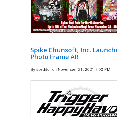
Spike Chunsoft, Inc. Launc
Photo Frame AR
By sceditor on November 21, 2021 7:00 PM