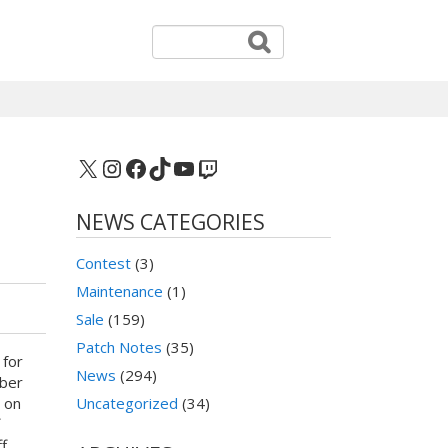
X
Instagram
Facebook
TikTok
YouTube
Twitch
NEWS CATEGORIES
Contest
(3)
Maintenance
(1)
Sale
(159)
Patch Notes
(35)
 for
News
(294)
yber
 on
Uncategorized
(34)
f
f