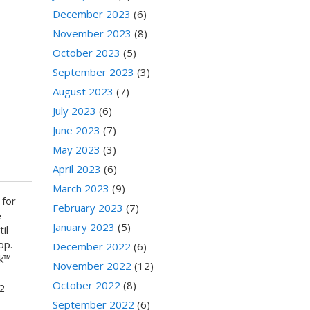
December 2023
(6)
November 2023
(8)
October 2023
(5)
September 2023
(3)
August 2023
(7)
July 2023
(6)
June 2023
(7)
May 2023
(3)
April 2023
(6)
March 2023
(9)
 for
February 2023
(7)
e
January 2023
(5)
il
op.
December 2022
(6)
nk™
November 2022
(12)
October 2022
(8)
2
September 2022
(6)