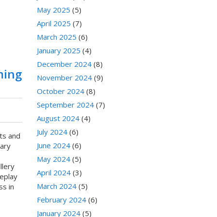
May 2025
(5)
April 2025
(7)
March 2025
(6)
January 2025
(4)
December 2024
(8)
ming
November 2024
(9)
October 2024
(8)
September 2024
(7)
August 2024
(4)
July 2024
(6)
ts and
June 2024
(6)
nary
May 2024
(5)
llery
April 2024
(3)
eplay
March 2024
(5)
ss in
February 2024
(6)
January 2024
(5)