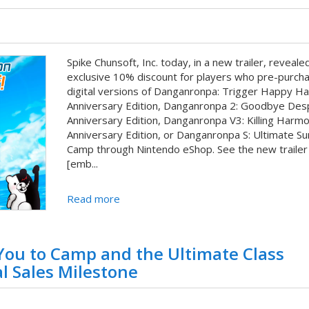
Spike Chunsoft, Inc. today, in a new trailer, reveale
exclusive 10% discount for players who pre-purch
digital versions of Danganronpa: Trigger Happy H
Anniversary Edition, Danganronpa 2: Goodbye Des
Anniversary Edition, Danganronpa V3: Killing Harm
Anniversary Edition, or Danganronpa S: Ultimate 
Camp through Nintendo eShop. See the new traile
[emb...
Read more
 You to Camp and the Ultimate Class
l Sales Milestone