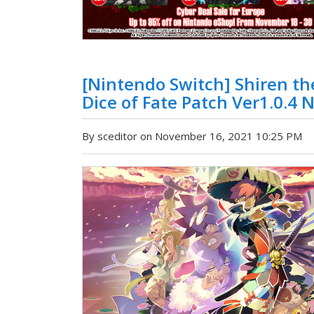
[Nintendo Switch] Shiren t
Dice of Fate Patch Ver1.0.4 
By sceditor on November 16, 2021 10:25 PM