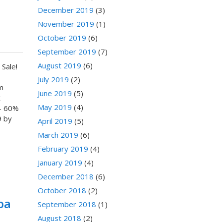
December 2019
(3)
November 2019
(1)
October 2019
(6)
September 2019
(7)
August 2019
(6)
Sale!
July 2019
(2)
m
June 2019
(5)
t
May 2019
(4)
- 60%
9 by
April 2019
(5)
March 2019
(6)
February 2019
(4)
January 2019
(4)
December 2018
(6)
October 2018
(2)
pa
September 2018
(1)
August 2018
(2)