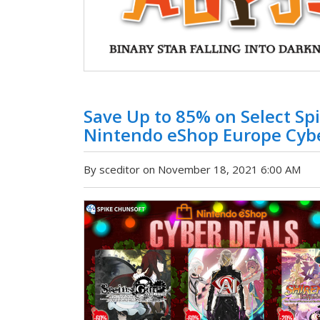
Save Up to 85% on Select Spi
Nintendo eShop Europe Cybe
By sceditor on November 18, 2021 6:00 AM