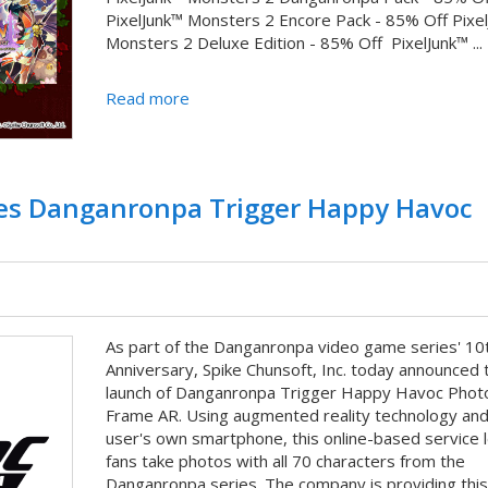
PixelJunk™ Monsters 2 Encore Pack - 85% Off Pixe
Monsters 2 Deluxe Edition - 85% Off PixelJunk™ ...
Read more
hes Danganronpa Trigger Happy Havoc
As part of the Danganronpa video game series' 10
Anniversary, Spike Chunsoft, Inc. today announced 
launch of Danganronpa Trigger Happy Havoc Phot
Frame AR. Using augmented reality technology and
user's own smartphone, this online-based service 
fans take photos with all 70 characters from the
Danganronpa series. The company is providing this