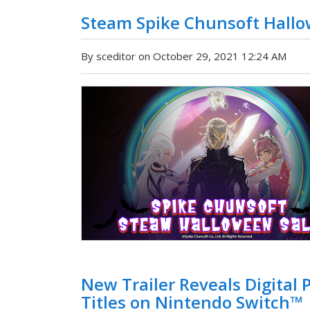
Steam Spike Chunsoft Hallo
By sceditor on October 29, 2021 12:24 AM
New Trailer Reveals Digital
Titles on Nintendo Switch™