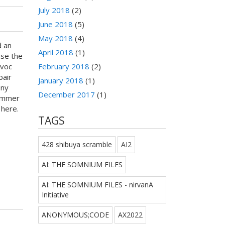
July 2018
(2)
June 2018
(5)
May 2018
(4)
d an
April 2018
(1)
ase the
February 2018
(2)
avoc
pair
January 2018
(1)
ony
December 2017
(1)
Summer
r here.
TAGS
428 shibuya scramble
AI2
AI: THE SOMNIUM FILES
AI: THE SOMNIUM FILES - nirvanA
Initiative
ANONYMOUS;CODE
AX2022