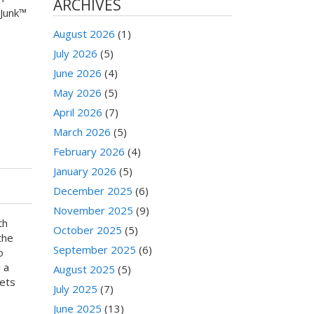
ARCHIVES
lJunk™
August 2026
(1)
July 2026
(5)
June 2026
(4)
May 2026
(5)
April 2026
(7)
March 2026
(5)
February 2026
(4)
January 2026
(5)
December 2025
(6)
November 2025
(9)
th
October 2025
(5)
the
September 2025
(6)
o
 a
August 2025
(5)
lets
July 2025
(7)
June 2025
(13)