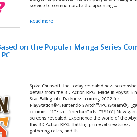
service to commemorate the upcoming ...
Read more
ased on the Popular Manga Series Co
 PC
Spike Chunsoft, Inc. today revealed new screensho
details from the 3D Action RPG, Made in Abyss: Bi
Star Falling into Darkness, coming 2022 for
PlayStation®4/Nintendo Switch™/PC (Steam®). [ga
columns="1" size="medium" ids="3916"] New gam
screens revealed. Experience the world of the Aby
this 3D Action RPG. Battling primeval creatures,
gathering relics, and th...