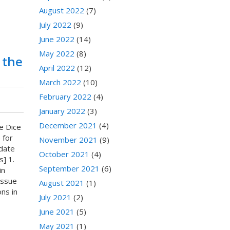
August 2022
(7)
July 2022
(9)
June 2022
(14)
May 2022
(8)
 the
April 2022
(12)
March 2022
(10)
February 2022
(4)
January 2022
(3)
December 2021
(4)
e Dice
 for
November 2021
(9)
date
October 2021
(4)
] 1.
September 2021
(6)
in
Issue
August 2021
(1)
ns in
July 2021
(2)
June 2021
(5)
May 2021
(1)