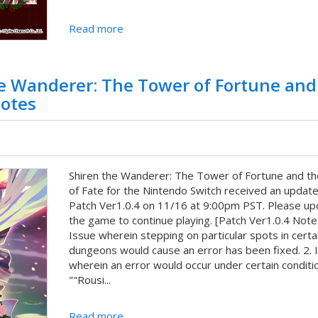
Read more
he Wanderer: The Tower of Fortune and
Notes
Shiren the Wanderer: The Tower of Fortune and th
of Fate for the Nintendo Switch received an update
Patch Ver1.0.4 on 11/16 at 9:00pm PST. Please up
the game to continue playing. [Patch Ver1.0.4 Notes
Issue wherein stepping on particular spots in certa
dungeons would cause an error has been fixed. 2. 
wherein an error would occur under certain conditio
""Rousi...
Read more