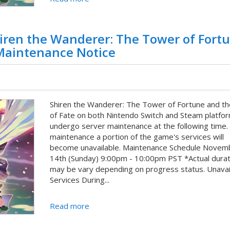
iren the Wanderer: The Tower of Fort
 Maintenance Notice
Shiren the Wanderer: The Tower of Fortune and th
of Fate on both Nintendo Switch and Steam platfor
undergo server maintenance at the following time.
maintenance a portion of the game's services will
become unavailable. Maintenance Schedule Novem
14th (Sunday) 9:00pm - 10:00pm PST *Actual durat
may be vary depending on progress status. Unavai
Services During...
Read more