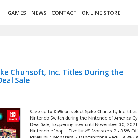
GAMES
NEWS
CONTACT
ONLINE STORE
ke Chunsoft, Inc. Titles During the
eal Sale
Save up to 85% on select Spike Chunsoft, Inc. titles
Nintendo Switch during the Nintendo of America C
Deal Sale, happening now until November 30, 2021
Nintendo eShop. PixelJunk™ Monsters 2 - 85% Of
PixelJunk™ Monsters 2 Danganronpa Pack - 85% Of