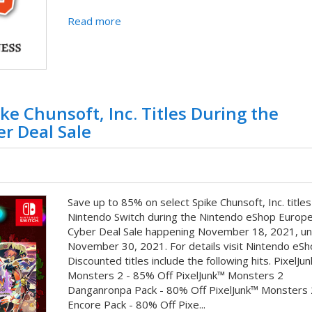
Read more
ke Chunsoft, Inc. Titles During the
r Deal Sale
Save up to 85% on select Spike Chunsoft, Inc. titles
Nintendo Switch during the Nintendo eShop Europ
Cyber Deal Sale happening November 18, 2021, unt
November 30, 2021. For details visit Nintendo eSh
Discounted titles include the following hits. PixelJu
Monsters 2 - 85% Off PixelJunk™ Monsters 2
Danganronpa Pack - 80% Off PixelJunk™ Monsters 
Encore Pack - 80% Off Pixe...