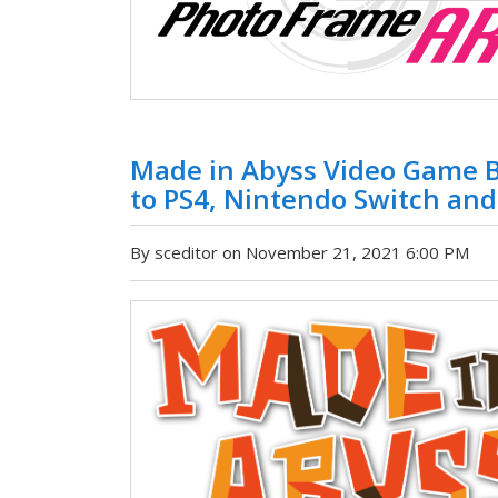
Made in Abyss Video Game B
to PS4, Nintendo Switch and
By sceditor on November 21, 2021 6:00 PM