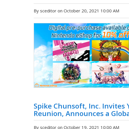
By sceditor on October 20, 2021 10:00 AM
Spike Chunsoft, Inc. Invites
Reunion, Announces a Globa
By sceditor on October 19, 2021 10:00 AM