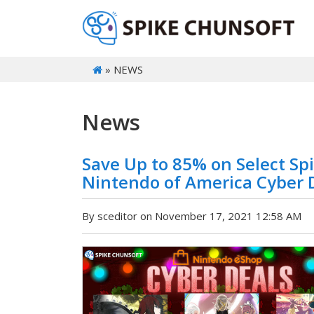
» NEWS
News
Save Up to 85% on Select Spi
Nintendo of America Cyber D
By sceditor on November 17, 2021 12:58 AM