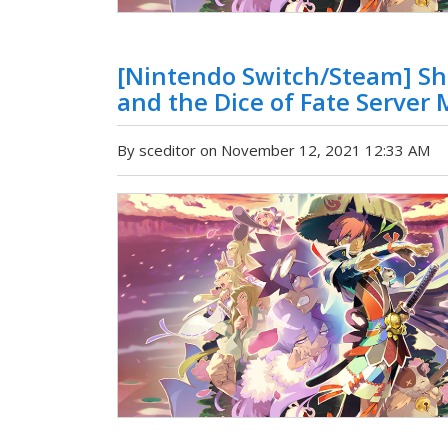
[Nintendo Switch/Steam] Sh
and the Dice of Fate Server
By sceditor on November 12, 2021 12:33 AM