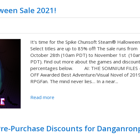
ween Sale 2021!
It's time for the Spike Chunsoft Steam® Halloween 
Select titles are up to 85% off! The sale runs from
October 28th (10am PDT) to November 1st (10a
PDT). Find out more about the games and discoun
percentages below. AI: THE SOMNIUM FILES 
OFF Awarded Best Adventure/Visual Novel of 201
RPGFan. The mind never lies… In a near...
Read more
 Pre-Purchase Discounts for Danganron